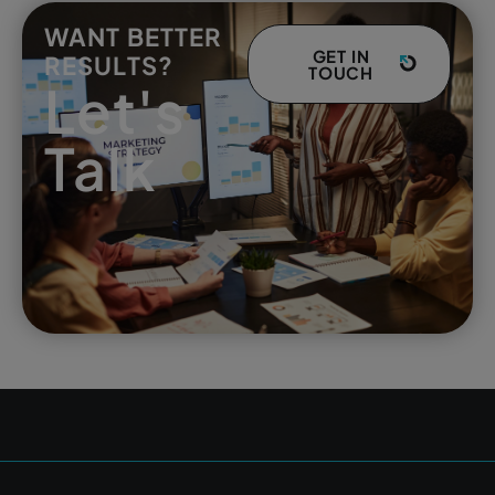
WANT BETTER
GET IN
RESULTS?
TOUCH
Let's
Talk