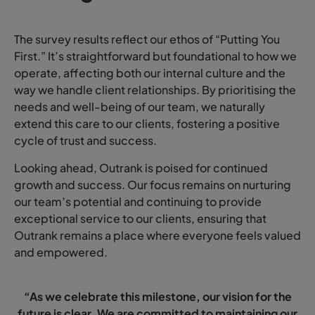
The survey results reflect our ethos of “Putting You
First.” It’s straightforward but foundational to how we
operate, affecting both our internal culture and the
way we handle client relationships. By prioritising the
needs and well-being of our team, we naturally
extend this care to our clients, fostering a positive
cycle of trust and success.
Looking ahead, Outrank is poised for continued
growth and success. Our focus remains on nurturing
our team’s potential and continuing to provide
exceptional service to our clients, ensuring that
Outrank remains a place where everyone feels valued
and empowered.
“As we celebrate this milestone, our vision for the
future is clear. We are committed to maintaining our