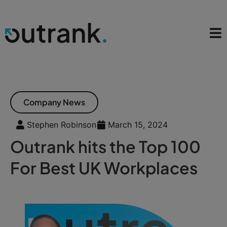
Company News
Stephen Robinson
March 15, 2024
Outrank hits the Top 100
For Best UK Workplaces