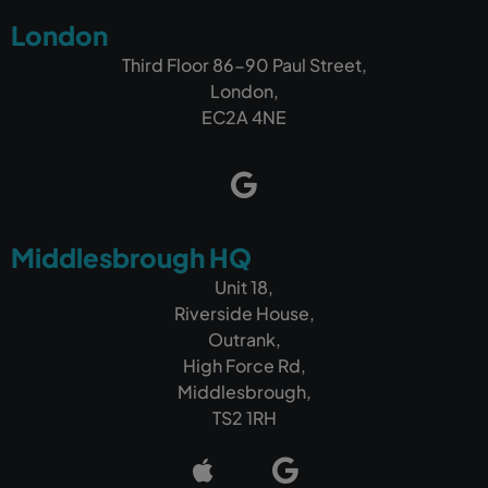
London
Third Floor 86-90 Paul Street,
London,
EC2A 4NE
Middlesbrough HQ
Unit 18,
Riverside House,
Outrank,
High Force Rd,
Middlesbrough,
TS2 1RH