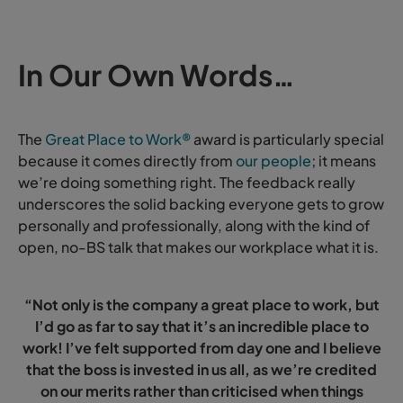
In Our Own Words…
The
Great Place to Work®
award is particularly special
because it comes directly from
our people
; it means
we’re doing something right. The feedback really
underscores the solid backing everyone gets to grow
personally and professionally, along with the kind of
open, no-BS talk that makes our workplace what it is.
“Not only is the company a great place to work, but
I’d go as far to say that it’s an incredible place to
work! I’ve felt supported from day one and I believe
that the boss is invested in us all, as we’re credited
on our merits rather than criticised when things