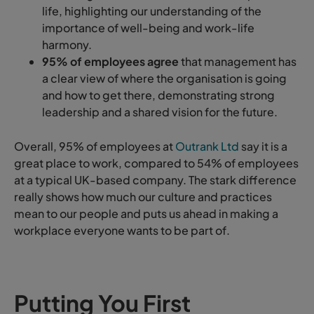
life, highlighting our understanding of the
importance of well-being and work-life
harmony.
95% of employees agree
that management has
a clear view of where the organisation is going
and how to get there, demonstrating strong
leadership and a shared vision for the future.
Overall, 95% of employees at
Outrank Ltd
say it is a
great place to work, compared to 54% of employees
at a typical UK-based company. The stark difference
really shows how much our culture and practices
mean to our people and puts us ahead in making a
workplace everyone wants to be part of.
Putting You First