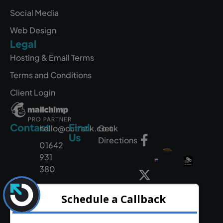
Social Media
Web Design
Legal
Hosting & Email Terms
Terms and Conditions
Client Login
Contact
Find
hello@outrank.co.uk
Get
Us
Directions
01642
931
380