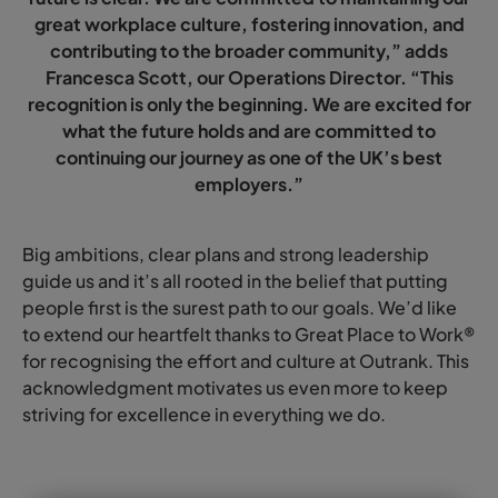
great workplace culture, fostering innovation, and
contributing to the broader community,” adds
Francesca Scott, our Operations Director. “This
recognition is only the beginning. We are excited for
what the future holds and are committed to
continuing our journey as one of the UK’s best
employers.”
Big ambitions, clear plans and strong leadership
guide us and it’s all rooted in the belief that putting
people first is the surest path to our goals. We’d like
to extend our heartfelt thanks to Great Place to Work®
for recognising the effort and culture at Outrank. This
acknowledgment motivates us even more to keep
striving for excellence in everything we do.