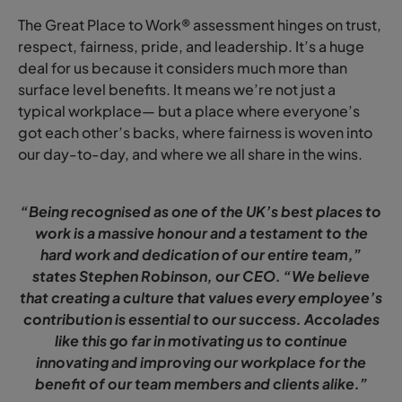
The Great Place to Work® assessment hinges on trust,
respect, fairness, pride, and leadership. It’s a huge
deal for us because it considers much more than
surface level benefits. It means we’re not just a
typical workplace— but a place where everyone’s
got each other’s backs, where fairness is woven into
our day-to-day, and where we all share in the wins.
“Being recognised as one of the UK’s best places to
work is a massive honour and a testament to the
hard work and dedication of our entire team,”
states Stephen Robinson, our CEO. “We believe
that creating a culture that values every employee’s
contribution is essential to our success. Accolades
like this go far in motivating us to continue
innovating and improving our workplace for the
benefit of our team members and clients alike.”