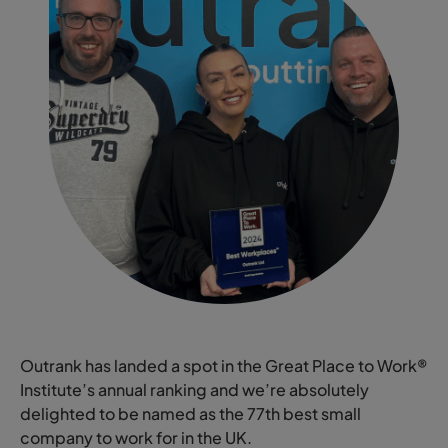
Outrank has landed a spot in the Great Place to Work®
Institute’s annual ranking and we’re absolutely
delighted to be named as the 77th best small
company to work for in the UK.