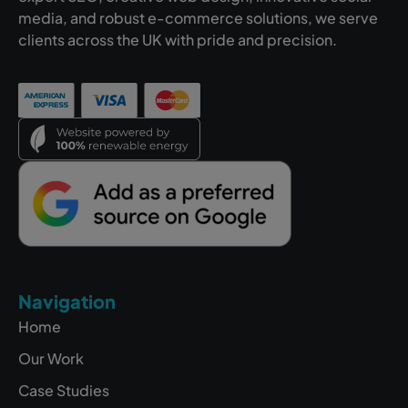
media, and robust e-commerce solutions, we serve
clients across the UK with pride and precision.
Navigation
Home
Our Work
Case Studies