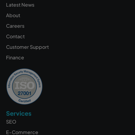
Latest News
About
Careers
Contact
Customer Support
Finance
Services
SEO
E-Commerce