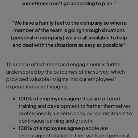
sometimes don’t go according to plan.”
“We have a family feel to the company so when a
member of the team is going through situations
(personal or company) we are all available to help
and deal with the situations as easy as possible”
This sense of fulfilment and engagement is further
underscored by the outcomes of the survey, which
provided valuable insights into our employees’
experiences and thoughts:
100% of employees agree
they are offered
training and development to further themselves
professionally, underscoring our commitment to
continuous learning and growth.
100% of employees agree
people are
encouraged to balance their work and personal