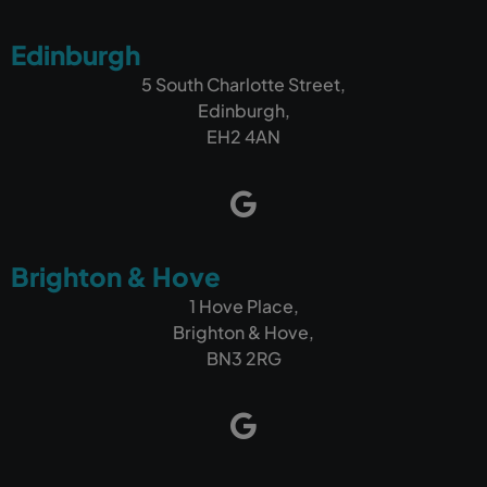
Edinburgh
5 South Charlotte Street,
Edinburgh,
EH2 4AN
Brighton & Hove
1 Hove Place,
Brighton & Hove,
BN3 2RG