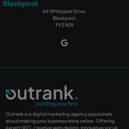
Blackpool
64 Whitegate Drive,
Blackpool,
FY3 9ER
Outrank is a digital marketing agency passionate
about making your business shine online. Offering
expert SEO, creative web design, innovative social