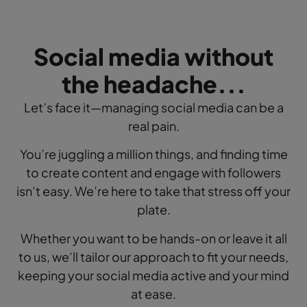
Social media without
the headache...
Let’s face it—managing social media can be a
real pain.
You’re juggling a million things, and finding time
to create content and engage with followers
isn’t easy.
We’re here to take that stress off your
plate.
Whether you want to be hands-on or leave it all
to us, we’ll tailor our approach to fit your needs,
keeping your social media active and your mind
at ease.