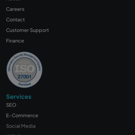
Careers
Contact
Customer Support
Finance
Services
SEO
E-Commerce
Social Media