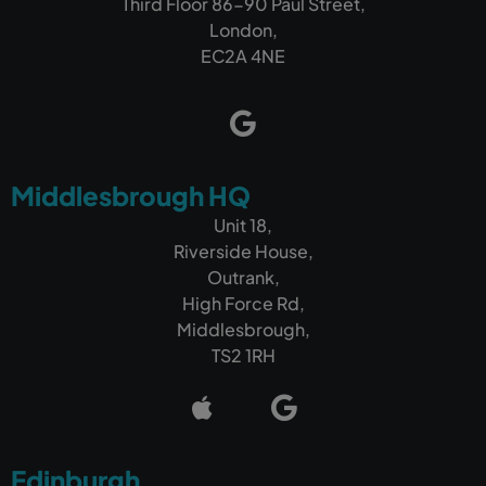
Third Floor 86-90 Paul Street,
London,
EC2A 4NE
Middlesbrough HQ
Unit 18,
Riverside House,
Outrank,
High Force Rd,
Middlesbrough,
TS2 1RH
Edinburgh