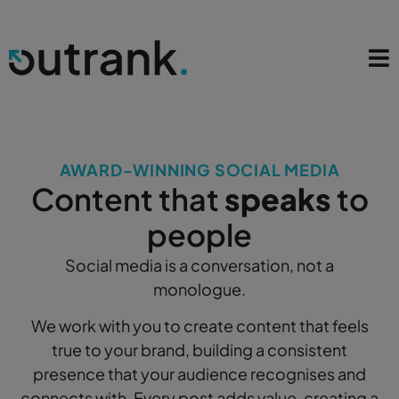
AWARD-WINNING SOCIAL MEDIA
Content that
speaks
to
people
Social media is a conversation, not a
monologue.
We work with you to create content that feels
true to your brand, building a consistent
presence that your audience recognises and
connects with. Every post adds value, creating a