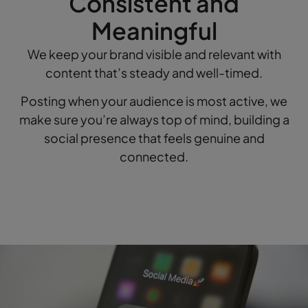
Consistent and
Meaningful
We keep your brand visible and relevant with
content that’s steady and well-timed.
Posting when your audience is most active, we
make sure you’re always top of mind, building a
social presence that feels genuine and
connected.