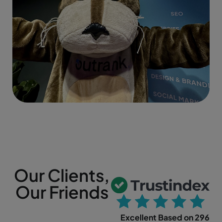
Our Clients,
Our Friends
Excellent Based on 296