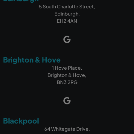
5 South Charlotte Street,
Edinburgh,
EH2 4AN
Brighton & Hove
1 Hove Place,
Brighton & Hove,
BN3 2RG
Blackpool
64 Whitegate Drive,