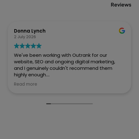
Reviews
Donna Lynch
2 July 2026
We've been working with Outrank for our
website, SEO and ongoing digital marketing,
and I genuinely couldn't recommend them
highly enough.
Read more
They created a fantastic website for Every
Penny Accounts that is professional, easy to
navigate and really reflects who we are as a
business. But what has impressed us most is
the difference they've made to our online
visibility.
Before working with Outrank, we weren't