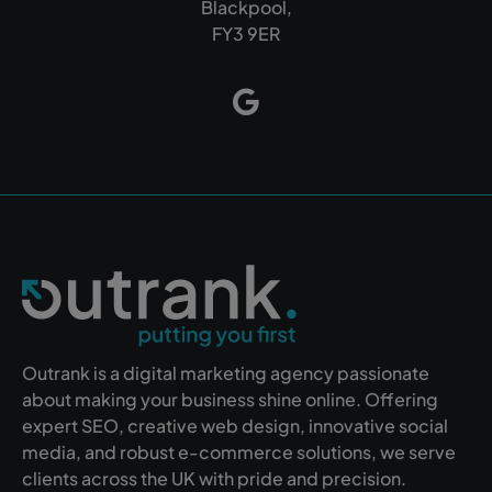
Blackpool,
FY3 9ER
Outrank is a digital marketing agency passionate
about making your business shine online. Offering
expert SEO, creative web design, innovative social
media, and robust e-commerce solutions, we serve
clients across the UK with pride and precision.