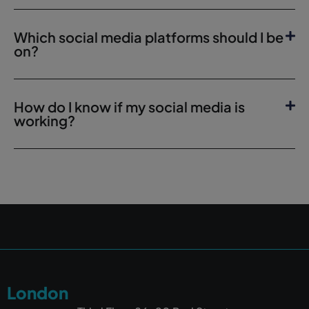
Which social media platforms should I be
on?
How do I know if my social media is
working?
London