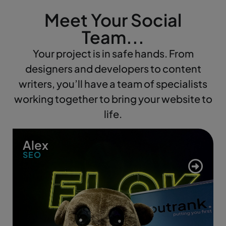
Meet Your Social
Team...
Your project is in safe hands. From
designers and developers to content
writers, you’ll have a team of specialists
working together to bring your website to
life.
Alex
SEO