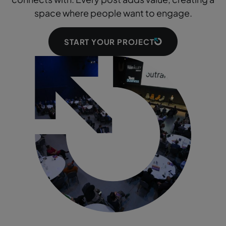
space where people want to engage.
START YOUR PROJECT