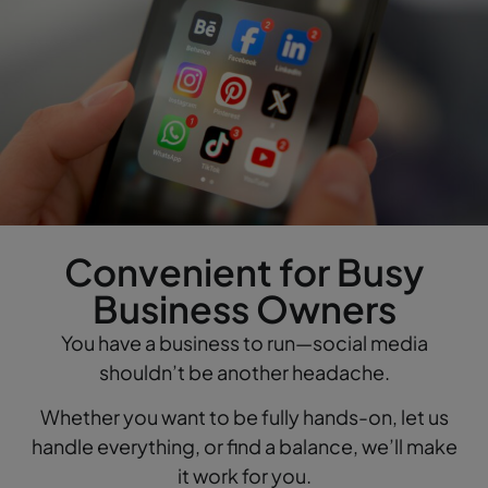
Convenient for Busy
Business Owners
You have a business to run—social media
shouldn’t be another headache.
Whether you want to be fully hands-on, let us
handle everything, or find a balance, we’ll make
it work for you.