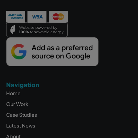
Navigation
Home
Our Work
Case Studies
Latest News
About