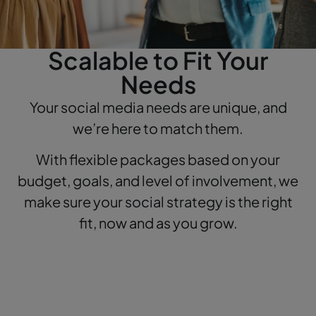
Scalable to Fit Your
Needs
Your social media needs are unique, and
we’re here to match them.
With flexible packages based on your
budget, goals, and level of involvement, we
make sure your social strategy is the right
fit, now and as you grow.