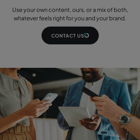
Use your own content, ours, or a mix of both,
whatever feels right for you and your brand.
CONTACT US