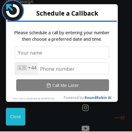
Web Design
Legal
Hosting & Email Terms
Terms and Conditions
Client Login
Contact
Find
hello@outrank.co.uk
Get
Us
Directions
01642
931
380