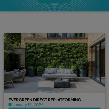
EVERGREEN DIRECT REPLATFORMING
January 19, 2026