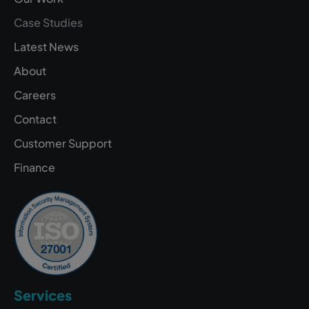
Case Studies
Latest News
About
Careers
Contact
Customer Support
Finance
Services