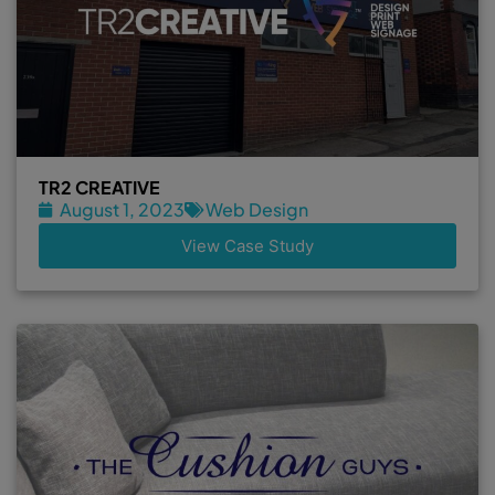
TR2 CREATIVE
August 1, 2023
Web Design
View Case Study