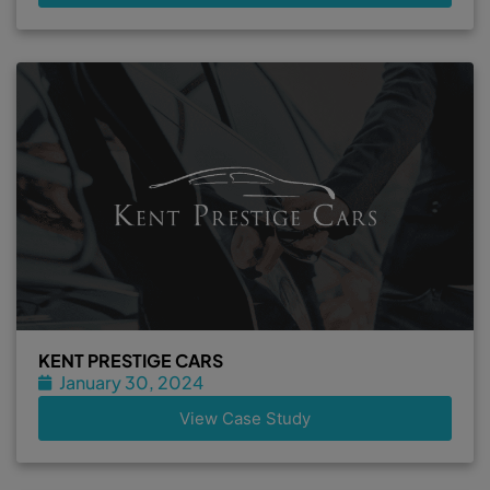
KENT PRESTIGE CARS
January 30, 2024
View Case Study