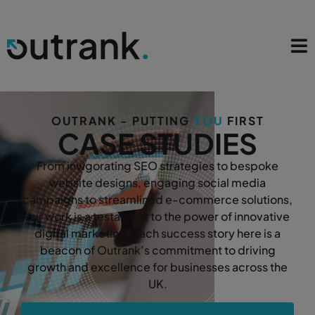
OUTRANK - PUTTING
YOU
FIRST
CASE STUDIES
From invigorating SEO strategies to bespoke
website designs, engaging social media
campaigns to streamlined e-commerce solutions,
our work is a testament to the power of innovative
digital marketing. Each success story here is a
beacon of Outrank’s commitment to driving
growth and excellence for businesses across the
UK.