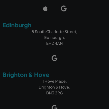
Edinburgh
5 South Charlotte Street,
Edinburgh,
EH2 4AN
Brighton & Hove
1 Hove Place,
Brighton & Hove,
BN3 2RG