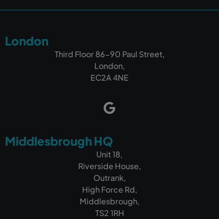
London
Third Floor 86-90 Paul Street,
London,
EC2A 4NE
Middlesbrough HQ
Unit 18,
Riverside House,
Outrank,
High Force Rd,
Middlesbrough,
TS2 1RH