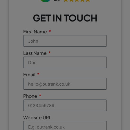
GET IN TOUCH
First Name
Last Name
Email
Phone
Website URL