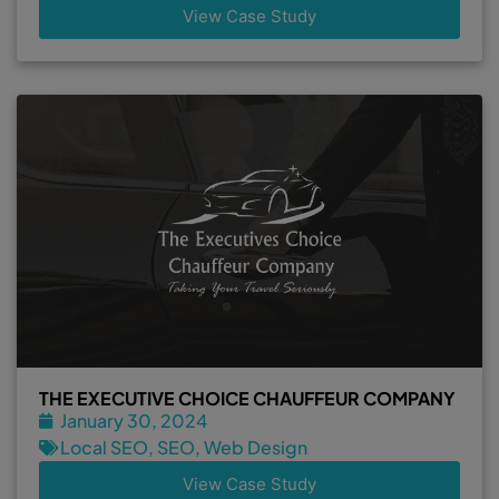
View Case Study
THE EXECUTIVE CHOICE CHAUFFEUR COMPANY
January 30, 2024
Local SEO
,
SEO
,
Web Design
View Case Study