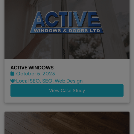
ACTIVE WINDOWS
October 5, 2023
Local SEO
,
SEO
,
Web Design
View Case Study