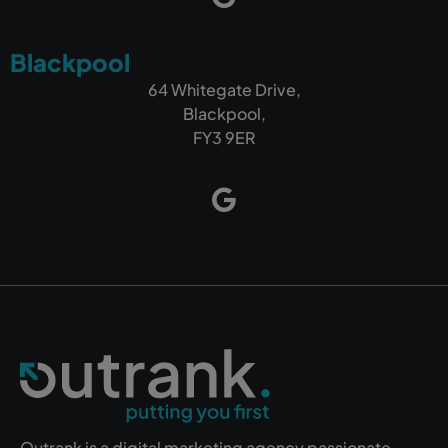
Blackpool
64 Whitegate Drive,
Blackpool,
FY3 9ER
Outrank is a digital marketing agency passionate