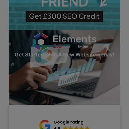
Get Started With A New Website Today!
Google rating
4.9