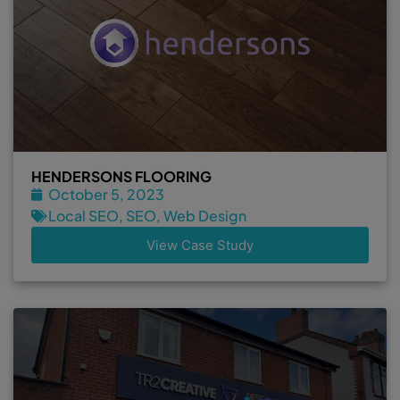
HENDERSONS FLOORING
October 5, 2023
Local SEO
,
SEO
,
Web Design
View Case Study