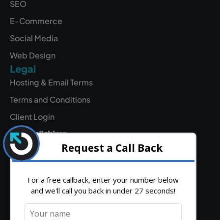
SEO
E-Commerce
Social Media
Web Design
Legal
Hosting & Email Terms
Terms and Conditions
Client Login
Contact
Find
hello@outrank.co.uk
Get
Us
Directions
01642
931
380