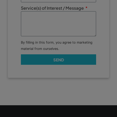
Service(s) of Interest / Message
By filling in this form, you agree to marketing
material from ourselves.
SEND