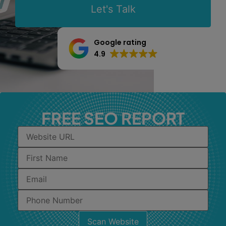
Let's Talk
Google rating
4.9
FREE SEO REPORT