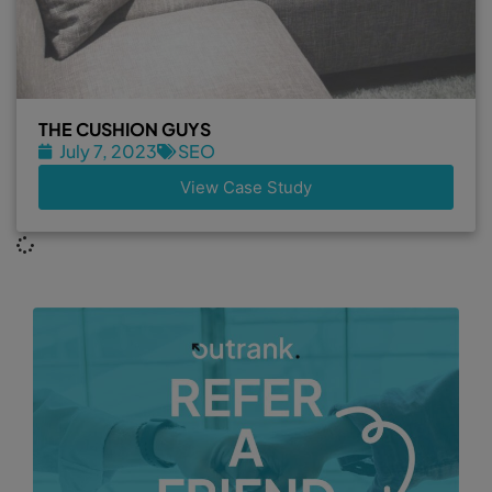
THE CUSHION GUYS
July 7, 2023
SEO
View Case Study