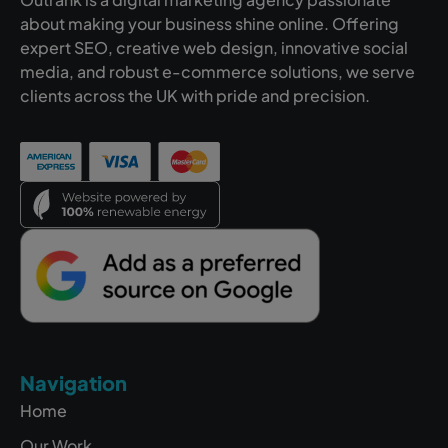
about making your business shine online. Offering
expert SEO, creative web design, innovative social
media, and robust e-commerce solutions, we serve
clients across the UK with pride and precision.
Navigation
Home
Our Work