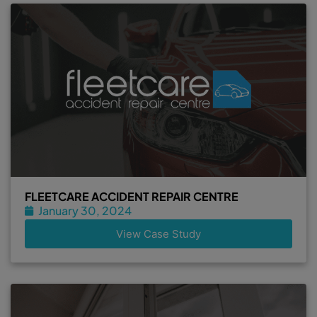
FLEETCARE ACCIDENT REPAIR CENTRE
January 30, 2024
View Case Study