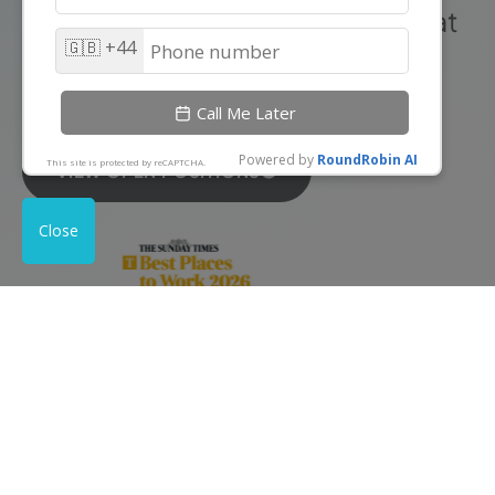
At Outrank, we believe that great
results start with an incredible
team.
VIEW OPEN POSITIONS