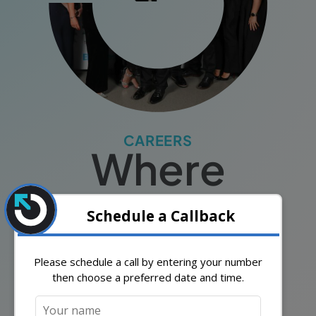
CAREERS
Where
Passion
Meets
Purpose