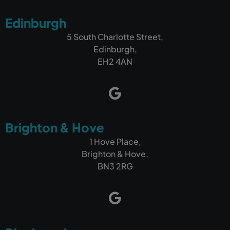
Edinburgh
5 South Charlotte Street,
Edinburgh,
EH2 4AN
Brighton & Hove
1 Hove Place,
Brighton & Hove,
BN3 2RG