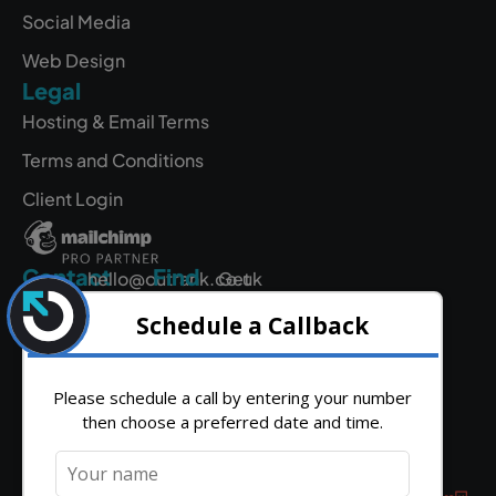
Social Media
Web Design
Legal
Hosting & Email Terms
Terms and Conditions
Client Login
Contact
Find
hello@outrank.co.uk
Get
Us
Directions
01642
931
380