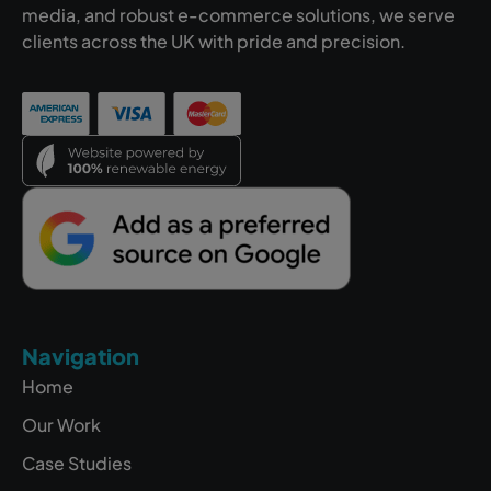
media, and robust e-commerce solutions, we serve
clients across the UK with pride and precision.
Navigation
Home
Our Work
Case Studies