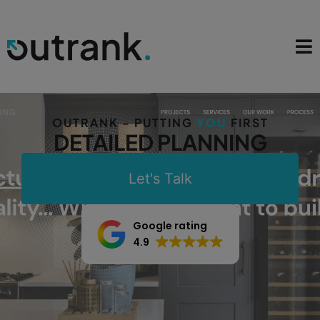
OUTRANK - PUTTING
YOU
FIRST
DETAILED PLANNING
Let's Talk
Google rating
4.9