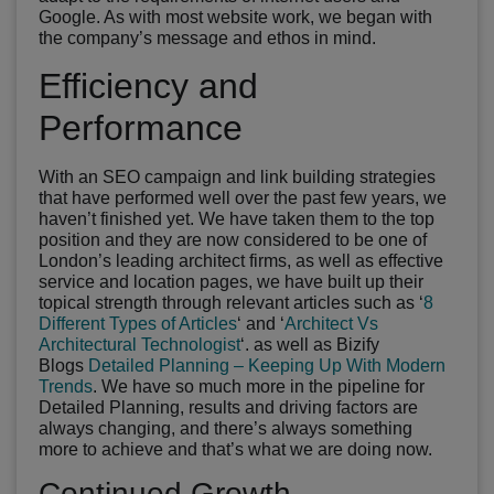
Google. As with most website work, we began with
the company’s message and ethos in mind.
Efficiency and
Performance
With an SEO campaign and link building strategies
that have performed well over the past few years, we
haven’t finished yet. We have taken them to the top
position and they are now considered to be one of
London’s leading architect firms, as well as effective
service and location pages, we have built up their
topical strength through relevant articles such as ‘
8
Different Types of Articles
‘ and ‘
Architect Vs
Architectural Technologist
‘. as well as Bizify
Blogs
Detailed Planning – Keeping Up With Modern
Trends
. We have so much more in the pipeline for
Detailed Planning, results and driving factors are
always changing, and there’s always something
more to achieve and that’s what we are doing now.
Continued Growth