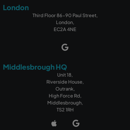
London
Third Floor 86-90 Paul Street,
London,
EC2A 4NE
Middlesbrough HQ
Unit 18,
Riverside House,
Outrank,
High Force Rd,
Middlesbrough,
TS2 1RH