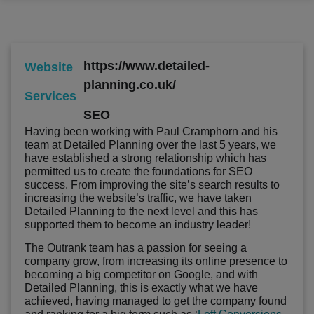
https://www.detailed-
Website
planning.co.uk/
Services
SEO
Having been working with Paul Cramphorn and his
team at Detailed Planning over the last 5 years, we
have established a strong relationship which has
permitted us to create the foundations for SEO
success. From improving the site’s search results to
increasing the website’s traffic, we have taken
Detailed Planning to the next level and this has
supported them to become an industry leader!
The Outrank team has a passion for seeing a
company grow, from increasing its online presence to
becoming a big competitor on Google, and with
Detailed Planning, this is exactly what we have
achieved, having managed to get the company found