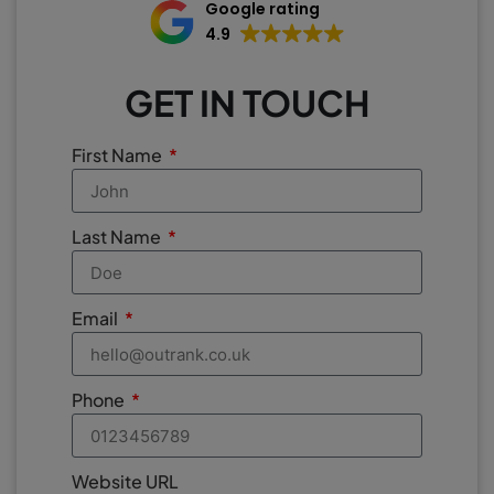
Google rating
4.9
GET IN TOUCH
First Name
Last Name
Email
Phone
Website URL