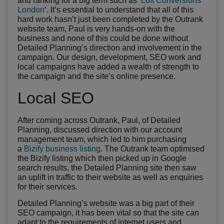
and ranking for a big term such as ‘
Loft Conversions
London
‘. It’s essential to understand that all of this
hard work hasn’t just been completed by the Outrank
website team, Paul is very hands-on with the
business and none of this could be done without
Detailed Planning’s direction and involvement in the
campaign. Our design, development, SEO work and
local campaigns have added a wealth of strength to
the campaign and the site’s online presence.
Local SEO
After coming across Outrank, Paul, of Detailed
Planning, discussed direction with our account
management team, which led to him purchasing
a
Bizify business listing
. The Outrank team optimised
the Bizify listing which then picked up in Google
search results, the Detailed Planning site then saw
an uplift in traffic to their website as well as enquiries
for their services.
Detailed Planning’s website was a big part of their
SEO campaign, it has been vital so that the site can
adapt to the requirements of internet users and