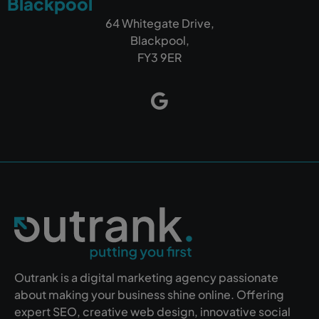
Blackpool
64 Whitegate Drive,
Blackpool,
FY3 9ER
Outrank is a digital marketing agency passionate
about making your business shine online. Offering
expert SEO, creative web design, innovative social