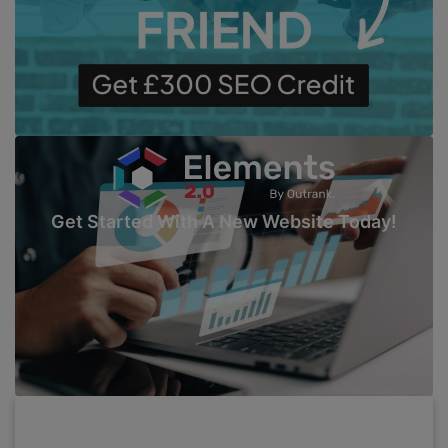
Get Started With A New Website Today!