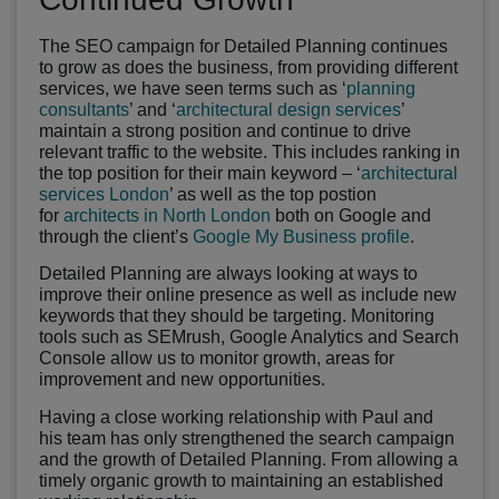
The SEO campaign for Detailed Planning continues
to grow as does the business, from providing different
services, we have seen terms such as ‘
planning
consultants
’ and ‘
architectural design services
’
maintain a strong position and continue to drive
relevant traffic to the website. This includes ranking in
the top position for their main keyword – ‘
architectural
services London
’ as well as the top postion
for
architects in North London
both on Google and
through the client’s
Google My Business profile
.
Detailed Planning are always looking at ways to
improve their online presence as well as include new
keywords that they should be targeting. Monitoring
tools such as SEMrush, Google Analytics and Search
Console allow us to monitor growth, areas for
improvement and new opportunities.
Having a close working relationship with Paul and
his team has only strengthened the search campaign
and the growth of Detailed Planning. From allowing a
timely organic growth to maintaining an established