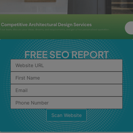
FREE SEO REPORT