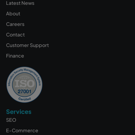
Latest News
About
Careers
Contact
Customer Support
Finance
Services
SEO
E-Commerce