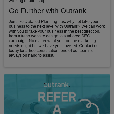
working relationship.
Go Further with Outrank
Just like Detailed Planning has, why not take your
business to the next level with Outrank? We can work
with you to take your business in the best direction,
from a fresh website design to a tailored SEO
campaign. No matter what your online marketing
needs might be, we have you covered. Contact us
today for a free consultation, one of our team is
always on hand to assist.