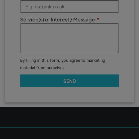
Service(s) of Interest / Message
By filling in this form, you agree to marketing
material from ourselves.
SEND