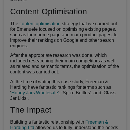
Content Optimisation
The
content optimisation
strategy that we carried out
for Emanuele focused on optimising existing pages,
such as their home page and main product pages, to
improve their rankings on Google and other search
engines.
After the appropriate research was done, which
included researching their main competitors as well
as related and semantic terms, the optimisation of the
content was carried out.
At the time of writing this case study, Freeman &
Harding have fantastic rankings for terms such as
‘
Honey Jars Wholesale
’, ‘Spice Bottles’, and ‘Glass
Jar Lids’.
The Impact
Building a fantastic relationship with
Freeman &
Harding Ltd
allowed us to fully understand the needs