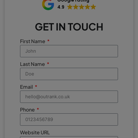
Google rating
4.9
GET IN TOUCH
First Name
Last Name
Email
Phone
Website URL