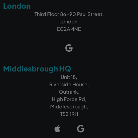
London
Third Floor 86-90 Paul Street,
London,
EC2A 4NE
Middlesbrough HQ
Unit 18,
Riverside House,
Outrank,
High Force Rd,
Middlesbrough,
TS2 1RH