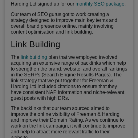
Harding Ltd signed up for our
monthly SEO package
.
Our team of SEO gurus got to work creating a
strategy designed to improve main key terms and
overall brand presence online, mainly involving
content optimisation and link building.
Link Building
The
link building
plan that we employed involved
acquiring an extensive range of backlinks which help
to strengthen the brand, website, and overall rankings
in the SERPs (Search Engine Results Pages). The
link strategy that we put together for Freeman &
Harding Ltd included citations to ensure that they
have consistent NAP information and niche-relevant
guest posts with high DRs.
The backlinks that our team sourced aimed to
improve the online visibility of Freeman & Harding
and improve their Domain Rating. As we continue to
work on the link campaign, it will continue to improve
and help to attract more relevant traffic to their
website.