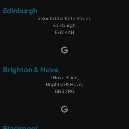
Edinburgh
5 South Charlotte Street,
Edinburgh,
EH2 4AN
Brighton & Hove
1 Hove Place,
Brighton & Hove,
BN3 2RG
Blackpool