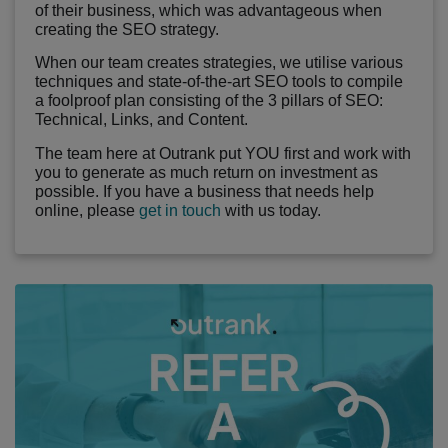
of their business, which was advantageous when
creating the SEO strategy.
When our team creates strategies, we utilise various
techniques and state-of-the-art SEO tools to compile
a foolproof plan consisting of the 3 pillars of SEO:
Technical, Links, and Content.
The team here at Outrank put YOU first and work with
you to generate as much return on investment as
possible. If you have a business that needs help
online, please
get in touch
with us today.