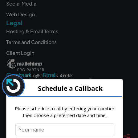
Social Media
Web Design
Legal
Hosting & Email Terms
Terms and Conditions
Client Login
Contact
Find
hello@outrank.co.uk
Get
Us
Directions
01642
931
380