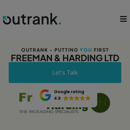
OUTRANK - PUTTING
YOU
FIRST
FREEMAN & HARDING LTD
Let's Talk
Google rating
4.9