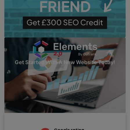
Get Started With A New Website Today!