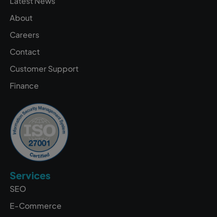
Latest News
About
Careers
Contact
Customer Support
Finance
Services
SEO
E-Commerce