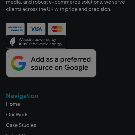
media, and robust e-commerce solutions, we serve
clients across the UK with pride and precision.
Navigation
Home
Our Work
Case Studies