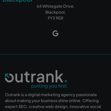
64 Whitegate Drive,
Blackpool,
FY3 9ER
Outrank is a digital marketing agency passionate
about making your business shine online. Offering
expert SEO, creative web design, innovative social