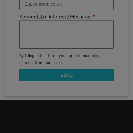
Service(s) of Interest / Message
By filling in this form, you agree to marketing
material from ourselves.
SEND