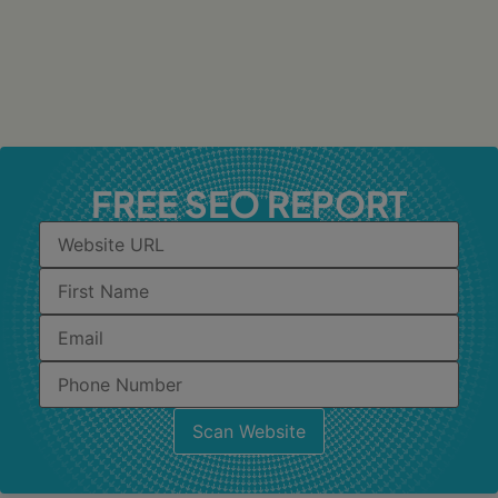
FREE SEO REPORT