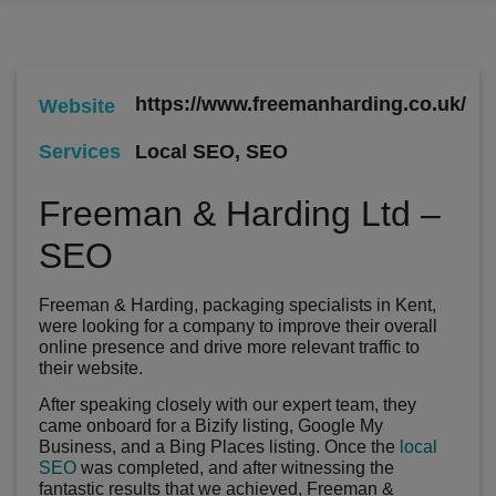
https://www.freemanharding.co.uk/
Website
Local SEO
,
SEO
Services
Freeman & Harding Ltd –
SEO
Freeman & Harding, packaging specialists in Kent,
were looking for a company to improve their overall
online presence and drive more relevant traffic to
their website.
After speaking closely with our expert team, they
came onboard for a Bizify listing, Google My
Business, and a Bing Places listing. Once the
local
SEO
was completed, and after witnessing the
fantastic results that we achieved, Freeman &