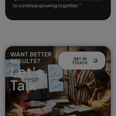
to continue growing together.”
WANT BETTER
GET IN
RESULTS?
TOUCH
Let's
Talk