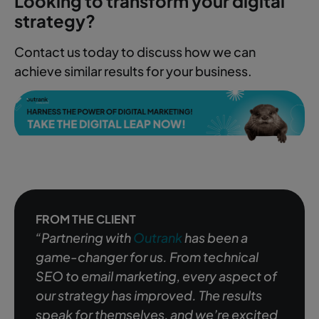
Looking to transform your digital
strategy?
Contact us today to discuss how we can
achieve similar results for your business.
FROM THE CLIENT
“Partnering with
Outrank
has been a
game-changer for us. From technical
SEO to email marketing, every aspect of
our strategy has improved. The results
speak for themselves, and we’re excited