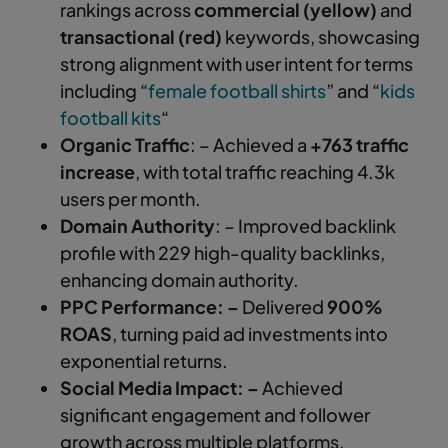
rankings across
commercial (yellow)
and
transactional (red)
keywords, showcasing
strong alignment with user intent for terms
including “
female football shirts
” and “
kids
football kits
“
Organic Traffic
: – Achieved a
+763 traffic
increase
, with total traffic reaching 4.3k
users per month.
Domain Authority
: – Improved backlink
profile with 229 high-quality backlinks,
enhancing domain authority.
PPC Performance: –
Delivered
900%
ROAS
, turning paid ad investments into
exponential returns.
Social Media Impact: –
Achieved
significant engagement and follower
growth across multiple platforms,