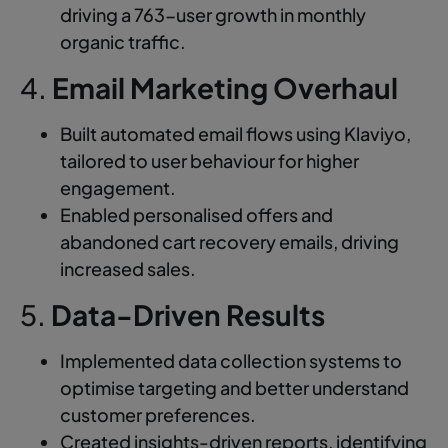
driving a 763-user growth in monthly
organic traffic.
4.
Email Marketing Overhaul
Built automated email flows using Klaviyo,
tailored to user behaviour for higher
engagement.
Enabled personalised offers and
abandoned cart recovery emails, driving
increased sales.
5.
Data-Driven Results
Implemented data collection systems to
optimise targeting and better understand
customer preferences.
Created insights-driven reports, identifying