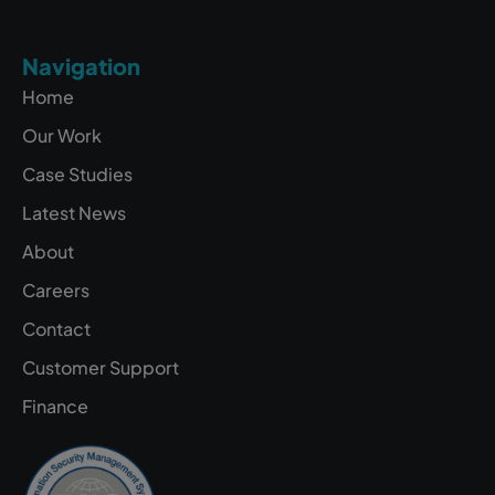
Navigation
Home
Our Work
Case Studies
Latest News
About
Careers
Contact
Customer Support
Finance