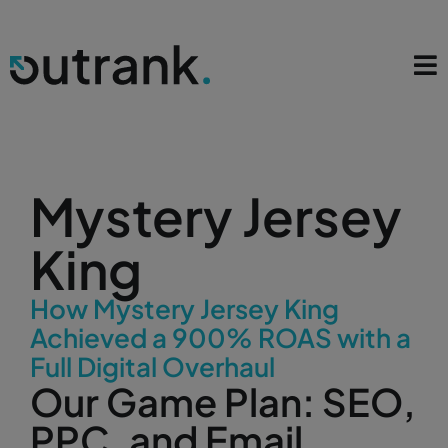
Mystery Jersey
King
How Mystery Jersey King
Achieved a 900% ROAS with a
Full Digital Overhaul
Our Game Plan: SEO,
PPC, and Email