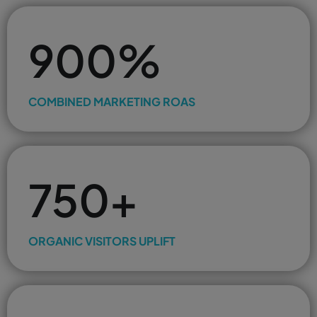
900%
COMBINED MARKETING ROAS
750+
ORGANIC VISITORS UPLIFT