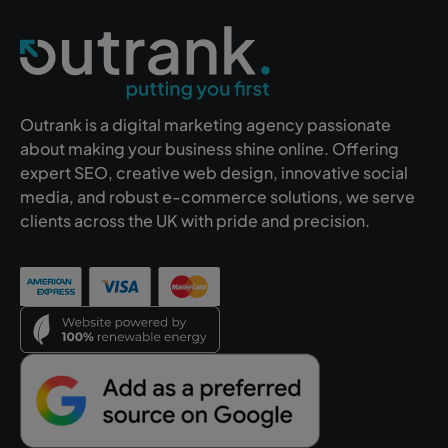
Outrank is a digital marketing agency passionate
about making your business shine online. Offering
expert SEO, creative web design, innovative social
media, and robust e-commerce solutions, we serve
clients across the UK with pride and precision.