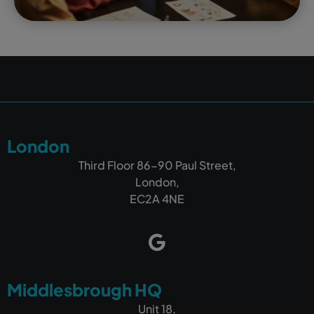
London
Third Floor 86-90 Paul Street,
London,
EC2A 4NE
Middlesbrough HQ
Unit 18,