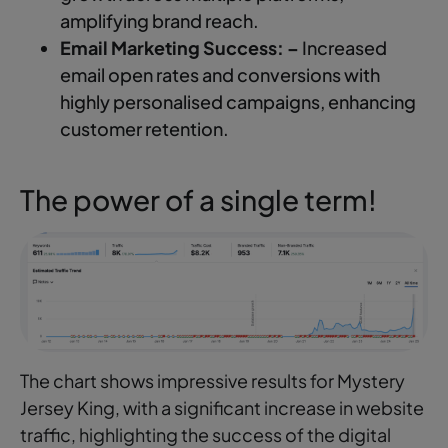
amplifying brand reach.
Email Marketing Success: –
Increased
email open rates and conversions with
highly personalised campaigns, enhancing
customer retention.
The power of a single term!
The chart shows impressive results for Mystery
Jersey King, with a significant increase in website
traffic, highlighting the success of the digital