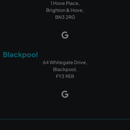
1 Hove Place,
Brighton & Hove,
BN3 2RG
Blackpool
64 Whitegate Drive,
Blackpool,
FY3 9ER