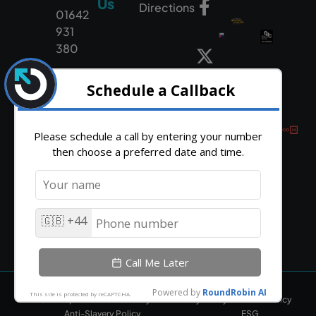
Us
Directions
01642
931
380
HTML Sitemap
Cookie Policy
Privacy Policy
CSR Policy
Anti-Slavery Policy
ESG