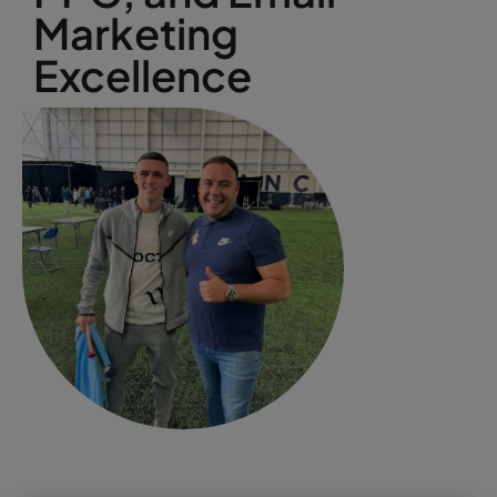
Marketing
Excellence