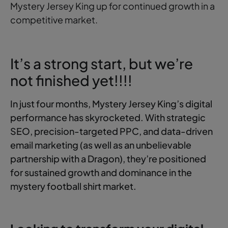
Mystery Jersey King up for continued growth in a
competitive market.
It’s a strong start, but we’re
not finished yet!!!!
In just four months, Mystery Jersey King’s digital
performance has skyrocketed. With strategic
SEO, precision-targeted PPC, and data-driven
email marketing (as well as an unbelievable
partnership with a Dragon), they’re positioned
for sustained growth and dominance in the
mystery football shirt market.