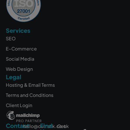
Services
SEO
E-Commerce
Social Media
Web Design
Legal
Hosting & Email Terms
Terms and Conditions
Client Login
Contact
Find
hello@outrank.co.uk
Get