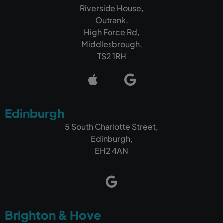
Riverside House,
Outrank,
High Force Rd,
Middlesbrough,
TS2 1RH
Edinburgh
5 South Charlotte Street,
Edinburgh,
EH2 4AN
Brighton & Hove