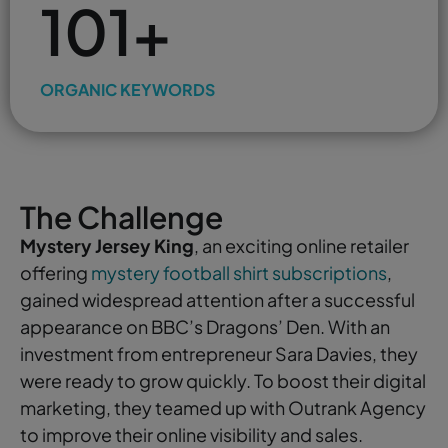
101+
ORGANIC KEYWORDS
The Challenge
Mystery Jersey King
, an exciting online retailer
offering
mystery football shirt subscriptions
,
gained widespread attention after a successful
appearance on BBC’s Dragons’ Den. With an
investment from entrepreneur Sara Davies, they
were ready to grow quickly. To boost their digital
marketing, they teamed up with Outrank Agency
to improve their online visibility and sales.