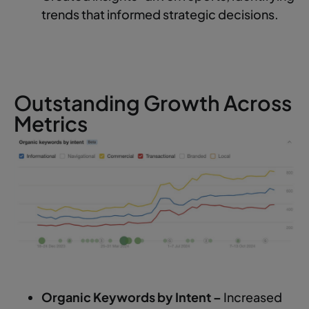
trends that informed strategic decisions.
Outstanding Growth Across
Metrics
Organic Keywords by Intent –
Increased