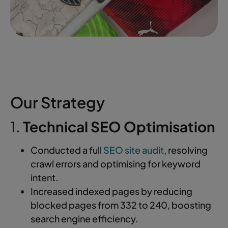
Our Strategy
1.
Technical SEO Optimisation
Conducted a full
SEO site audit
, resolving
crawl errors and optimising for keyword
intent.
Increased indexed pages by reducing
blocked pages from 332 to 240, boosting
search engine efficiency.