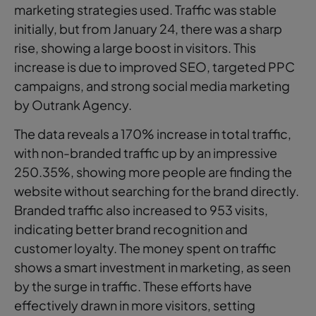
marketing strategies used. Traffic was stable
initially, but from January 24, there was a sharp
rise, showing a large boost in visitors. This
increase is due to improved SEO, targeted PPC
campaigns, and strong social media marketing
by Outrank Agency.
The data reveals a 170% increase in total traffic,
with non-branded traffic up by an impressive
250.35%, showing more people are finding the
website without searching for the brand directly.
Branded traffic also increased to 953 visits,
indicating better brand recognition and
customer loyalty. The money spent on traffic
shows a smart investment in marketing, as seen
by the surge in traffic. These efforts have
effectively drawn in more visitors, setting