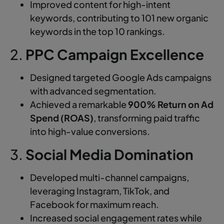
Improved content for high-intent
keywords, contributing to 101 new organic
keywords in the top 10 rankings.
2.
PPC Campaign Excellence
Designed targeted Google Ads campaigns
with advanced segmentation.
Achieved a remarkable
900% Return on Ad
Spend (ROAS)
, transforming paid traffic
into high-value conversions.
3.
Social Media Domination
Developed multi-channel campaigns,
leveraging Instagram, TikTok, and
Facebook for maximum reach.
Increased social engagement rates while