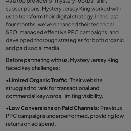
As a top provider of mystery football shirt
subscriptions, Mystery Jersey King worked with
us to transform their digital strategy. In the last
four months, we’ve enhanced their technical
SEO, managed effective PPC campaigns, and
developed thorough strategies for both organic
and paid social media.
Before partnering with us, Mystery Jersey King
faced key challenges:
•
Limited Organic Traffic
: Their website
struggled to rank for transactional and
commercial keywords, limiting visibility.
•
Low Conversions on Paid Channels
: Previous
PPC campaigns underperformed, providing low
returns on ad spend.