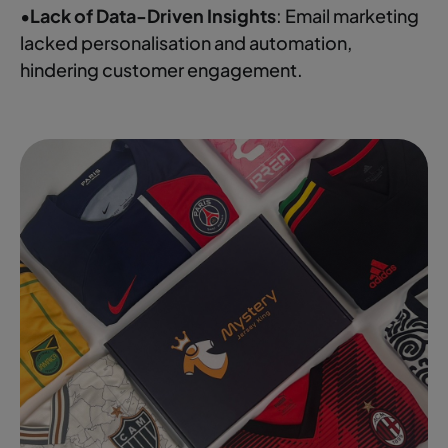
•
Lack of Data-Driven Insights
: Email marketing
lacked personalisation and automation,
hindering customer engagement.