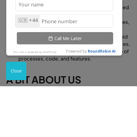
Troubleshoot and resolve bugs or issues related
to Shopify stores or integrations.
Keep up-to-date with Shopify’s latest features,
updates, and best practices.
Work with third-party APIs and Shopify’s Liquid
template language to deliver complex features.
Maintain clear and consistent documentation of
processes, code, and features.
A BIT ABOUT US
We are one of the UK’s fastest-growing digital
marketing agencies, with offices based in
Middlesbrough, Edinburgh and London. Outrank has
recently been awarded position 3 in the Great Place
to work award for 2025. With a continually growing
staff of over 30 dedicated Sales, SEO,PPC, Email and