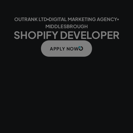
OUTRANK LTD
DIGITAL MARKETING AGENCY
MIDDLESBROUGH
SHOPIFY DEVELOPER
APPLY NOW