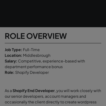
ROLE OVERVIEW
Job Type:
Full-Time
Location:
Middlesbrough
Salary:
Competitive, experience-based with
department performance bonus
Role:
Shopify Developer
As a
Shopify
End Developer
, you will work closely with
our senior developers, account managers and
occasionally the client directly to create wordpress