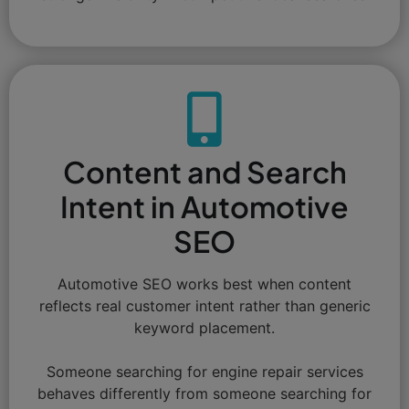
Content and Search
Intent in Automotive
SEO
Automotive SEO works best when content
reflects real customer intent rather than generic
keyword placement.
Someone searching for engine repair services
behaves differently from someone searching for