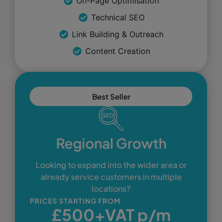
On-Page Optimisation
Technical SEO
Link Building & Outreach
Content Creation
Best Seller
Regional Growth
Looking to expand into the wider area or
already service customers in multiple
locations?
PRICES STARTING FROM
£500+VAT p/m