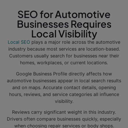
SEO for Automotive
Businesses Requires
Local Visibility
Local SEO
plays a major role across the automotive
industry because most services are location-based.
Customers usually search for businesses near their
homes, workplaces, or current locations.
Google Business Profile directly affects how
automotive businesses appear in local search results
and on maps. Accurate contact details, opening
hours, reviews, and service categories all influence
visibility.
Reviews carry significant weight in this industry.
Drivers often compare businesses quickly, especially
when choosing repair services or body shops.