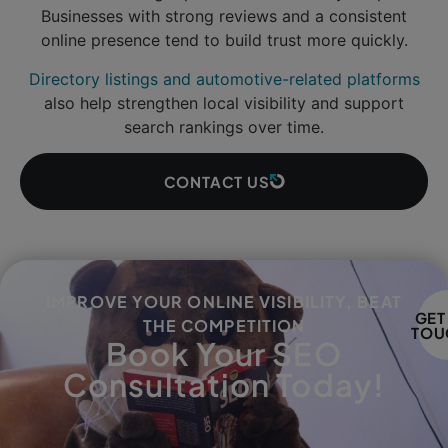
Businesses with strong reviews and a consistent
online presence tend to build trust more quickly.
Directory listings and automotive-related platforms
also help strengthen local visibility and support
search rankings over time.
CONTACT US
IMPROVE YOUR ONLINE VISIBILITY, BEAT
GET
THE COMPETITION
TOU
Book Your SEO
Consultation Today!