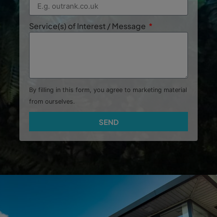
Service(s) of Interest / Message
By filling in this form, you agree to marketing material
from ourselves.
SEND