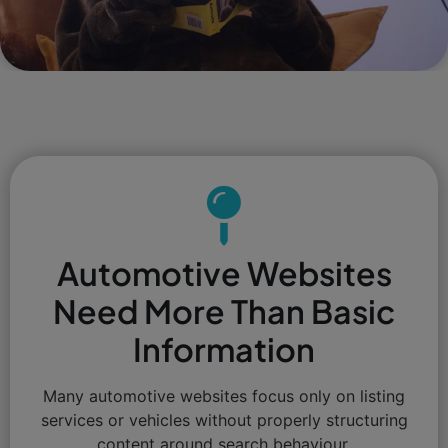
Automotive Websites
Need More Than Basic
Information
Many automotive websites focus only on listing
services or vehicles without properly structuring
content around search behaviour.