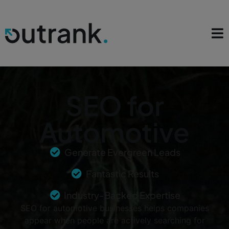
SEO for
Automotive
Generate Evergreen Leads
Fantastic Results
Industry-Backed Expertise
SEO for automotive businesses helps companies
appear when people are actively searching for