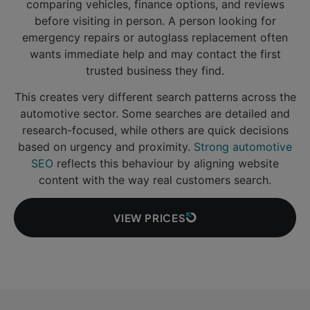
comparing vehicles, finance options, and reviews
before visiting in person. A person looking for
emergency repairs or autoglass replacement often
wants immediate help and may contact the first
trusted business they find.
This creates very different search patterns across the
automotive sector. Some searches are detailed and
research-focused, while others are quick decisions
based on urgency and proximity.
Strong automotive
SEO
reflects this behaviour by aligning website
content with the way real customers search.
VIEW PRICES