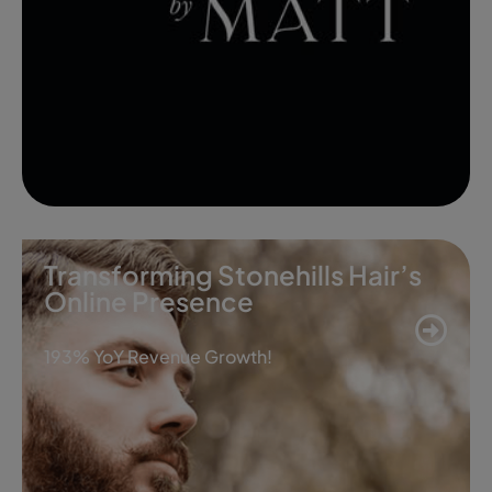
Transforming Stonehills Hair’s
Online Presence
193% YoY Revenue Growth!