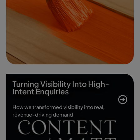
Turning Visibility Into High-
Intent Enquiries
How we transformed visibility into real,
revenue-driving demand