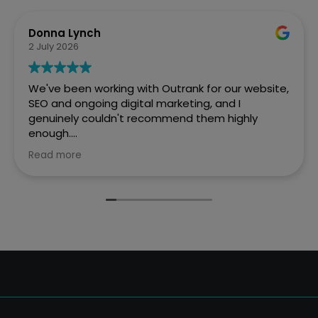
Donna Lynch
2 July 2026
We've been working with Outrank for our website,
SEO and ongoing digital marketing, and I
genuinely couldn't recommend them highly
enough.
Read more
They created a fantastic website for Every Penny
Accounts that is professional, easy to navigate
and really reflects who we are as a business. But
what has impressed us most is the difference
they've made to our online visibility.
Before working with Outrank, we weren't
appearing where we wanted to on Google.
Thanks to their expertise and ongoing SEO work,
we're now much more visible in Google searches,
which has resulted in a significant increase in