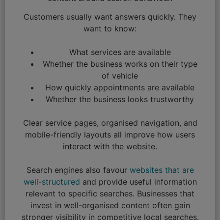
Customers usually want answers quickly. They
want to know:
What services are available
Whether the business works on their type
of vehicle
How quickly appointments are available
Whether the business looks trustworthy
Clear service pages, organised navigation, and
mobile-friendly layouts all improve how users
interact with the website.
Search engines also favour
websites that are
well-structured
and provide useful information
relevant to specific searches. Businesses that
invest in well-organised content often gain
stronger visibility in competitive local searches.