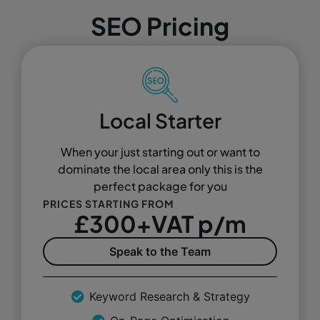
SEO Pricing
Local Starter
When your just starting out or want to
dominate the local area only this is the
perfect package for you
PRICES STARTING FROM
£300+VAT p/m
Speak to the Team
Keyword Research & Strategy