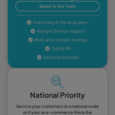
Speak to the Team
Everything in the local plan+
Multiple Service Support
Multi area content strategy
Digital PR
Outrackz Included
National Priority
Service your customers on a national scale
or if your an e-commerce this is the