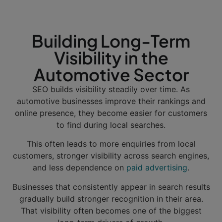
Building Long-Term
Visibility in the
Automotive Sector
SEO builds visibility steadily over time. As
automotive businesses improve their rankings and
online presence, they become easier for customers
to find during local searches.
This often leads to more enquiries from local
customers, stronger visibility across search engines,
and less dependence on
paid advertising
.
Businesses that consistently appear in search results
gradually build stronger recognition in their area.
That visibility often becomes one of the biggest