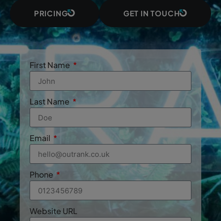
PRICING
GET IN TOUCH
First Name
Last Name
Email
Phone
Website URL