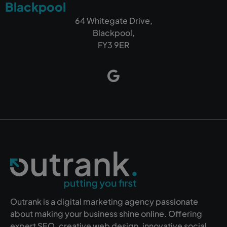
Blackpool
64 Whitegate Drive,
Blackpool,
FY3 9ER
Outrank is a digital marketing agency passionate
about making your business shine online. Offering
expert SEO, creative web design, innovative social