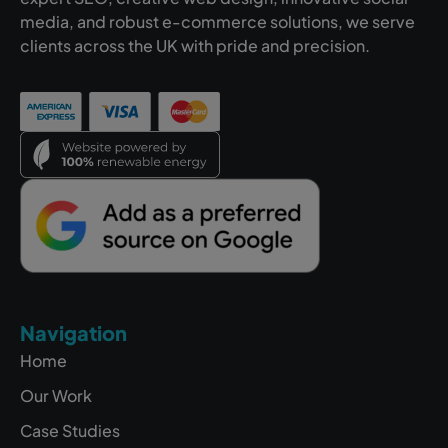
media, and robust e-commerce solutions, we serve
clients across the UK with pride and precision.
Navigation
Home
Our Work
Case Studies