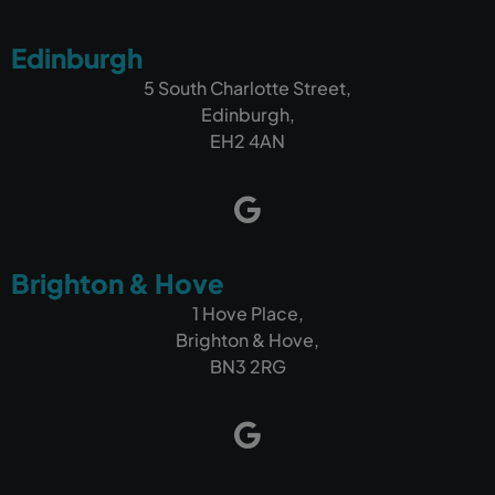
If you're looking for a company that can build a
Edinburgh
fantastic website and, more importantly, help
your business get found online and generate
5 South Charlotte Street,
more customers, I wouldn't hesitate to
Edinburgh,
recommend Outrank.
EH2 4AN
Brighton & Hove
1 Hove Place,
Brighton & Hove,
BN3 2RG