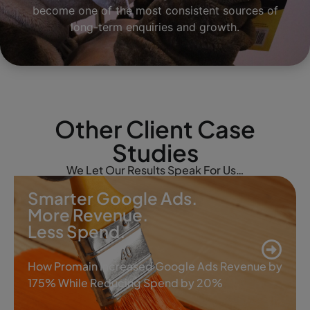
become one of the most consistent sources of
long-term enquiries and growth.
Other Client Case
Studies
We Let Our Results Speak For Us…
Smarter Google Ads.
More Revenue.
Less Spend.
How Promain Increased Google Ads Revenue by
175% While Reducing Spend by 20%