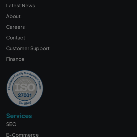
Latest News
About
Careers
Contact
Customer Support
Finance
Services
SEO
E-Commerce