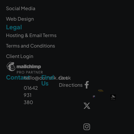
Social Media
Web Design
Legal
Hosting & Email Terms
Terms and Conditions
Client Login
Contact
Find
hello@outrank.co.uk
Get
Us
Directions
01642
931
380