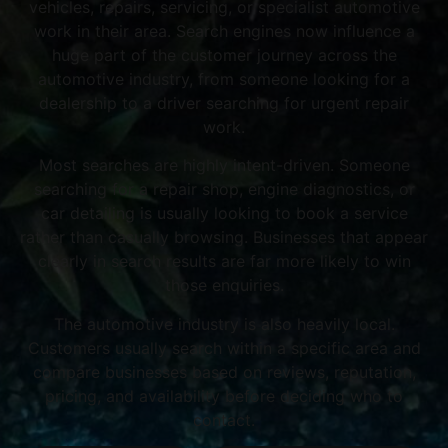
vehicles, repairs, servicing, or specialist automotive
work in their area. Search engines now influence a
huge part of the customer journey across the
automotive industry, from someone looking for a
dealership to a driver searching for urgent repair
work.
Most searches are highly intent-driven. Someone
searching for a repair shop, engine diagnostics, or
car detailing is usually looking to book a service
rather than casually browsing. Businesses that appear
clearly in search results are far more likely to win
those enquiries.
The automotive industry is also heavily local.
Customers usually search within a specific area and
compare businesses based on reviews, reputation,
pricing, and availability before deciding who to
contact.