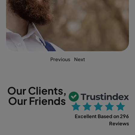
Previous
Next
Our Clients,
Our Friends
Excellent Based on 296
Reviews