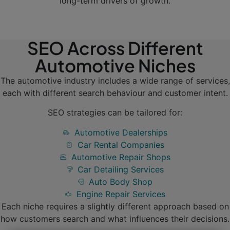
long-term drivers of growth.
SEO Across Different
Automotive Niches
The automotive industry includes a wide range of services,
each with different search behaviour and customer intent.
SEO strategies can be tailored for:
Automotive Dealerships
Car Rental Companies
Automotive Repair Shops
Car Detailing Services
Auto Body Shop
Engine Repair Services
Each niche requires a slightly different approach based on
how customers search and what influences their decisions.