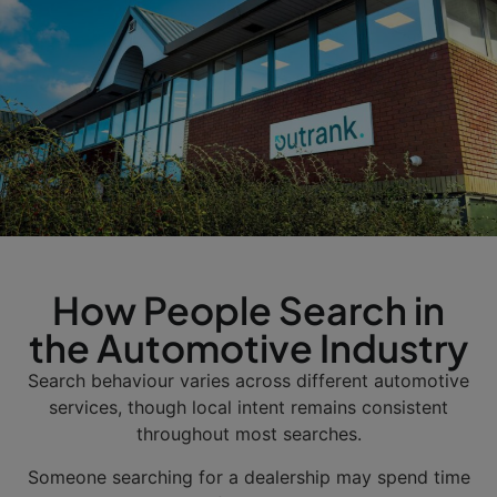
How People Search in
the Automotive Industry
Search behaviour varies across different automotive
services, though local intent remains consistent
throughout most searches.
Someone searching for a dealership may spend time