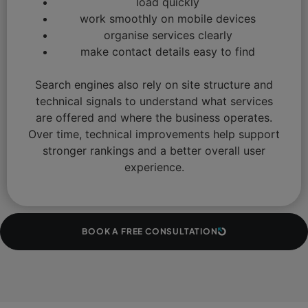
load quickly
work smoothly on mobile devices
organise services clearly
make contact details easy to find
Search engines also rely on site structure and
technical signals to understand what services
are offered and where the business operates.
Over time, technical improvements help support
stronger rankings and a better overall user
experience.
BOOK A FREE CONSULTATION