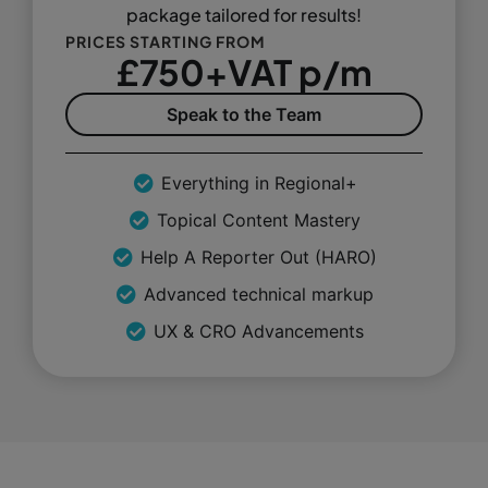
package tailored for results!
PRICES STARTING FROM
£750+VAT p/m
Speak to the Team
Everything in Regional+
Topical Content Mastery
Help A Reporter Out (HARO)
Advanced technical markup
UX & CRO Advancements