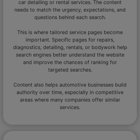
car detailing or rental services. The content
needs to match the urgency, expectations, and
questions behind each search.
This is where tailored service pages become
important. Specific pages for repairs,
diagnostics, detailing, rentals, or bodywork help
search engines better understand the website
and improve the chances of ranking for
targeted searches.
Content also helps automotive businesses build
authority over time, especially in competitive
areas where many companies offer similar
services.