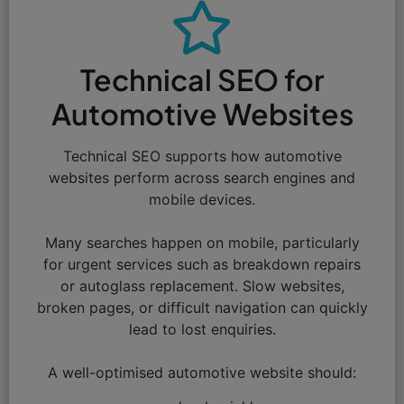
Technical SEO for
Automotive Websites
Technical SEO supports how automotive
websites perform across search engines and
mobile devices.
Many searches happen on mobile, particularly
for urgent services such as breakdown repairs
or autoglass replacement. Slow websites,
broken pages, or difficult navigation can quickly
lead to lost enquiries.
A well-optimised automotive website should: