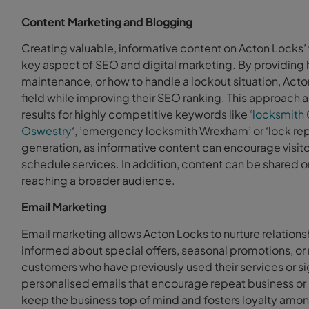
Content Marketing and Blogging
Creating valuable, informative content on Acton Locks’ w
key aspect of SEO and digital marketing. By providing h
maintenance, or how to handle a lockout situation, Acto
field while improving their SEO ranking. This approach 
results for highly competitive keywords like ‘
locksmith 
Oswestry
‘, ’emergency locksmith Wrexham’ or ‘lock rep
generation, as informative content can encourage visitors
schedule services. In addition, content can be shared o
reaching a broader audience.
Email Marketing
Email marketing allows Acton Locks to nurture relation
informed about special offers, seasonal promotions, or n
customers who have previously used their services or s
personalised emails that encourage repeat business or 
keep the business top of mind and fosters loyalty amo