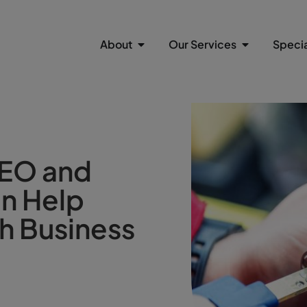
About
Our Services
Specia
SEO and
an Help
h Business