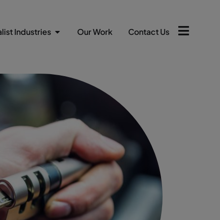
list Industries
Our Work
Contact Us