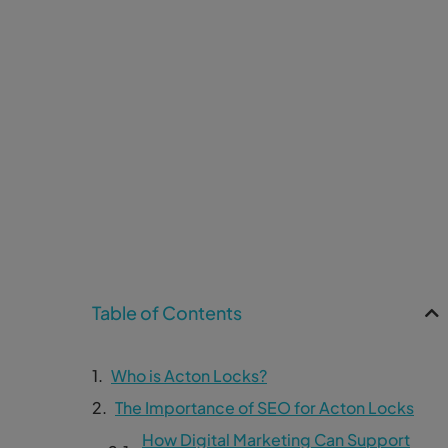
Table of Contents
Who is Acton Locks?
The Importance of SEO for Acton Locks
How Digital Marketing Can Support