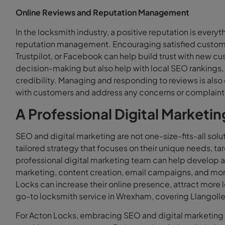
Online Reviews and Reputation Management
In the locksmith industry, a positive reputation is everyt
reputation management. Encouraging satisfied customer
Trustpilot, or Facebook can help build trust with new cu
decision-making but also help with local SEO rankings, 
credibility. Managing and responding to reviews is als
with customers and address any concerns or complaints
A Professional Digital Marketi
SEO and digital marketing are not one-size-fits-all solut
tailored strategy that focuses on their unique needs, t
professional digital marketing team can help develop a
marketing, content creation, email campaigns, and mo
Locks can increase their online presence, attract more 
go-to locksmith service in Wrexham, covering Llangoll
For Acton Locks, embracing SEO and digital marketing i