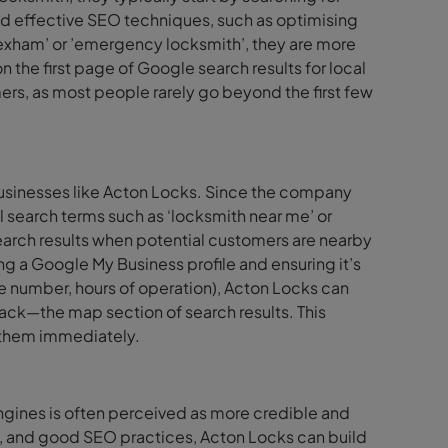
ed effective SEO techniques, such as optimising
rexham’ or ’emergency locksmith’, they are more
n the first page of Google search results for local
mers, as most people rarely go beyond the first few
businesses like Acton Locks. Since the company
l search terms such as ‘locksmith near me’ or
search results when potential customers are nearby
ng a Google My Business profile and ensuring it’s
e number, hours of operation), Acton Locks can
ack—the map section of search results. This
t them immediately.
ngines is often perceived as more credible and
nt, and good SEO practices, Acton Locks can build