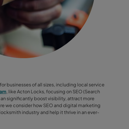
or businesses of all sizes, including local service
ham
, like Acton Locks, focusing on SEO (Search
 significantly boost visibility, attract more
re we consider how SEO and digital marketing
cksmith industry and help it thrive in an ever-