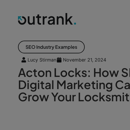
SEO Industry Examples
Lucy Stirman
November 21, 2024
Acton Locks: How 
Digital Marketing C
Grow Your Locksmit