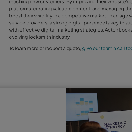
reaching new customers. By improving their website’s s
platforms, creating valuable content, and managing thei
boost their visibility in a competitive market. In an age 
service providers, a strong digital presence is key to 
with effective digital marketing strategies, Acton Locks
evolving locksmith industry.
To learn more or request a quote,
give our team a call t