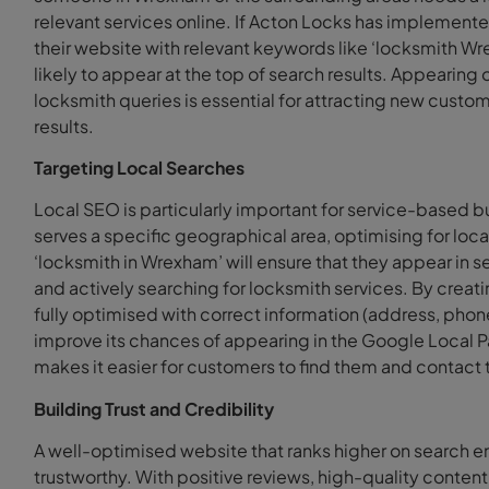
relevant services online. If Acton Locks has implement
their website with relevant keywords like ‘locksmith W
likely to appear at the top of search results. Appearing o
locksmith queries is essential for attracting new custo
results.
Targeting Local Searches
Local SEO is particularly important for service-based 
serves a specific geographical area, optimising for loca
‘locksmith in Wrexham’ will ensure that they appear in 
and actively searching for locksmith services. By creati
fully optimised with correct information (address, phon
improve its chances of appearing in the Google Local P
makes it easier for customers to find them and contac
Building Trust and Credibility
A well-optimised website that ranks higher on search e
trustworthy. With positive reviews, high-quality conte