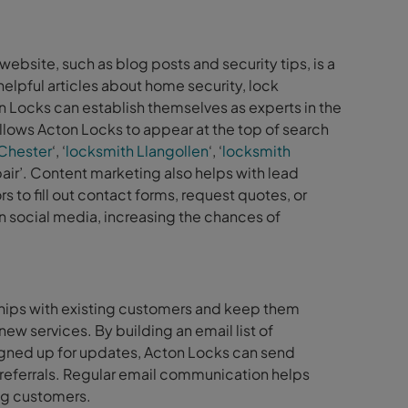
ebsite, such as blog posts and security tips, is a
elpful articles about home security, lock
n Locks can establish themselves as experts in the
allows Acton Locks to appear at the top of search
Chester
‘, ‘
locksmith Llangollen
‘, ‘
locksmith
air’. Content marketing also helps with lead
 to fill out contact forms, request quotes, or
n social media, increasing the chances of
ships with existing customers and keep them
ew services. By building an email list of
igned up for updates, Acton Locks can send
referrals. Regular email communication helps
ng customers.