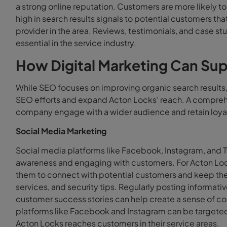
a strong online reputation. Customers are more likely to
high in search results signals to potential customers tha
provider in the area. Reviews, testimonials, and case stud
essential in the service industry.
How Digital Marketing Can Su
While SEO focuses on improving organic search results
SEO efforts and expand Acton Locks’ reach. A comprehe
company engage with a wider audience and retain loya
Social Media Marketing
Social media platforms like Facebook, Instagram, and Tw
awareness and engaging with customers. For Acton Loc
them to connect with potential customers and keep the
services, and security tips. Regularly posting informa
customer success stories can help create a sense of co
platforms like Facebook and Instagram can be targeted 
Acton Locks reaches customers in their service areas.