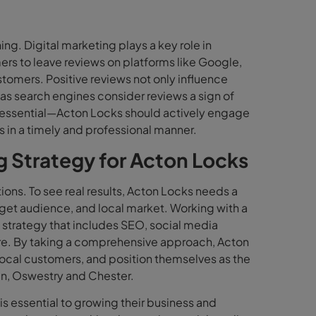
hing. Digital marketing plays a key role in
s to leave reviews on platforms like Google,
stomers. Positive reviews not only influence
as search engines consider reviews a sign of
o essential—Acton Locks should actively engage
 in a timely and professional manner.
ng Strategy for Acton Locks
ions. To see real results, Acton Locks needs a
arget audience, and local market. Working with a
 strategy that includes SEO, social media
re. By taking a comprehensive approach, Acton
local customers, and position themselves as the
en, Oswestry and Chester.
s essential to growing their business and