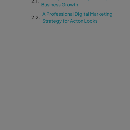
Business Growth
A Professional Digital Marketing
Strategy for Acton Locks