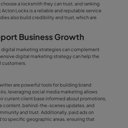
 choose a locksmith they can trust, and ranking
t Acton Locks is a reliable and reputable service
ies also build credibility and trust, which are
pport Business Growth
, digital marketing strategies can complement
nsive digital marketing strategy can help the
l customers.
itter are powerful tools for building brand
ks, leveraging social media marketing allows
ir current client base informed about promotions,
tive content, behind-the-scenes updates, and
mmunity and trust. Additionally, paid ads on
to specific geographic areas, ensuring that