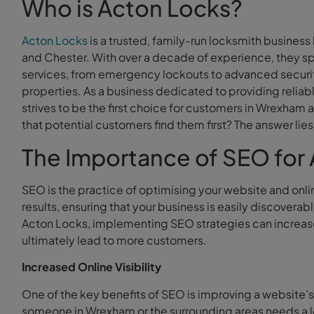
Who is Acton Locks?
Acton Locks
is a trusted, family-run locksmith busines
and Chester. With over a decade of experience, they sp
services, from emergency lockouts to advanced securit
properties. As a business dedicated to providing reliab
strives to be the first choice for customers in Wrexham
that potential customers find them first? The answer lie
The Importance of SEO for
SEO is the practice of optimising your website and onli
results, ensuring that your business is easily discovera
Acton Locks, implementing SEO strategies can increase loc
ultimately lead to more customers.
Increased Online Visibility
One of the key benefits of SEO is improving a website’s
someone in Wrexham or the surrounding areas needs a loc