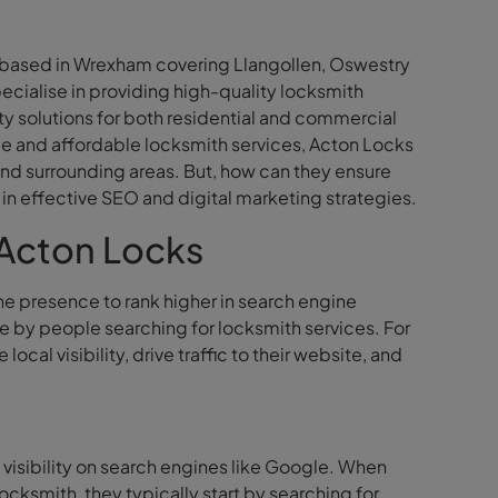
s based in Wrexham covering Llangollen, Oswestry
ecialise in providing high-quality locksmith
y solutions for both residential and commercial
le and affordable locksmith services, Acton Locks
 and surrounding areas. But, how can they ensure
s in effective SEO and digital marketing strategies.
 Acton Locks
ne presence to rank higher in search engine
ble by people searching for locksmith services. For
al visibility, drive traffic to their website, and
 visibility on search engines like Google. When
ksmith, they typically start by searching for