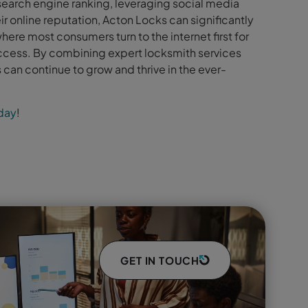
earch engine ranking, leveraging social media
r online reputation, Acton Locks can significantly
where most consumers turn to the internet first for
success. By combining expert locksmith services
 can continue to grow and thrive in the ever-
oday
!
GET IN TOUCH