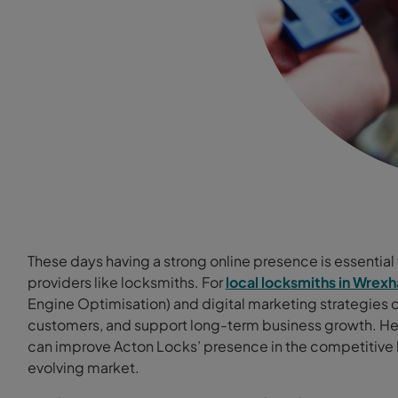
These days having a strong online presence is essential f
providers like locksmiths. For
local locksmiths in Wrex
Engine Optimisation) and digital marketing strategies can
customers, and support long-term business growth. He
can improve Acton Locks’ presence in the competitive lo
evolving market.