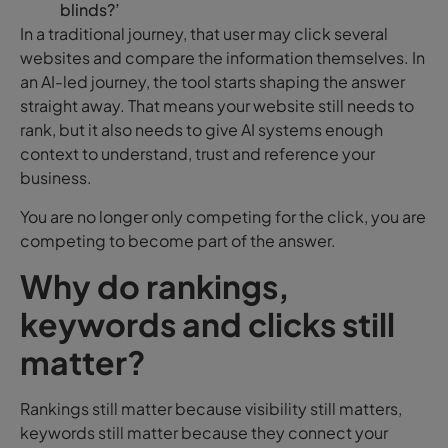
blinds?’
In a traditional journey, that user may click several
websites and compare the information themselves. In
an AI-led journey, the tool starts shaping the answer
straight away. That means your website still needs to
rank, but it also needs to give AI systems enough
context to understand, trust and reference your
business.
You are no longer only competing for the click, you are
competing to become part of the answer.
Why do rankings,
keywords and clicks still
matter?
Rankings still matter because visibility still matters,
keywords still matter because they connect your