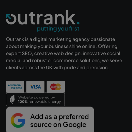
Outrank is a digital marketing agency passionate
about making your business shine online. Offering
expert SEO, creative web design, innovative social
media, and robust e-commerce solutions, we serve
clients across the UK with pride and precision.