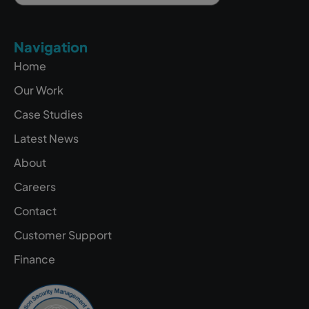
Navigation
Home
Our Work
Case Studies
Latest News
About
Careers
Contact
Customer Support
Finance