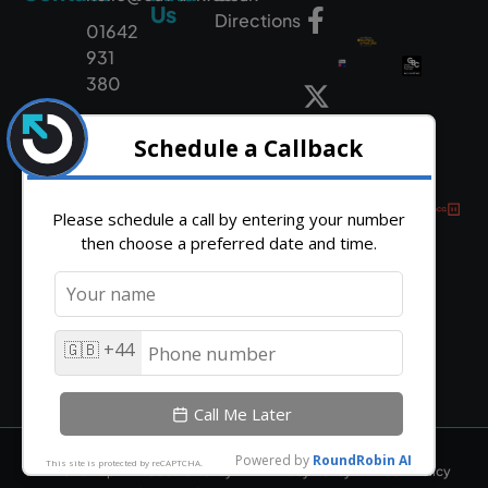
Us
Directions
01642
931
380
HTML Sitemap
Cookie Policy
Privacy Policy
CSR Policy