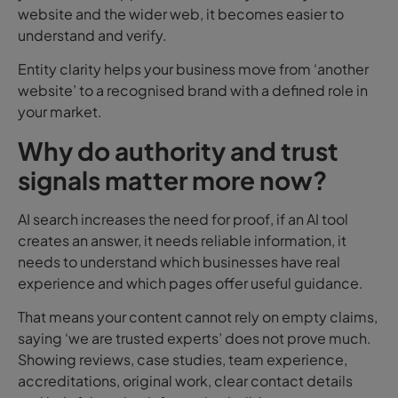
website and the wider web, it becomes easier to
understand and verify.
Entity clarity helps your business move from ‘another
website’ to a recognised brand with a defined role in
your market.
Why do authority and trust
signals matter more now?
AI search increases the need for proof, if an AI tool
creates an answer, it needs reliable information, it
needs to understand which businesses have real
experience and which pages offer useful guidance.
That means your content cannot rely on empty claims,
saying ‘we are trusted experts’ does not prove much.
Showing reviews, case studies, team experience,
accreditations, original work, clear contact details