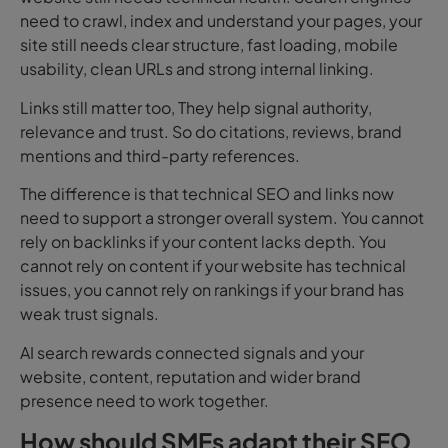
need to crawl, index and understand your pages, your
site still needs clear structure, fast loading, mobile
usability, clean URLs and strong internal linking.
Links still matter too, They help signal authority,
relevance and trust. So do citations, reviews, brand
mentions and third-party references.
The difference is that technical SEO and links now
need to support a stronger overall system. You cannot
rely on backlinks if your content lacks depth. You
cannot
rely on content if your website has technical
issues, you cannot rely on rankings if your brand has
weak trust signals.
AI search rewards connected signals and your
website, content, reputation and wider brand
presence need to work together.
How should SMEs adapt their SEO