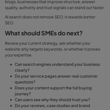
blogs, businesses that improve structure, answer
quality, authority and trust signals can stand out faster.
AI search does not remove SEO, it rewards better
SEO.
What should SMEs do next?
Review your current strategy, ask whether your
website only targets keywords, or whether it proves
your expertise.
Can search engines understand your business
clearly?
Do your service pages answer real customer
questions?
Does your content support the full buying
journey?
Can users see why they should trust you?
Do your reviews, case studies and brand