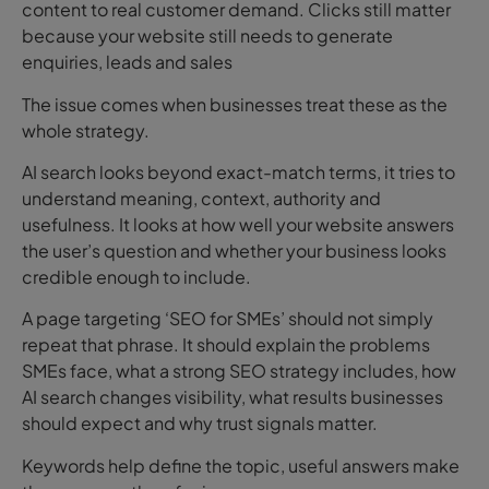
content to real customer demand. Clicks still matter
because your website still needs to generate
enquiries, leads and sales
The issue comes when businesses treat these as the
whole strategy.
AI search looks beyond exact-match terms, it tries to
understand meaning, context, authority and
usefulness. It looks at how well your website answers
the user’s question and whether your business looks
credible enough to include.
A page targeting ‘SEO for SMEs’ should not simply
repeat that phrase.
It should explain the problems
SMEs face, what a strong SEO strategy includes, how
AI search changes visibility, what results businesses
should expect and why trust signals matter.
Keywords help define the topic, useful answers make