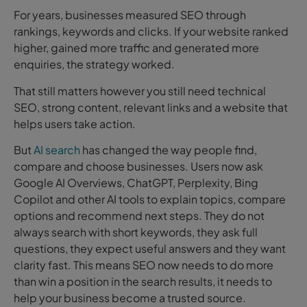
For years, businesses measured SEO through
rankings, keywords and clicks. If your website ranked
higher, gained more traffic and generated more
enquiries, the strategy worked.
That still matters however you still need technical
SEO, strong content, relevant links and a website that
helps users take action.
But
AI search
has changed the way people find,
compare and choose businesses. Users now ask
Google AI Overviews, ChatGPT, Perplexity, Bing
Copilot and other AI tools to explain topics, compare
options and recommend next steps. They do not
always search with short keywords, they ask full
questions, they expect useful answers and they want
clarity fast. This means SEO now needs to do more
than win a position in the search results, it needs to
help your business become a trusted source.