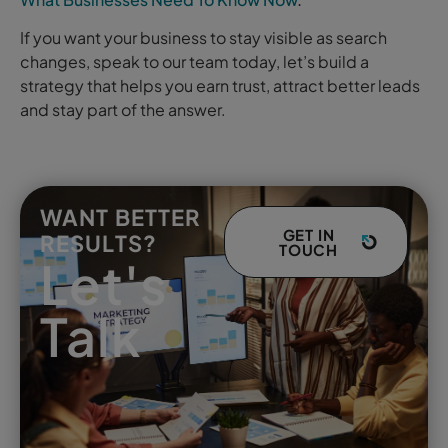
If you want your business to stay visible as search
changes, speak to our team today, let’s build a
strategy that helps you earn trust, attract better leads
and stay part of the answer.
WANT BETTER
GET IN
RESULTS?
TOUCH
Let's
Talk