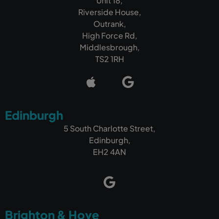
Unit 18,
Riverside House,
Outrank,
High Force Rd,
Middlesbrough,
TS2 1RH
Edinburgh
5 South Charlotte Street,
Edinburgh,
EH2 4AN
Brighton & Hove