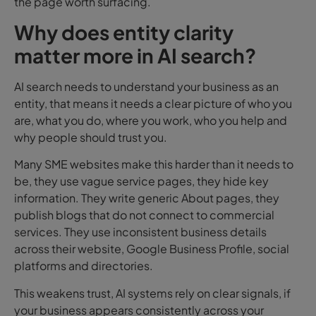
the page worth surfacing.
Why does entity clarity
matter more in AI search?
AI search needs to understand your business as an
entity, t
hat means it needs a clear picture of who you
are, what you do, where you work, who you help and
why people should trust you.
Many SME websites make this harder than it needs to
be, they use vague service pages, they hide key
information. They write generic About pages, they
publish blogs that do not connect to commercial
services. They use inconsistent business details
across their website, Google Business Profile, social
platforms and directories.
This weakens trust, AI systems rely on clear signals, if
your business appears consistently across your