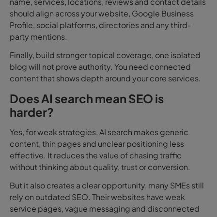
name, services, locations, reviews and contact details
should align across your website, Google Business
Profile, social platforms, directories and any third-
party mentions.
Finally, build stronger topical coverage, o
ne isolated
blog will not prove authority. You need connected
content that shows depth around your core services.
Does AI search mean SEO is
harder?
Yes, for weak strategies, AI search makes generic
content, thin pages and unclear positioning less
effective. It reduces the value of chasing traffic
without thinking about quality, trust or conversion.
But it also creates a clear opportunity, many SMEs still
rely on outdated SEO. Their websites have weak
service pages, vague messaging and disconnected