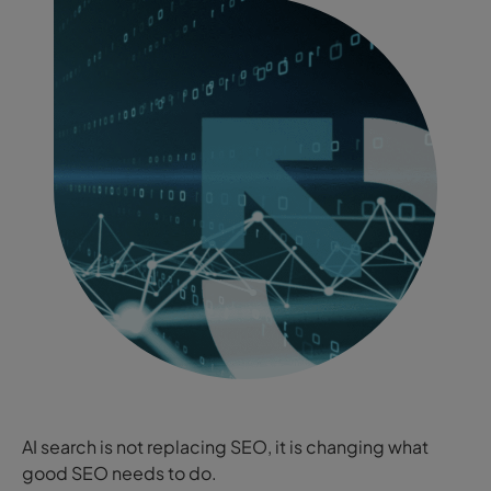
AI search is not replacing SEO, it is changing what
good SEO needs to do.