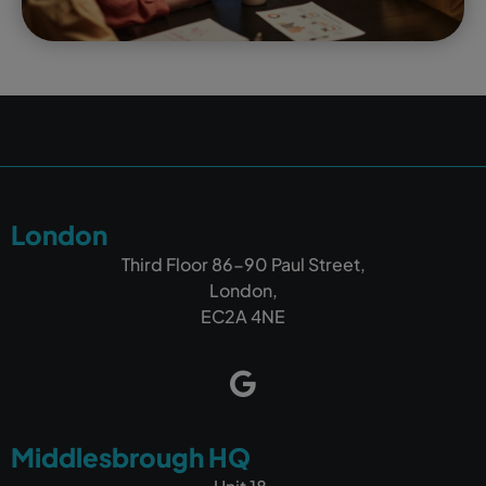
London
Third Floor 86-90 Paul Street,
London,
EC2A 4NE
Middlesbrough HQ