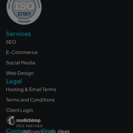
Services
SEO
E-Commerce
Social Media
Web Design
Legal
Hosting & Email Terms
Terms and Conditions
Client Login
Contact
Find
hello@outrank.co.uk
Get