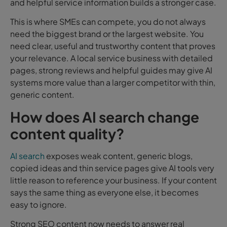
and helpful service information builds a stronger case.
This is where SMEs can compete, you do not always
need the biggest brand or the largest website. You
need clear, useful and trustworthy content that proves
your relevance. A local service business with detailed
pages, strong reviews and helpful guides may give AI
systems more value than a larger competitor with thin,
generic content.
How does AI search change
content quality?
AI search
exposes weak content, generic blogs,
copied ideas and thin service pages give AI tools very
little reason to reference your business. If your content
says the same thing as everyone else, it becomes
easy to ignore.
Strong SEO content now needs to answer real