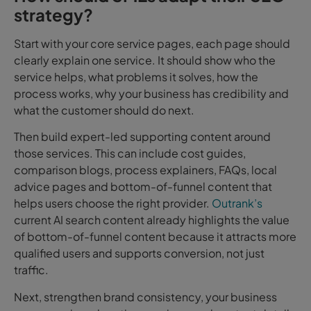
strategy?
Start with your core service pages, e
ach page should
clearly explain one service. It should show who the
service helps, what problems it solves, how the
process works, why your business has credibility and
what the customer should do next.
Then build expert-led supporting content around
those services.
This can include cost guides,
comparison blogs, process explainers, FAQs, local
advice pages and bottom-of-funnel content that
helps users choose the right provider.
Outrank’s
current AI search content already highlights the value
of bottom-of-funnel content because it attracts more
qualified users and supports
conversion, not just
traffic.
Next, strengthen brand consistency, y
our business