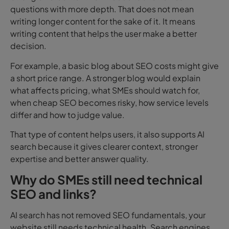
questions with more depth. That does not mean
writing longer content for the sake of it. It means
writing content that helps the user make a better
decision.
For example, a basic blog about SEO costs might give
a short price range. A stronger blog would explain
what affects pricing, what SMEs should watch for,
when cheap SEO becomes risky, how service levels
differ and how to judge value.
That type of content helps users, it also supports AI
search because it gives clearer context, stronger
expertise and better answer quality.
Why do SMEs still need technical
SEO and links?
AI search has not removed SEO fundamentals, your
website still needs technical health. Search engines