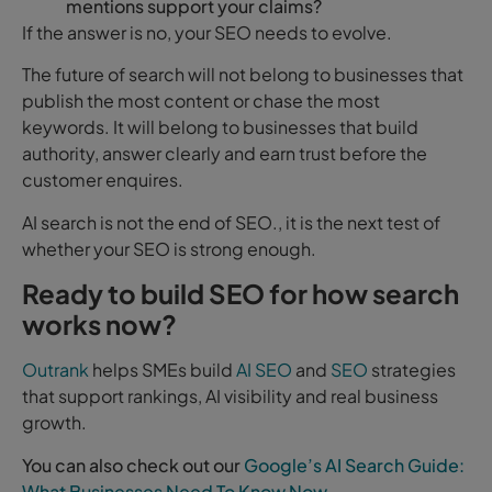
mentions support your claims?
If the answer is no, your SEO needs to evolve.
The future of search will not belong to businesses that
publish the most content or chase the most
keywords. It will belong to businesses that build
authority, answer clearly and earn trust before the
customer enquires.
AI search is not the end of SEO., it is the next test of
whether your SEO is strong enough.
Ready to build SEO for how search
works now?
Outrank
helps SMEs build
AI SEO
and
SEO
strategies
that support rankings, AI visibility and real business
growth.
You can also check out our
Google’s AI Search Guide:
What Businesses Need To Know Now
.