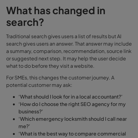
What has changed in
search?
Traditional search gives users a list of results but AI
search gives users an answer.
That answer may include
a summary, comparison, recommendation, source link
or suggested next step. It may help the user decide
what to do before they visit a website.
For SMEs, this changes the customer journey.
A
potential customer may ask:
‘What should I look for in a local accountant?’
‘How do I choose the right SEO agency for my
business?’
‘Which emergency locksmith should I call near
me?’
‘What is the best way to compare commercial