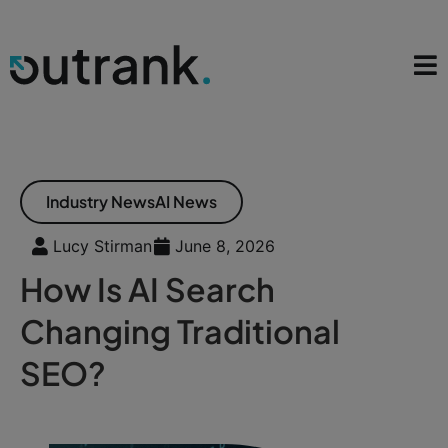
Industry News
AI News
Lucy Stirman
June 8, 2026
How Is AI Search
Changing Traditional
SEO?