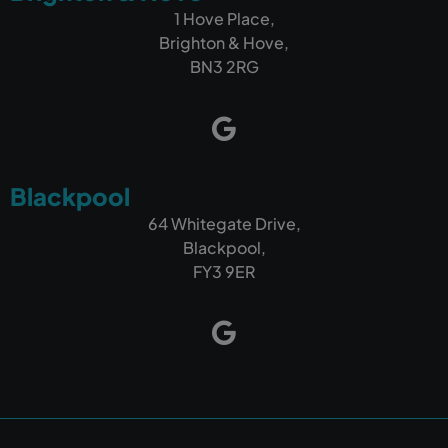
1 Hove Place,
Brighton & Hove,
BN3 2RG
Blackpool
64 Whitegate Drive,
Blackpool,
FY3 9ER