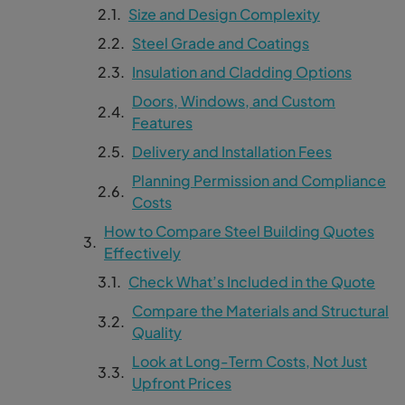
Size and Design Complexity
Steel Grade and Coatings
Insulation and Cladding Options
Doors, Windows, and Custom
Features
Delivery and Installation Fees
Planning Permission and Compliance
Costs
How to Compare Steel Building Quotes
Effectively
Check What’s Included in the Quote
Compare the Materials and Structural
Quality
Look at Long-Term Costs, Not Just
Upfront Prices