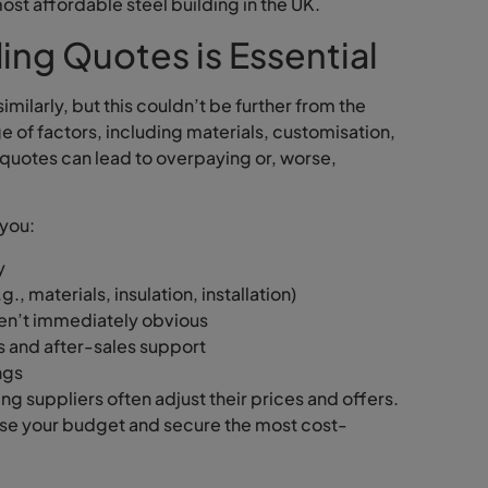
ost affordable steel building in the UK.
ng Quotes is Essential
milarly, but this couldn’t be further from the
nge of factors, including materials, customisation,
e quotes can lead to overpaying or, worse,
 you:
y
., materials, insulation, installation)
ren’t immediately obvious
s and after-sales support
ngs
ng suppliers often adjust their prices and offers.
ise your budget and secure the most cost-