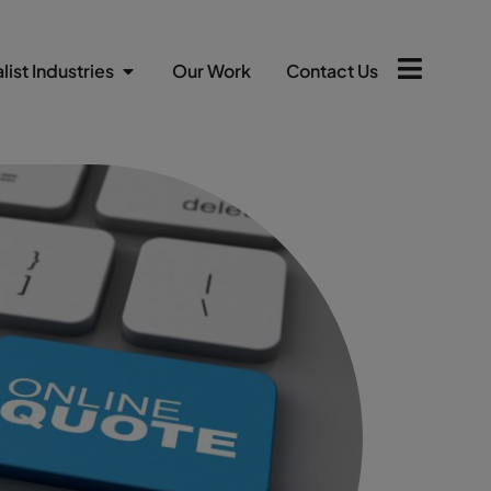
list Industries
Our Work
Contact Us