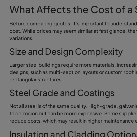
What Affects the Cost of a 
Before comparing quotes, it’s important to understand 
cost. While prices may seem similar at first glance, the
variations.
Size and Design Complexity
Larger steel buildings require more materials, increasi
designs, such as multi-section layouts or custom roofl
rectangular structures.
Steel Grade and Coatings
Not all steel is of the same quality. High-grade, galvani
to corrosion but can be more expensive. Some supplier
reduce costs, which may result in higher maintenance 
Insulation and Cladding Option