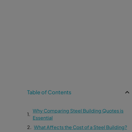
Table of Contents
Why Comparing Steel Building Quotes is
Essential
What Affects the Cost of a Steel Building?