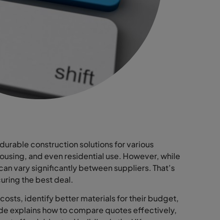
durable construction solutions for various
housing, and even residential use. However, while
 can vary significantly between suppliers. That’s
uring the best deal.
osts, identify better materials for their budget,
ide explains how to compare quotes effectively,