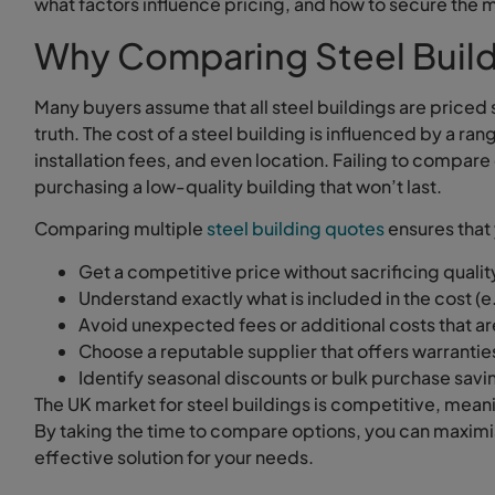
what factors influence pricing, and how to secure the m
Why Comparing Steel Buildi
Many buyers assume that all steel buildings are priced si
truth. The cost of a steel building is influenced by a ra
installation fees, and even location. Failing to compar
purchasing a low-quality building that won’t last.
Comparing multiple
steel building quotes
ensures that
Get a competitive price without sacrificing qualit
Understand exactly what is included in the cost (e.g
Avoid unexpected fees or additional costs that a
Choose a reputable supplier that offers warrantie
Identify seasonal discounts or bulk purchase savi
The UK market for steel buildings is competitive, meani
By taking the time to compare options, you can maxim
effective solution for your needs.