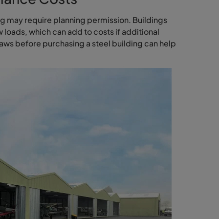
ng may require planning permission. Buildings
loads, which can add to costs if additional
aws before purchasing a steel building can help