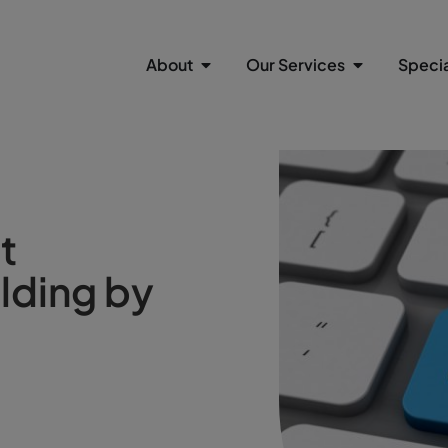
About
Our Services
Specia
t
lding by