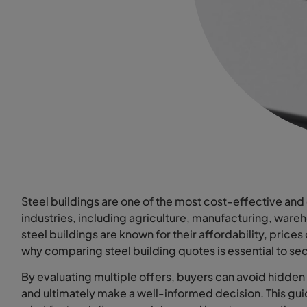
Steel buildings are one of the most cost-effective and 
industries, including agriculture, manufacturing, ware
steel buildings are known for their affordability, prices
why comparing steel building quotes is essential to sec
By evaluating multiple offers, buyers can avoid hidden c
and ultimately make a well-informed decision. This gu