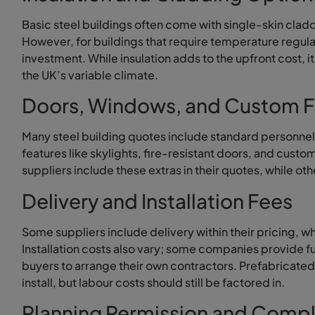
Basic steel buildings often come with single-skin cladd
However, for buildings that require temperature regula
investment. While insulation adds to the upfront cost, i
the UK’s variable climate.
Doors, Windows, and Custom F
Many steel building quotes include standard personnel 
features like skylights, fire-resistant doors, and cu
suppliers include these extras in their quotes, while ot
Delivery and Installation Fees
Some suppliers include delivery within their pricing, w
Installation costs also vary; some companies provide ful
buyers to arrange their own contractors. Prefabricated
install, but labour costs should still be factored in.
Planning Permission and Compl