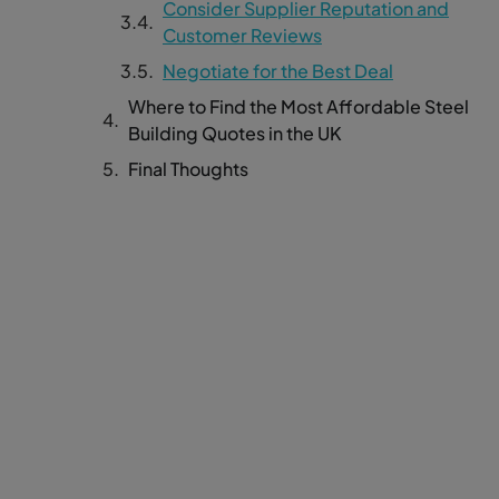
Consider Supplier Reputation and
Customer Reviews
Negotiate for the Best Deal
Where to Find the Most Affordable Steel
Building Quotes in the UK
Final Thoughts