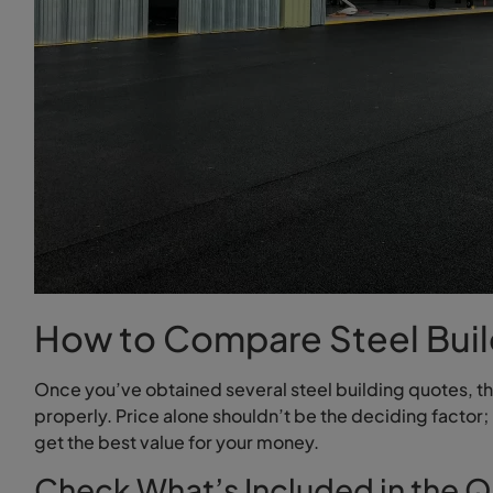
How to Compare Steel Buil
Once you’ve obtained several steel building quotes, t
properly. Price alone shouldn’t be the deciding factor; 
get the best value for your money.
Check What’s Included in the 