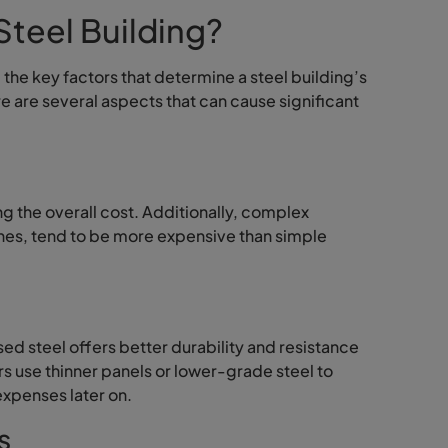
Steel Building?
the key factors that determine a steel building’s
re are several aspects that can cause significant
ng the overall cost. Additionally, complex
ines, tend to be more expensive than simple
sed steel offers better durability and resistance
s use thinner panels or lower-grade steel to
expenses later on.
s