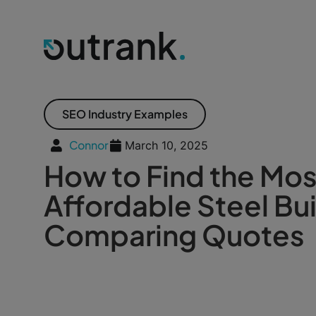
SEO Industry Examples
Connor
March 10, 2025
How to Find the Mos
Affordable Steel Bui
Comparing Quotes