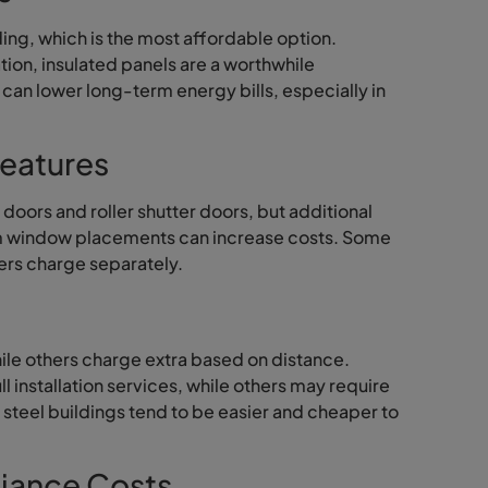
ing, which is the most affordable option.
tion, insulated panels are a worthwhile
t can lower long-term energy bills, especially in
eatures
doors and roller shutter doors, but additional
stom window placements can increase costs. Some
hers charge separately.
hile others charge extra based on distance.
l installation services, while others may require
 steel buildings tend to be easier and cheaper to
iance Costs