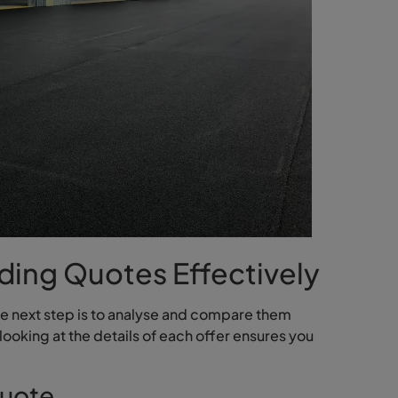
ding Quotes Effectively
he next step is to analyse and compare them
looking at the details of each offer ensures you
Quote