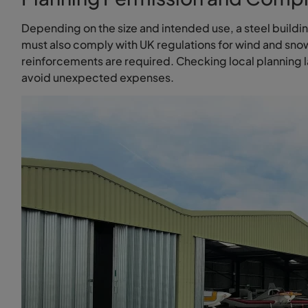
Depending on the size and intended use, a steel buildi
must also comply with UK regulations for wind and snow 
reinforcements are required. Checking local planning l
avoid unexpected expenses.