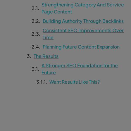
Strengthening Category And Service
Page Content
Building Authority Through Backlinks
Consistent SEO Improvements Over
Time
Planning Future Content Expansion
The Results
A Stronger SEO Foundation for the
Future
Want Results Like This?