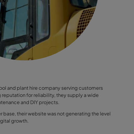
ool and plant hire company serving customers
eputation for reliability, they supply a wide
ntenance and DIY projects.
r base, their website was not generating the level
igital growth.