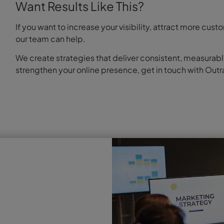
Want Results Like This?
If you want to increase your visibility, attract more c
our team can help.
We create strategies that deliver consistent, measurabl
strengthen your online presence, get in touch with Outr