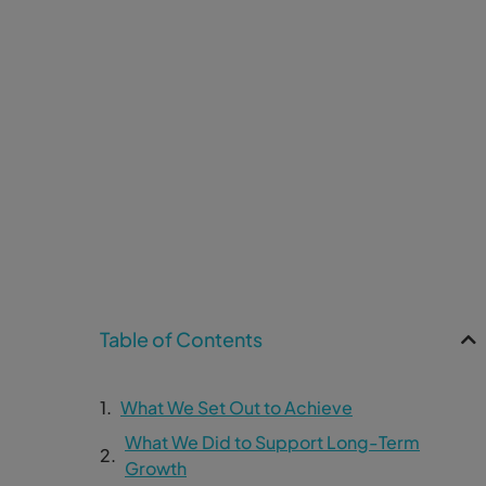
Table of Contents
What We Set Out to Achieve
What We Did to Support Long-Term
Growth