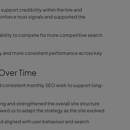
support credibility within the hire and
inforce trust signals and supported the
 ability to compete for more competitive search
lity and more consistent performance across key
Over Time
ed consistent monthly SEO work to support long-
ng and strengthened the overall site structure
wed us to adapt the strategy as the site evolved.
d aligned with user behaviour and search