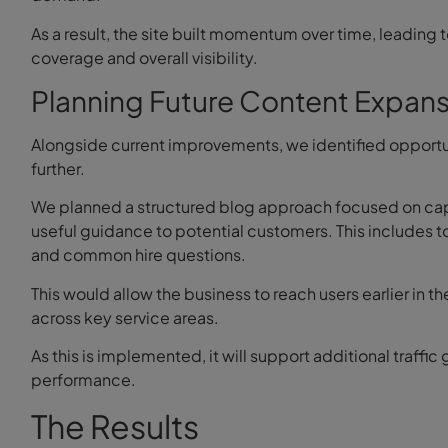
As a result, the site built momentum over time, leading
coverage and overall visibility.
Planning Future Content Expans
Alongside current improvements, we identified opportun
further.
We planned a structured blog approach focused on ca
useful guidance to potential customers. This includes 
and common hire questions.
This would allow the business to reach users earlier in t
across key service areas.
As this is implemented, it will support additional traff
performance.
The Results