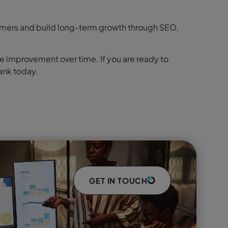
ustomers and build long-term growth through SEO,
e improvement over time. If you are ready to
ank today.
GET IN TOUCH