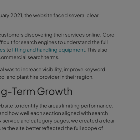
e
uary 2021, the website faced several clear
 customers discovering their services online. Core
icult for search engines to understand the full
ies
to
lifting and handling equipment
. This also
 commercial search terms.
al was to increase visibility, improve keyword
 and plant hire provider in their region.
ng-Term Growth
ite to identify the areas limiting performance.
and how well each section aligned with search
y service and category pages, we created a clear
re the site better reflected the full scope of