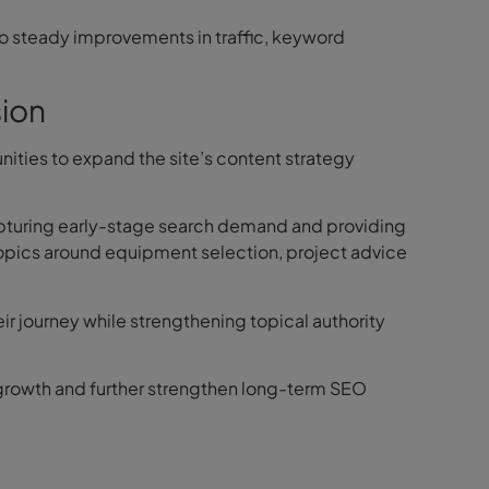
 to steady improvements in traffic, keyword
ion
ities to expand the site’s content strategy
pturing early-stage search demand and providing
topics around equipment selection, project advice
heir journey while strengthening topical authority
ic growth and further strengthen long-term SEO