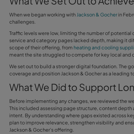
What We Set Out to Achiev
When we began working with
Jackson & Gocher
in Febr
challenges.
Traffic levels were low, limiting the number of potential
service and category pages lacked depth, making it diff
scope of their offering, from
heating and cooling suppl
meant the site struggled to compete for key local and
We set out to build a stronger digital foundation. The go
coverage and position Jackson & Gocher as a leading tool
What We Did to Support Lo
Before implementing any changes, we reviewed the webs
This included assessing page structure, content depth 
intent. By understanding where gaps existed across ke
plan to improve relevance, strengthen visibility and ensu
Jackson & Gocher’s offering.