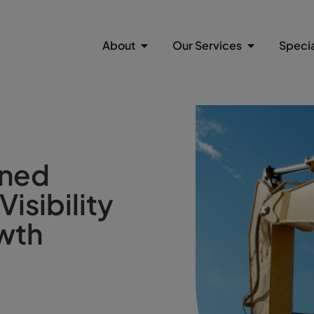
About
Our Services
Specia
ened
isibility
wth