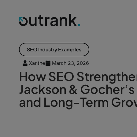
SEO Industry Examples
Xanthe
March 23, 2026
How SEO Strength
Jackson & Gocher’s V
and Long-Term Gro