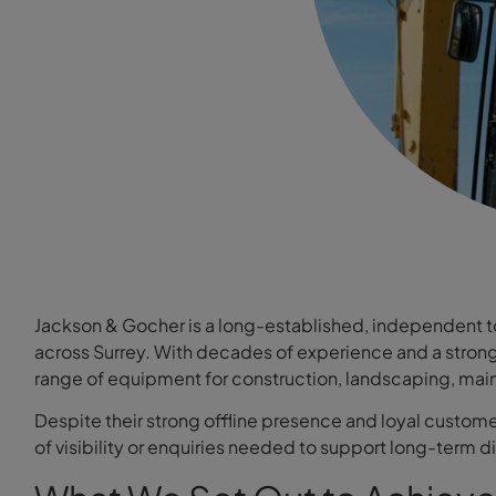
Jackson & Gocher is a long-established, independent t
across Surrey. With decades of experience and a strong r
range of equipment for construction, landscaping, mai
Despite their strong offline presence and loyal custome
of visibility or enquiries needed to support long-term d