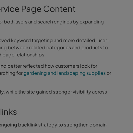
rvice Page Content
or both users and search engines by expanding
oved keyword targeting and more detailed, user-
king between related categories and products to
 page relationships.
 and better reflected how customers look for
arching for
gardening and landscaping supplies
or
y, while the site gained stronger visibility across
links
ngoing backlink strategy to strengthen domain