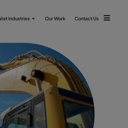
list Industries
Our Work
Contact Us