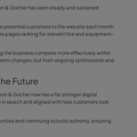
son & Gocher has seen steady and sustained
ore potential customers to the website each month.
e pages ranking for relevant hire and equipment-
ing the business compete more effectively within
t-term changes, but from ongoing optimisation and
the Future
son & Gocher now has a far stronger digital
e in search and aligned with how customers look
ities and continuing to build authority, ensuring