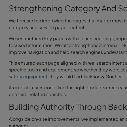
Strengthening Category And Se
We focused on improving the pages that matter most f
category and service page content.
We restructured key pages with clearer headings, impr
focused information. We also strengthened internal lin
improve navigation and help search engines understand
This ensured each page aligned with real search intent
specific tools and equipment, so whether they were se
safety equipment
, they would find Jackson & Gocher.
As a result, users could find the right products more easil
core hire-related searches.
Building Authority Through Back
Alongside on-site improvements, we implemented an o
authority.