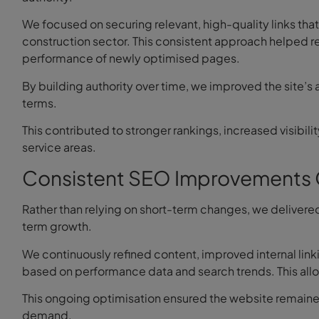
We focused on securing relevant, high-quality links that 
construction sector. This consistent approach helped re
performance of newly optimised pages.
By building authority over time, we improved the site’s
terms.
This contributed to stronger rankings, increased visibi
service areas.
Consistent SEO Improvements 
Rather than relying on short-term changes, we deliver
term growth.
We continuously refined content, improved internal linki
based on performance data and search trends. This allo
This ongoing optimisation ensured the website remaine
demand.