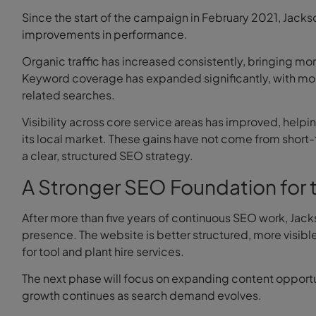
Since the start of the campaign in February 2021, Jack
improvements in performance.
Organic traffic has increased consistently, bringing m
Keyword coverage has expanded significantly, with mor
related searches.
Visibility across core service areas has improved, help
its local market. These gains have not come from shor
a clear, structured SEO strategy.
A Stronger SEO Foundation for 
After more than five years of continuous SEO work, Jack
presence. The website is better structured, more visibl
for tool and plant hire services.
The next phase will focus on expanding content opportun
growth continues as search demand evolves.