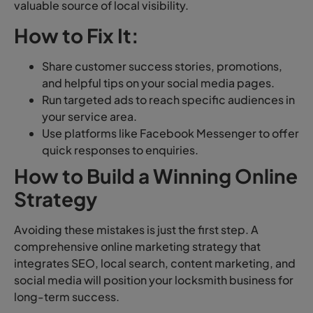
valuable source of local visibility.
How to Fix It:
Share customer success stories, promotions,
and helpful tips on your social media pages.
Run targeted ads to reach specific audiences in
your service area.
Use platforms like Facebook Messenger to offer
quick responses to enquiries.
How to Build a Winning Online
Strategy
Avoiding these mistakes is just the first step. A
comprehensive online marketing strategy that
integrates SEO, local search, content marketing, and
social media will position your locksmith business for
long-term success.