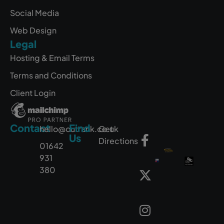
Social Media
Web Design
Legal
Hosting & Email Terms
Terms and Conditions
Client Login
Contact
Find
hello@outrank.co.uk
Get
Us
Directions
01642
931
380