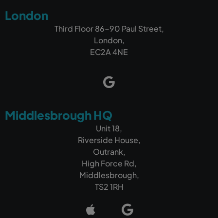
London
Third Floor 86-90 Paul Street,
London,
EC2A 4NE
Middlesbrough HQ
Unit 18,
Riverside House,
Outrank,
High Force Rd,
Middlesbrough,
TS2 1RH