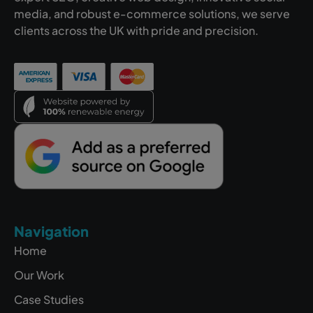
media, and robust e-commerce solutions, we serve
clients across the UK with pride and precision.
Navigation
Home
Our Work
Case Studies