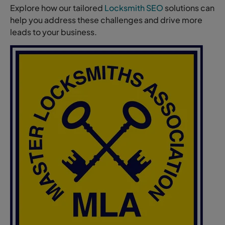
Explore how our tailored
Locksmith SEO
solutions can
help you address these challenges and drive more
leads to your business.