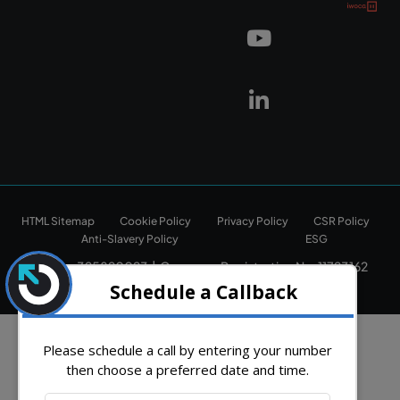
HTML Sitemap
Cookie Policy
Privacy Policy
CSR Policy
Anti-Slavery Policy
ESG
Vat No: 325820023 | Company Registration No: 11723162
Copyright © 2026. All rights reserved.