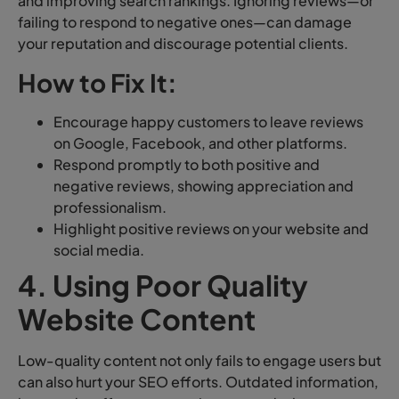
and improving search rankings. Ignoring reviews—or
failing to respond to negative ones—can damage
your reputation and discourage potential clients.
How to Fix It:
Encourage happy customers to leave reviews
on Google, Facebook, and other platforms.
Respond promptly to both positive and
negative reviews, showing appreciation and
professionalism.
Highlight positive reviews on your website and
social media.
4. Using Poor Quality
Website Content
Low-quality content not only fails to engage users but
can also hurt your SEO efforts. Outdated information,