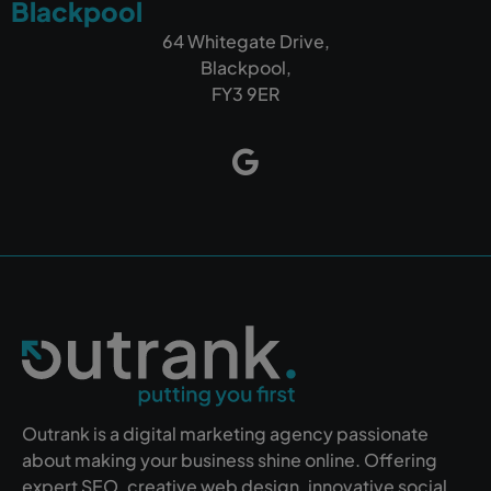
Blackpool
64 Whitegate Drive,
Blackpool,
FY3 9ER
Outrank is a digital marketing agency passionate
about making your business shine online. Offering
expert SEO, creative web design, innovative social