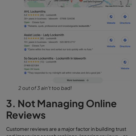
2 out of 3 ain’t too bad!
3. Not Managing Online
Reviews
Customer reviews are a major factor in building trust