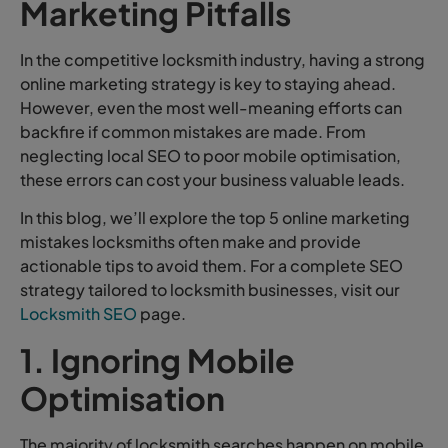
Marketing Pitfalls
In the competitive locksmith industry, having a strong
online marketing strategy is key to staying ahead.
However, even the most well-meaning efforts can
backfire if common mistakes are made. From
neglecting local SEO to poor mobile optimisation,
these errors can cost your business valuable leads.
In this blog, we’ll explore the top 5 online marketing
mistakes locksmiths often make and provide
actionable tips to avoid them. For a complete SEO
strategy tailored to locksmith businesses, visit our
Locksmith SEO
page.
1. Ignoring Mobile
Optimisation
The majority of locksmith searches happen on mobile