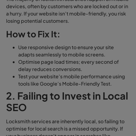
devices, often by customers who are locked out or in
a hurry. If your website isn’t mobile-friendly, you risk
losing potential customers.
How to Fix It:
Use responsive design to ensure your site
adapts seamlessly to mobile screens.
Optimise page load times; every second of
delay reduces conversions.
Test your website’s mobile performance using
tools like Google’s Mobile-Friendly Test.
2. Failing to Invest in Local
SEO
Locksmith services are inherently local, so failing to
optimise for local search is a missed opportunity. If
your business doesn’t appear in searches like