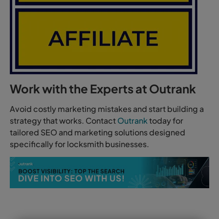
Work with the Experts at Outrank
Avoid costly marketing mistakes and start building a
strategy that works. Contact
Outrank
today for
tailored SEO and marketing solutions designed
specifically for locksmith businesses.