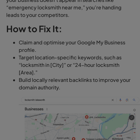
“emergency locksmith near me,” you’re handing
leads to your competitors.
How to Fix It:
Claim and optimise your Google My Business
profile.
Target location-specific keywords, such as
“locksmith in [City]” or “24-hour locksmith
[Area].”
Build locally relevant backlinks to improve your
domain authority.