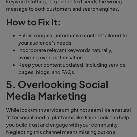
keyword stuffing, or generic text sends the wrong
message to both customers and search engines.
How to Fix It:
Publish original, informative content tailored to
your audience’s needs.
Incorporate relevant keywords naturally,
avoiding over-optimisation.
Keep your content updated, including service
pages, blogs, and FAQs.
5. Overlooking Social
Media Marketing
While locksmith services might not seem like a natural
fit for social media, platforms like Facebook can help
you build trust and engage with your community.
Neglecting this channel means missing out on a