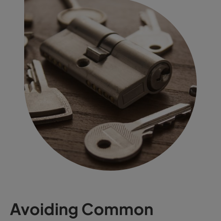
Avoiding Common