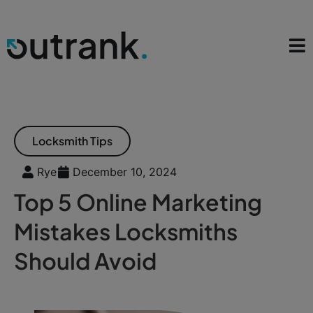
Locksmith Tips
Rye
December 10, 2024
Top 5 Online Marketing
Mistakes Locksmiths
Should Avoid