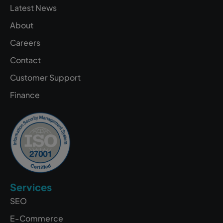
Latest News
About
Careers
Contact
Customer Support
Finance
Services
SEO
E-Commerce