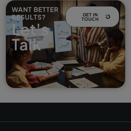
WANT BETTER
GET IN
RESULTS?
TOUCH
Let's
Talk