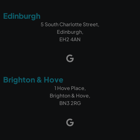
Edinburgh
5 South Charlotte Street,
Edinburgh,
EH2 4AN
Brighton & Hove
1 Hove Place,
Brighton & Hove,
BN3 2RG