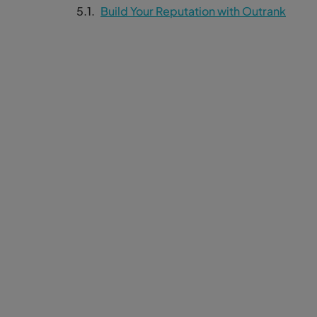
Build Your Reputation with Outrank