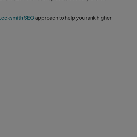
Locksmith SEO
approach to help you rank higher