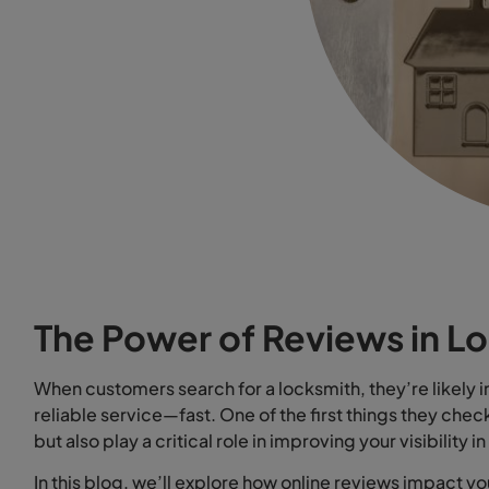
The Power of Reviews in L
When customers search for a locksmith, they’re likely in 
reliable service—fast. One of the first things they chec
but also play a critical role in improving your visibility i
In this blog, we’ll explore how online reviews impact y