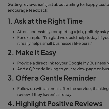
Getting reviews isn’t just about waiting for happy cust
encourage feedback:
1. Ask at the Right Time
After successfully completing a job, politely ask 
For example: “I’m glad we could help today! If 
it really helps small businesses like ours.”
2. Make It Easy
Provide a direct link to your Google My Business 
Add a QR code linking to your review page on bus
3. Offer a Gentle Reminder
Follow up with an email after the service, thanki
review if they haven’t already.
4. Highlight Positive Reviews