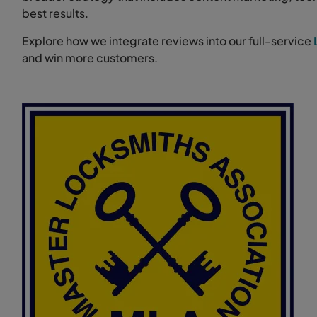
best results.
Explore how we integrate reviews into our full-service
and win more customers.