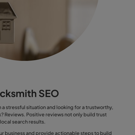
ocksmith SEO
a stressful situation and looking for a trustworthy,
k? Reviews. Positive reviews not only build trust
n local search results.
our business and provide actionable steps to build