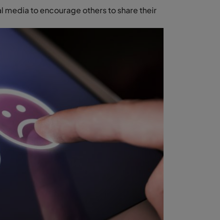
l media to encourage others to share their