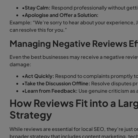
•
Stay Calm:
Respond professionally without gett
•
Apologise and Offer a Solution:
Example: “We’re sorry to hear about your experience, 
can resolve this for you.”
Managing Negative Reviews Ef
Even the best businesses may receive a negative revie
damage:
•
Act Quickly:
Respond to complaints promptly to
•
Take the Discussion Offline:
Resolve disputes pri
•
Learn from Feedback:
Use genuine criticism as 
How Reviews Fit into a La
Strategy
While reviews are essential for local SEO, they’re just 
broader strategy that includes content marketing, techn