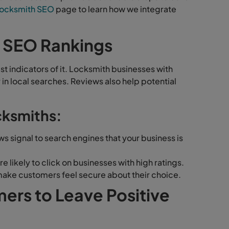
ocksmith SEO
page to learn how we integrate
 SEO Rankings
st indicators of it. Locksmith businesses with
r in local searches. Reviews also help potential
cksmiths:
s signal to search engines that your business is
likely to click on businesses with high ratings.
ake customers feel secure about their choice.
rs to Leave Positive