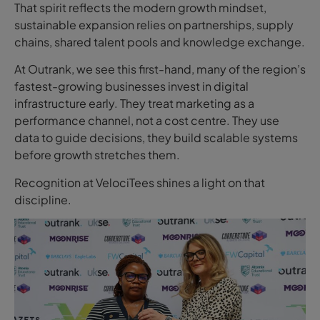
That spirit reflects the modern growth mindset,
sustainable expansion relies on partnerships, supply
chains, shared talent pools and knowledge exchange.
At Outrank, we see this first-hand, many of the region’s
fastest-growing businesses invest in digital
infrastructure early. They treat marketing as a
performance channel, not a cost centre. They use
data to guide decisions, they build scalable systems
before growth stretches them.
Recognition at VelociTees shines a light on that
discipline.