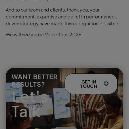
And to our team and clients, thank you, your
commitment, expertise and belief in performance-
driven strategy have made this recognition possible.
We will see you at VelociTees 2026!
WANT BETTER
GET IN
RESULTS?
TOUCH
Let's
Talk