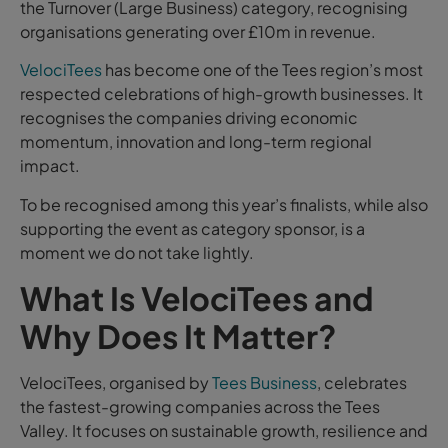
the Turnover (Large Business) category, recognising
organisations generating over £10m in revenue.
VelociTees
has become one of the Tees region’s most
respected celebrations of high-growth businesses. It
recognises the companies driving economic
momentum, innovation and long-term regional
impact.
To be recognised among this year’s finalists, while also
supporting the event as category sponsor, is a
moment we do not take lightly.
What Is VelociTees and
Why Does It Matter?
VelociTees, organised by
Tees Business
, celebrates
the fastest-growing companies across the Tees
Valley. It focuses on sustainable growth, resilience and