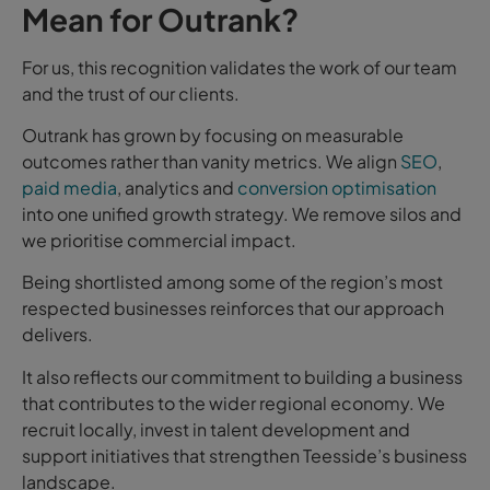
Mean for Outrank?
For us, this recognition validates the work of our team
and the trust of our clients.
Outrank has grown by focusing on measurable
outcomes rather than vanity metrics. We align
SEO
,
paid media
, analytics and
conversion optimisation
into one unified growth strategy. We remove silos and
we prioritise commercial impact.
Being shortlisted among some of the region’s most
respected businesses reinforces that our approach
delivers.
It also reflects our commitment to building a business
that contributes to the wider regional economy. We
recruit locally, invest in talent development and
support initiatives that strengthen Teesside’s business
landscape.