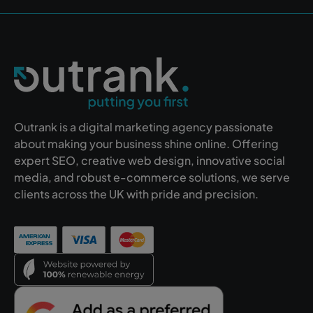
Outrank is a digital marketing agency passionate
about making your business shine online. Offering
expert SEO, creative web design, innovative social
media, and robust e-commerce solutions, we serve
clients across the UK with pride and precision.