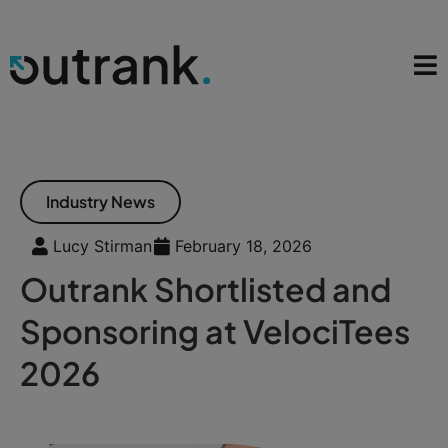
Industry News
Lucy Stirman
February 18, 2026
Outrank Shortlisted and
Sponsoring at VelociTees
2026