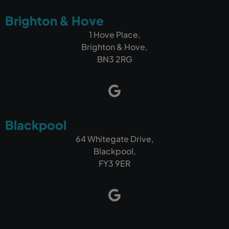
Brighton & Hove
1 Hove Place,
Brighton & Hove,
BN3 2RG
Blackpool
64 Whitegate Drive,
Blackpool,
FY3 9ER