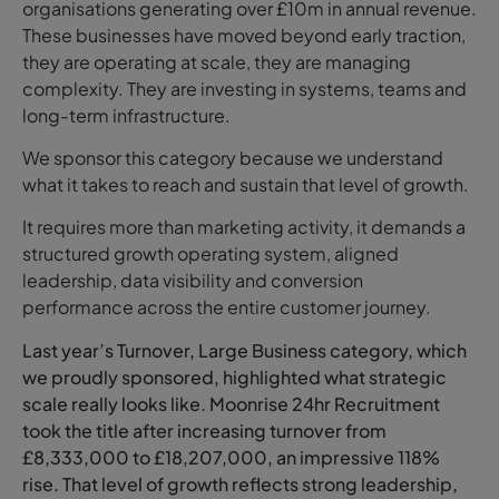
organisations generating over £10m in annual revenue.
These businesses have moved beyond early traction,
they are operating at scale, they are managing
complexity. They are investing in systems, teams and
long-term infrastructure.
We sponsor this category because we understand
what it takes to reach and sustain that level of growth.
It requires more than marketing activity, it demands a
structured growth operating system, aligned
leadership, data visibility and conversion
performance across the entire customer journey.
Last year’s Turnover, Large Business category, which
we proudly sponsored, highlighted what strategic
scale really looks like. Moonrise 24hr Recruitment
took the title after increasing turnover from
£8,333,000 to £18,207,000, an impressive 118%
rise. That level of growth reflects strong leadership,