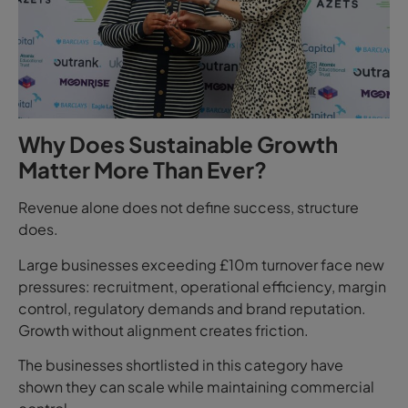
Why Does Sustainable Growth
Matter More Than Ever?
Revenue alone does not define success, structure
does.
Large businesses exceeding £10m turnover face new
pressures: recruitment, operational efficiency, margin
control, regulatory demands and brand reputation.
Growth without alignment creates friction.
The businesses shortlisted in this category have
shown they can scale while maintaining commercial