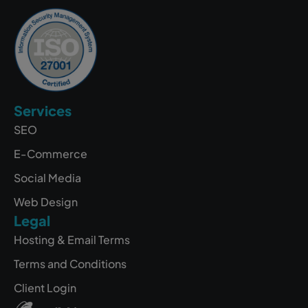
Services
SEO
E-Commerce
Social Media
Web Design
Legal
Hosting & Email Terms
Terms and Conditions
Client Login