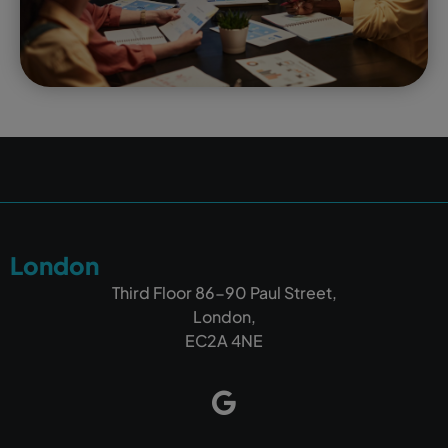
London
Third Floor 86-90 Paul Street,
London,
EC2A 4NE