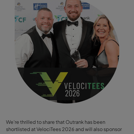
We’re thrilled to share that Outrank has been
shortlisted at VelociTees 2026 and will also sponsor