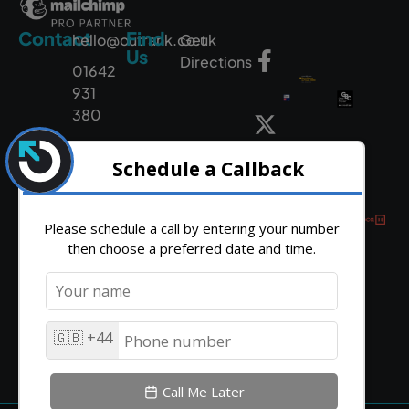
Contact
Find
hello@outrank.co.uk
Get
Us
Directions
01642
931
380