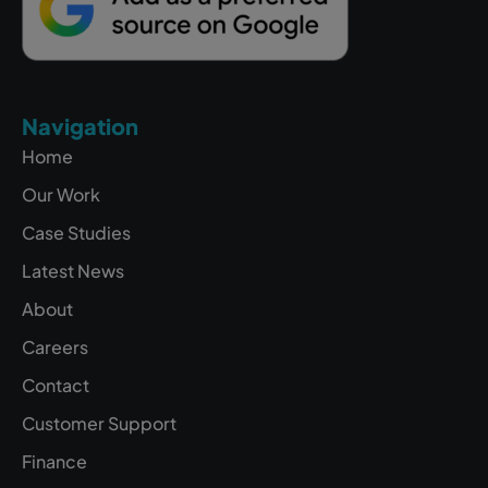
Navigation
Home
Our Work
Case Studies
Latest News
About
Careers
Contact
Customer Support
Finance