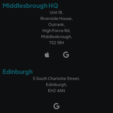
Middlesbrough HQ
Unit 18,
Riverside House,
Outrank,
High Force Rd,
Middlesbrough,
TS2 1RH
Edinburgh
5 South Charlotte Street,
Edinburgh,
EH2 4AN