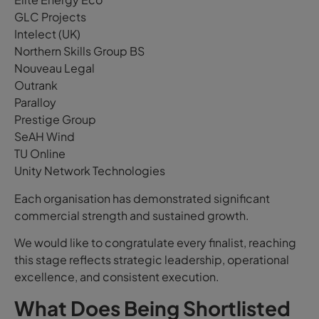
GLC Projects
Intelect (UK)
Northern Skills Group BS
Nouveau Legal
Outrank
Paralloy
Prestige Group
SeAH Wind
TU Online
Unity Network Technologies
Each organisation has demonstrated significant
commercial strength and sustained growth.
We would like to congratulate every finalist, reaching
this stage reflects strategic leadership, operational
excellence, and consistent execution.
What Does Being Shortlisted