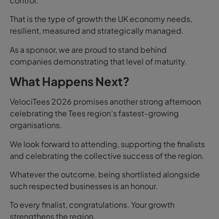
control.
That is the type of growth the UK economy needs,
resilient, measured and strategically managed.
As a sponsor, we are proud to stand behind
companies demonstrating that level of maturity.
What Happens Next?
VelociTees 2026 promises another strong afternoon
celebrating the Tees region’s fastest-growing
organisations.
We look forward to attending, supporting the finalists
and celebrating the collective success of the region.
Whatever the outcome, being shortlisted alongside
such respected businesses is an honour.
To every finalist, congratulations. Your growth
strengthens the region.