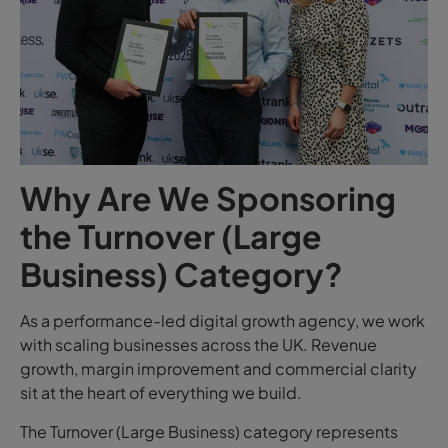
Why Are We Sponsoring
the Turnover (Large
Business) Category?
As a performance-led digital growth agency, we work
with scaling businesses across the UK. Revenue
growth, margin improvement and commercial clarity
sit at the heart of everything we build.
The Turnover (Large Business) category represents