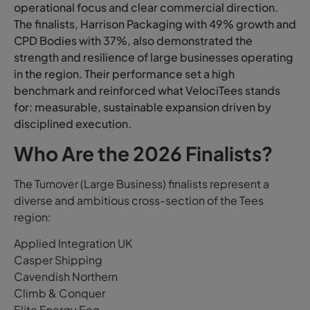
operational focus and clear commercial direction.
The finalists, Harrison Packaging with 49% growth and
CPD Bodies with 37%, also demonstrated the
strength and resilience of large businesses operating
in the region. Their performance set a high
benchmark and reinforced what VelociTees stands
for: measurable, sustainable expansion driven by
disciplined execution.
Who Are the 2026 Finalists?
The Turnover (Large Business) finalists represent a
diverse and ambitious cross-section of the Tees
region:
Applied Integration UK
Casper Shipping
Cavendish Northern
Climb & Conquer
Elite Energy Eco