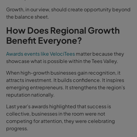
Growth, in our view, should create opportunity beyond
the balance sheet.
How Does Regional Growth
Benefit Everyone?
Awards events like VelociTees
matter because they
showcase what is possible within the Tees Valley.
When high-growth businesses gain recognition, it
attracts investment. It builds confidence. It inspires
emerging entrepreneurs. It strengthens the region’s
reputation nationally.
Last year’s awards highlighted that success is
collective, businesses in the room were not
competing for attention, they were celebrating
progress.