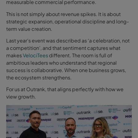
measurable commercial performance.
This is not simply about revenue spikes. It is about
strategic expansion, operational discipline and long-
term value creation.
Last year’s event was described as ‘a celebration, not
a competition’, and that sentiment captures what
makes
VelociTees
different. The room is full of
ambitious leaders who understand that regional
success is collaborative. When one business grows,
the ecosystem strengthens.
For us at Outrank, that aligns perfectly with how we
view growth.