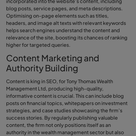
incorporated into the website’s content, including
blog posts, service pages, and meta descriptions.
Optimising on-page elements such as titles,
headers, and image alt texts with relevant keywords
helps search engines understand the content and
relevance of the site, boosting its chances of ranking
higher for targeted queries.
Content Marketing and
Authority Building
Content is king in SEO, for Tony Thomas Wealth
Management Ltd, producing high-quality,
informative content is crucial. This can include blog
posts on financial topics, whitepapers on investment
strategies, and case studies showcasing the firm’s
success stories. By regularly publishing valuable
content, the firm not only positions itself as an
authority in the wealth management sector but also