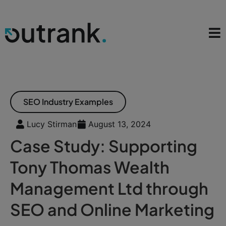
SEO Industry Examples
Lucy Stirman
August 13, 2024
Case Study: Supporting
Tony Thomas Wealth
Management Ltd through
SEO and Online Marketing