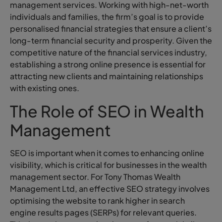
management services. Working with high-net-worth
individuals and families, the firm’s goal is to provide
personalised financial strategies that ensure a client’s
long-term financial security and prosperity. Given the
competitive nature of the financial services industry,
establishing a strong online presence is essential for
attracting new clients and maintaining relationships
with existing ones.
The Role of SEO in Wealth
Management
SEO is important when it comes to enhancing online
visibility, which is critical for businesses in the wealth
management sector. For Tony Thomas Wealth
Management Ltd, an effective SEO strategy involves
optimising the website to rank higher in search
engine results pages (SERPs) for relevant queries.