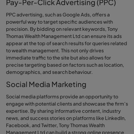
Pay-Per-Click Advertising (PPC)
PPC advertising, such as Google Ads, offers a
powerful way to target specific audiences with
precision. By bidding on relevant keywords, Tony
Thomas Wealth Management Ltd can ensure its ads
appear at the top of search results for queries related
to wealth management. This not only drives
immediate traffic to the site but also allows for
precise targeting based on factors such as location,
demographics, and search behaviour.
Social Media Marketing
Social media platforms provide an opportunity to
engage with potential clients and showcase the firm’s
expertise. By sharing informative content, industry
news, and success stories on platforms like LinkedIn,
Facebook, and Twitter, Tony Thomas Wealth
Management Ltd can build a strong online presence