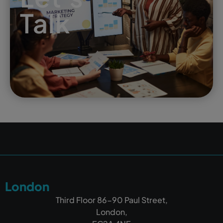
Talk
London
Third Floor 86-90 Paul Street,
London,