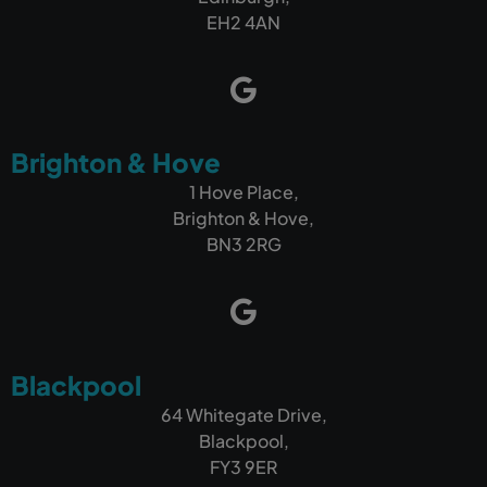
EH2 4AN
Brighton & Hove
1 Hove Place,
Brighton & Hove,
BN3 2RG
Blackpool
64 Whitegate Drive,
Blackpool,
FY3 9ER