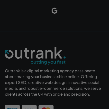
Outrank is a digital marketing agency passionate
about making your business shine online. Offering
expert SEO, creative web design, innovative social
media, and robust e-commerce solutions, we serve
clients across the UK with pride and precision.