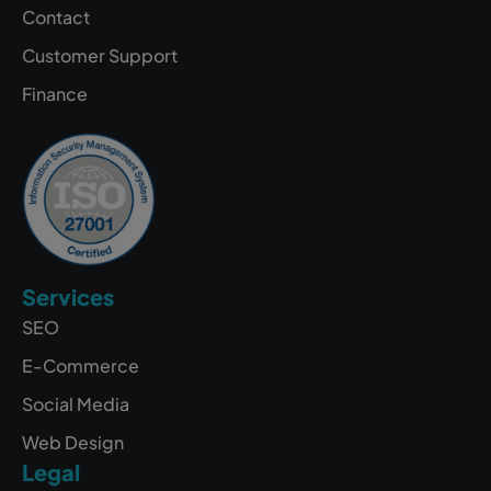
Contact
Customer Support
Finance
Services
SEO
E-Commerce
Social Media
Web Design
Legal