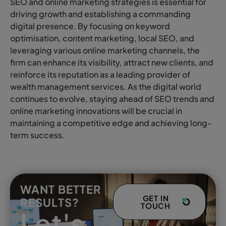
SEO and online marketing strategies is essential for
driving growth and establishing a commanding
digital presence. By focusing on keyword
optimisation, content marketing, local SEO, and
leveraging various online marketing channels, the
firm can enhance its visibility, attract new clients, and
reinforce its reputation as a leading provider of
wealth management services. As the digital world
continues to evolve, staying ahead of SEO trends and
online marketing innovations will be crucial in
maintaining a competitive edge and achieving long-
term success.
WANT BETTER
GET IN
RESULTS?
TOUCH
Let's