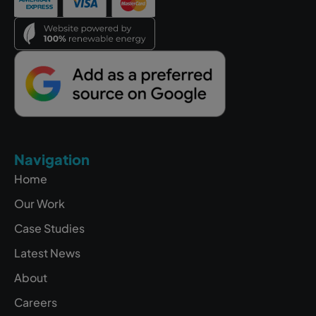
Navigation
Home
Our Work
Case Studies
Latest News
About
Careers