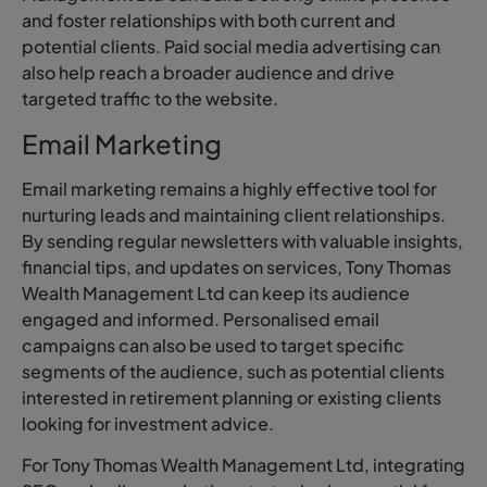
and foster relationships with both current and
potential clients. Paid social media advertising can
also help reach a broader audience and drive
targeted traffic to the website.
Email Marketing
Email marketing remains a highly effective tool for
nurturing leads and maintaining client relationships.
By sending regular newsletters with valuable insights,
financial tips, and updates on services, Tony Thomas
Wealth Management Ltd can keep its audience
engaged and informed. Personalised email
campaigns can also be used to target specific
segments of the audience, such as potential clients
interested in retirement planning or existing clients
looking for investment advice.
For Tony Thomas Wealth Management Ltd, integrating