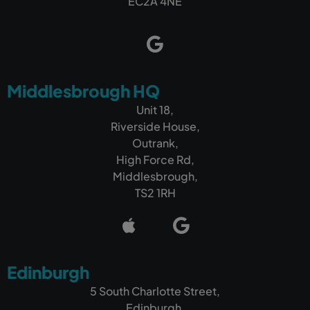
EC2A 4NE
Middlesbrough HQ
Unit 18,
Riverside House,
Outrank,
High Force Rd,
Middlesbrough,
TS2 1RH
Edinburgh
5 South Charlotte Street,
Edinburgh,