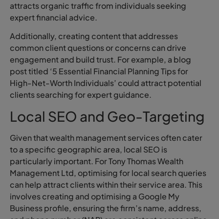
attracts organic traffic from individuals seeking
expert financial advice.
Additionally, creating content that addresses
common client questions or concerns can drive
engagement and build trust. For example, a blog
post titled ‘5 Essential Financial Planning Tips for
High-Net-Worth Individuals’ could attract potential
clients searching for expert guidance.
Local SEO and Geo-Targeting
Given that wealth management services often cater
to a specific geographic area, local SEO is
particularly important. For Tony Thomas Wealth
Management Ltd, optimising for local search queries
can help attract clients within their service area. This
involves creating and optimising a Google My
Business profile, ensuring the firm’s name, address,