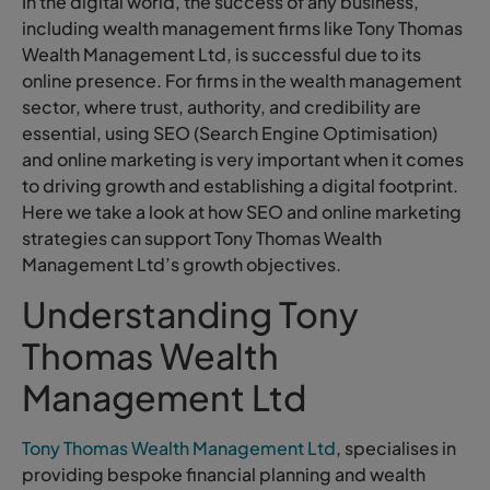
In the digital world, the success of any business,
including wealth management firms like Tony Thomas
Wealth Management Ltd, is successful due to its
online presence. For firms in the wealth management
sector, where trust, authority, and credibility are
essential, using SEO (Search Engine Optimisation)
and online marketing is very important when it comes
to driving growth and establishing a digital footprint.
Here we take a look at how SEO and online marketing
strategies can support Tony Thomas Wealth
Management Ltd’s growth objectives.
Understanding Tony
Thomas Wealth
Management Ltd
Tony Thomas Wealth Management Ltd
, specialises in
providing bespoke financial planning and wealth