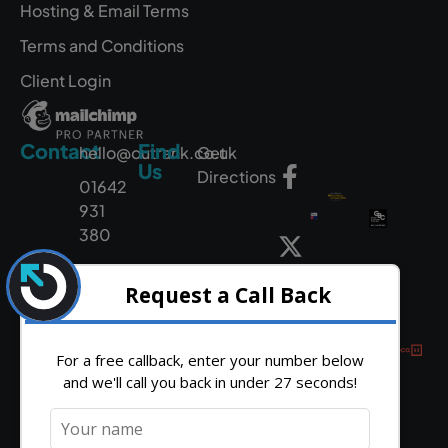
Hosting & Email Terms
Terms and Conditions
Client Login
Contact
Find
hello@outrank.co.uk
Get
Us
Directions
01642
931
380