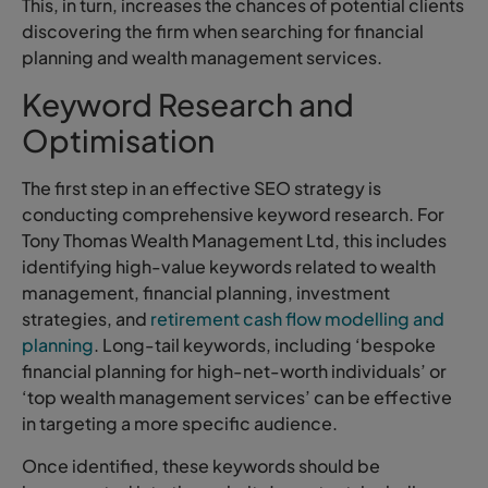
This, in turn, increases the chances of potential clients
discovering the firm when searching for financial
planning and wealth management services.
Keyword Research and
Optimisation
The first step in an effective SEO strategy is
conducting comprehensive keyword research. For
Tony Thomas Wealth Management Ltd, this includes
identifying high-value keywords related to wealth
management, financial planning, investment
strategies, and
retirement cash flow modelling and
planning
. Long-tail keywords, including ‘bespoke
financial planning for high-net-worth individuals’ or
‘top wealth management services’ can be effective
in targeting a more specific audience.
Once identified, these keywords should be