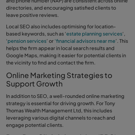
and phone number (NAP) are consistent across online
directories, and encouraging satisfied clients to
leave positive reviews.
Local SEO also includes optimising for location-
based keywords, such as ‘
estate planning services
‘,
‘
pension services
’ or
‘financial advisors near me
’. This
helps the firm appear in local search results and
Google Maps, making it easier for potential clients in
the vicinity to find and contact the firm.
Online Marketing Strategies to
Support Growth
In addition to SEO, a well-rounded online marketing
strategy is essential for driving growth. For Tony
Thomas Wealth Management Ltd, this includes
leveraging various digital channels to reach and
engage potential clients.