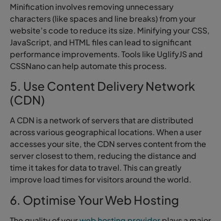
Minification involves removing unnecessary
characters (like spaces and line breaks) from your
website’s code to reduce its size. Minifying your CSS,
JavaScript, and HTML files can lead to significant
performance improvements. Tools like UglifyJS and
CSSNano can help automate this process.
5. Use Content Delivery Network
(CDN)
A CDN is a network of servers that are distributed
across various geographical locations. When a user
accesses your site, the CDN serves content from the
server closest to them, reducing the distance and
time it takes for data to travel. This can greatly
improve load times for visitors around the world.
6. Optimise Your Web Hosting
The quality of your
web hosting provider
plays a major