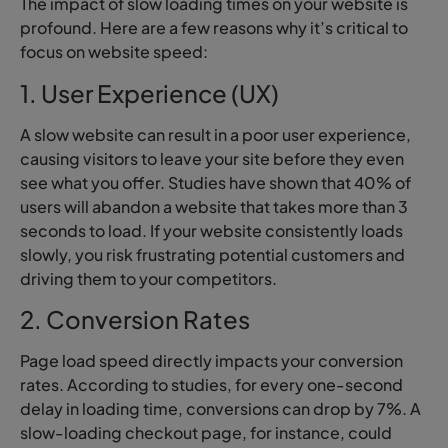
The impact of slow loading times on your website is
profound. Here are a few reasons why it’s critical to
focus on website speed:
1. User Experience (UX)
A slow website can result in a poor user experience,
causing visitors to leave your site before they even
see what you offer. Studies have shown that 40% of
users will abandon a website that takes more than 3
seconds to load. If your website consistently loads
slowly, you risk frustrating potential customers and
driving them to your competitors.
2. Conversion Rates
Page load speed directly impacts your conversion
rates. According to studies, for every one-second
delay in loading time, conversions can drop by 7%. A
slow-loading checkout page, for instance, could