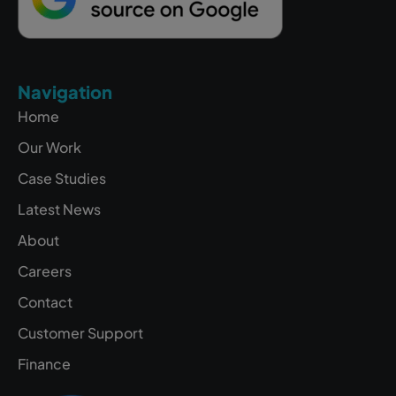
Navigation
Home
Our Work
Case Studies
Latest News
About
Careers
Contact
Customer Support
Finance