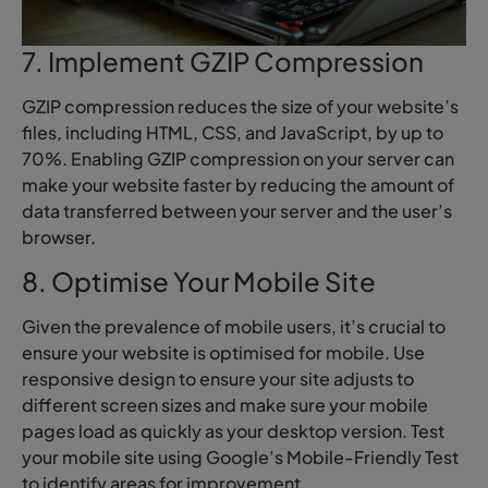
7. Implement GZIP Compression
GZIP compression reduces the size of your website’s
files, including HTML, CSS, and JavaScript, by up to
70%. Enabling GZIP compression on your server can
make your website faster by reducing the amount of
data transferred between your server and the user’s
browser.
8. Optimise Your Mobile Site
Given the prevalence of mobile users, it’s crucial to
ensure your website is optimised for mobile. Use
responsive design to ensure your site adjusts to
different screen sizes and make sure your mobile
pages load as quickly as your desktop version. Test
your mobile site using Google’s Mobile-Friendly Test
to identify areas for improvement.