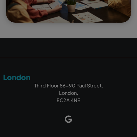
London
Third Floor 86-90 Paul Street,
London,
EC2A 4NE