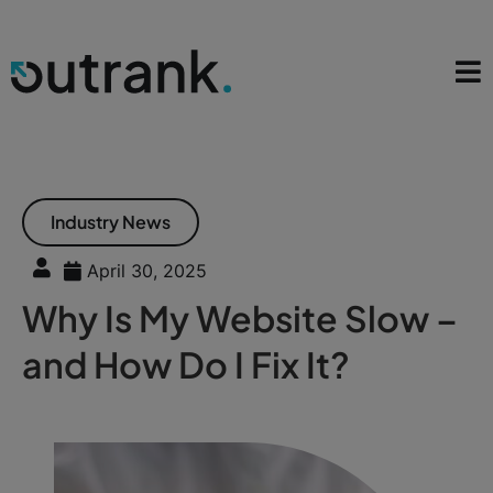
Industry News
April 30, 2025
Why Is My Website Slow –
and How Do I Fix It?