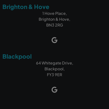
Brighton & Hove
1 Hove Place,
Brighton & Hove,
BN3 2RG
Blackpool
64 Whitegate Drive,
Blackpool,
FY3 9ER