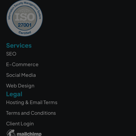
Services
SEO
E-Commerce
Social Media
Web Design
Legal
Hosting & Email Terms
Terms and Conditions
Client Login