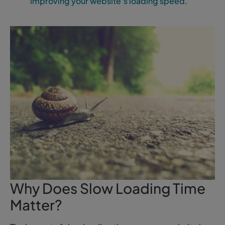
improving your website’s loading speed.
Why Does Slow Loading Time
Matter?