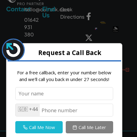
Contact
Find
hello@outrank.co.uk
Get
Us
Directions
01642
931
380