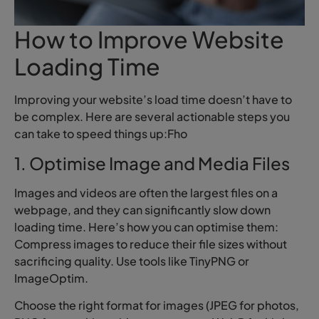
How to Improve Website
Loading Time
Improving your website’s load time doesn’t have to
be complex. Here are several actionable steps you
can take to speed things up:Fho
1. Optimise Image and Media Files
Images and videos are often the largest files on a
webpage, and they can significantly slow down
loading time. Here’s how you can optimise them:
Compress images to reduce their file sizes without
sacrificing quality. Use tools like TinyPNG or
ImageOptim.
Choose the right format for images (JPEG for photos,