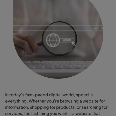
In today’s fast-paced digital world, speed is
everything. Whether you’re browsing a website for
information, shopping for products, or searching for
services, the last thing you want is a website that