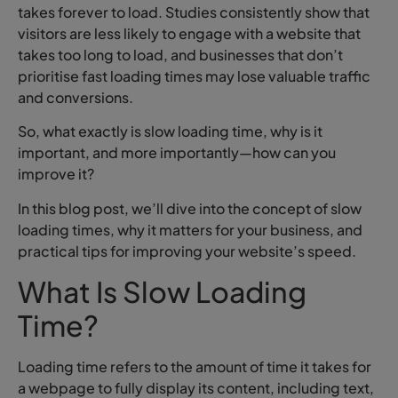
takes forever to load. Studies consistently show that
visitors are less likely to engage with a website that
takes too long to load, and businesses that don’t
prioritise fast loading times may lose valuable traffic
and conversions.
So, what exactly is slow loading time, why is it
important, and more importantly—how can you
improve it?
In this blog post, we’ll dive into the concept of slow
loading times, why it matters for your business, and
practical tips for improving your website’s speed.
What Is Slow Loading
Time?
Loading time refers to the amount of time it takes for
a webpage to fully display its content, including text,