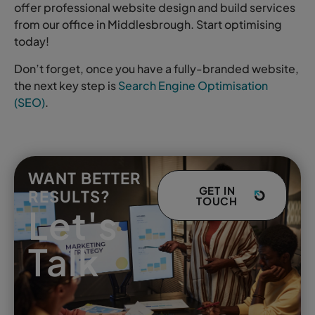
offer professional website design and build services
from our office in Middlesbrough. Start optimising
today!
Don’t forget, once you have a fully-branded website,
the next key step is
Search Engine Optimisation
(SEO)
.
WANT BETTER
GET IN
RESULTS?
TOUCH
Let's
Talk