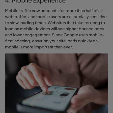
Mobile traffic now accounts for more than half of all
web traffic, and mobile users are especially sensitive
to slow loading times. Websites that take too long to
load on mobile devices will see higher bounce rates
and lower engagement. Since Google uses mobile-
first indexing, ensuring your site loads quickly on
mobile is more important than ever.