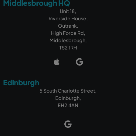
Middlesbrough HQ
Unit 18,
Riverside House,
Outrank,
High Force Rd,
Middlesbrough,
TS2 1RH
Edinburgh
5 South Charlotte Street,
Edinburgh,
EH2 4AN