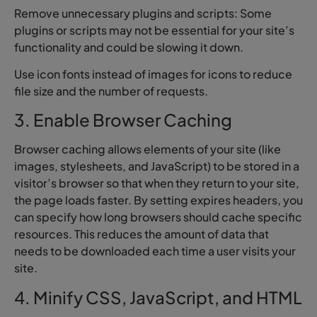
Remove unnecessary plugins and scripts: Some
plugins or scripts may not be essential for your site’s
functionality and could be slowing it down.
Use icon fonts instead of images for icons to reduce
file size and the number of requests.
3. Enable Browser Caching
Browser caching allows elements of your site (like
images, stylesheets, and JavaScript) to be stored in a
visitor’s browser so that when they return to your site,
the page loads faster. By setting expires headers, you
can specify how long browsers should cache specific
resources. This reduces the amount of data that
needs to be downloaded each time a user visits your
site.
4. Minify CSS, JavaScript, and HTML