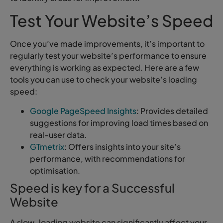
Test Your Website’s Speed
Once you’ve made improvements, it’s important to
regularly test your website’s performance to ensure
everything is working as expected. Here are a few
tools you can use to check your website’s loading
speed:
Google PageSpeed Insights
: Provides detailed
suggestions for improving load times based on
real-user data.
GTmetrix
: Offers insights into your site’s
performance, with recommendations for
optimisation.
Speed is key for a Successful
Website
A slow-loading website can significantly affect your