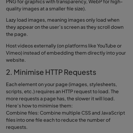
PNG for graphics with transparency, WebP for high-
quality images at a smaller file size).
Lazy load images, meaning images only load when
they appear on the user’s screen as they scroll down
the page.
Host videos externally (on platforms like YouTube or
Vimeo) instead of embedding them directly into your
website.
2. Minimise HTTP Requests
Each element on your page (images, stylesheets,
scripts, etc.) requires an HTTP request to load. The
more requests a page has, the slower it will load.
Here’s how to minimise them:
Combine files: Combine multiple CSS and JavaScript
files into one file each to reduce the number of
requests.