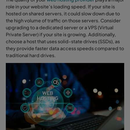
role in your website’s loading speed. If your site is
hosted on shared servers, it could slow down due to
the high volume of traffic on those servers. Consider
upgrading to a dedicated server or a VPS (Virtual
Private Server) if your site is growing. Additionally,
choose a host that uses solid-state drives (SSDs), as
they provide faster data access speeds compared to
traditional hard drives.