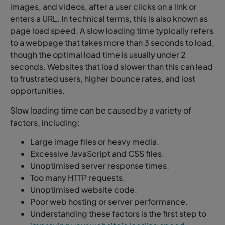
images, and videos, after a user clicks on a link or
enters a URL. In technical terms, this is also known as
page load speed. A slow loading time typically refers
to a webpage that takes more than 3 seconds to load,
though the optimal load time is usually under 2
seconds. Websites that load slower than this can lead
to frustrated users, higher bounce rates, and lost
opportunities.
Slow loading time can be caused by a variety of
factors, including:
Large image files or heavy media.
Excessive JavaScript and CSS files.
Unoptimised server response times.
Too many HTTP requests.
Unoptimised website code.
Poor web hosting or server performance.
Understanding these factors is the first step to