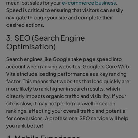
mean lost sales for your
e-commerce business
.
Speed is critical to ensuring that visitors can easily
navigate through your site and complete their
desired actions.
3. SEO (Search Engine
Optimisation)
Search engines like Google take page speed into
account when ranking websites. Google’s Core Web
Vitals include loading performance as a key ranking
factor. This means that websites that load quickly are
more likely to rank higher in search results, which
directly impacts organic traffic and visibility. If your
site is slow, it may not perform as well in search
rankings, affecting your overall traffic and potential
for conversions. A professional SEO service will help
you rank better!
4. Mobile Experience