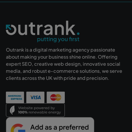
Outrank is a digital marketing agency passionate
about making your business shine online. Offering
expert SEO, creative web design, innovative social
media, and robust e-commerce solutions, we serve
clients across the UK with pride and precision.