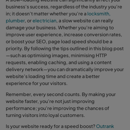
business’s success, regardless of the industry you’re
in; it doesn’t matter whether you’re a
locksmith,
plumber
, or
electrician
, a slow website can really
damage your business. Whether you’re aiming to
improve user experience, increase conversion rates,
or boost your SEO, page load speed should be a
priority. By following the tips outlined in this blog post
—such as optimising images, minimising HTTP
requests, enabling caching, and using a content
delivery network—you can dramatically improve your
website’s loading time and create a better
experience for your visitors.
Remember, every second counts. By making your
website faster, you’re not just improving
performance; you’re improving the chances of
turning visitors into loyal customers.
Is your website ready for a speed boost?
Outrank