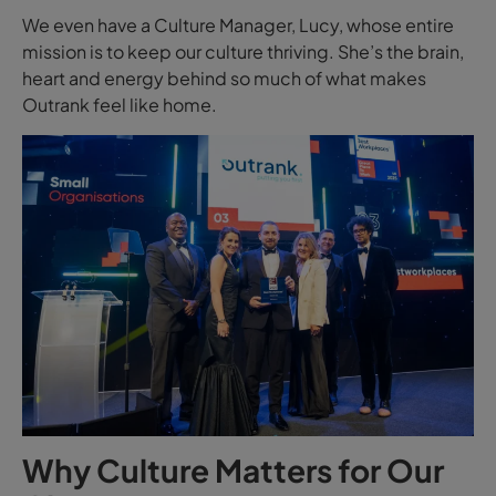
We even have a Culture Manager, Lucy, whose entire
mission is to keep our culture thriving. She’s the brain,
heart and energy behind so much of what makes
Outrank feel like home.
Why Culture Matters for Our