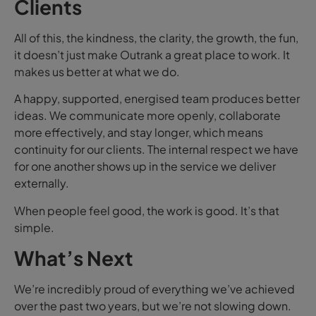
Clients
All of this, the kindness, the clarity, the growth, the fun,
it doesn’t just make Outrank a great place to work. It
makes us better at what we do.
A happy, supported, energised team produces better
ideas. We communicate more openly, collaborate
more effectively, and stay longer, which means
continuity for our clients. The internal respect we have
for one another shows up in the service we deliver
externally.
When people feel good, the work is good. It’s that
simple.
What’s Next
We’re incredibly proud of everything we’ve achieved
over the past two years, but we’re not slowing down.