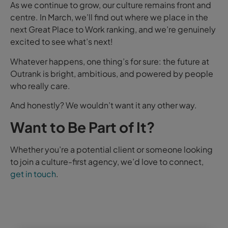
As we continue to grow, our culture remains front and
centre. In March, we’ll find out where we place in the
next Great Place to Work ranking, and we’re genuinely
excited to see what’s next!
Whatever happens, one thing’s for sure: the future at
Outrank is bright, ambitious, and powered by people
who really care.
And honestly? We wouldn’t want it any other way.
Want to Be Part of It?
Whether you’re a potential client or someone looking
to join a culture-first agency, we’d love to connect,
get in touch
.