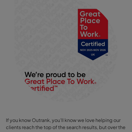
If you know Outrank, you’ll know we love helping our
clients reach the top of the search results, but over the