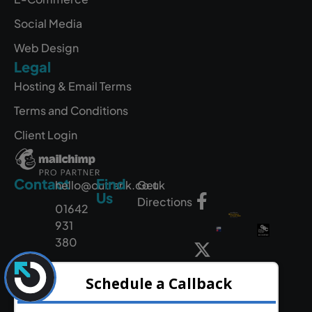
Social Media
Web Design
Legal
Hosting & Email Terms
Terms and Conditions
Client Login
Contact
Find
hello@outrank.co.uk
Get
Us
Directions
01642
931
380