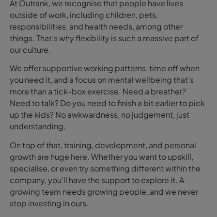
At Outrank, we recognise that people have lives
outside of work, including children, pets,
responsibilities, and health needs, among other
things. That’s why flexibility is such a massive part of
our culture.
We offer supportive working patterns, time off when
you need it, and a focus on mental wellbeing that’s
more than a tick-box exercise. Need a breather?
Need to talk? Do you need to finish a bit earlier to pick
up the kids? No awkwardness, no judgement, just
understanding.
On top of that, training, development, and personal
growth are huge here. Whether you want to upskill,
specialise, or even try something different within the
company, you’ll have the support to explore it. A
growing team needs growing people, and we never
stop investing in ours.