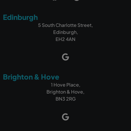
Edinburgh
5 South Charlotte Street,
Edinburgh,
EH2 4AN
Brighton & Hove
1 Hove Place,
Brighton & Hove,
BN3 2RG