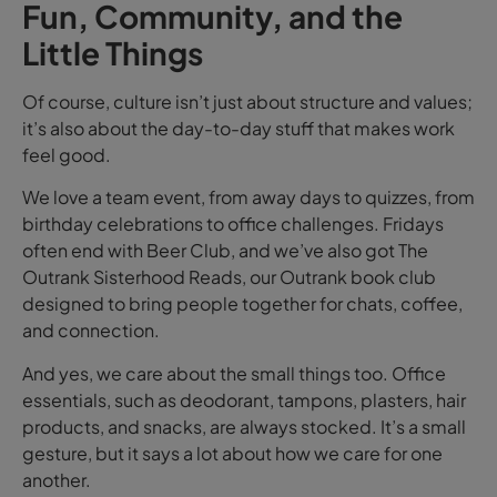
Fun, Community, and the
Little Things
Of course, culture isn’t just about structure and values;
it’s also about the day-to-day stuff that makes work
feel good.
We love a team event, from away days to quizzes, from
birthday celebrations to office challenges. Fridays
often end with Beer Club, and we’ve also got The
Outrank Sisterhood Reads, our Outrank book club
designed to bring people together for chats, coffee,
and connection.
And yes, we care about the small things too. Office
essentials, such as deodorant, tampons, plasters, hair
products, and snacks, are always stocked. It’s a small
gesture, but it says a lot about how we care for one
another.