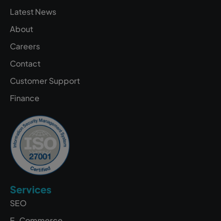
Latest News
About
Careers
Contact
Customer Support
Finance
Services
SEO
E-Commerce