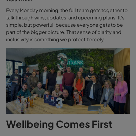
Every Monday morning, the full team gets together to
talk through wins, updates, and upcoming plans. It’s
simple, but powerful, because everyone gets to be
part of the bigger picture. That sense of clarity and
inclusivity is something we protect fiercely.
Wellbeing Comes First