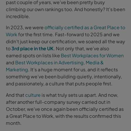
past couple of years, we’ve been pretty busy
climbing our own rankings too. And honestly? It’s been
incredible.
In 2023, we were
officially certified as a Great Place to
Work
for the first time. Fast-forward to 2025 and we
didn’t just keep our certification, we soared all the way
to
3rd place in the UK
. Not only that, we’ve also
earned spots on lists like
Best Workplaces for Women
and
Best Workplaces in Advertising, Media &
Marketing
. It’s a huge moment for us, and it reflects
something we’ve been building quietly, intentionally,
and passionately, a culture that puts people first.
And that
culture
is what truly sets us apart. And now,
after another full-company survey carried out in
October, we’ve once again been officially certified as
a Great Place to Work, with the results confirmed this
month.