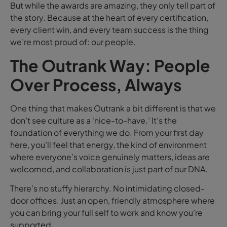
But while the awards are amazing, they only tell part of
the story. Because at the heart of every certification,
every client win, and every team success is the thing
we’re most proud of: our people.
The Outrank Way: People
Over Process, Always
One thing that makes Outrank a bit different is that we
don’t see culture as a ‘nice-to-have.’ It’s the
foundation of everything we do. From your first day
here, you’ll feel that energy, the kind of environment
where everyone’s voice genuinely matters, ideas are
welcomed, and collaboration is just part of our DNA.
There’s no stuffy hierarchy. No intimidating closed-
door offices. Just an open, friendly atmosphere where
you can bring your full self to work and know you’re
supported.