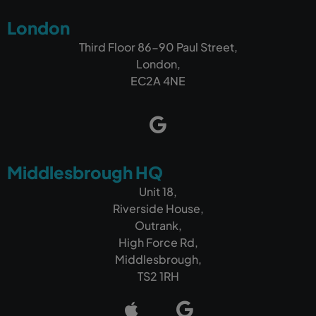
London
Third Floor 86-90 Paul Street,
London,
EC2A 4NE
Middlesbrough HQ
Unit 18,
Riverside House,
Outrank,
High Force Rd,
Middlesbrough,
TS2 1RH