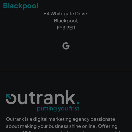
Blackpool
64 Whitegate Drive,
Blackpool,
FY3 9ER
Outrank is a digital marketing agency passionate
about making your business shine online. Offering