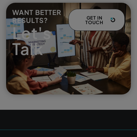
WANT BETTER
GET IN
RESULTS?
TOUCH
Let's
Talk