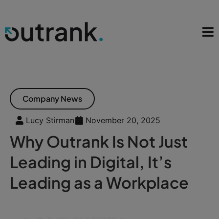
Company News
Lucy Stirman
November 20, 2025
Why Outrank Is Not Just
Leading in Digital, It’s
Leading as a Workplace