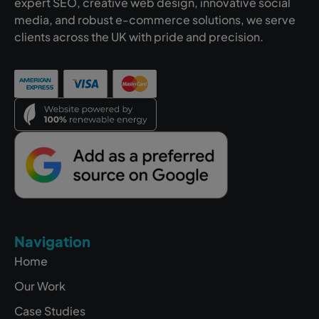
expert SEO, creative web design, innovative social
media, and robust e-commerce solutions, we serve
clients across the UK with pride and precision.
Navigation
Home
Our Work
Case Studies