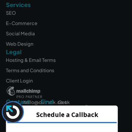
Services
SEO
E-Commerce
Social Media
Web Design
Legal
Hosting & Email Terms
Terms and Conditions
Client Login
Contact
Find
hello@outrank.co.uk
Get
Us
Directions
01642
931
380