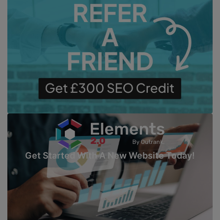
Get Started With A New Website Today!