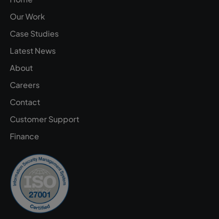
Our Work
Case Studies
Latest News
About
Careers
Contact
Customer Support
Finance