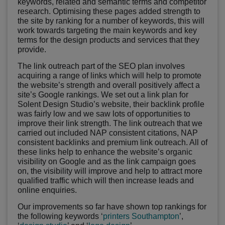
keywords, related and semantic terms and competitor
research. Optimising these pages added strength to
the site by ranking for a number of keywords, this will
work towards targeting the main keywords and key
terms for the design products and services that they
provide.
The link outreach part of the SEO plan involves
acquiring a range of links which will help to promote
the website’s strength and overall positively affect a
site’s Google rankings. We set out a link plan for
Solent Design Studio’s website, their backlink profile
was fairly low and we saw lots of opportunities to
improve their link strength. The link outreach that we
carried out included NAP consistent citations, NAP
consistent backlinks and premium link outreach. All of
these links help to enhance the website’s organic
visibility on Google and as the link campaign goes
on, the visibility will improve and help to attract more
qualified traffic which will then increase leads and
online enquiries.
Our improvements so far have shown top rankings for
the following keywords ‘
printers Southampton
’,