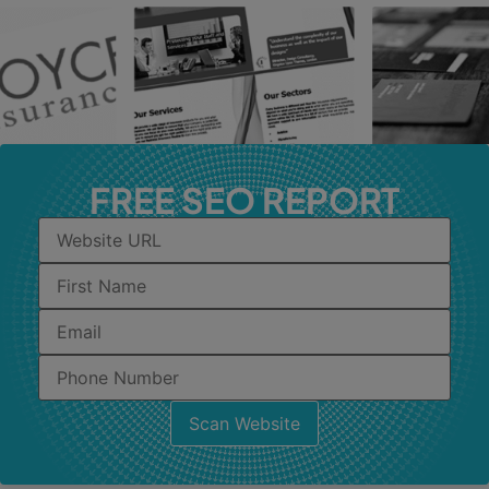
FREE SEO REPORT