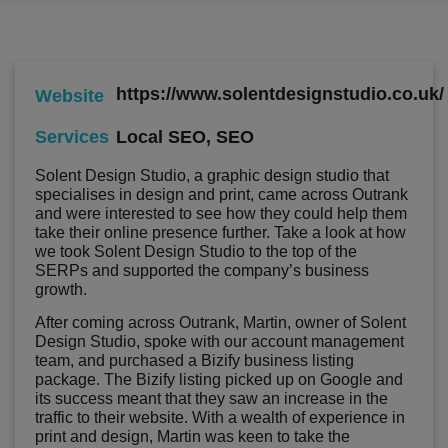
https://www.solentdesignstudio.co.uk/
Website
Local SEO
,
SEO
Services
Solent Design Studio, a graphic design studio that
specialises in design and print, came across Outrank
and were interested to see how they could help them
take their online presence further. Take a look at how
we took Solent Design Studio to the top of the
SERPs and supported the company’s business
growth.
After coming across Outrank, Martin, owner of Solent
Design Studio, spoke with our account management
team, and purchased a Bizify business listing
package. The Bizify listing picked up on Google and
its success meant that they saw an increase in the
traffic to their website. With a wealth of experience in
print and design, Martin was keen to take the