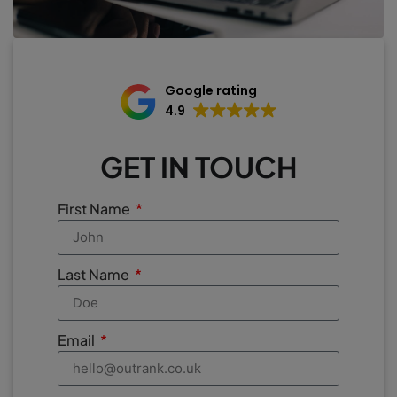
Google rating
4.9
GET IN TOUCH
First Name
Last Name
Email