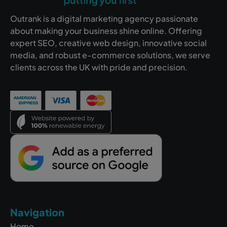
Outrank is a digital marketing agency passionate
about making your business shine online. Offering
expert SEO, creative web design, innovative social
media, and robust e-commerce solutions, we serve
clients across the UK with pride and precision.
Navigation
Home