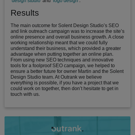
‘
design studio
’ and ‘
logo design
’.
Results
The main outcome for Solent Design Studio’s SEO
and link outreach campaign was to increase the site’s
online presence and overall business growth. A close
working relationship meant that we could fully
understand their business, which provided a greater
advantage when putting together an online plan.
From using new SEO techniques and innovative
tools for a foolproof SEO campaign, we helped to
ensure a better future for owner Martin and the Solent
Design Studio team. At Outrank we believe
everything is possible, if you have a project that we
could work on together, then don’t hesitate to get in
touch with us.