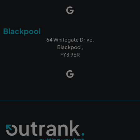
Blackpool
64 Whitegate Drive,
Blackpool,
FY3 9ER