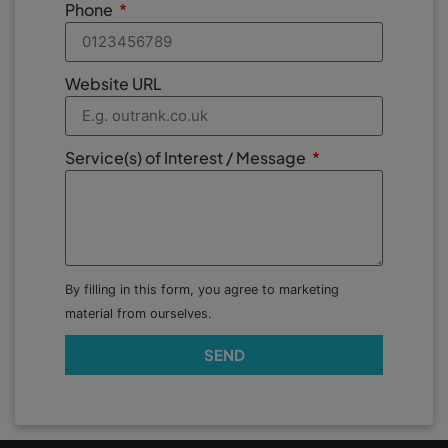
Phone
Website URL
Service(s) of Interest / Message
By filling in this form, you agree to marketing
material from ourselves.
SEND