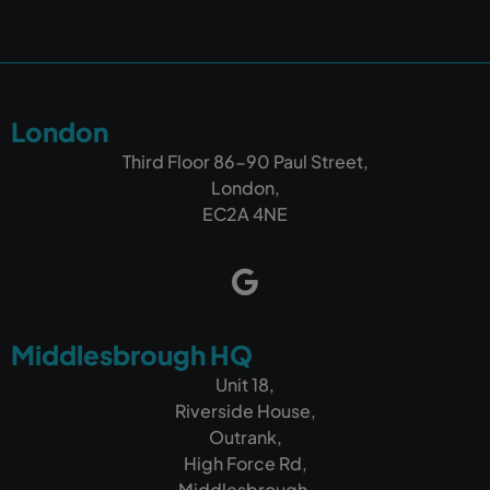
London
Third Floor 86-90 Paul Street,
London,
EC2A 4NE
Middlesbrough HQ
Unit 18,
Riverside House,
Outrank,
High Force Rd,
Middlesbrough,