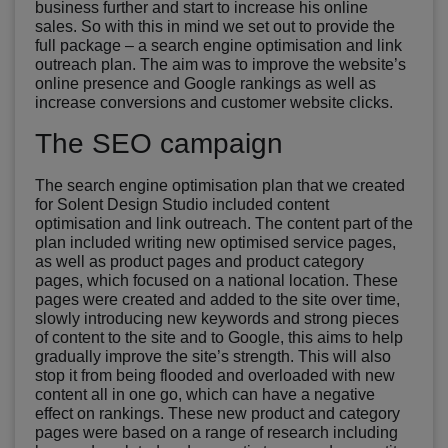
business further and start to increase his online
sales. So with this in mind we set out to provide the
full package – a search engine optimisation and link
outreach plan. The aim was to improve the website’s
online presence and Google rankings as well as
increase conversions and customer website clicks.
The SEO campaign
The search engine optimisation plan that we created
for Solent Design Studio included content
optimisation and link outreach. The content part of the
plan included writing new optimised service pages,
as well as product pages and product category
pages, which focused on a national location. These
pages were created and added to the site over time,
slowly introducing new keywords and strong pieces
of content to the site and to Google, this aims to help
gradually improve the site’s strength. This will also
stop it from being flooded and overloaded with new
content all in one go, which can have a negative
effect on rankings. These new product and category
pages were based on a range of research including