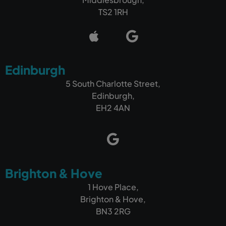
TS2 1RH
Edinburgh
5 South Charlotte Street,
Edinburgh,
EH2 4AN
Brighton & Hove
1 Hove Place,
Brighton & Hove,
BN3 2RG