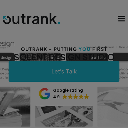
OUTRANK - PUTTING
YOU
FIRST
SOLENT DESIGN STUDIO
Let's Talk
Google rating
4.9