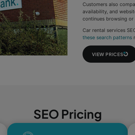
Customers also compare
availability, and websi
continues browsing or 
Car rental services S
these search patterns
r
VIEW PRICES
SEO Pricing