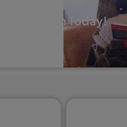
EAT THE COMPETITION
onsultation Today!