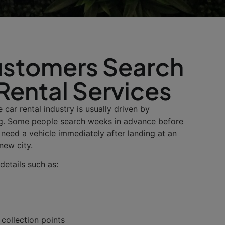
stomers Search
 Rental Services
 car rental industry is usually driven by
g. Some people search weeks in advance before
s need a vehicle immediately after landing at an
 new city.
details such as:
 collection points