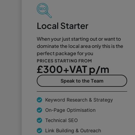
Local Starter
When your just starting out or want to
dominate the local area only this is the
perfect package for you
PRICES STARTING FROM
£300+VAT p/m
Speak to the Team
Keyword Research & Strategy
On-Page Optimisation
Technical SEO
Link Building & Outreach