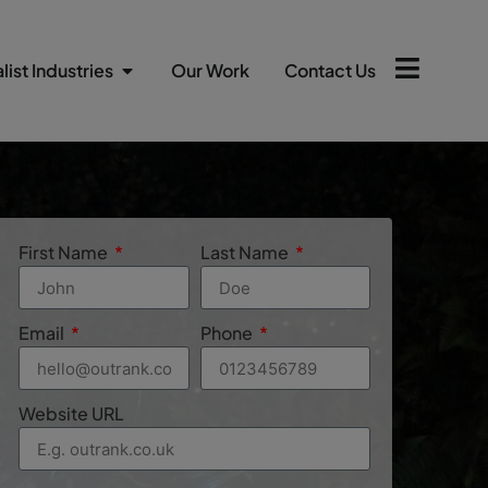
list Industries
Our Work
Contact Us
First Name
Last Name
Email
Phone
Website URL