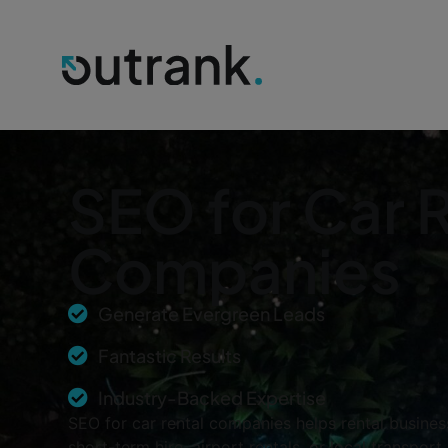
SEO for Car 
Companies
Generate Evergreen Leads
Fantastic Results
Industry-Backed Expertise
SEO for car rental companies helps rental busines
short-term hire, airport rentals, or local transpo