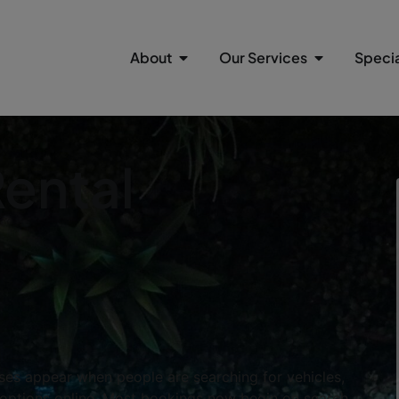
About
Our Services
Specia
Rental
ses appear when people are searching for vehicles,
rt options online. Most bookings now begin on search