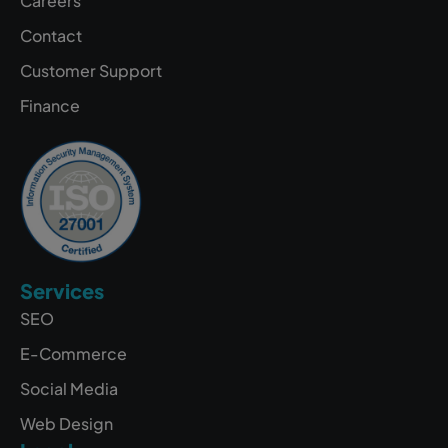
Careers
Contact
Customer Support
Finance
Services
SEO
E-Commerce
Social Media
Web Design