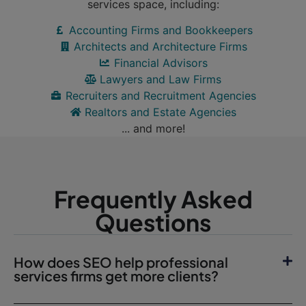
services space, including:
Accounting Firms and Bookkeepers
Architects and Architecture Firms
Financial Advisors
Lawyers and Law Firms
Recruiters and Recruitment Agencies
Realtors and Estate Agencies
... and more!
Frequently Asked
Questions
How does SEO help professional
services firms get more clients?