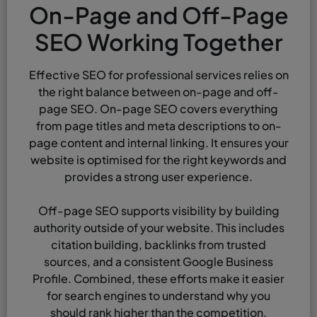
On-Page and Off-Page
SEO Working Together
Effective SEO for professional services relies on
the right balance between on-page and off-
page SEO. On-page SEO covers everything
from page titles and meta descriptions to on-
page content and internal linking. It ensures your
website is optimised for the right keywords and
provides a strong user experience.
Off-page SEO supports visibility by building
authority outside of your website. This includes
citation building, backlinks from trusted
sources, and a consistent Google Business
Profile. Combined, these efforts make it easier
for search engines to understand why you
should rank higher than the competition.