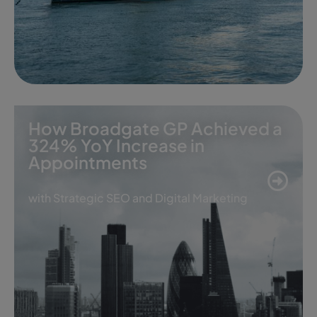
How Broadgate GP Achieved a
324% YoY Increase in
Appointments
with Strategic SEO and Digital Marketing