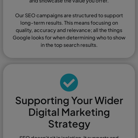
and showcase the value you offer.
Our SEO campaigns are structured to support
long-term results. This means focusing on
quality, accuracy and relevance; all the things
Google looks for when determining who to show
in the top search results.
Supporting Your Wider
Digital Marketing
Strategy
SEO doesn’t sit in isolation. It supports and