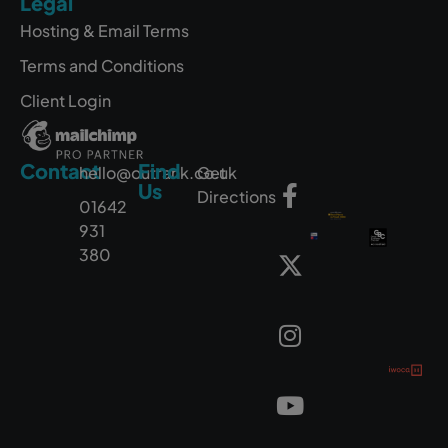
Legal
Hosting & Email Terms
Terms and Conditions
Client Login
Contact
Find
hello@outrank.co.uk
Get
Us
Directions
01642
931
380