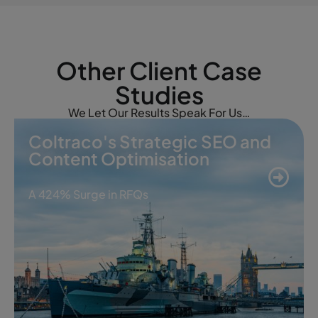
Other Client Case
Studies
We Let Our Results Speak For Us…
Coltraco's Strategic SEO and
Content Optimisation
A 424% Surge in RFQs