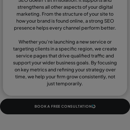
strengthens all other aspects of your digital
marketing. From the structure of your site to
how your brand is found online, a strong SEO
presence helps every channel perform better.
Whether you’re launching a new service or
targeting clients in a specific region, we create
service pages that drive qualified traffic and
support your wider business goals. By focusing
on key metrics and refining your strategy over
time, we help your firm grow consistently, not
just temporarily.
BOOK A FREE CONSULTATION