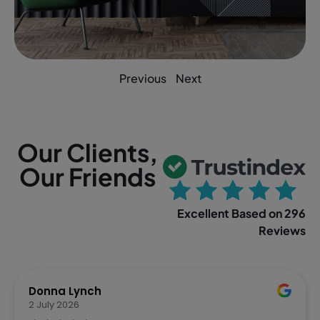
Previous
Next
Our Clients,
Our Friends
Excellent Based on 296
Reviews
Donna Lynch
2 July 2026