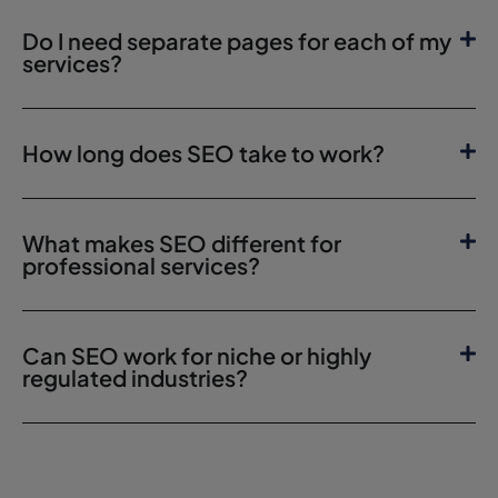
Do I need separate pages for each of my
services?
How long does SEO take to work?
What makes SEO different for
professional services?
Can SEO work for niche or highly
regulated industries?