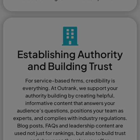
Establishing Authority
and Building Trust
For service-based firms, credibility is
everything. At Outrank, we support your
authority building by creating helpful,
informative content that answers your
audience’s questions, positions your team as
experts, and complies with industry regulations.
Blog posts, FAQs and leadership content are
used not just for rankings, but also to build trust