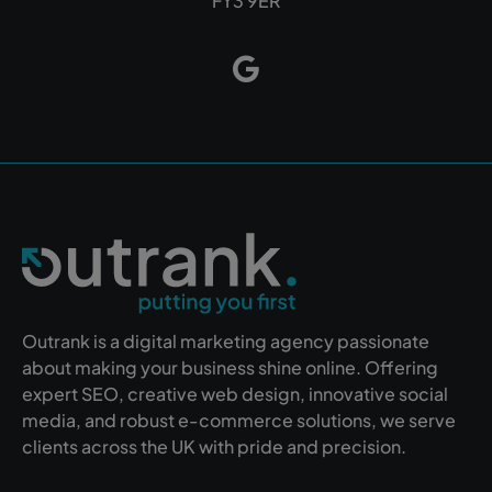
FY3 9ER
Outrank is a digital marketing agency passionate
about making your business shine online. Offering
expert SEO, creative web design, innovative social
media, and robust e-commerce solutions, we serve
clients across the UK with pride and precision.