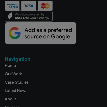
Navigation
Home
Our Work
Case Studies
Latest News
About