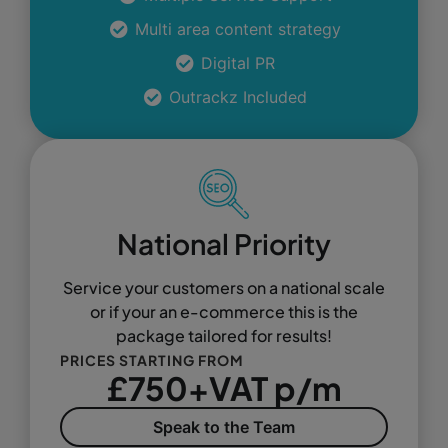
Multi area content strategy
Digital PR
Outrackz Included
National Priority
Service your customers on a national scale
or if your an e-commerce this is the
package tailored for results!
PRICES STARTING FROM
£750+VAT p/m
Speak to the Team