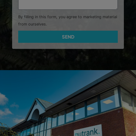
By filling in this form, you agree to marketing material
from ourselves.
SEND