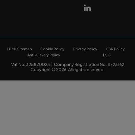
HTML Sitemap
Cookie Policy
Privacy Policy
CSR Policy
Anti-Slavery Policy
ESG
Vat No: 325820023 | Company Registration No: 11723162
Copyright © 2026. All rights reserved.