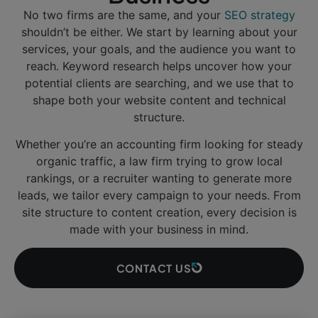
No two firms are the same, and your
SEO strategy
shouldn’t be either. We start by learning about your
services, your goals, and the audience you want to
reach. Keyword research helps uncover how your
potential clients are searching, and we use that to
shape both your website content and technical
structure.
Whether you’re an accounting firm looking for steady
organic traffic, a law firm trying to grow local
rankings, or a recruiter wanting to generate more
leads, we tailor every campaign to your needs. From
site structure to content creation, every decision is
made with your business in mind.
CONTACT US