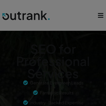
SEO for
Professional
Services
Generate Evergreen Leads
Fantastic Results
Industry-Backed Expertise