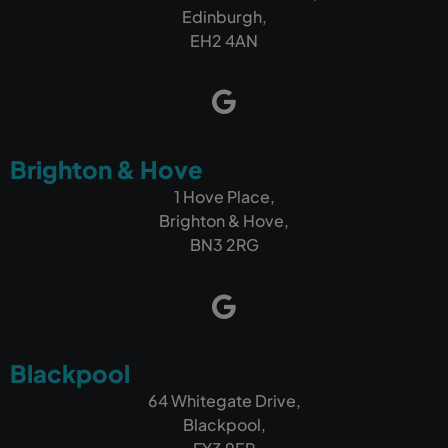
more customers, I wouldn't hesitate to
Edinburgh,
recommend Outrank.
EH2 4AN
Brighton & Hove
1 Hove Place,
Brighton & Hove,
BN3 2RG
Blackpool
64 Whitegate Drive,
Blackpool,