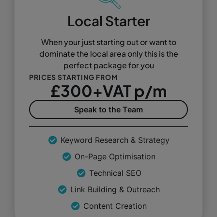
Local Starter
When your just starting out or want to
dominate the local area only this is the
perfect package for you
PRICES STARTING FROM
£300+VAT p/m
Speak to the Team
Keyword Research & Strategy
On-Page Optimisation
Technical SEO
Link Building & Outreach
Content Creation