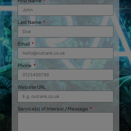
First Name
Last Name
Email
Phone
Website URL
Service(s) of Interest / Message