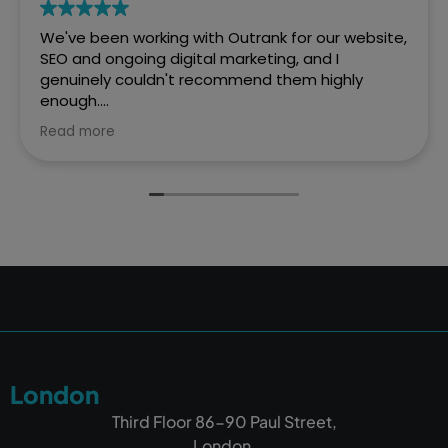
We've been working with Outrank for our website,
SEO and ongoing digital marketing, and I
genuinely couldn't recommend them highly
enough.
Read more
They created a fantastic website for Every Penny
Accounts that is professional, easy to navigate
and really reflects who we are as a business. But
what has impressed us most is the difference
they've made to our online visibility.
Before working with Outrank, we weren't
appearing where we wanted to on Google.
Thanks to their expertise and ongoing SEO work,
we're now much more visible in Google searches,
which has resulted in a significant increase in
enquiries and helped us grow our client base. It's
London
been one of the best investments we've made
for our business.
Third Floor 86-90 Paul Street,
London,