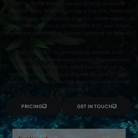
Getting found online is essential for professional
services firms. Whether you run a law firm, financial
consultancy, accountancy practice, estate agency,
recruitment agency or architecture firm, your future
clients are searching on Google right now for exactly
what you offer.
That’s why SEO for professional services is so
important. A well-executed strategy improves your
search engine visibility, helps you stand out in
competitive markets, and attracts the kind of high-
quality traffic that turns into real enquiries and long-
term clients.
PRICING
GET IN TOUCH