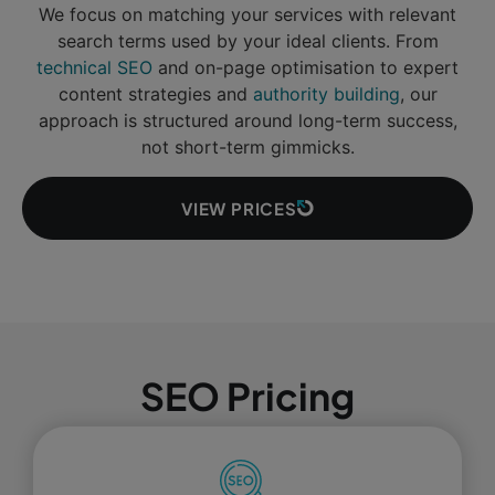
We focus on matching your services with relevant
search terms used by your ideal clients. From
technical SEO
and on-page optimisation to expert
content strategies and
authority building
, our
approach is structured around long-term success,
not short-term gimmicks.
VIEW PRICES
SEO Pricing