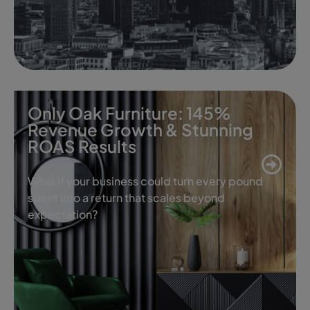
Only Oak Furniture: 145%
Revenue Growth & Stunning
ROAS Results
What if your business could turn every pound
spent into a return that scales beyond
expectation?