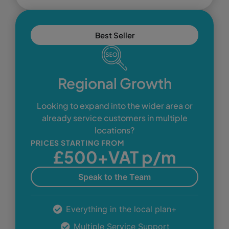
Best Seller
Regional Growth
Looking to expand into the wider area or
already service customers in multiple
locations?
PRICES STARTING FROM
£500+VAT p/m
Speak to the Team
Everything in the local plan+
Multiple Service Support