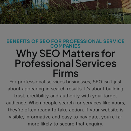
BENEFITS OF SEO FOR PROFESSIONAL SERVICE
COMPANIES
Why SEO Matters for
Professional Services
Firms
For professional services businesses, SEO isn’t just
about appearing in search results. It’s about building
trust, credibility and authority with your target
audience. When people search for services like yours,
they’re often ready to take action. If your website is
visible, informative and easy to navigate, you’re far
more likely to secure that enquiry.