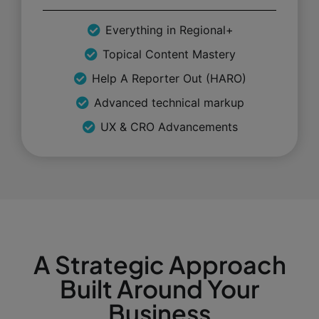
Everything in Regional+
Topical Content Mastery
Help A Reporter Out (HARO)
Advanced technical markup
UX & CRO Advancements
A Strategic Approach
Built Around Your
Business