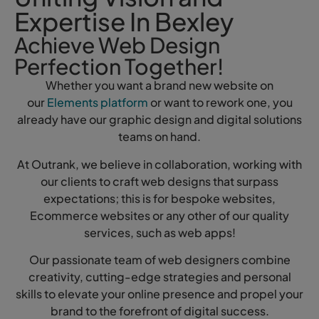
Expertise In Bexley
Achieve Web Design
Perfection Together!
Whether you want a brand new website on
our
Elements platform
or want to rework one, you
already have our graphic design and digital solutions
teams on hand.
At Outrank, we believe in collaboration, working with
our clients to craft web designs that surpass
expectations; this is for bespoke websites,
Ecommerce websites or any other of our quality
services, such as web apps!
Our passionate team of web designers combine
creativity, cutting-edge strategies and personal
skills to elevate your online presence and propel your
brand to the forefront of digital success.