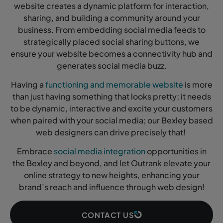
website creates a dynamic platform for interaction,
sharing, and building a community around your
business. From embedding social media feeds to
strategically placed social sharing buttons, we
ensure your website becomes a connectivity hub and
generates social media buzz.
Having a
functioning and memorable website
is more
than just having something that looks pretty; it needs
to be dynamic, interactive and excite your customers
when paired with your social media; our Bexley based
web designers can drive precisely that!
Embrace
social media integration
opportunities in
the Bexley and beyond, and let Outrank elevate your
online strategy to new heights, enhancing your
brand’s reach and influence through web design!
CONTACT US