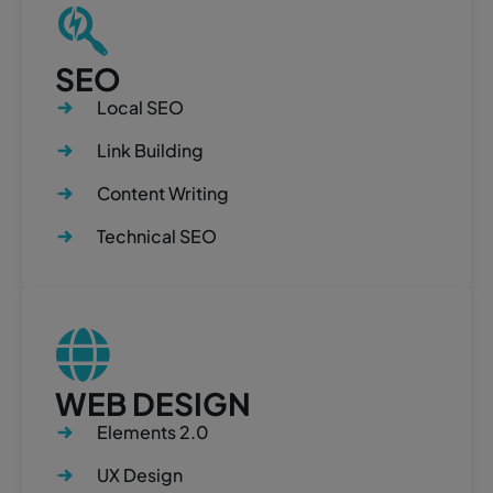
SEO
Local SEO
Link Building
Content Writing
Technical SEO
WEB DESIGN
Elements 2.0
UX Design