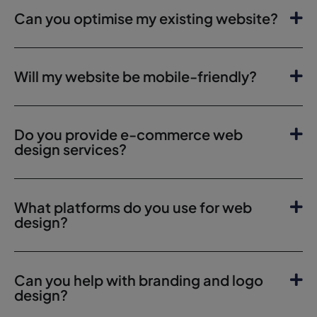
Can you optimise my existing website?
Will my website be mobile-friendly?
Do you provide e-commerce web
design services?
What platforms do you use for web
design?
Can you help with branding and logo
design?