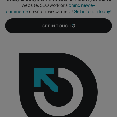
website, SEO work or a
brand new e-
commerce
creation, we can help!
Get in touch today!
GET IN TOUCH