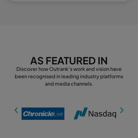
AS FEATURED IN
Discover how Outrank’s work and vision have
been recognised in leading industry platforms
and media channels.