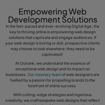
Empowering Web
Development Solutions
In the fast-paced and ever-evolving Digital Age, the
key to thriving online is empowering web design
solutions that captivate and engage audiences. If
your web design is boring or dull, prospective clients
may choose to look elsewhere; they need to be
captivated!
At Outrank, we understand the essence of
exceptional web design and its impact on
businesses.
Our visionary team
of web designers are
fuelled by a passion for propelling brands to the
forefront of online success.
With cutting-edge strategies and ingenious
creativity, we craft bespoke web designs that reflect