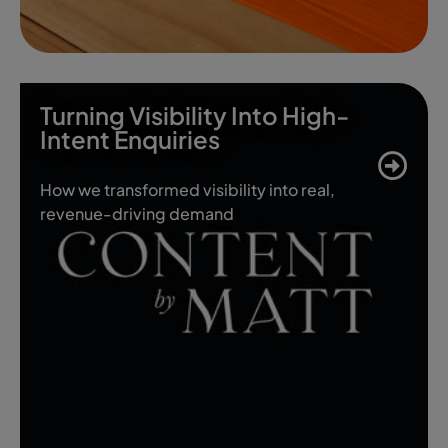
Turning Visibility Into High-
Intent Enquiries
How we transformed visibility into real,
revenue-driving demand