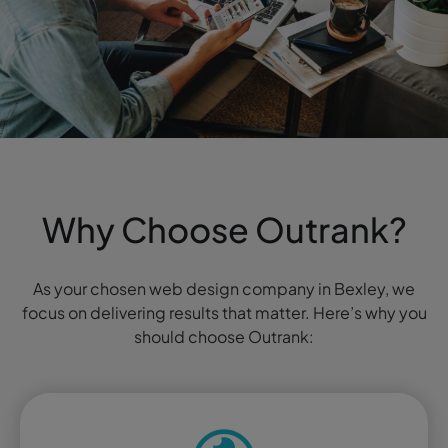
Why Choose Outrank?
As your chosen web design company in Bexley, we
focus on delivering results that matter. Here’s why you
should choose Outrank: