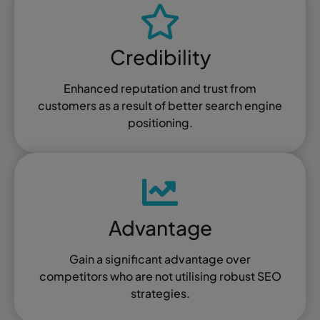
Credibility
Enhanced reputation and trust from
customers as a result of better search engine
positioning.
Advantage
Gain a significant advantage over
competitors who are not utilising robust SEO
strategies.