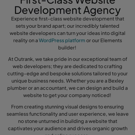
Development Agency
Experience first-class website development that
sets your brand apart; our incredibly talented
website developers can turn your ideas into digital
reality on a
WordPress platform
or our Elements
builder!
At Outrank, we take pride in our exceptional team of
web developers; they are dedicated to crafting
cutting-edge and bespoke solutions tailored to your
unique business needs. Whether you are a Bexley
plumber or an accountant, we can design and build a
website to get your company noticed!
From creating stunning visual designs to ensuring
seamless functionality and user experience, we leave
no stone unturned in building a website that
captivates your audience and drives organic growth