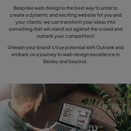
Bespoke web design is the best way to unite to
create a dynamic and exciting website for you and
your clients; we can transform your ideas into
something that will stand out against the crowd and
outrank your competitors!
Unleash your brand’s true potential with Outrank and
embark on a journey to web design excellence in
Bexley and beyond.