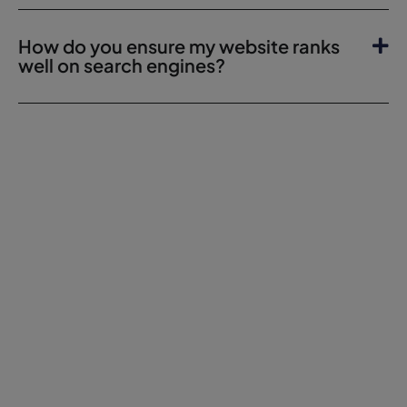
How do you ensure my website ranks
well on search engines?