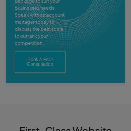
package to suit your
businesses needs.
Speak with an account
manager today to
discuss the best route
to outrank your
competition.
Book A Free
Consultation
First-Class Website