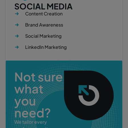
SOCIAL MEDIA
Content Creation
Brand Awareness
Social Marketing
LinkedIn Marketing
Not sure
what
you
need?
We tailor every