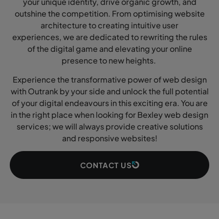
your unique identity, drive organic growth, and
outshine the competition. From optimising website
architecture to creating intuitive user
experiences, we are dedicated to rewriting the rules
of the digital game and elevating your online
presence to new heights.
Experience the transformative power of web design
with Outrank by your side and unlock the full potential
of your digital endeavours in this exciting era. You are
in the right place when looking for Bexley web design
services; we will always provide creative solutions
and responsive websites!
CONTACT US