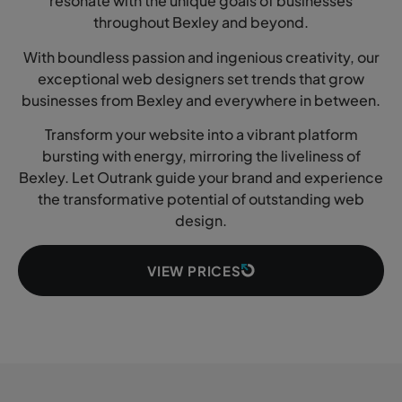
resonate with the unique goals of businesses
throughout Bexley and beyond.
With boundless passion and ingenious creativity, our
exceptional web designers set trends that grow
businesses from Bexley and everywhere in between.
Transform your website into a vibrant platform
bursting with energy, mirroring the liveliness of
Bexley. Let Outrank guide your brand and experience
the transformative potential of outstanding web
design.
VIEW PRICES