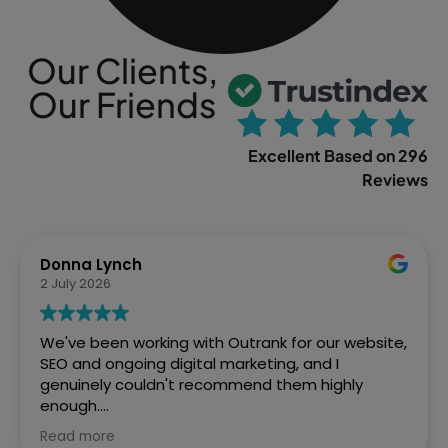
Our Clients,
Our Friends
Excellent Based on 296
Reviews
Sophia Gowland
2 April 2026
We’ve just finished a web project with Outrank
and couldn't be more pleased with how Ste and
the team handled it. From the initial brief to the
final site going live, they were brilliant. Fast,
efficient, and the quality of work speaks for itself.
Read more
We've already got them lined up for our next SEO