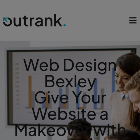
Web Design
Bexley
Give Your
Website a
Makeover with