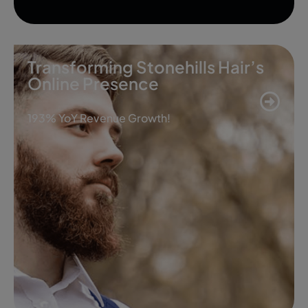
Transforming Stonehills Hair’s
Online Presence
193% YoY Revenue Growth!