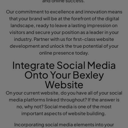
and online success.
Our commitment to excellence and innovation means
that your brand will be at the forefront of the digital
landscape, ready to leave a lasting impression on
visitors and secure your position as a leader in your
industry. Partner with us for first-class website
development and unlock the true potential of your
online presence today.
Integrate Social Media
Onto Your Bexley
Website
On your current website, do you have all of your social
media platforms linked throughout? If the answer is
no, why not? Social media is one of the most
important aspects of website building.
Incorporating social media elements into your