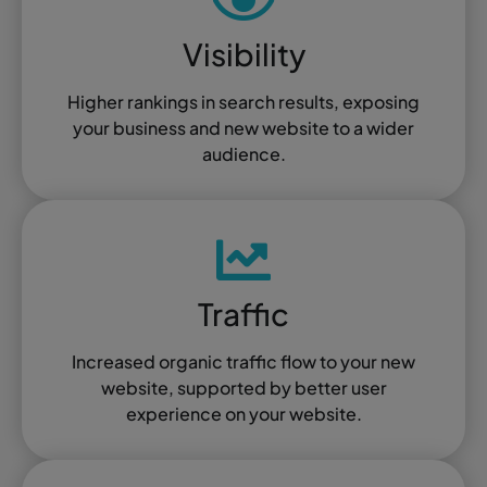
Visibility
Higher rankings in search results, exposing
your business and new website to a wider
audience.
Traffic
Increased organic traffic flow to your new
website, supported by better user
experience on your website.