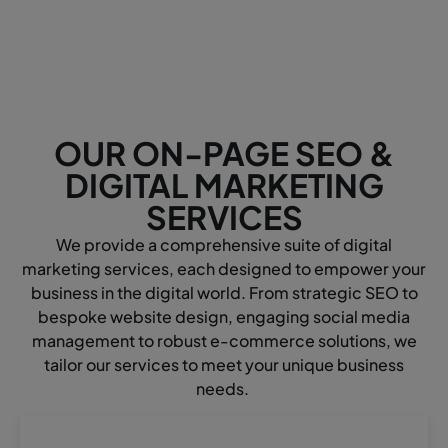
OUR ON-PAGE SEO &
DIGITAL MARKETING
SERVICES
We provide a comprehensive suite of digital
marketing services, each designed to empower your
business in the digital world. From strategic SEO to
bespoke website design, engaging social media
management to robust e-commerce solutions, we
tailor our services to meet your unique business
needs.