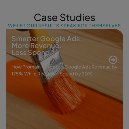
Case Studies
WE LET OUR RESULTS SPEAK FOR THEMSELVES
Smarter Google Ads.
More Revenue.
Less Spend.
How Promain Increased Google Ads Revenue by
175% While Reducing Spend by 20%