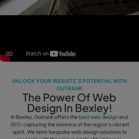
UNLOCK YOUR WEBSITE'S POTENTIAL WITH
OUTRANK
The Power Of Web
Design In Bexley!
In Bexley, Outrank offers the
best web design
and
SEO
, capturing the essence of the region’s vibrant
spirit. We tailor bespoke web design solutions to