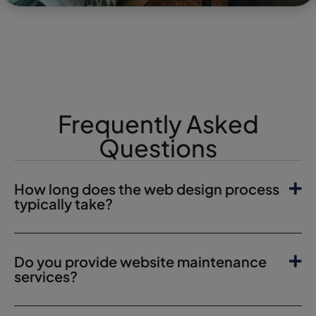
Frequently Asked
Questions
How long does the web design process
typically take?
Do you provide website maintenance
services?