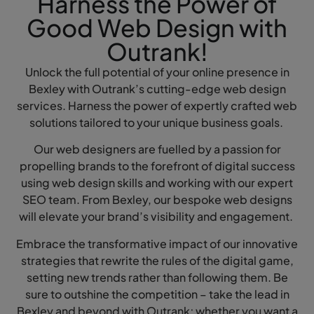
Harness the Power of
Good Web Design with
Outrank!
Unlock the full potential of your online presence in
Bexley with Outrank’s cutting-edge web design
services. Harness the power of expertly crafted web
solutions tailored to your unique business goals.
Our web designers are fuelled by a passion for
propelling brands to the forefront of digital success
using web design skills and working with our expert
SEO team. From Bexley, our bespoke web designs
will elevate your brand’s visibility and engagement.
Embrace the transformative impact of our innovative
strategies that rewrite the rules of the digital game,
setting new trends rather than following them. Be
sure to outshine the competition – take the lead in
Bexley and beyond with Outrank; whether you want a