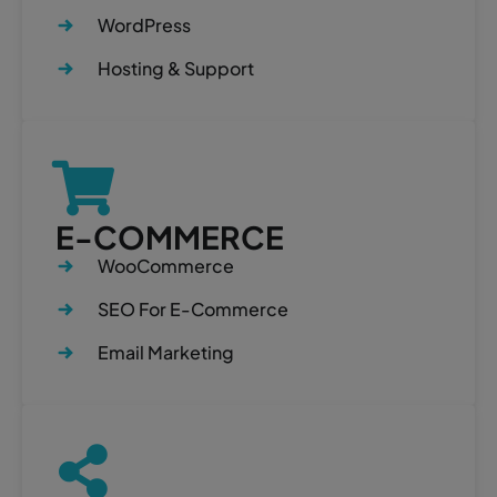
WordPress
Hosting & Support
E-COMMERCE
WooCommerce
SEO For E-Commerce
Email Marketing