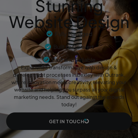
Stunning
Website Design
Fully Managed
Built to Convert
Fast and Reliable
Experience transformative web design &
development processes in Bexley with Outrank,
where innovation meets creativity, elevating your
website and helping you surpass all your digital
marketing needs. Stand out against the crowds
today!
GET IN TOUCH