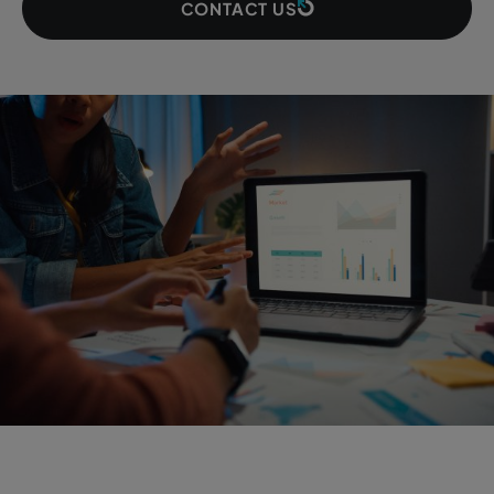
CONTACT US