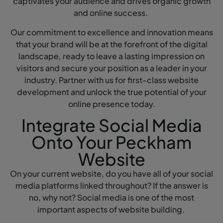
captivates your audience and drives organic growth
and online success.
Our commitment to excellence and innovation means
that your brand will be at the forefront of the digital
landscape, ready to leave a lasting impression on
visitors and secure your position as a leader in your
industry. Partner with us for first-class website
development and unlock the true potential of your
online presence today.
Integrate Social Media
Onto Your Peckham
Website
On your current website, do you have all of your social
media platforms linked throughout? If the answer is
no, why not? Social media is one of the most
important aspects of website building.