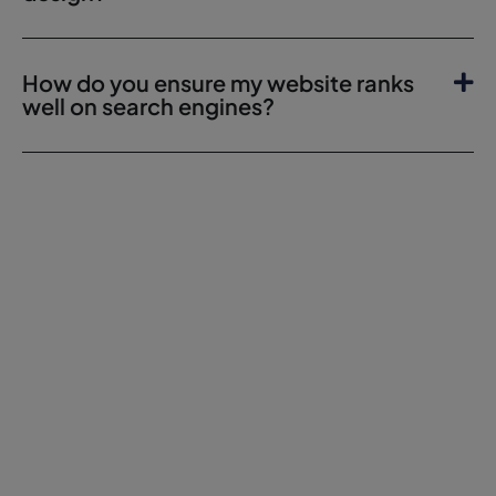
How do you ensure my website ranks
well on search engines?