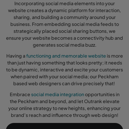
Incorporating social media elements into your
website creates a dynamic platform for interaction,
sharing, and building a community around your
business. From embedding social media feeds to
strategically placed social sharing buttons, we
ensure your website becomes a connectivity hub and
generates social media buzz.
Having a
functioning and memorable website
is more
than just having something that looks pretty; it needs
to be dynamic, interactive and excite your customers
when paired with your social media; our Peckham
based web designers can drive precisely that!
Embrace
social media integration
opportunities in
the Peckham and beyond, and let Outrank elevate
your online strategy to new heights, enhancing your
brand’s reach and influence through web design!