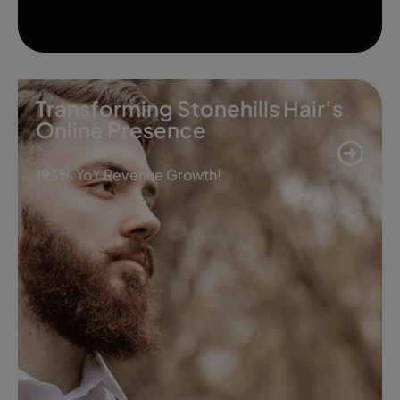
Transforming Stonehills Hair’s
Online Presence
193% YoY Revenue Growth!