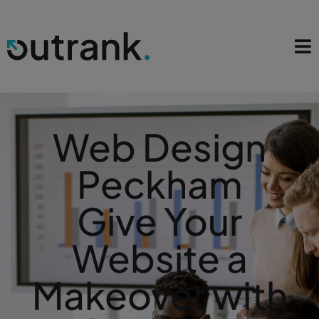
Web Design
Peckham
Give Your
Website a
Makeover with