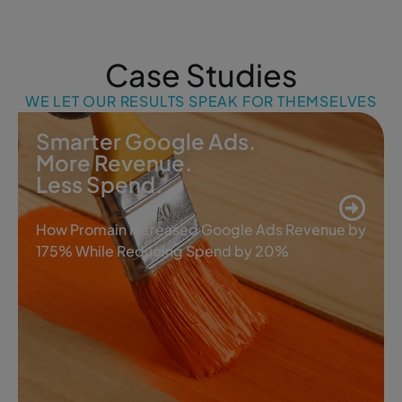
Case Studies
WE LET OUR RESULTS SPEAK FOR THEMSELVES
Smarter Google Ads.
More Revenue.
Less Spend.
How Promain Increased Google Ads Revenue by
175% While Reducing Spend by 20%