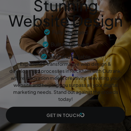
Stunning
Website Design
Fully Managed
Built to Convert
Fast and Reliable
Experience transformative web design &
development processes in Peckham with Outrank,
where innovation meets creativity, elevating your
website and helping you surpass all your digital
marketing needs. Stand out against the crowds
today!
GET IN TOUCH