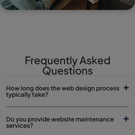
Frequently Asked
Questions
How long does the web design process
typically take?
Do you provide website maintenance
services?