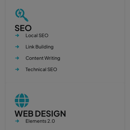
SEO
Local SEO
Link Building
Content Writing
Technical SEO
WEB DESIGN
Elements 2.0