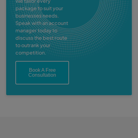
We tailor every
package to suit your
businesses needs.
Speak with an account
manager today to
discuss the best route
to outrank your
competition.
Book A Free
Consultation