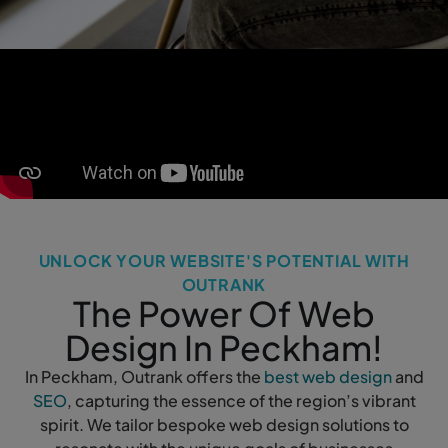
UNLOCK YOUR WEBSITE'S POTENTIAL WITH
OUTRANK
The Power Of Web
Design In Peckham!
In Peckham, Outrank offers the
best web design
and
SEO
, capturing the essence of the region’s vibrant
spirit. We tailor bespoke web design solutions to