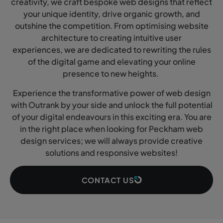
creativity, we craft bespoke web designs that reflect
your unique identity, drive organic growth, and
outshine the competition. From optimising website
architecture to creating intuitive user
experiences, we are dedicated to rewriting the rules
of the digital game and elevating your online
presence to new heights.
Experience the transformative power of web design
with Outrank by your side and unlock the full potential
of your digital endeavours in this exciting era. You are
in the right place when looking for Peckham web
design services; we will always provide creative
solutions and responsive websites!
CONTACT US