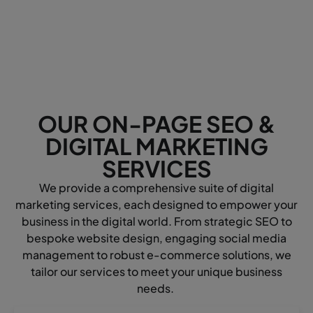
OUR ON-PAGE SEO &
DIGITAL MARKETING
SERVICES
We provide a comprehensive suite of digital
marketing services, each designed to empower your
business in the digital world. From strategic SEO to
bespoke website design, engaging social media
management to robust e-commerce solutions, we
tailor our services to meet your unique business
needs.