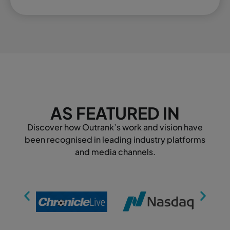
AS FEATURED IN
Discover how Outrank’s work and vision have
been recognised in leading industry platforms
and media channels.