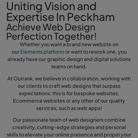
Uniting Vision and
Expertise In Peckham
Achieve Web Design
Perfection Together!
Whether you want a brand new website on
our
Elements platform
or want to rework one, you
already have our graphic design and digital solutions
teams on hand.
At Outrank, we believe in collaboration, working with
our clients to craft web designs that surpass
expectations; this is for bespoke websites,
Ecommerce websites or any other of our quality
services, such as web apps!
Our passionate team of web designers combine
creativity, cutting-edge strategies and personal
skills to elevate your online presence and propel your