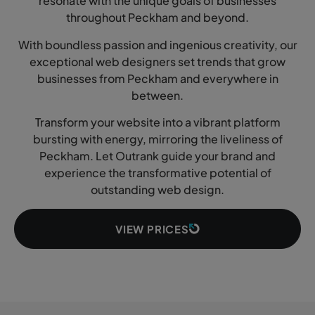
resonate with the unique goals of businesses
throughout Peckham and beyond.
With boundless passion and ingenious creativity, our
exceptional web designers set trends that grow
businesses from Peckham and everywhere in
between.
Transform your website into a vibrant platform
bursting with energy, mirroring the liveliness of
Peckham. Let Outrank guide your brand and
experience the transformative potential of
outstanding web design.
VIEW PRICES