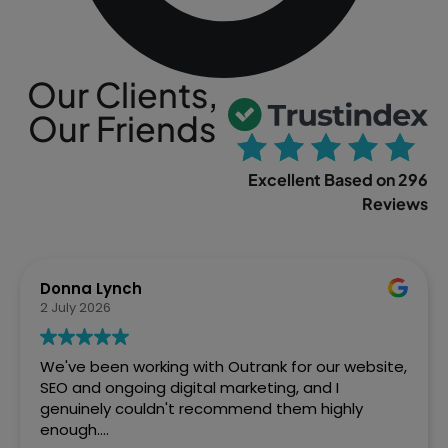
Our Clients,
Our Friends
Excellent Based on 296
Reviews
Sophia Gowland
2 April 2026
We’ve just finished a web project with Outrank
and couldn't be more pleased with how Ste and
the team handled it. From the initial brief to the
final site going live, they were brilliant. Fast,