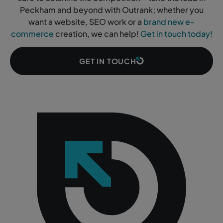
Peckham and beyond with Outrank; whether you
want a website, SEO work or a
brand new e-
commerce
creation, we can help!
Get in touch today!
GET IN TOUCH