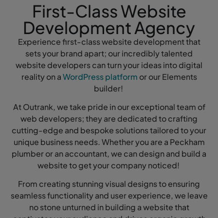
First-Class Website
Development Agency
Experience first-class website development that
sets your brand apart; our incredibly talented
website developers can turn your ideas into digital
reality on a
WordPress platform
or our Elements
builder!
At Outrank, we take pride in our exceptional team of
web developers; they are dedicated to crafting
cutting-edge and bespoke solutions tailored to your
unique business needs. Whether you are a Peckham
plumber or an accountant, we can design and build a
website to get your company noticed!
From creating stunning visual designs to ensuring
seamless functionality and user experience, we leave
no stone unturned in building a website that