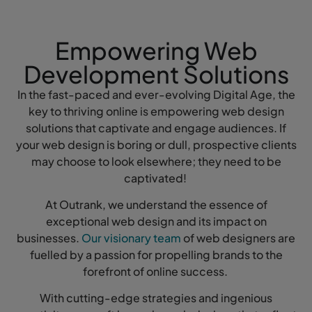
Empowering Web
Development Solutions
In the fast-paced and ever-evolving Digital Age, the
key to thriving online is empowering web design
solutions that captivate and engage audiences. If
your web design is boring or dull, prospective clients
may choose to look elsewhere; they need to be
captivated!
At Outrank, we understand the essence of
exceptional web design and its impact on
businesses.
Our visionary team
of web designers are
fuelled by a passion for propelling brands to the
forefront of online success.
With cutting-edge strategies and ingenious