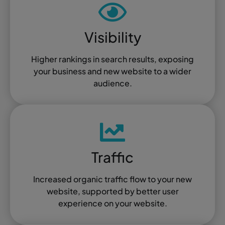
Visibility
Higher rankings in search results, exposing
your business and new website to a wider
audience.
Traffic
Increased organic traffic flow to your new
website, supported by better user
experience on your website.