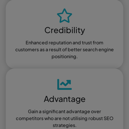
Credibility
Enhanced reputation and trust from
customers as a result of better search engine
positioning.
Advantage
Gain a significant advantage over
competitors who are not utilising robust SEO
strategies.