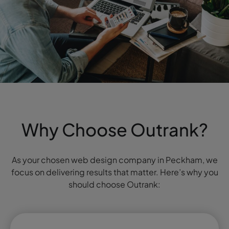
Why Choose Outrank?
As your chosen web design company in Peckham, we
focus on delivering results that matter. Here’s why you
should choose Outrank: