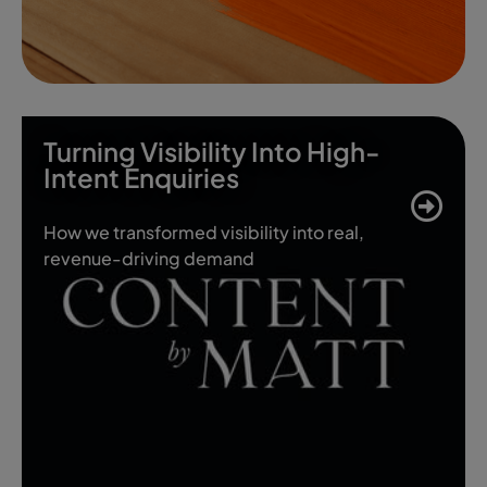
Turning Visibility Into High-
Intent Enquiries
How we transformed visibility into real,
revenue-driving demand