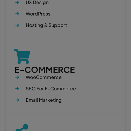
UX Design
WordPress
Hosting & Support
E-COMMERCE
WooCommerce
SEO For E-Commerce
Email Marketing