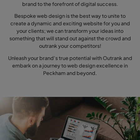
brand to the forefront of digital success.
Bespoke web design is the best way to unite to
create a dynamic and exciting website for you and
your clients; we can transform your ideas into
something that will stand out against the crowd and
outrank your competitors!
Unleash your brand’s true potential with Outrank and
embark on a journey to web design excellence in
Peckham and beyond.