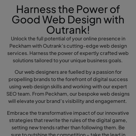
Harness the Power of
Good Web Design with
Outrank!
Unlock the full potential of your online presence in
Peckham with Outrank’s cutting-edge web design
services. Harness the power of expertly crafted web
solutions tailored to your unique business goals.
Our web designers are fuelled by a passion for
propelling brands to the forefront of digital success
using web design skills and working with our expert
SEO team. From Peckham, our bespoke web designs
will elevate your brand’s visibility and engagement.
Embrace the transformative impact of our innovative
strategies that rewrite the rules of the digital game,
setting new trends rather than following them. Be
sure to outshine the competition – take the lead in