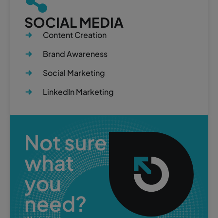
SOCIAL MEDIA
Content Creation
Brand Awareness
Social Marketing
LinkedIn Marketing
Not sure
what
you
need?