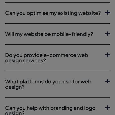
Can you optimise my existing website?
Will my website be mobile-friendly?
Do you provide e-commerce web
design services?
What platforms do you use for web
design?
Can you help with branding and logo
design?