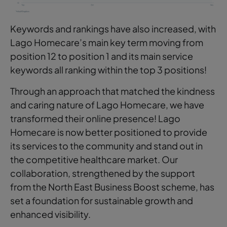
Keywords and rankings have also increased, with
Lago Homecare’s main key term moving from
position 12 to position 1 and its main service
keywords all ranking within the top 3 positions!
Through an approach that matched the kindness
and caring nature of Lago Homecare, we have
transformed their online presence! Lago
Homecare is now better positioned to provide
its services to the community and stand out in
the competitive healthcare market. Our
collaboration, strengthened by the support
from the North East Business Boost scheme, has
set a foundation for sustainable growth and
enhanced visibility.