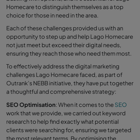
Homecare to distinguish themselves as a top
choice for those in need in the area.
Each of these challenges provided us with an
opportunity to step up and help Lago Homecare
not just meet but exceed their digital needs,
ensuring they reach those who need them most.
To effectively address the digital marketing
challenges Lago Homecare faced, as part of
Outrank’s NEBB initiative, they have put together
a thoughtful and comprehensive strategy:
SEO Optimisation
: When it comes to the
SEO
work that we provide, we carried out keyword
research to help find exactly what potential
clients were searching for, ensuring we targeted
the most relevant terms. By optimising the