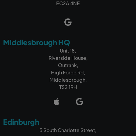
EC2A 4NE
Middlesbrough HQ
Unit 18,
Riverside House,
Outrank,
High Force Rd,
Middlesbrough,
TS2 1RH
Edinburgh
5 South Charlotte Street,