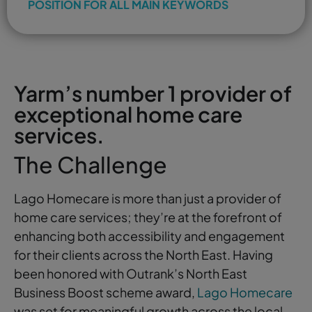
POSITION FOR ALL MAIN KEYWORDS
Yarm’s number 1 provider of
exceptional home care
services.
The Challenge
Lago Homecare is more than just a provider of
home care services; they’re at the forefront of
enhancing both accessibility and engagement
for their clients across the North East. Having
been honored with Outrank’s North East
Business Boost scheme award,
Lago Homecare
was set for meaningful growth across the local