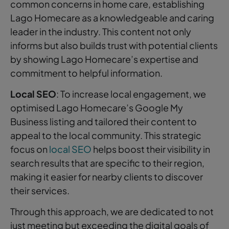
common concerns in home care, establishing
Lago Homecare as a knowledgeable and caring
leader in the industry. This content not only
informs but also builds trust with potential clients
by showing Lago Homecare’s expertise and
commitment to helpful information.
Local SEO
: To increase local engagement, we
optimised Lago Homecare’s Google My
Business listing and tailored their content to
appeal to the local community. This strategic
focus on
local SEO
helps boost their visibility in
search results that are specific to their region,
making it easier for nearby clients to discover
their services.
Through this approach, we are dedicated to not
just meeting but exceeding the digital goals of