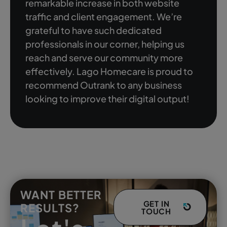
remarkable increase in both website
traffic and client engagement. We’re
grateful to have such dedicated
professionals in our corner, helping us
reach and serve our community more
effectively. Lago Homecare is proud to
recommend Outrank to any business
looking to improve their digital output!
WANT BETTER
GET IN
RESULTS?
TOUCH