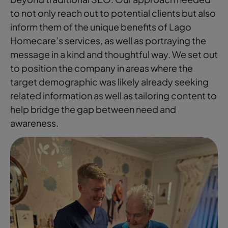
to not only reach out to potential clients but also
inform them of the unique benefits of Lago
Homecare’s services, as well as portraying the
message in a kind and thoughtful way. We set out
to position the company in areas where the
target demographic was likely already seeking
related information as well as tailoring content to
help bridge the gap between need and
awareness.