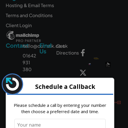
Hosting & Email Terms
Terms and Conditions
Client Login
Contact
Find
hello@outrank.co.uk
Get
Us
Directions
01642
931
380