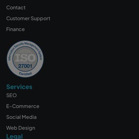
Contact
Customer Support
Finance
Services
SEO
E-Commerce
Social Media
Web Design
Legal