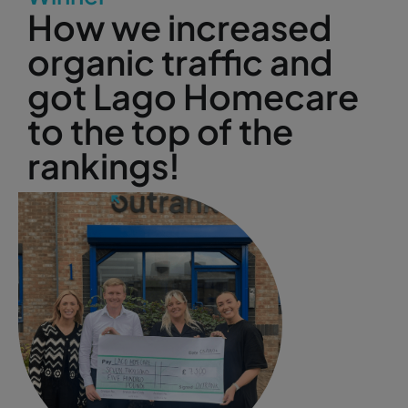
How we increased
organic traffic and
got Lago Homecare
to the top of the
rankings!