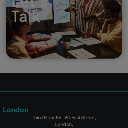
Let's
Talk
London
Third Floor 86-90 Paul Street,
London,