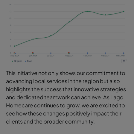
This initiative not only shows our commitment to
advancing local services in the region but also
highlights the success that innovative strategies
and dedicated teamwork can achieve. As Lago
Homecare continues to grow, we are excited to
see how these changes positively impact their
clients and the broader community.