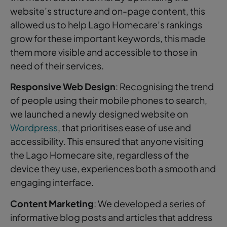
website’s structure and on-page content, this
allowed us to help Lago Homecare’s rankings
grow for these important keywords, this made
them more visible and accessible to those in
need of their services.
Responsive Web Design
: Recognising the trend
of people using their mobile phones to search,
we launched a newly designed website on
Wordpress
, that prioritises ease of use and
accessibility. This ensured that anyone visiting
the Lago Homecare site, regardless of the
device they use, experiences both a smooth and
engaging interface.
Content Marketing
: We developed a series of
informative blog posts and articles that address