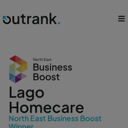
Lago
Homecare
North East Business Boost
Winner