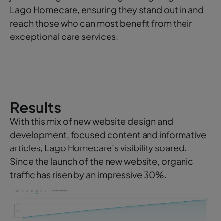
Lago Homecare, ensuring they stand out in and
reach those who can most benefit from their
exceptional care services.
Results
With this mix of new website design and
development, focused content and informative
articles, Lago Homecare’s visibility soared.
Since the launch of the new website, organic
traffic has risen by an impressive 30%.