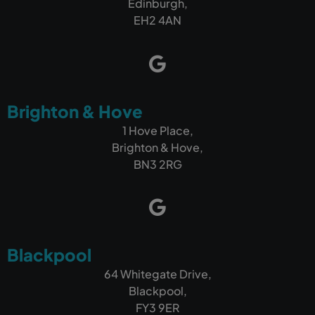
Edinburgh,
EH2 4AN
Brighton & Hove
1 Hove Place,
Brighton & Hove,
BN3 2RG
Blackpool
64 Whitegate Drive,
Blackpool,
FY3 9ER