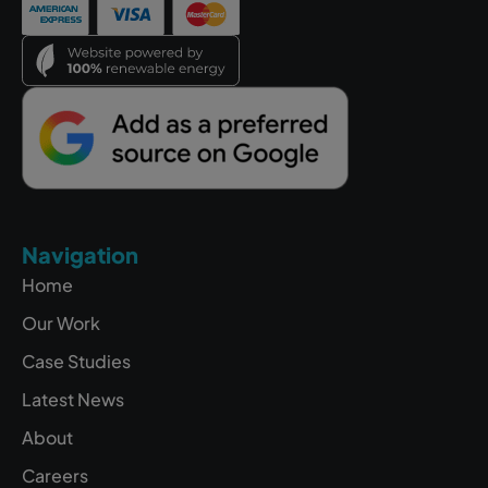
Navigation
Home
Our Work
Case Studies
Latest News
About
Careers