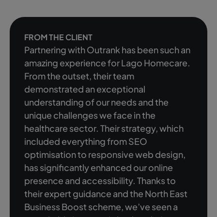
FROM THE CLIENT
Partnering with Outrank has been such an
amazing experience for Lago Homecare.
From the outset, their team
demonstrated an exceptional
understanding of our needs and the
unique challenges we face in the
healthcare sector. Their strategy, which
included everything from SEO
optimisation to responsive web design,
has significantly enhanced our online
presence and accessibility. Thanks to
their expert guidance and the North East
Business Boost scheme, we’ve seen a