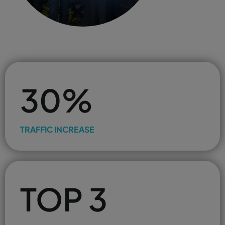
30%
TRAFFIC INCREASE
TOP 3