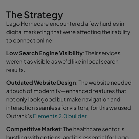
The Strategy
Lago Homecare encountered a few hurdles in
digital marketing that were affecting their ability
to connect online:
Low Search Engine Visibility
: Their services
weren’t as visible as we’d like in local search
results.
Outdated Website Design
: The website needed
a touch of modernity—enhanced features that
not only look good but make navigation and
interaction seamless for visitors, for this we used
Outrank’s
Elements 2.0 builder
.
Competitive Market
: The healthcare sector is
bustling with options, and it’s essential for Lago