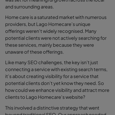
and surrounding areas.
Home care is a saturated market with numerous
providers, but Lago Homecare’s unique
offerings weren’t widely recognised. Many
potential clients were not actively searching for
these services, mainly because they were
unaware of these offerings.
Like many SEO challenges, the key isn’t just
connecting a service with existing search terms,
it’s about creating visibility for a service that
potential clients don’t yet know they need. So
how could we enhance visibility and attract more
clients to Lago Homecare’s website?
This involved a distinctive strategy that went
beyond traditional SEO. Our approach needed