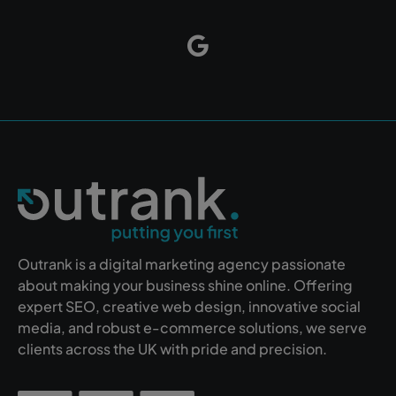
Outrank is a digital marketing agency passionate
about making your business shine online. Offering
expert SEO, creative web design, innovative social
media, and robust e-commerce solutions, we serve
clients across the UK with pride and precision.