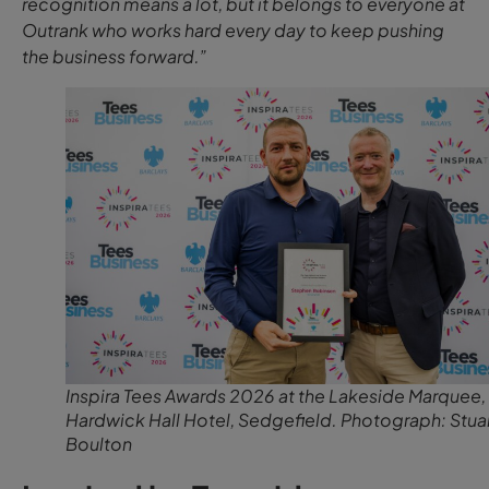
recognition means a lot, but it belongs to everyone at
Outrank who works hard every day to keep pushing
the business forward.”
Inspira Tees Awards 2026 at the Lakeside Marquee,
Hardwick Hall Hotel, Sedgefield. Photograph: Stua
Boulton