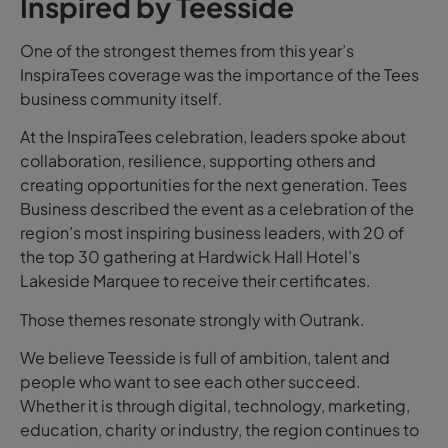
Inspired by Teesside
One of the strongest themes from this year’s
InspiraTees coverage was the importance of the Tees
business community itself.
At the InspiraTees celebration, leaders spoke about
collaboration, resilience, supporting others and
creating opportunities for the next generation. Tees
Business described the event as a celebration of the
region’s most inspiring business leaders, with 20 of
the top 30 gathering at Hardwick Hall Hotel’s
Lakeside Marquee to receive their certificates.
Those themes resonate strongly with Outrank.
We believe Teesside is full of ambition, talent and
people who want to see each other succeed.
Whether it is through digital, technology, marketing,
education, charity or industry, the region continues to