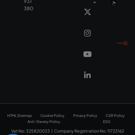
931
380
HTML Sitemap
Cookie Policy
Privacy Policy
CSR Policy
Anti-Slavery Policy
ESG
Vat No: 325820023 | Company Registration No: 11723162