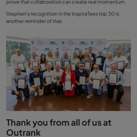
prove that collaboration can create real momentum.
Stephen’s recognition in the InspiraTees top 30 is
another reminder of that.
Thank you from all of us at
Outrank