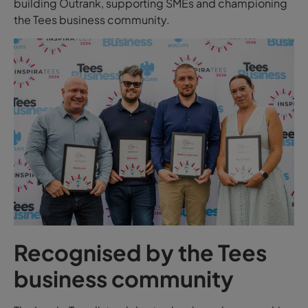
building Outrank, supporting SMEs and championing
the Tees business community.
Recognised by the Tees
business community