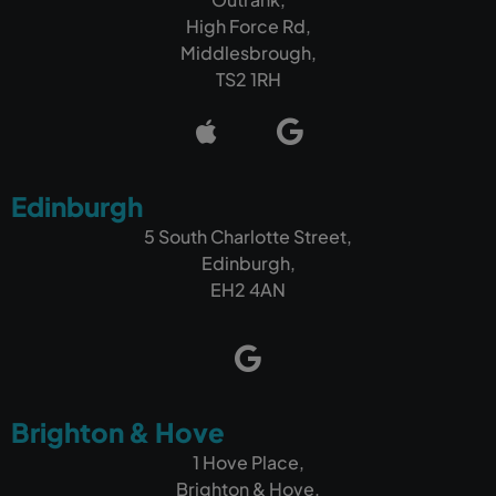
High Force Rd,
Middlesbrough,
TS2 1RH
Edinburgh
5 South Charlotte Street,
Edinburgh,
EH2 4AN
Brighton & Hove
1 Hove Place,
Brighton & Hove,