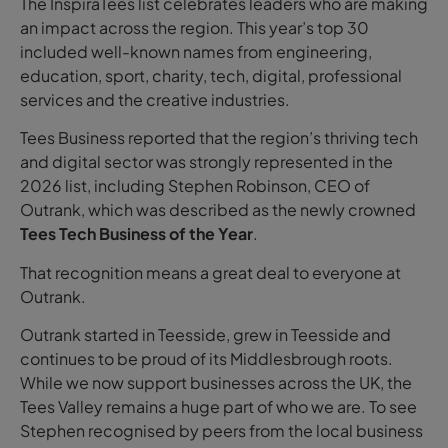
The InspiraTees list celebrates leaders who are making
an impact across the region. This year’s top 30
included well-known names from engineering,
education, sport, charity, tech, digital, professional
services and the creative industries.
Tees Business reported that the region’s thriving tech
and digital sector was strongly represented in the
2026 list, including Stephen Robinson, CEO of
Outrank, which was described as the newly crowned
Tees Tech Business of the Year
.
That recognition means a great deal to everyone at
Outrank.
Outrank started in Teesside, grew in Teesside and
continues to be proud of its Middlesbrough roots.
While we now support businesses across the UK, the
Tees Valley remains a huge part of who we are. To see
Stephen recognised by peers from the local business