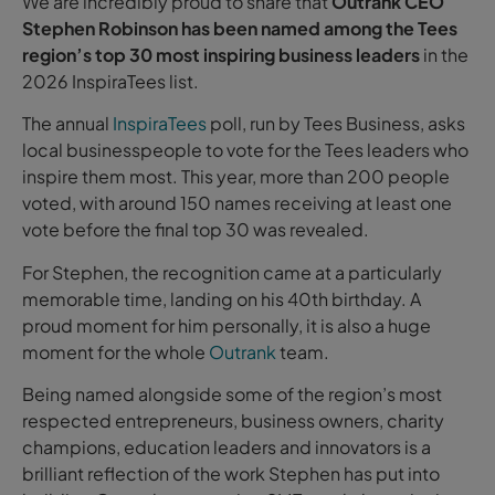
We are incredibly proud to share that
Outrank CEO
Stephen Robinson has been named among the Tees
region’s top 30 most inspiring business leaders
in the
2026 InspiraTees list.
The annual
InspiraTees
poll, run by Tees Business, asks
local businesspeople to vote for the Tees leaders who
inspire them most. This year, more than 200 people
voted, with around 150 names receiving at least one
vote before the final top 30 was revealed.
For Stephen, the recognition came at a particularly
memorable time, landing on his 40th birthday. A
proud moment for him personally, it is also a huge
moment for the whole
Outrank
team.
Being named alongside some of the region’s most
respected entrepreneurs, business owners, charity
champions, education leaders and innovators is a
brilliant reflection of the work Stephen has put into