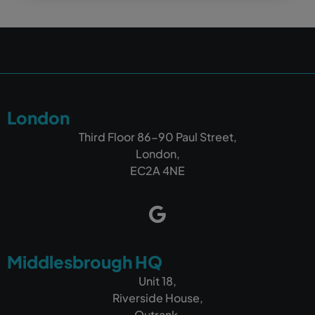
London
Third Floor 86-90 Paul Street,
London,
EC2A 4NE
Middlesbrough HQ
Unit 18,
Riverside House,
Outrank,