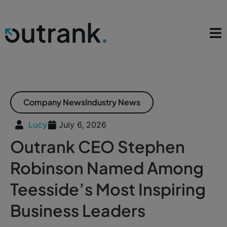
Company News
Industry News
Lucy
July 6, 2026
Outrank CEO Stephen
Robinson Named Among
Teesside’s Most Inspiring
Business Leaders