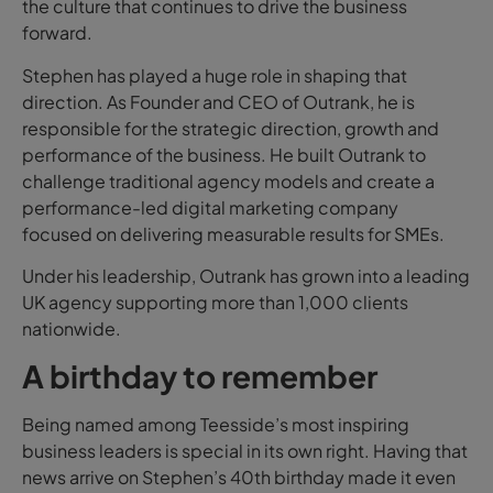
the culture that continues to drive the business
forward.
Stephen has played a huge role in shaping that
direction. As Founder and CEO of Outrank, he is
responsible for the strategic direction, growth and
performance of the business. He built Outrank to
challenge traditional agency models and create a
performance-led digital marketing company
focused on delivering measurable results for SMEs.
Under his leadership, Outrank has grown into a leading
UK agency supporting more than 1,000 clients
nationwide.
A birthday to remember
Being named among Teesside’s most inspiring
business leaders is special in its own right. Having that
news arrive on Stephen’s 40th birthday made it even