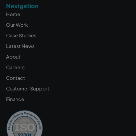
Navigation
Home
Our Work
Case Studies
Latest News
About
Careers
Contact
Customer Support
Finance