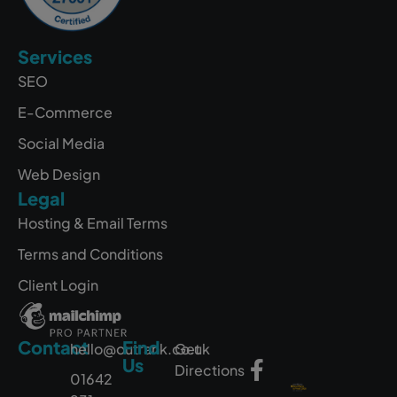
Services
SEO
E-Commerce
Social Media
Web Design
Legal
Hosting & Email Terms
Terms and Conditions
Client Login
Contact
Find
hello@outrank.co.uk
Get
Us
Directions
01642