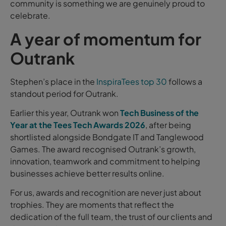
community is something we are genuinely proud to
celebrate.
A year of momentum for
Outrank
Stephen’s place in the
InspiraTees top 30
follows a
standout period for Outrank.
Earlier this year, Outrank won
Tech Business of the
Year at the Tees Tech Awards 2026
, after being
shortlisted alongside Bondgate IT and Tanglewood
Games. The award recognised Outrank’s growth,
innovation, teamwork and commitment to helping
businesses achieve better results online.
For us, awards and recognition are never just about
trophies. They are moments that reflect the
dedication of the full team, the trust of our clients and