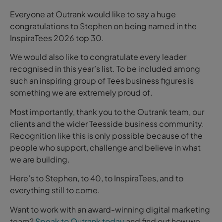
Everyone at Outrank would like to say a huge
congratulations to Stephen on being named in the
InspiraTees 2026 top 30.
We would also like to congratulate every leader
recognised in this year’s list. To be included among
such an inspiring group of Tees business figures is
something we are extremely proud of.
Most importantly, thank you to the Outrank team, our
clients and the wider Teesside business community.
Recognition like this is only possible because of the
people who support, challenge and believe in what
we are building.
Here’s to Stephen, to 40, to InspiraTees, and to
everything still to come.
Want to work with an award-winning digital marketing
team?
Speak to Outrank today
and find out how we