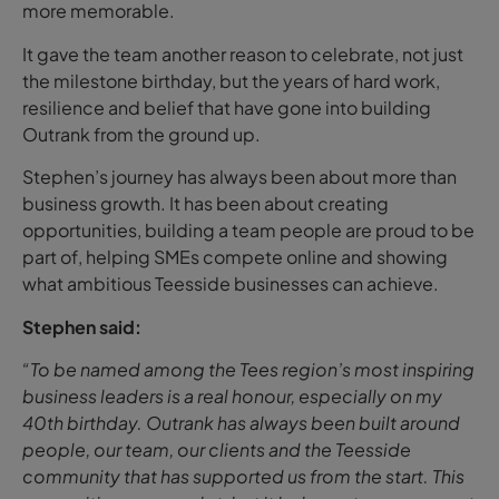
more memorable.
It gave the team another reason to celebrate, not just
the milestone birthday, but the years of hard work,
resilience and belief that have gone into building
Outrank from the ground up.
Stephen’s journey has always been about more than
business growth. It has been about creating
opportunities, building a team people are proud to be
part of, helping SMEs compete online and showing
what ambitious Teesside businesses can achieve.
Stephen said:
“To be named among the Tees region’s most inspiring
business leaders is a real honour, especially on my
40th birthday. Outrank has always been built around
people, our team, our clients and the Teesside
community that has supported us from the start. This