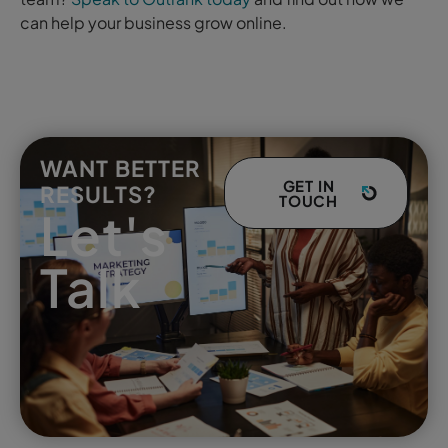
can help your business grow online.
WANT BETTER
GET IN
RESULTS?
TOUCH
Let's
Talk