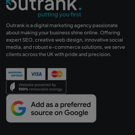
Outrank is a digital marketing agency passionate
about making your business shine online. Offering
expert SEO, creative web design, innovative social
media, and robust e-commerce solutions, we serve
clients across the UK with pride and precision.