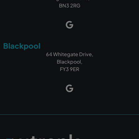
BN3 2RG
Blackpool
64 Whitegate Drive,
Blackpool,
FY3 9ER