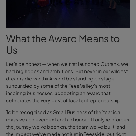
What the Award Means to
Us
Let’s be honest — when we first launched Outrank, we
had big
hopes and ambitions
. But never in our wildest
dreams
did we think we’d be standing on stage,
surrounded by some of the Tees Valley’s most
inspiring businesses, accepting an award that
celebrates the very best of local entrepreneurship.
To be recognised as Small Business of the Year is a
massive achievement
and an honour
. It only reinforces
the journey we’ve been on, the team we’ve built, and
the impact we’ve made not just in Teesside, but right