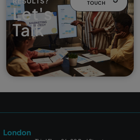
RESULTS?
TOUCH
Let's
Talk
London