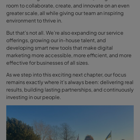
room to collaborate, create, and innovate on an even
greater scale, all while giving our team an inspiring
environment to thrive in.
But that’s not all. We’re also expanding our service
offerings, growing our in-house talent, and
developing smart new tools that make digital
marketing more accessible, more efficient, and more
effective for businesses of all sizes.
As we step into this exciting next chapter, our focus
remains exactly where it’s always been: delivering real
results, building lasting partnerships, and continuously
investing in our people.