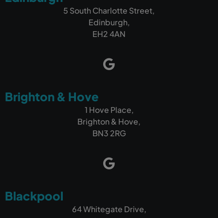
5 South Charlotte Street,
Edinburgh,
EH2 4AN
Brighton & Hove
1 Hove Place,
Brighton & Hove,
BN3 2RG
Blackpool
64 Whitegate Drive,