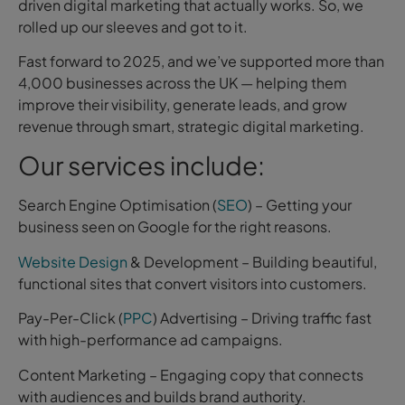
driven digital marketing that actually works. So, we
rolled up our sleeves and got to it.
Fast forward to 2025, and we’ve supported more than
4,000 businesses across the UK — helping them
improve their visibility, generate leads, and grow
revenue through smart, strategic digital marketing.
Our services include:
Search Engine Optimisation (
SEO
) – Getting your
business seen on Google for the right reasons.
Website Design
& Development – Building beautiful,
functional sites that convert visitors into customers.
Pay-Per-Click (
PPC
) Advertising – Driving traffic fast
with high-performance ad campaigns.
Content Marketing – Engaging copy that connects
with audiences and builds brand authority.