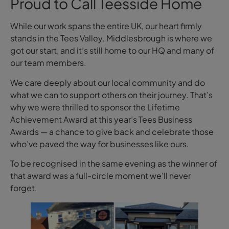
Proud to Call Teesside Home
While our work spans the entire UK, our heart firmly
stands in the Tees Valley. Middlesbrough is where we
got our start, and it’s still home to our HQ and many of
our team members.
We care deeply about our local community and do
what we can to support others on their journey. That’s
why we were thrilled to sponsor the Lifetime
Achievement Award at this year’s Tees Business
Awards — a chance to give back and celebrate those
who’ve paved the way for businesses like ours.
To be recognised in the same evening as the winner of
that award was a full-circle moment we’ll never
forget.