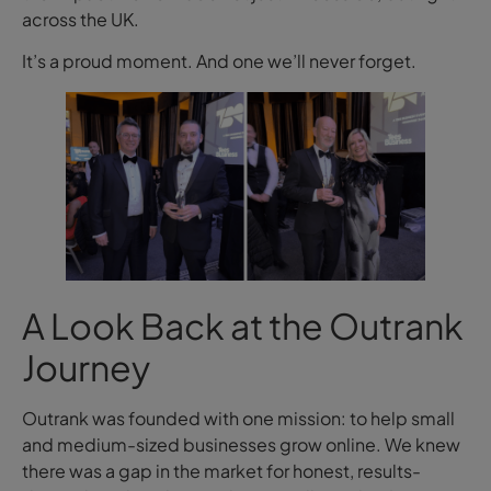
across the UK.
It’s a proud moment. And one we’ll never forget.
A Look Back at the Outrank
Journey
Outrank was founded with one mission: to help small
and medium-sized businesses grow online. We knew
there was a gap in the market for honest, results-