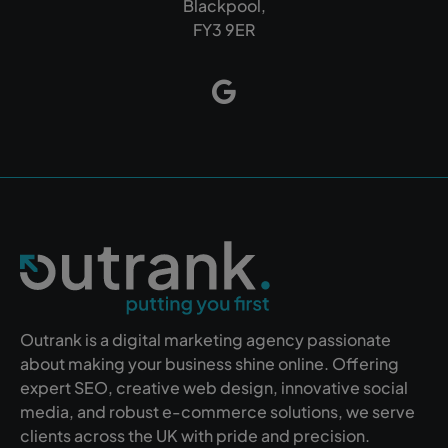
Blackpool,
FY3 9ER
Outrank is a digital marketing agency passionate
about making your business shine online. Offering
expert SEO, creative web design, innovative social
media, and robust e-commerce solutions, we serve
clients across the UK with pride and precision.