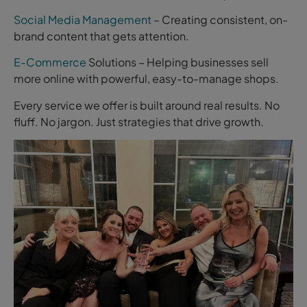
Social Media Management
– Creating consistent, on-
brand content that gets attention.
E-Commerce
Solutions – Helping businesses sell
more online with powerful, easy-to-manage shops.
Every service we offer is built around real results. No
fluff. No jargon. Just strategies that drive growth.