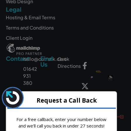
Web Design
Legal
Hosting & Email Terms
Terms and Conditions
Client Login
Contact
Find
hello@outrank.co.uk
Get
Us
Directions
01642
931
380