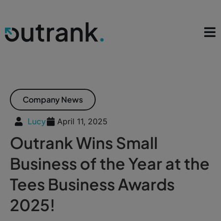
Company News
Lucy
April 11, 2025
Outrank Wins Small
Business of the Year at the
Tees Business Awards
2025!