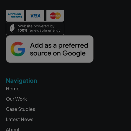
Navigation
Home
Our Work
Case Studies
Latest News
About