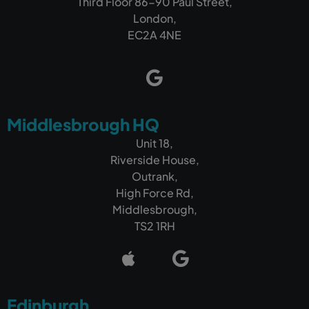
Third Floor 86-90 Paul Street,
London,
EC2A 4NE
Middlesbrough HQ
Unit 18,
Riverside House,
Outrank,
High Force Rd,
Middlesbrough,
TS2 1RH
Edinburgh