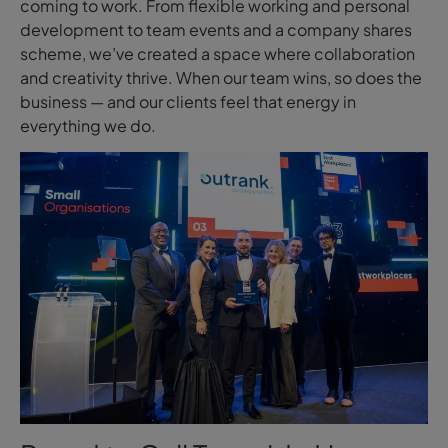
coming to work. From flexible working and personal
development to team events and a company shares
scheme, we’ve created a space where collaboration
and creativity thrive. When our team wins, so does the
business — and our clients feel that energy in
everything we do.