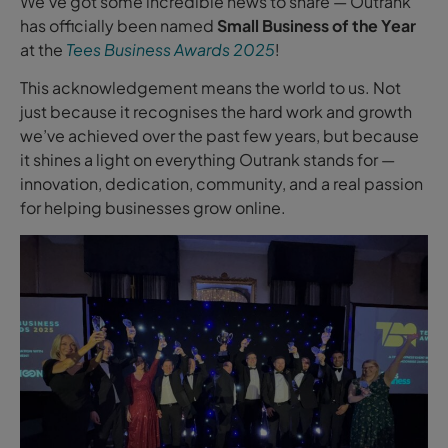
We’ve got some incredible news to share — Outrank
has officially been named
Small Business of the Year
at the
Tees Business Awards 2025
!
This acknowledgement means the world to us. Not
just because it recognises the hard work and growth
we’ve achieved over the past few years, but because
it shines a light on everything Outrank stands for —
innovation, dedication, community, and a real passion
for helping businesses grow online.