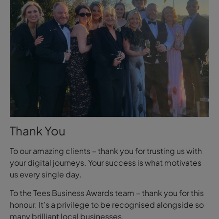
Thank You
To our amazing clients – thank you for trusting us with
your digital journeys. Your success is what motivates
us every single day.
To the Tees Business Awards team – thank you for this
honour. It’s a privilege to be recognised alongside so
many brilliant local businesses.