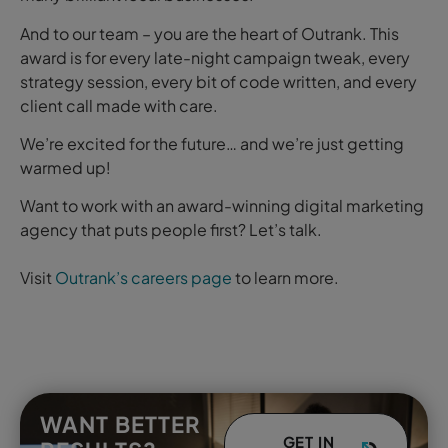
And to our team – you are the heart of Outrank. This
award is for every late-night campaign tweak, every
strategy session, every bit of code written, and every
client call made with care.
We’re excited for the future… and we’re just getting
warmed up!
Want to work with an award-winning digital marketing
agency that puts people first? Let’s talk.
Visit
Outrank’s
careers page
to learn more.
WANT BETTER
GET IN