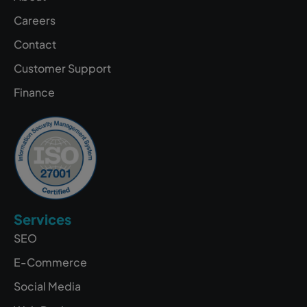
Careers
Contact
Customer Support
Finance
Services
SEO
E-Commerce
Social Media