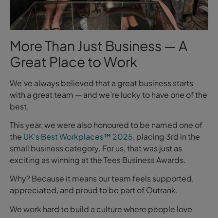
More Than Just Business — A
Great Place to Work
We’ve always believed that a great business starts
with a great team — and we’re lucky to have one of the
best.
This year, we were also honoured to be named one of
the
UK’s Best Workplaces™ 2025
, placing 3rd in the
small business category. For us, that was just as
exciting as winning at the Tees Business Awards.
Why? Because it means our team feels supported,
appreciated, and proud to be part of Outrank.
We work hard to build a culture where people love