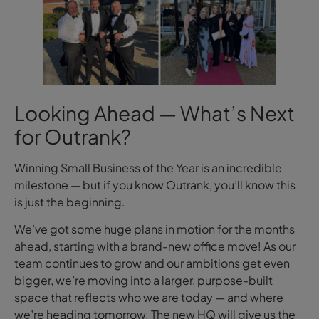
Looking Ahead — What’s Next
for Outrank?
Winning Small Business of the Year is an incredible
milestone — but if you know Outrank, you’ll know this
is just the beginning.
We’ve got some huge plans in motion for the months
ahead, starting with a brand-new office move! As our
team continues to grow and our ambitions get even
bigger, we’re moving into a larger, purpose-built
space that reflects who we are today — and where
we’re heading tomorrow. The new HQ will give us the