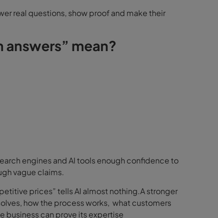
swer real questions, show proof and make their
in answers” mean?
search engines and AI tools enough confidence to
ough vague claims.
etitive prices” tells AI almost nothing.A stronger
 solves, how the process works, what customers
 business can prove its expertise