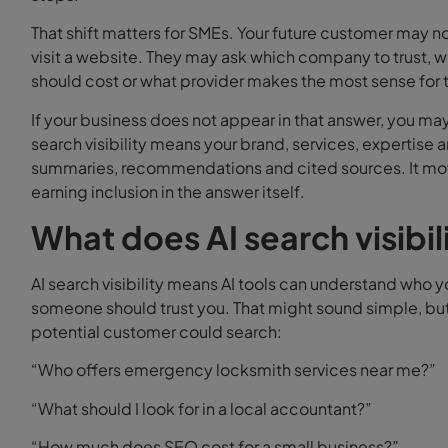
That shift matters for SMEs.
Your future customer may n
visit a website. They may ask which company to trust,
should cost or what provider makes the most sense for th
If your business does not appear in that answer, you may
search visibility means your brand, services, expertise
summaries, recommendations and cited sources. It mov
earning inclusion in the answer itself.
What does AI search visibil
AI search visibility means AI tools can understand who 
someone should trust you.
That might sound simple, but
potential customer could search:
“Who offers emergency locksmith services near me?”
“What should I look for in a local accountant?”
“How much does SEO cost for a small business?”