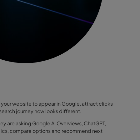
your website to appear in Google, attract clicks
he search journey now looks different.
 They are asking Google AI Overviews, ChatGPT,
 topics, compare options and recommend next