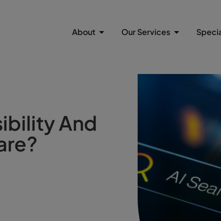
About
Our Services
Specia
ibility And
are?