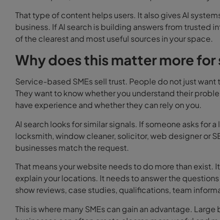
That type of content helps users. It also gives AI syst
business. If AI search is building answers from trusted i
of the clearest and most useful sources in your space.
Why does this matter more for
Service-based SMEs sell trust.
People do not just want t
They want to know whether you understand their problem
have experience and whether they can rely on you.
AI search looks for similar signals.
If someone asks for a
locksmith, window cleaner, solicitor, web designer or 
businesses match the request.
That means your website needs to do more than exist. It 
explain your locations. It needs to answer the questions
show reviews, case studies, qualifications, team inform
This is where many SMEs can gain an advantage. Large 