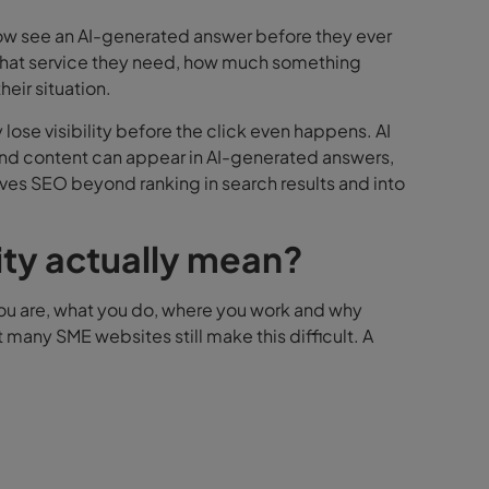
ow see an AI-generated answer before they ever
 what service they need, how much something
eir situation.
 lose visibility before the click even happens.
AI
 and content can appear in AI-generated answers,
es SEO beyond ranking in search results and into
ity actually mean?
you are, what you do, where you work and why
 many SME websites still make this difficult.
A