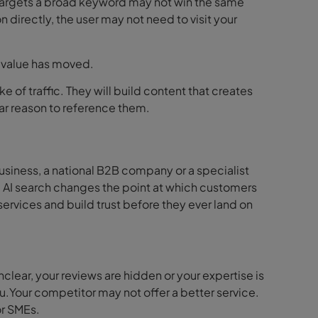
 targets a broad keyword may not win the same
n directly, the user may not need to visit your
e value has moved.
ke of traffic. They will build content that creates
ear reason to reference them.
usiness, a national B2B company or a specialist
. AI search changes the point at which customers
ervices and build trust before they ever land on
unclear, your reviews are hidden or your expertise is
you.Your competitor may not offer a better service.
or SMEs.