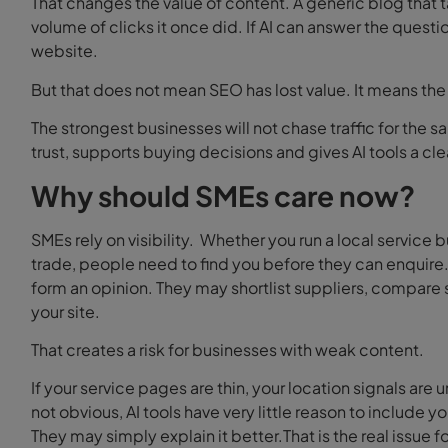
That changes the value of content.
A generic blog that
volume of clicks it once did. If AI can answer the questio
website.
But that does not mean SEO has lost value. It means th
The strongest businesses will not chase traffic for the sa
trust, supports buying decisions and gives AI tools a cl
Why should SMEs care now?
SMEs rely on visibility.
Whether you run a local service b
trade, people need to find you before they can enquire
form an opinion. They may shortlist suppliers, compare s
your site.
That creates a risk for businesses with weak content.
If your service pages are thin, your location signals are 
not obvious, AI tools have very little reason to include 
They may simply explain it better.That is the real issue f