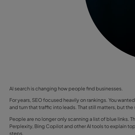
AI search is changing how people find businesses.
For years, SEO focused heavily on rankings. You wanted 
and turn that traffic into leads. That still matters, but t
People are no longer only scanning a list of blue links.
Perplexity, Bing Copilot and other AI tools to explain
steps.