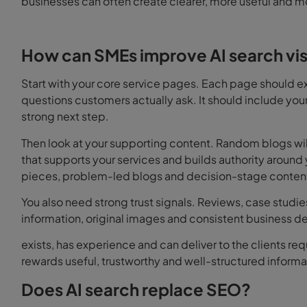
businesses can often create clearer, more useful and m
How can SMEs improve AI search visi
Start with your core service pages. Each page should exp
questions customers actually ask. It should include your
strong next step.
Then look at your supporting content. Random blogs will 
that supports your services and builds authority aroun
pieces, problem-led blogs and decision-stage content a
You also need strong trust signals. Reviews, case studie
information, original images and consistent business det
exists, has experience and can deliver to the clients re
rewards useful, trustworthy and well-structured informa
Does AI search replace SEO?