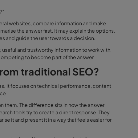
?”
several websites, compare information and make
mmarise the answer first. It may explain the options,
es and guide the user towards a decision.
 useful and trustworthy information to work with.
e competing to become part of the answer.
from traditional SEO?
es. It focuses on technical performance, content
nce
on them. The difference sits in how the answer
search tools try to create a direct response. They
se it and present it in a way that feels easier for