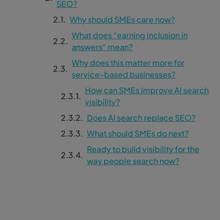
SEO?
Why should SMEs care now?
What does “earning inclusion in
answers” mean?
Why does this matter more for
service-based businesses?
How can SMEs improve AI search
visibility?
Does AI search replace SEO?
What should SMEs do next?
Ready to build visibility for the
way people search now?