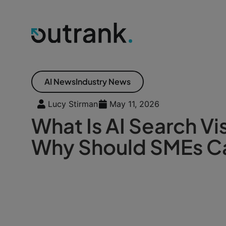
AI News
Industry News
Lucy Stirman
May 11, 2026
What Is AI Search Vis
Why Should SMEs C