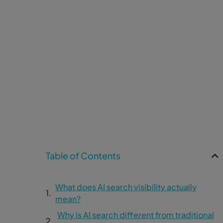
Table of Contents
What does AI search visibility actually
mean?
Why is AI search different from traditional