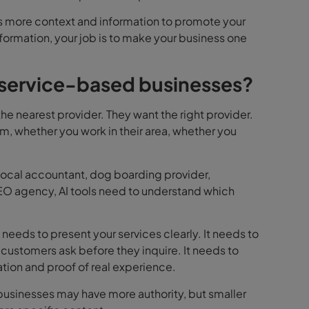
ems more context and information to promote your
nformation, your job is to make your business one
 service-based businesses?
he nearest provider. They want the right provider.
, whether you work in their area, whether you
 local accountant, dog boarding provider,
SEO agency, AI tools need to understand which
needs to present your services clearly. It needs to
 customers ask before they inquire. It needs to
ation and proof of real experience.
businesses may have more authority, but smaller