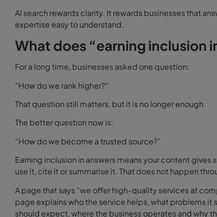
AI search rewards clarity. It rewards businesses that an
expertise easy to understand.
What does “earning inclusion 
For a long time, businesses asked one question:
“How do we rank higher?”
That question still matters, but it is no longer enough.
The better question now is:
“How do we become a trusted source?”
Earning inclusion in answers means your content gives 
use it, cite it or summarise it. That does not happen thr
A page that says “we offer high-quality services at comp
page explains who the service helps, what problems it
should expect, where the business operates and why the