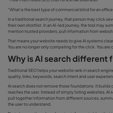
“What is the best type of commercial blind for an office
In a traditional search journey, that person may click 
their own shortlist. In an AI-led journey, the tool may su
mention trusted providers, pull information from websit
That means your website needs to give AI systems clear,
You are no longer only competing for the click. You ar
Why is AI search different 
Traditional SEO helps your website rank in search engin
quality, links, keywords, search intent and user experie
AI search does not remove those foundations. It builds 
reaches the user. Instead of simply listing websites, AI 
pull together information from different sources, summari
the user to understand.