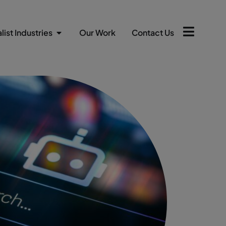
list Industries
Our Work
Contact Us