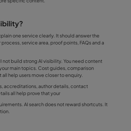
ore specific content.
bility?
lain one service clearly. It should answer the
 process, service area, proof points, FAQs and a
not build strong AI visibility. You need content
d your main topics. Cost guides, comparison
ll help users move closer to enquiry.
s, accreditations, author details, contact
ails all help prove that your
quirements. AI search does not reward shortcuts. It
tion.