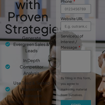
with
Phone
Proven
Website URL
Strategies
Service(s) of
Generate
Interest /
Evergreen Sales &
Message
Leads
In Depth
Competitor
Analysis
By filling in this form,
Use Tried & Tested
you agree to
Marketing
marketing material
Strategies
from ourselves.
Having a strong online
SEND