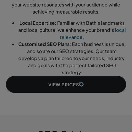
your website resonates with your audience while
achieving measurable results.
Local Expertise
: Familiar with Bath’s landmarks
and local culture, we enhance your brand’s
local
relevance
.
Customised SEO Plans
: Each business is unique,
and so are our SEO strategies. Our team
develops a plan tailored to your needs, industry,
and goals with the perfect tailored SEO
strategy.
VIEW PRICES