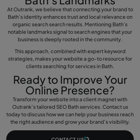
Bath’s Landmarks
At Outrank, we believe that connecting your brand to
Bath’s identity enhances trust and local relevance on
organic search search results. Mentioning Bath’s
notable landmarks signal to search engines that your
business is deeply rooted in the community.
This approach, combined with expert keyword
strategies, makes your website a go-to resource for
clients searching for services in Bath.
Ready to Improve Your
Online Presence?
Transform your website into a client magnet with
Outrank’s tailored SEO Bath services. Contact us
today to discuss how we can help your business reach
the right audience and grow your brand’s visibility.
CONTACT US