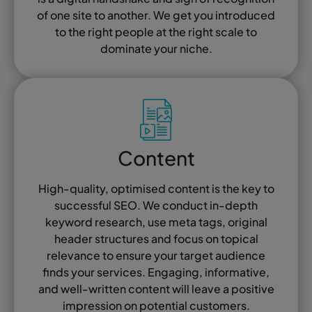
of one site to another. We get you introduced
to the right people at the right scale to
dominate your niche.
Content
High-quality, optimised content is the key to
successful SEO. We conduct in-depth
keyword research, use meta tags, original
header structures and focus on topical
relevance to ensure your target audience
finds your services. Engaging, informative,
and well-written content will leave a positive
impression on potential customers.