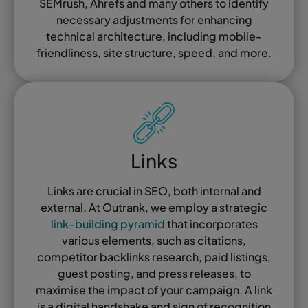
SEMrush, Ahrefs and many others to identify
necessary adjustments for enhancing
technical architecture, including mobile-
friendliness, site structure, speed, and more.
Links
Links are crucial in SEO, both internal and
external. At Outrank, we employ a strategic
link-building pyramid
that incorporates
various elements, such as citations,
competitor backlinks research, paid listings,
guest posting, and press releases, to
maximise the impact of your campaign. A link
is a digital handshake and sign of recognition