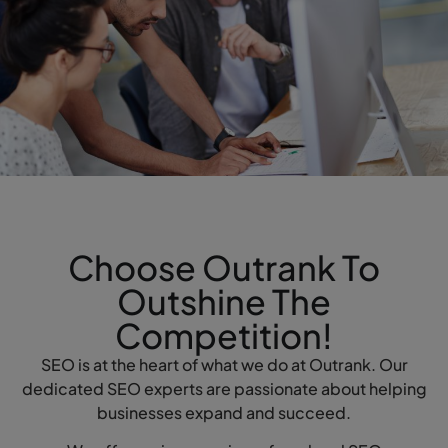
Choose Outrank To
Outshine The
Competition!
SEO is at the heart of what we do at Outrank. Our
dedicated SEO experts are passionate about helping
businesses expand and succeed.