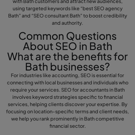
with Bath customers and attract new audiences,
using targeted keywords like “best SEO agency
Bath” and “SEO consultant Bath” to boost credibility
and authority.
Common Questions
About SEO in Bath
What are the benefits for
Bath businesses?
For industries like accounting, SEO is essential for
connecting with local businesses and individuals who
require your services. SEO for accountants in Bath
involves keyword strategies specific to financial
services, helping clients discover your expertise. By
focusing on location-specific terms and client needs,
we help you rank prominently in Bath competitive
financial sector.