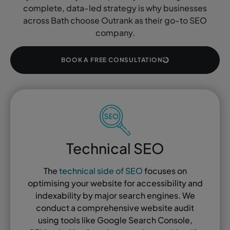
complete, data-led strategy is why businesses
across Bath choose Outrank as their go-to SEO
company.
BOOK A FREE CONSULTATION
Technical SEO
The
technical side of SEO
focuses on
optimising your website for accessibility and
indexability by major search engines. We
conduct a comprehensive website audit
using tools like Google Search Console,