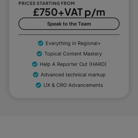
PRICES STARTING FROM
£750+VAT p/m
Speak to the Team
Everything in Regional+
Topical Content Mastery
Help A Reporter Out (HARO)
Advanced technical markup
UX & CRO Advancements