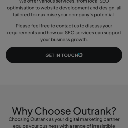
We offer various services, from local SEO
optimisation to website development and design, all
tailored to maximise your company’s potential.
Please feel free to contact us to discuss your
requirements and how our SEO services can support
your business growth.
GET IN TOUCH
Why Choose Outrank?
Choosing Outrank as your digital marketing partner
equips your business with a range of irresistible