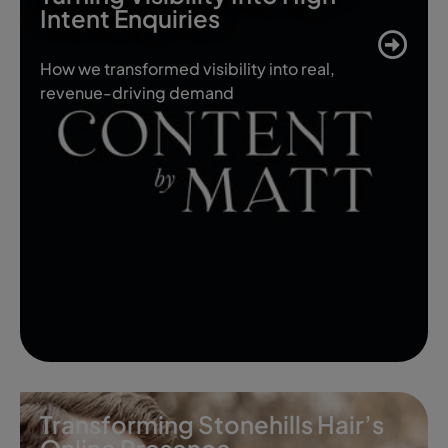
Intent Enquiries
How we transformed visibility into real,
revenue-driving demand
Transforming Stonehills Hair’s