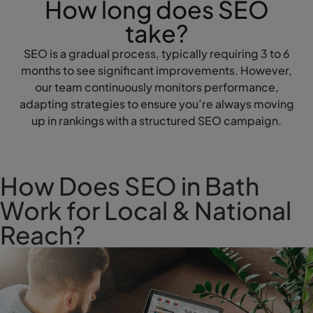
How long does SEO
take?
SEO is a gradual process, typically requiring 3 to 6
months to see significant improvements. However,
our team continuously monitors performance,
adapting strategies to ensure you’re always moving
up in rankings with a structured SEO campaign.
How Does SEO in Bath
Work for Local & National
Reach?