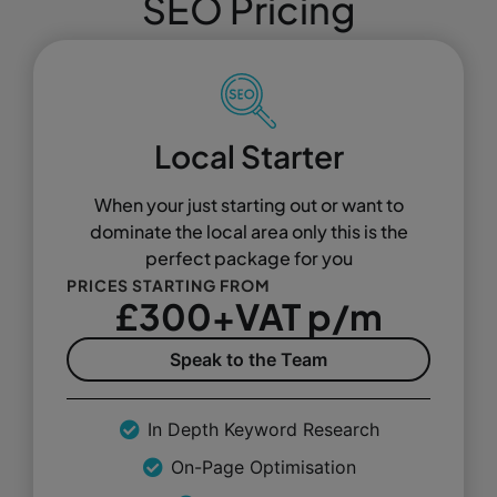
SEO Pricing
Local Starter
When your just starting out or want to
dominate the local area only this is the
perfect package for you
PRICES STARTING FROM
£300+VAT p/m
Speak to the Team
In Depth Keyword Research
On-Page Optimisation