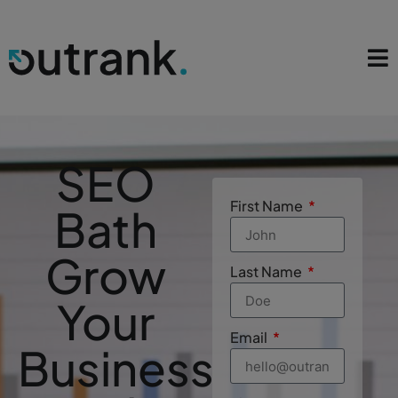
SEO
First Name
Bath
Grow
Last Name
Your
Email
Business