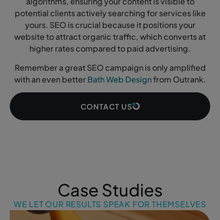
algorithms, ensuring your content is visible to
potential clients actively searching for services like
yours. SEO is crucial because it positions your
website to attract organic traffic, which converts at
higher rates compared to paid advertising.
Remember a great SEO campaign is only amplified
with an even better
Bath Web Design
from Outrank.
CONTACT US
Case Studies
WE LET OUR RESULTS SPEAK FOR THEMSELVES