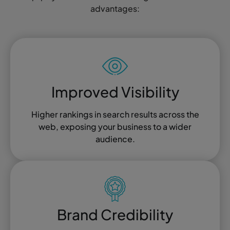
advantages:
Improved Visibility
Higher rankings in search results across the
web, exposing your business to a wider
audience.
Brand Credibility