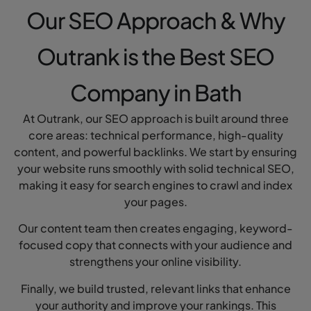
Our SEO Approach & Why
Outrank is the Best SEO
Company in Bath
At Outrank, our SEO approach is built around three
core areas: technical performance, high-quality
content, and powerful backlinks. We start by ensuring
your website runs smoothly with solid technical SEO,
making it easy for search engines to crawl and index
your pages.
Our content team then creates engaging, keyword-
focused copy that connects with your audience and
strengthens your online visibility.
Finally, we build trusted, relevant links that enhance
your authority and improve your rankings. This