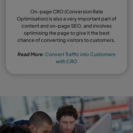
On-page CRO (Conversion Rate
Optimisation) is also a very important part of
content and on-page SEO, and involves
optimising the page to give it the best
chance of converting visitors to customers.
Read More
:
Convert Traffic into Customers
with CRO