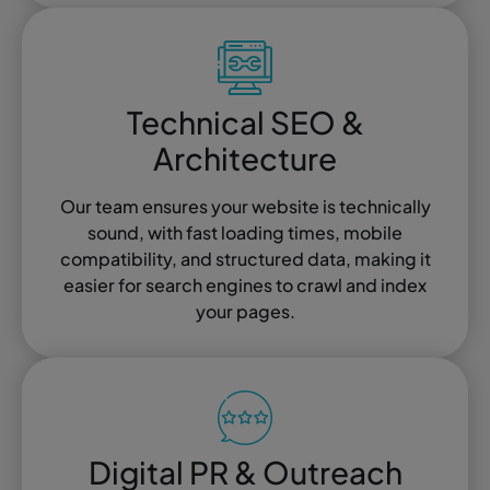
Technical SEO &
Architecture
Our team ensures your website is technically
sound, with fast loading times, mobile
compatibility, and structured data, making it
easier for search engines to crawl and index
your pages.
Digital PR & Outreach