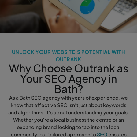
UNLOCK YOUR WEBSITE'S POTENTIAL WITH
OUTRANK
Why Choose Outrank as
Your SEO Agency in
Bath?
As a Bath SEO agency with years of experience, we
know that effective SEO isn’t just about keywords
and algorithms; it’s about understanding your goals.
Whether you’re a local business the centre or an
expanding brand looking to tap into the local
community, our tailored approach to
SEO
ensures