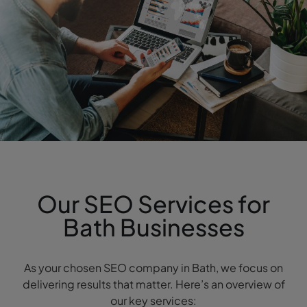
Our SEO Services for
Bath Businesses
As your chosen SEO company in Bath, we focus on
delivering results that matter. Here’s an overview of
our key services: