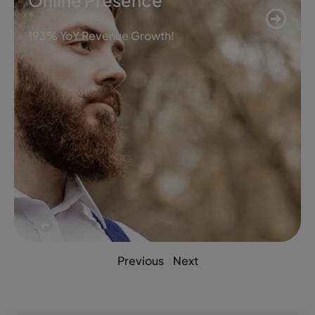
Online Presence
193% YoY Revenue Growth!
Previous
Next