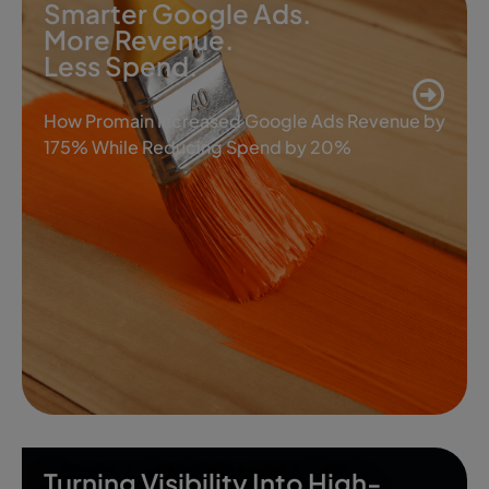
Smarter Google Ads.
More Revenue.
Less Spend.
How Promain Increased Google Ads Revenue by
175% While Reducing Spend by 20%
Turning Visibility Into High-