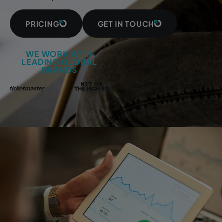
PRICING
GET IN TOUCH
WE WORK WITH
LEADING GLOBAL
BRANDS