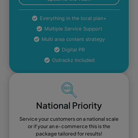
Everything in the local plan+
Multiple Service Support
Multi area content strategy
Digital PR
Outrackz Included
National Priority
Service your customers on a national scale
or if your an e-commerce this is the
package tailored for results!