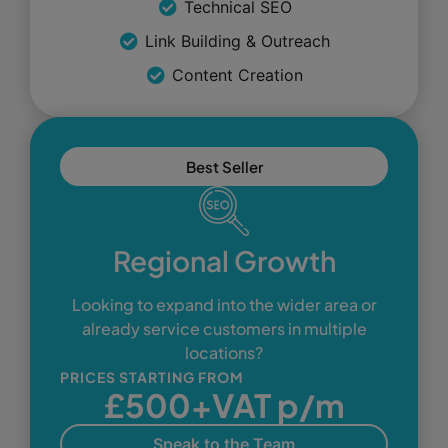
Technical SEO
Link Building & Outreach
Content Creation
Best Seller
Regional Growth
Looking to expand into the wider area or
already service customers in multiple
locations?
PRICES STARTING FROM
£500+VAT p/m
Speak to the Team