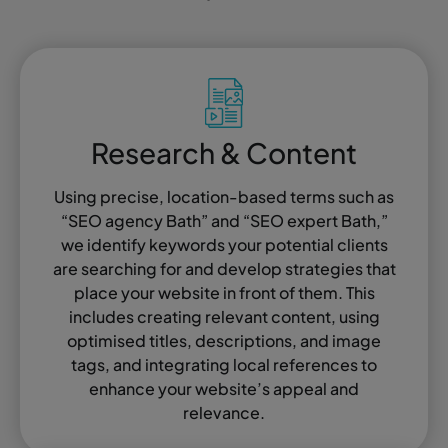
Research & Content
Using precise, location-based terms such as
“SEO agency Bath” and “SEO expert Bath,”
we identify keywords your potential clients
are searching for and develop strategies that
place your website in front of them. This
includes creating relevant content, using
optimised titles, descriptions, and image
tags, and integrating local references to
enhance your website’s appeal and
relevance.