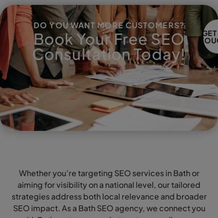
DO YOU WANT MORE CUSTOMERS?
GET
Book Your Free SEO
TOU
Consultation Today!
Whether you’re targeting SEO services in Bath or
aiming for visibility on a national level, our tailored
strategies address both local relevance and broader
SEO impact. As a Bath SEO agency, we connect you