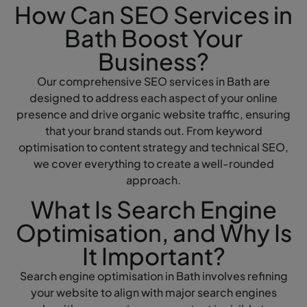
How Can SEO Services in
Bath Boost Your
Business?
Our comprehensive SEO services in Bath are
designed to address each aspect of your online
presence and drive organic website traffic, ensuring
that your brand stands out. From keyword
optimisation to content strategy and technical SEO,
we cover everything to create a well-rounded
approach.
What Is Search Engine
Optimisation, and Why Is
It Important?
Search engine optimisation in Bath involves refining
your website to align with major search engines