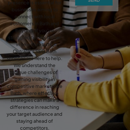
presence is essential for
businesses aiming to
connect with local
customers in Bath and
beyond. If you’ve
struggled to rank higher
in search results,
Outrank’s SEO Bath
services are here to help.
We understand the
unique challenges of
gaining visibility in
competitive markets like
Bath, where effective
strategies can make a
difference in reaching
your target audience and
staying ahead of
competitors.