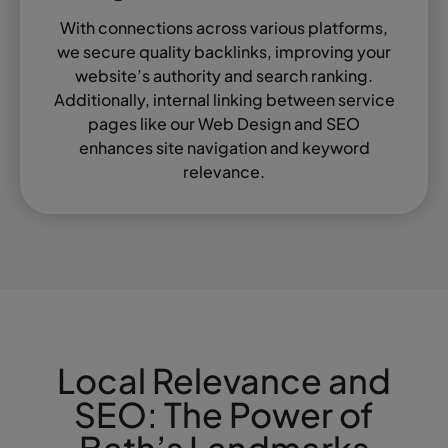
With connections across various platforms,
we secure quality backlinks, improving your
website’s authority and search ranking.
Additionally, internal linking between service
pages like our Web Design and SEO
enhances site navigation and keyword
relevance.
Local Relevance and
SEO: The Power of