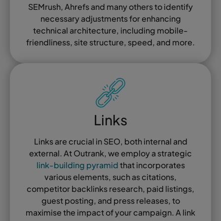
SEMrush, Ahrefs and many others to identify
necessary adjustments for enhancing
technical architecture, including mobile-
friendliness, site structure, speed, and more.
Links
Links are crucial in SEO, both internal and
external. At Outrank, we employ a strategic
link-building pyramid
that incorporates
various elements, such as citations,
competitor backlinks research, paid listings,
guest posting, and press releases, to
maximise the impact of your campaign. A link