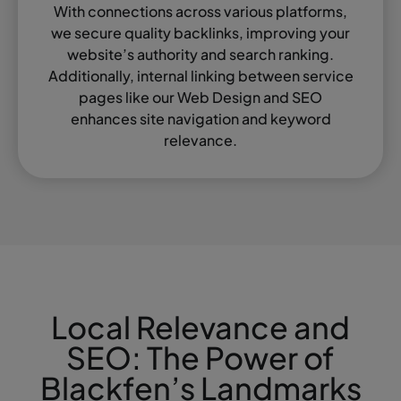
With connections across various platforms,
we secure quality backlinks, improving your
website’s authority and search ranking.
Additionally, internal linking between service
pages like our Web Design and SEO
enhances site navigation and keyword
relevance.
Local Relevance and
SEO: The Power of
Blackfen’s Landmarks