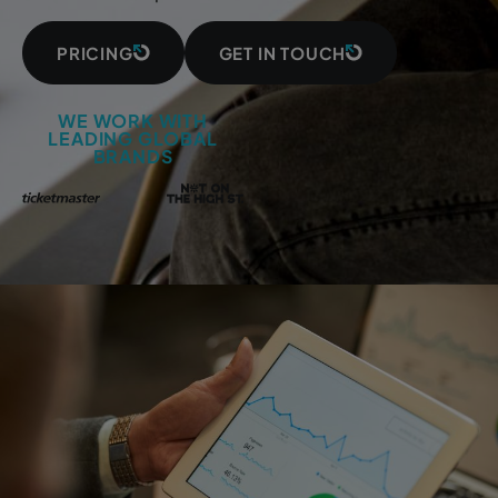
PRICING
GET IN TOUCH
WE WORK WITH
LEADING GLOBAL
BRANDS