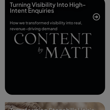
Turning Visibility Into High-
Intent Enquiries
How we transformed visibility into real,
revenue-driving demand