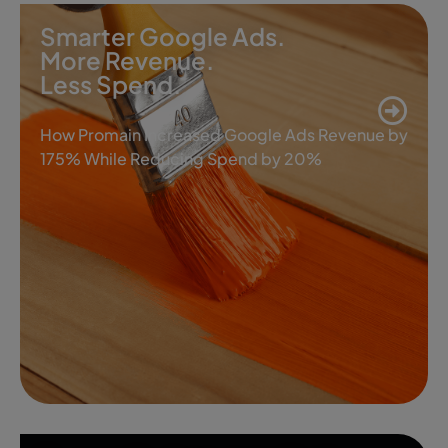
Smarter Google Ads.
More Revenue.
Less Spend.
How Promain Increased Google Ads Revenue by
175% While Reducing Spend by 20%