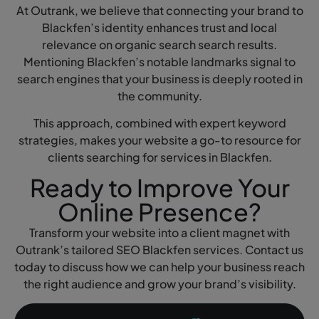
At Outrank, we believe that connecting your brand to
Blackfen’s identity enhances trust and local
relevance on organic search search results.
Mentioning Blackfen’s notable landmarks signal to
search engines that your business is deeply rooted in
the community.
This approach, combined with expert keyword
strategies, makes your website a go-to resource for
clients searching for services in Blackfen.
Ready to Improve Your
Online Presence?
Transform your website into a client magnet with
Outrank’s tailored SEO Blackfen services. Contact us
today to discuss how we can help your business reach
the right audience and grow your brand’s visibility.