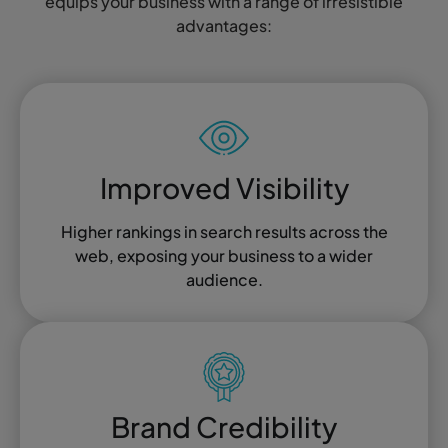
equips your business with a range of irresistible
advantages:
Improved Visibility
Higher rankings in search results across the
web, exposing your business to a wider
audience.
Brand Credibility