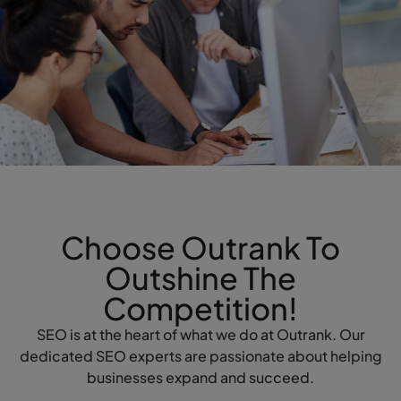
Choose Outrank To
Outshine The
Competition!
SEO is at the heart of what we do at Outrank. Our
dedicated SEO experts are passionate about helping
businesses expand and succeed.