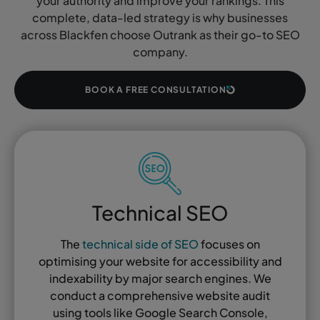
your authority and improve your rankings. This
complete, data-led strategy is why businesses
across Blackfen choose Outrank as their go-to SEO
company.
BOOK A FREE CONSULTATION
Technical SEO
The
technical side of SEO
focuses on
optimising your website for accessibility and
indexability by major search engines. We
conduct a comprehensive website audit
using tools like Google Search Console,