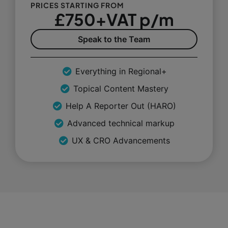
PRICES STARTING FROM
£750+VAT p/m
Speak to the Team
Everything in Regional+
Topical Content Mastery
Help A Reporter Out (HARO)
Advanced technical markup
UX & CRO Advancements