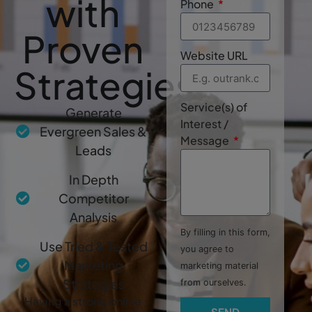
with
Phone
Proven
Website URL
Strategies
Service(s) of
Generate
Interest /
Evergreen Sales &
Message
Leads
In Depth
Competitor
Analysis
By filling in this form,
Use Tried & Tested
you agree to
Marketing
marketing material
Strategies
from ourselves.
Having a strong online
SEND