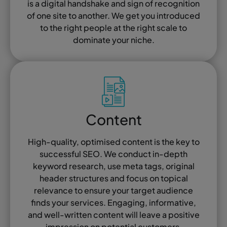
is a digital handshake and sign of recognition
of one site to another. We get you introduced
to the right people at the right scale to
dominate your niche.
Content
High-quality, optimised content is the key to
successful SEO. We conduct in-depth
keyword research, use meta tags, original
header structures and focus on topical
relevance to ensure your target audience
finds your services. Engaging, informative,
and well-written content will leave a positive
impression on potential customers.