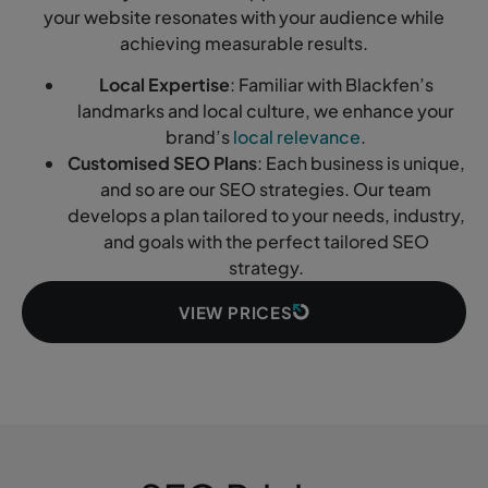
your website resonates with your audience while
achieving measurable results.
Local Expertise
: Familiar with Blackfen’s
landmarks and local culture, we enhance your
brand’s
local relevance
.
Customised SEO Plans
: Each business is unique,
and so are our SEO strategies. Our team
develops a plan tailored to your needs, industry,
and goals with the perfect tailored SEO
strategy.
VIEW PRICES