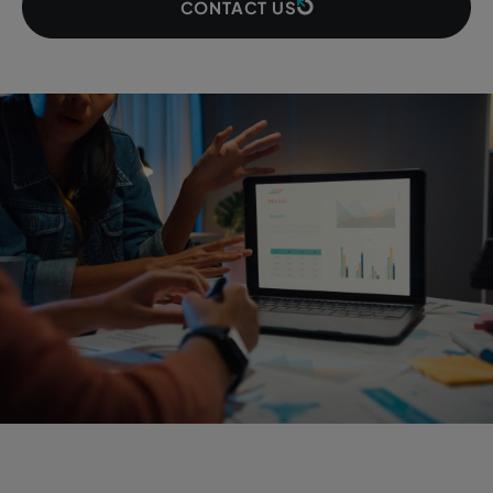
CONTACT US