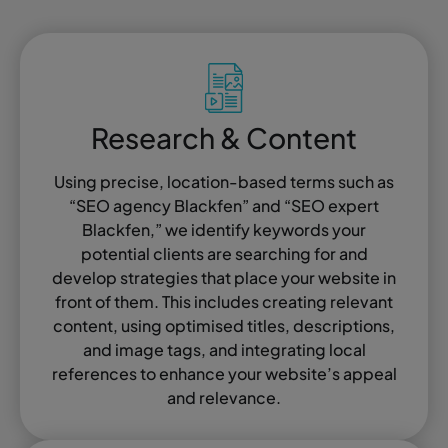
Research & Content
Using precise, location-based terms such as
“SEO agency Blackfen” and “SEO expert
Blackfen,” we identify keywords your
potential clients are searching for and
develop strategies that place your website in
front of them. This includes creating relevant
content, using optimised titles, descriptions,
and image tags, and integrating local
references to enhance your website’s appeal
and relevance.