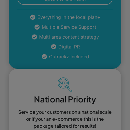
Everything in the local plan+
Multiple Service Support
Multi area content strategy
Digital PR
Outrackz Included
National Priority
Service your customers on a national scale
or if your an e-commerce this is the
package tailored for results!