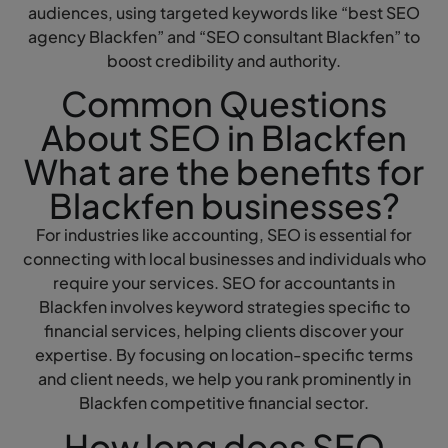
audiences, using targeted keywords like “best SEO
agency Blackfen” and “SEO consultant Blackfen” to
boost credibility and authority.
Common Questions
About SEO in Blackfen
What are the benefits for
Blackfen businesses?
For industries like accounting, SEO is essential for
connecting with local businesses and individuals who
require your services. SEO for accountants in
Blackfen involves keyword strategies specific to
financial services, helping clients discover your
expertise. By focusing on location-specific terms
and client needs, we help you rank prominently in
Blackfen competitive financial sector.
How long does SEO