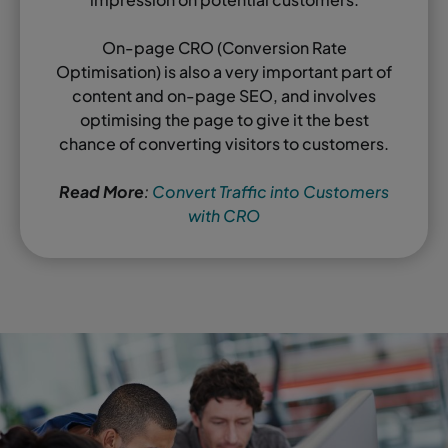
On-page CRO (Conversion Rate
Optimisation) is also a very important part of
content and on-page SEO, and involves
optimising the page to give it the best
chance of converting visitors to customers.
Read More
:
Convert Traffic into Customers
with CRO