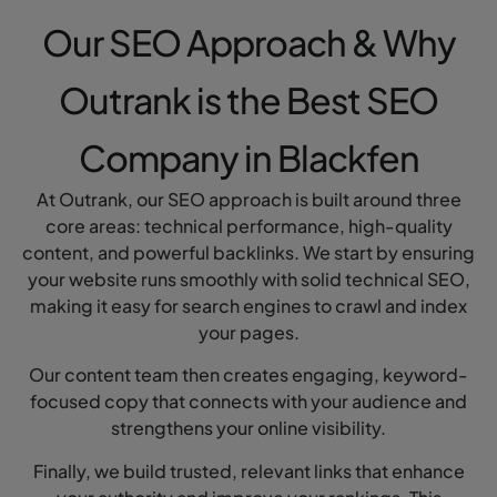
Our SEO Approach & Why
Outrank is the Best SEO
Company in Blackfen
At Outrank, our SEO approach is built around three
core areas: technical performance, high-quality
content, and powerful backlinks. We start by ensuring
your website runs smoothly with solid technical SEO,
making it easy for search engines to crawl and index
your pages.
Our content team then creates engaging, keyword-
focused copy that connects with your audience and
strengthens your online visibility.
Finally, we build trusted, relevant links that enhance