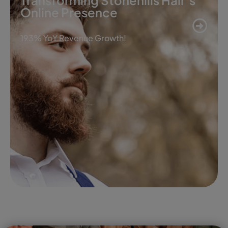
Transforming Stonehills Hair’s
Online Presence
193% YoY Revenue Growth!