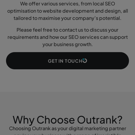
We offer various services, from local SEO
optimisation to website development and design, all
tailored to maximise your company’s potential.
Please feel free to contact us to discuss your
requirements and how our SEO services can support
your business growth.
GET IN TOUCH
Why Choose Outrank?
Choosing Outrank as your digital marketing partner