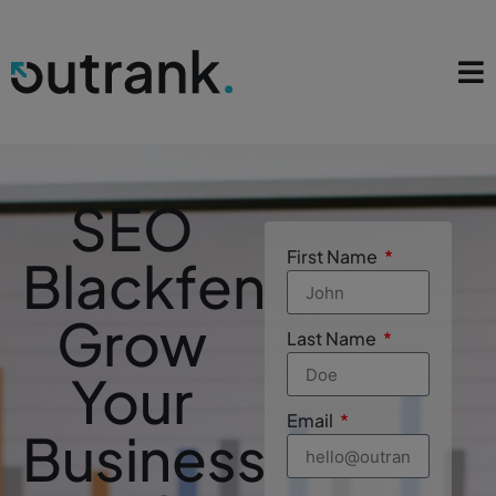
SEO
First Name
Blackfen
Grow
Last Name
Your
Email
Business