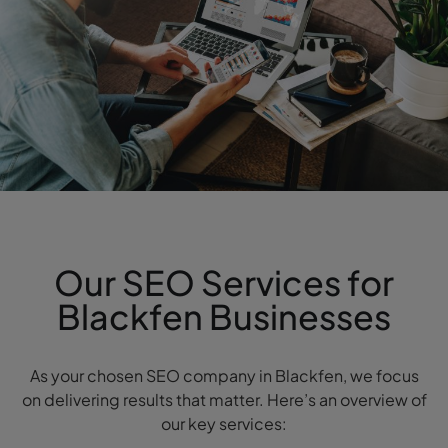
Our SEO Services for
Blackfen Businesses
As your chosen SEO company in Blackfen, we focus
on delivering results that matter. Here’s an overview of
our key services: