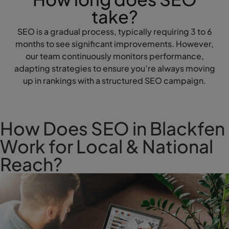
take?
SEO is a gradual process, typically requiring 3 to 6
months to see significant improvements. However,
our team continuously monitors performance,
adapting strategies to ensure you’re always moving
up in rankings with a structured SEO campaign.
How Does SEO in Blackfen
Work for Local & National
Reach?