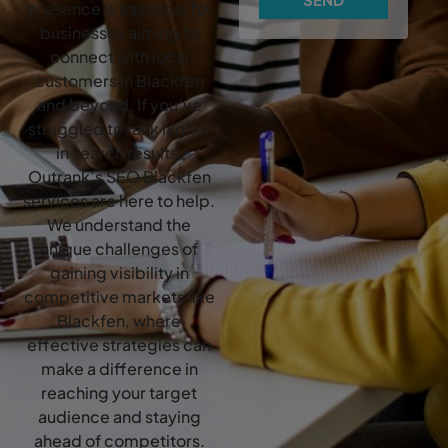
presence is essential for
businesses aiming to
connect with local
customers in Blackfen
and beyond. If you’ve
struggled to rank higher
in search results,
Outrank’s SEO Blackfen
services are here to help.
We understand the
unique challenges of
gaining visibility in
competitive markets like
Blackfen, where
effective strategies can
make a difference in
reaching your target
audience and staying
ahead of competitors.