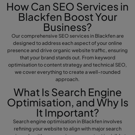
How Can SEO Services in
Blackfen Boost Your
Business?
Our comprehensive SEO services in Blackfen are
designed to address each aspect of your online
presence and drive organic website traffic, ensuring
that your brand stands out. From keyword
optimisation to content strategy and technical SEO,
we cover everything to create a well-rounded
approach.
What Is Search Engine
Optimisation, and Why Is
It Important?
Search engine optimisation in Blackfen involves
refining your website to align with major search