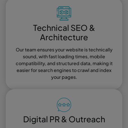
Technical SEO &
Architecture
Our team ensures your website is technically
sound, with fast loading times, mobile
compatibility, and structured data, making it
easier for search engines to crawl and index
your pages.
Digital PR & Outreach