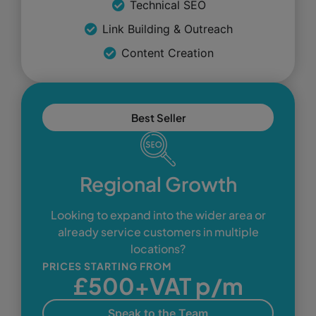
Technical SEO
Link Building & Outreach
Content Creation
Best Seller
Regional Growth
Looking to expand into the wider area or
already service customers in multiple
locations?
PRICES STARTING FROM
£500+VAT p/m
Speak to the Team