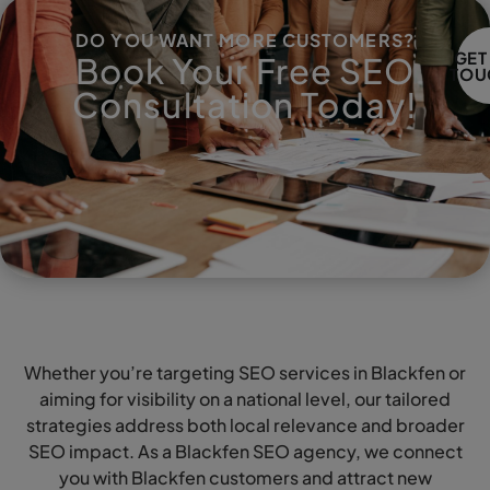
DO YOU WANT MORE CUSTOMERS?
GET
Book Your Free SEO
TOU
Consultation Today!
Whether you’re targeting SEO services in Blackfen or
aiming for visibility on a national level, our tailored
strategies address both local relevance and broader
SEO impact. As a Blackfen SEO agency, we connect
you with Blackfen customers and attract new