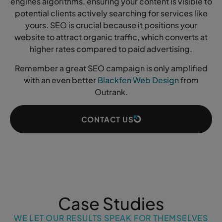
engines algorithms, ensuring your content is visible to
potential clients actively searching for services like
yours. SEO is crucial because it positions your
website to attract organic traffic, which converts at
higher rates compared to paid advertising.
Remember a great SEO campaign is only amplified
with an even better
Blackfen Web Design
from
Outrank.
CONTACT US
Case Studies
WE LET OUR RESULTS SPEAK FOR THEMSELVES