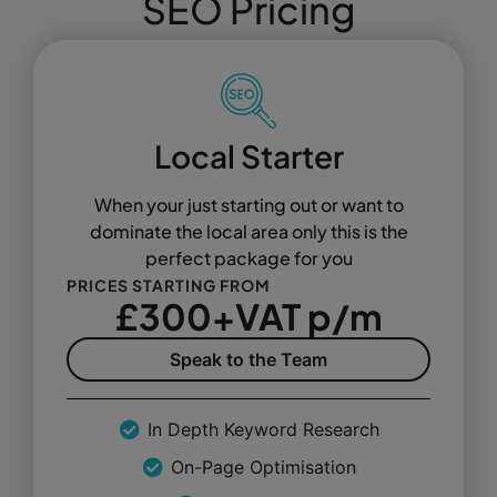
SEO Pricing
Local Starter
When your just starting out or want to
dominate the local area only this is the
perfect package for you
PRICES STARTING FROM
£300+VAT p/m
Speak to the Team
In Depth Keyword Research
On-Page Optimisation