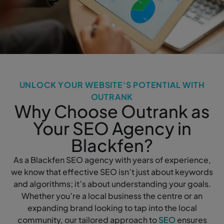
UNLOCK YOUR WEBSITE'S POTENTIAL WITH
OUTRANK
Why Choose Outrank as
Your SEO Agency in
Blackfen?
As a Blackfen SEO agency with years of experience,
we know that effective SEO isn’t just about keywords
and algorithms; it’s about understanding your goals.
Whether you’re a local business the centre or an
expanding brand looking to tap into the local
community, our tailored approach to
SEO
ensures