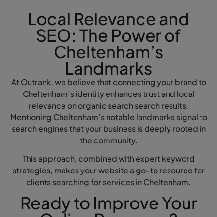
Local Relevance and
SEO: The Power of
Cheltenham’s
Landmarks
At Outrank, we believe that connecting your brand to
Cheltenham’s identity enhances trust and local
relevance on organic search search results.
Mentioning Cheltenham’s notable landmarks signal to
search engines that your business is deeply rooted in
the community.
This approach, combined with expert keyword
strategies, makes your website a go-to resource for
clients searching for services in Cheltenham.
Ready to Improve Your