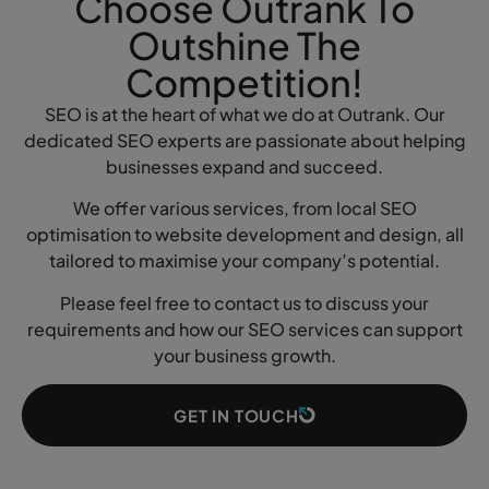
Choose Outrank To
Outshine The
Competition!
SEO is at the heart of what we do at Outrank. Our
dedicated SEO experts are passionate about helping
businesses expand and succeed.
We offer various services, from local SEO
optimisation to website development and design, all
tailored to maximise your company’s potential.
Please feel free to contact us to discuss your
requirements and how our SEO services can support
your business growth.
GET IN TOUCH