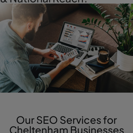
Our SEO Services for
Cheltenham Businesses