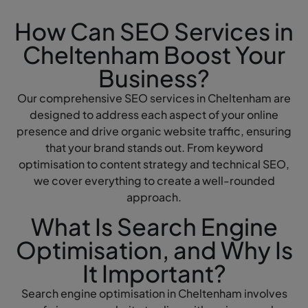
How Can SEO Services in
Cheltenham Boost Your
Business?
Our comprehensive SEO services in Cheltenham are
designed to address each aspect of your online
presence and drive organic website traffic, ensuring
that your brand stands out. From keyword
optimisation to content strategy and technical SEO,
we cover everything to create a well-rounded
approach.
What Is Search Engine
Optimisation, and Why Is
It Important?
Search engine optimisation in Cheltenham involves