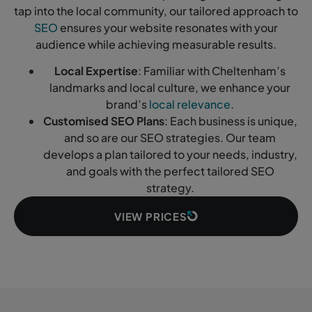
tap into the local community, our tailored approach to
SEO
ensures your website resonates with your
audience while achieving measurable results.
Local Expertise
: Familiar with Cheltenham’s
landmarks and local culture, we enhance your
brand’s
local relevance
.
Customised SEO Plans
: Each business is unique,
and so are our SEO strategies. Our team
develops a plan tailored to your needs, industry,
and goals with the perfect tailored SEO
strategy.
VIEW PRICES