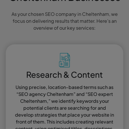
As your chosen SEO company in Cheltenham, we
focus on delivering results that matter. Here’s an
overview of our key services:
Research & Content
Using precise, location-based terms such as
“SEO agency Cheltenham” and “SEO expert
Cheltenham,” we identify keywords your
potential clients are searching for and
develop strategies that place your website in
front of them. This includes creating relevant
content, using optimised titles, descriptions,