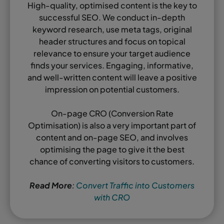
High-quality, optimised content is the key to
successful SEO. We conduct in-depth
keyword research, use meta tags, original
header structures and focus on topical
relevance to ensure your target audience
finds your services. Engaging, informative,
and well-written content will leave a positive
impression on potential customers.
On-page CRO (Conversion Rate
Optimisation) is also a very important part of
content and on-page SEO, and involves
optimising the page to give it the best
chance of converting visitors to customers.
Read More
:
Convert Traffic into Customers
with CRO