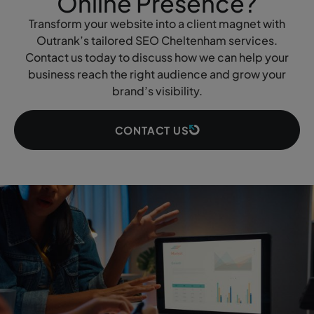
Online Presence?
Transform your website into a client magnet with
Outrank’s tailored SEO Cheltenham services.
Contact us today to discuss how we can help your
business reach the right audience and grow your
brand’s visibility.
CONTACT US