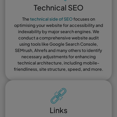
Technical SEO
The
technical side of SEO
focuses on
optimising your website for accessibility and
indexability by major search engines. We
conduct a comprehensive website audit
using tools like Google Search Console,
SEMrush, Ahrefs and many others to identify
necessary adjustments for enhancing
technical architecture, including mobile-
friendliness, site structure, speed, and more.
Links