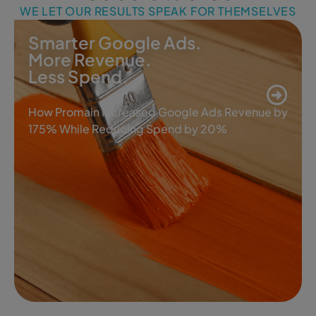
WE LET OUR RESULTS SPEAK FOR THEMSELVES
Smarter Google Ads.
More Revenue.
Less Spend.
How Promain Increased Google Ads Revenue by
175% While Reducing Spend by 20%