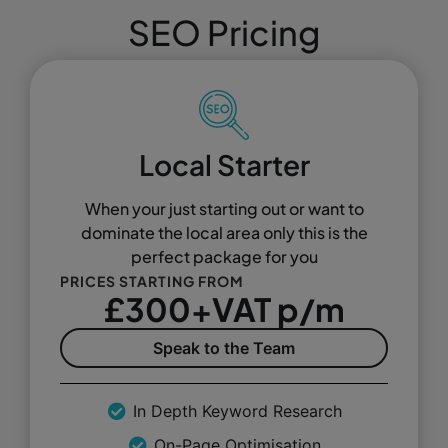
SEO Pricing
Local Starter
When your just starting out or want to
dominate the local area only this is the
perfect package for you
PRICES STARTING FROM
£300+VAT p/m
Speak to the Team
In Depth Keyword Research
On-Page Optimisation