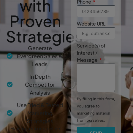
with
Phone
Proven
Website URL
Strategies
Service(s) of
Generate
Interest /
Evergreen Sales &
Message
Leads
In Depth
Competitor
Analysis
By filling in this form,
Use Tried & Tested
you agree to
Marketing
marketing material
Strategies
from ourselves.
Having a strong online
SEND