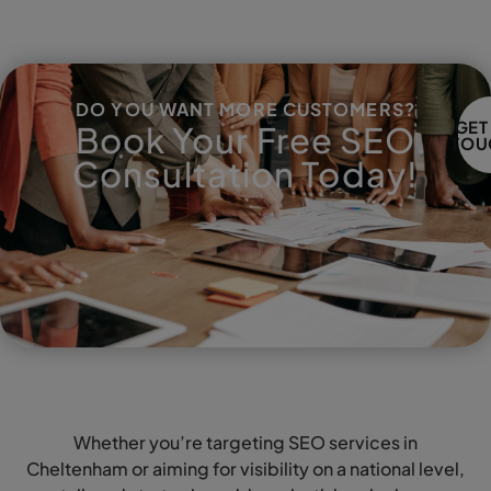
DO YOU WANT MORE CUSTOMERS?
GET
Book Your Free SEO
TOU
Consultation Today!
Whether you’re targeting SEO services in
Cheltenham or aiming for visibility on a national level,