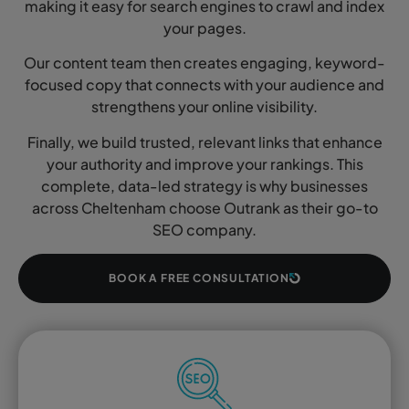
making it easy for search engines to crawl and index
your pages.
Our content team then creates engaging, keyword-
focused copy that connects with your audience and
strengthens your online visibility.
Finally, we build trusted, relevant links that enhance
your authority and improve your rankings. This
complete, data-led strategy is why businesses
across Cheltenham choose Outrank as their go-to
SEO company.
BOOK A FREE CONSULTATION