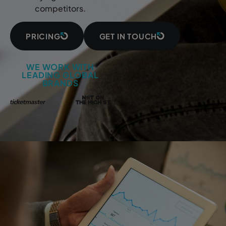
competitors.
PRICING
GET IN TOUCH
WE WORK WITH
LEADING GLOBAL
BRANDS