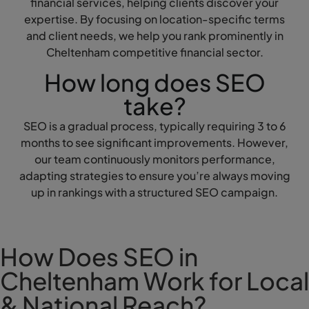
financial services, helping clients discover your
expertise. By focusing on location-specific terms
and client needs, we help you rank prominently in
Cheltenham competitive financial sector.
How long does SEO
take?
SEO is a gradual process, typically requiring 3 to 6
months to see significant improvements. However,
our team continuously monitors performance,
adapting strategies to ensure you’re always moving
up in rankings with a structured SEO campaign.
How Does SEO in
Cheltenham Work for Local
& National Reach?