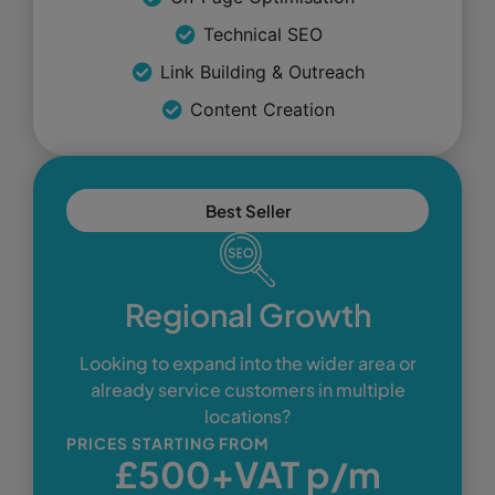
Technical SEO
Link Building & Outreach
Content Creation
Best Seller
Regional Growth
Looking to expand into the wider area or
already service customers in multiple
locations?
PRICES STARTING FROM
£500+VAT p/m