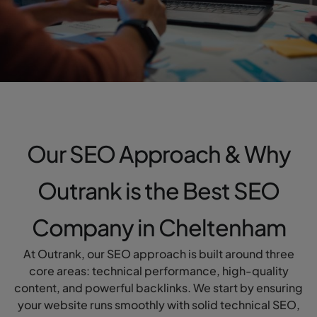
Our SEO Approach & Why
Outrank is the Best SEO
Company in Cheltenham
At Outrank, our SEO approach is built around three
core areas: technical performance, high-quality
content, and powerful backlinks. We start by ensuring
your website runs smoothly with solid technical SEO,