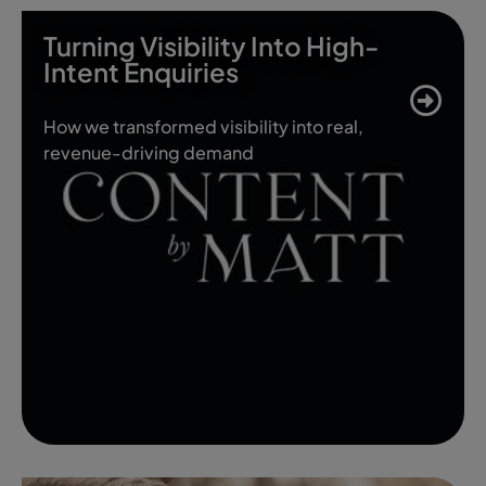
Turning Visibility Into High-
Intent Enquiries
How we transformed visibility into real,
revenue-driving demand