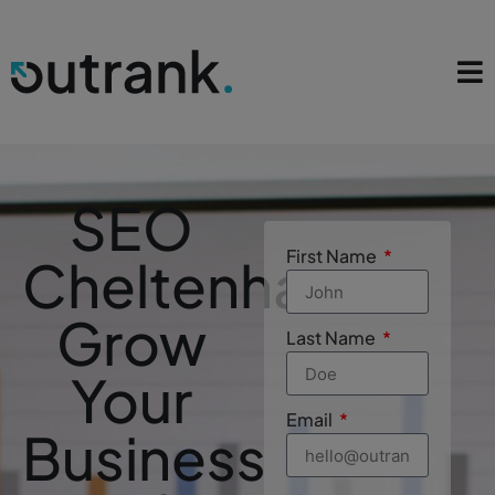
SEO
First Name
Cheltenham
Grow
Last Name
Your
Email
Business