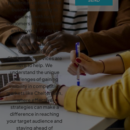
presence is essential for
businesses aiming to
connect with local
customers in Cheltenham
and beyond. If you’ve
struggled to rank higher
in search results,
Outrank’s SEO
Cheltenham services are
here to help. We
understand the unique
challenges of gaining
visibility in competitive
markets like Cheltenham,
where effective
strategies can make a
difference in reaching
your target audience and
staying ahead of