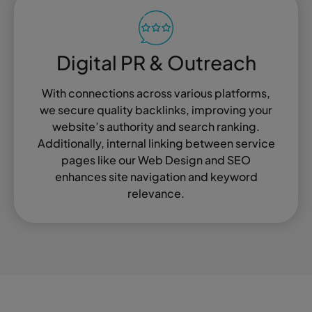
Digital PR & Outreach
With connections across various platforms,
we secure quality backlinks, improving your
website’s authority and search ranking.
Additionally, internal linking between service
pages like our Web Design and SEO
enhances site navigation and keyword
relevance.