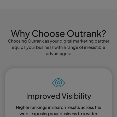
Why Choose Outrank?
Choosing Outrank as your digital marketing partner
equips your business with a range of irresistible
advantages:
Improved Visibility
Higher rankings in search results across the
web, exposing your business to a wider