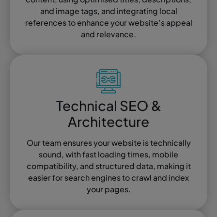
and image tags, and integrating local
references to enhance your website’s appeal
and relevance.
Technical SEO &
Architecture
Our team ensures your website is technically
sound, with fast loading times, mobile
compatibility, and structured data, making it
easier for search engines to crawl and index
your pages.