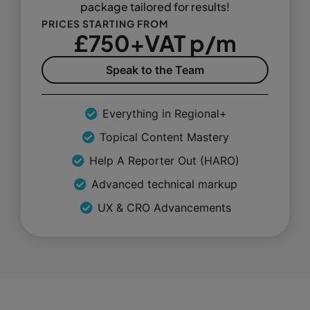
package tailored for results!
PRICES STARTING FROM
£750+VAT p/m
Speak to the Team
Everything in Regional+
Topical Content Mastery
Help A Reporter Out (HARO)
Advanced technical markup
UX & CRO Advancements