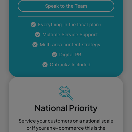
Speak to the Team
Everything in the local plan+
Multiple Service Support
Multi area content strategy
Digital PR
Outrackz Included
National Priority
Service your customers on a national scale
or if your an e-commerce this is the