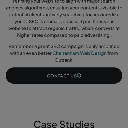
refining your website to align with major search
engines algorithms, ensuring your content is visible to
potential clients actively searching for services like
yours. SEO is crucial because it positions your
website to attract organic traffic, which converts at
higher rates compared to paid advertising.
Remember a great SEO campaign is only amplified
with an even better
Cheltenham Web Design
from
Outrank.
CONTACT US
Case Studies