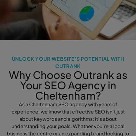
UNLOCK YOUR WEBSITE'S POTENTIAL WITH
OUTRANK
Why Choose Outrank as
Your SEO Agency in
Cheltenham?
As a Cheltenham SEO agency with years of
experience, we know that effective SEO isn’t just
about keywords and algorithms; it’s about
understanding your goals. Whether you’re a local
business the centre or an expanding brand looking to