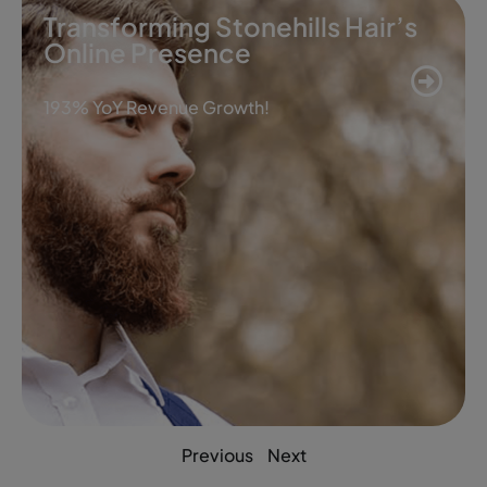
Transforming Stonehills Hair’s
Online Presence
193% YoY Revenue Growth!
Previous
Next