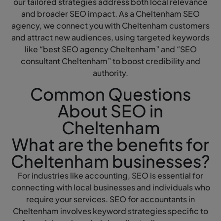
our tailored strategies address both local relevance
and broader SEO impact. As a Cheltenham SEO
agency, we connect you with Cheltenham customers
and attract new audiences, using targeted keywords
like “best SEO agency Cheltenham” and “SEO
consultant Cheltenham” to boost credibility and
authority.
Common Questions
About SEO in
Cheltenham
What are the benefits for
Cheltenham businesses?
For industries like accounting, SEO is essential for
connecting with local businesses and individuals who
require your services. SEO for accountants in
Cheltenham involves keyword strategies specific to