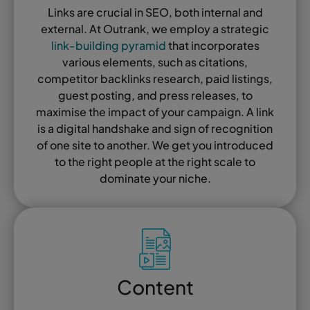
Links are crucial in SEO, both internal and
external. At Outrank, we employ a strategic
link-building pyramid
that incorporates
various elements, such as citations,
competitor backlinks research, paid listings,
guest posting, and press releases, to
maximise the impact of your campaign. A link
is a digital handshake and sign of recognition
of one site to another. We get you introduced
to the right people at the right scale to
dominate your niche.
Content