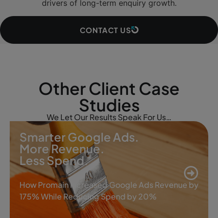
drivers of long-term enquiry growth.
CONTACT US
Other Client Case
Studies
We Let Our Results Speak For Us…
Smarter Google Ads.
More Revenue.
Less Spend.
How Promain Increased Google Ads Revenue by
175% While Reducing Spend by 20%