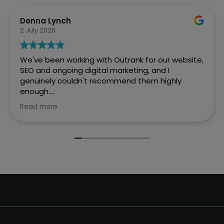
Donna Lynch
2 July 2026
We've been working with Outrank for our website,
SEO and ongoing digital marketing, and I
genuinely couldn't recommend them highly
enough.
Read more
They created a fantastic website for Every Penny
Accounts that is professional, easy to navigate
and really reflects who we are as a business. But
what has impressed us most is the difference
they've made to our online visibility.
Before working with Outrank, we weren't
appearing where we wanted to on Google.
Thanks to their expertise and ongoing SEO work,
we're now much more visible in Google searches,
which has resulted in a significant increase in