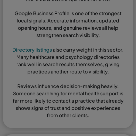
Google Business Profile is one of the strongest
local signals. Accurate information, updated
opening hours, and genuine reviews all help
strengthen search visibility.
Directory listings
also carry weight in this sector.
Many healthcare and psychology directories
rank well in search results themselves, giving
practices another route to visibility.
Reviews influence decision-making heavily.
Someone searching for mental health support is
far more likely to contact a practice that already
shows signs of trust and positive experiences
from other clients.