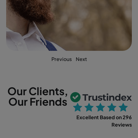
Previous
Next
Our Clients,
Our Friends
Excellent Based on 296
Reviews