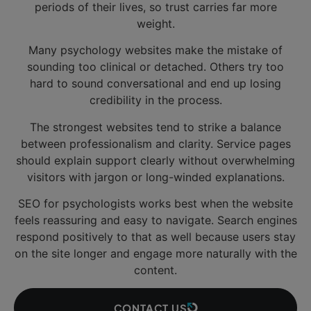
periods of their lives, so trust carries far more
weight.
Many psychology websites make the mistake of
sounding too clinical or detached. Others try too
hard to sound conversational and end up losing
credibility in the process.
The strongest websites tend to strike a balance
between professionalism and clarity. Service pages
should explain support clearly without overwhelming
visitors with jargon or long-winded explanations.
SEO for psychologists works best when the website
feels reassuring and easy to navigate. Search engines
respond positively to that as well because users stay
on the site longer and engage more naturally with the
content.
CONTACT US