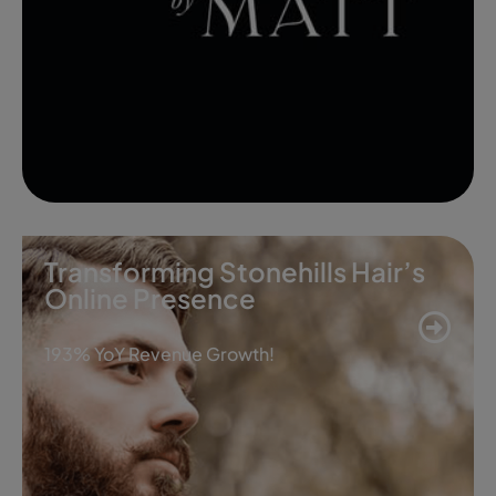
Transforming Stonehills Hair’s
Online Presence
193% YoY Revenue Growth!