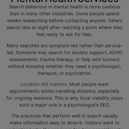
Search behaviour in mental health is more cautious
than in many other industries. Some people spend
weeks researching before contacting anyone. Others
search late at night after reaching a point where they
feel ready to ask for help.
Many searches are symptom-led rather than service-
led. Someone may search for anxiety support, ADHD
assessments, trauma therapy, or help with burnout
without knowing whether they need a psychologist,
therapist, or psychiatrist.
Location still matters
. Most people want
appointments within travelling distance, especially
for ongoing sessions. This is why local visibility plays
such a major role in a psychologist’s SEO.
The practices that perform well in search usually
make information easy to absorb. Visitors want to