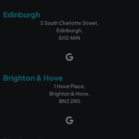
If you're looking for a company that can build a
Edinburgh
fantastic website and, more importantly, help
your business get found online and generate
5 South Charlotte Street,
more customers, I wouldn't hesitate to
Edinburgh,
recommend Outrank.
EH2 4AN
Brighton & Hove
1 Hove Place,
Brighton & Hove,
BN3 2RG