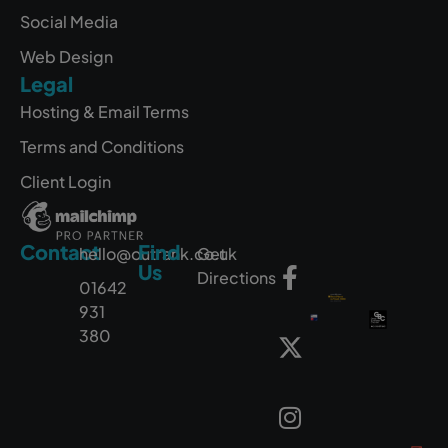
Social Media
Web Design
Legal
Hosting & Email Terms
Terms and Conditions
Client Login
Contact
Find
hello@outrank.co.uk
Get
Us
Directions
01642
931
380