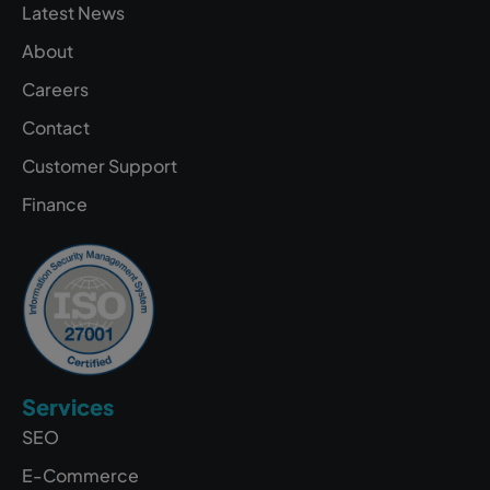
Latest News
About
Careers
Contact
Customer Support
Finance
Services
SEO
E-Commerce