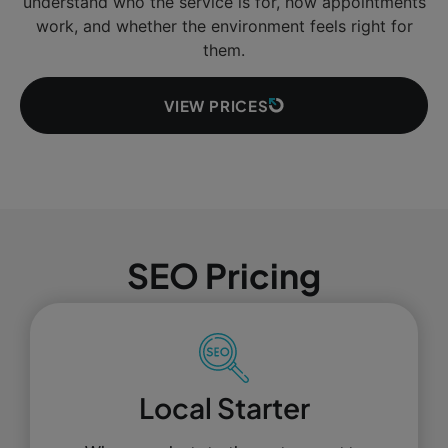
understand who the service is for, how appointments
work, and whether the environment feels right for
them.
VIEW PRICES
SEO Pricing
Local Starter