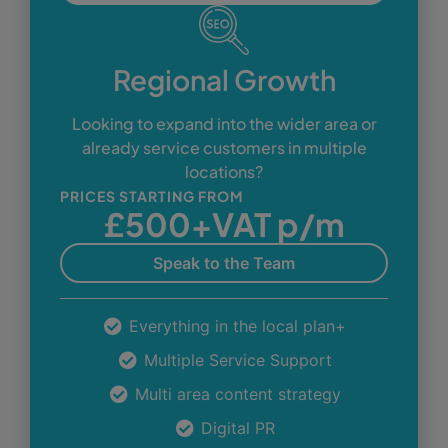
Regional Growth
Looking to expand into the wider area or
already service customers in multiple
locations?
PRICES STARTING FROM
£500+VAT p/m
Speak to the Team
Everything in the local plan+
Multiple Service Support
Multi area content strategy
Digital PR