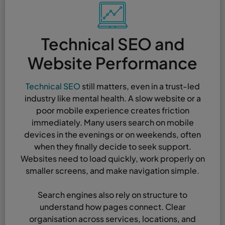
Technical SEO and
Website Performance
Technical SEO
still matters, even in a trust-led
industry like mental health. A slow website or a
poor mobile experience creates friction
immediately. Many users search on mobile
devices in the evenings or on weekends, often
when they finally decide to seek support.
Websites need to load quickly, work properly on
smaller screens, and make navigation simple.
Search engines also rely on structure to
understand how pages connect. Clear
organisation across services, locations, and