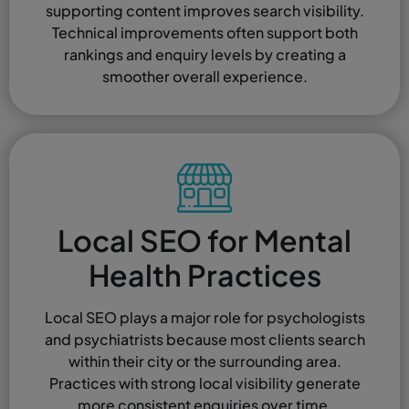
supporting content improves search visibility.
Technical improvements often support both
rankings and enquiry levels by creating a
smoother overall experience.
Local SEO for Mental
Health Practices
Local SEO plays a major role for psychologists
and psychiatrists because most clients search
within their city or the surrounding area.
Practices with strong local visibility generate
more consistent enquiries over time.