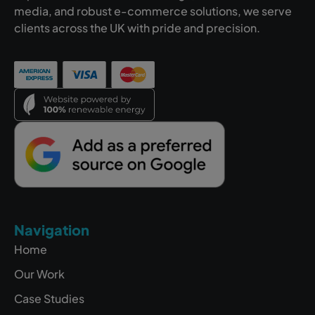
media, and robust e-commerce solutions, we serve
clients across the UK with pride and precision.
Navigation
Home
Our Work
Case Studies