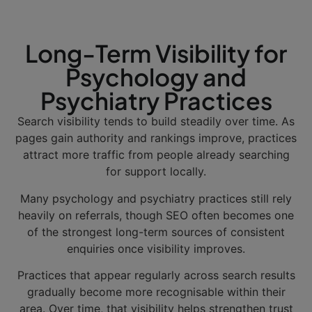
Long-Term Visibility for
Psychology and
Psychiatry Practices
Search visibility tends to build steadily over time. As
pages gain authority and rankings improve, practices
attract more traffic from people already searching
for support locally.
Many psychology and psychiatry practices still rely
heavily on referrals, though SEO often becomes one
of the strongest long-term sources of consistent
enquiries once visibility improves.
Practices that appear regularly across search results
gradually become more recognisable within their
area. Over time, that visibility helps strengthen trust