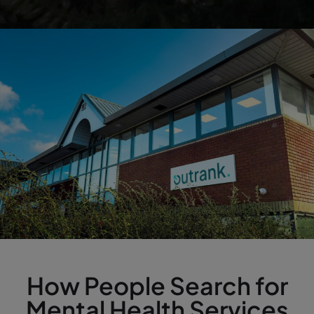
How People Search for
Mental Health Services