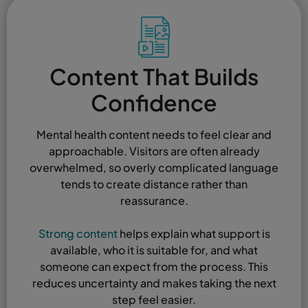
Content That Builds
Confidence
Mental health content needs to feel clear and
approachable. Visitors are often already
overwhelmed, so overly complicated language
tends to create distance rather than
reassurance.
Strong content
helps explain what support is
available, who it is suitable for, and what
someone can expect from the process. This
reduces uncertainty and makes taking the next
step feel easier.