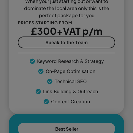
When your just starting out or want to
dominate the local area only this is the
perfect package for you
PRICES STARTING FROM
£300+VAT p/m
Speak to the Team
Keyword Research & Strategy
On-Page Optimisation
Technical SEO
Link Building & Outreach
Content Creation
Best Seller