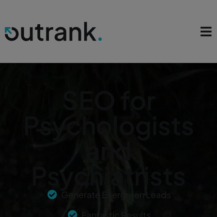
SEO for
Psychologists
and
Psychiatrists
Generate Evergreen Leads
Fantastic Results