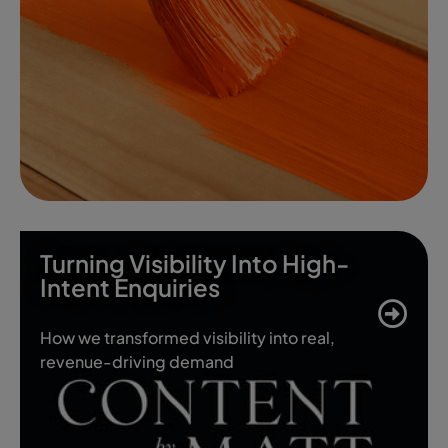
Turning Visibility Into High-
Intent Enquiries
How we transformed visibility into real,
revenue-driving demand