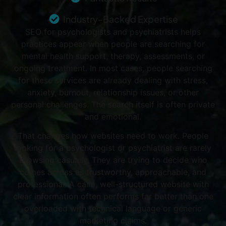
Industry-Backed Expertise
SEO for psychologists and psychiatrists helps
practices appear when people are searching for
mental health support, therapy, assessments, or
ongoing treatment. In most cases, people searching
for these services are already dealing with stress,
anxiety, burnout, relationship issues, or other
personal challenges. The search itself is often private
and emotional.
That changes how websites need to work.
People
looking for a psychologist or psychiatrist are rarely
browsing casually. They are trying to decide who
comes across as trustworthy, approachable, and
professional. A calm, well-structured website with
clear information often performs far better than one
overloaded with technical language or generic
marketing claims.