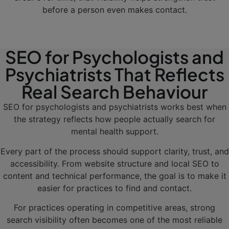
before a person even makes contact.
SEO for Psychologists and
Psychiatrists That Reflects
Real Search Behaviour
SEO for psychologists and psychiatrists works best when
the strategy reflects how people actually search for
mental health support.
Every part of the process should support clarity, trust, and
accessibility. From website structure and local SEO to
content and technical performance, the goal is to make it
easier for practices to find and contact.
For practices operating in competitive areas, strong
search visibility often becomes one of the most reliable