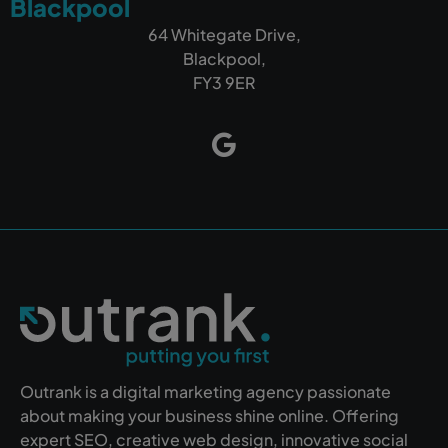
Blackpool
64 Whitegate Drive,
Blackpool,
FY3 9ER
Outrank is a digital marketing agency passionate
about making your business shine online. Offering
expert SEO, creative web design, innovative social