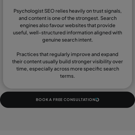
Psychologist SEO relies heavily on trust signals,
and content is one of the strongest. Search
engines also favour websites that provide
useful, well-structured information aligned with
genuine search intent.
Practices that regularly improve and expand
their content usually build stronger visibility over
time, especially across more specific search
terms.
BOOK A FREE CONSULTATION