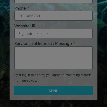
Phone
Website URL
Service(s) of Interest / Message
By filling in this form, you agree to marketing material
from ourselves.
SEND