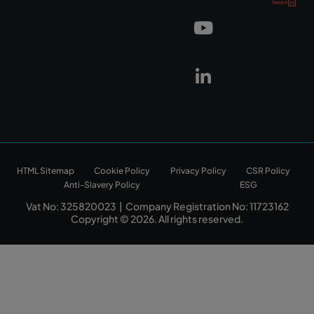
HTML Sitemap
Cookie Policy
Privacy Policy
CSR Policy
Anti-Slavery Policy
ESG
Vat No: 325820023 | Company Registration No: 11723162
Copyright © 2026. All rights reserved.