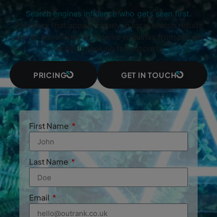
Search engines influence who gets seen first.
Practices that appear clearly in local search results
are far more likely to receive enquiries from people
actively looking for support.
PRICING
GET IN TOUCH
First Name
Last Name
Email