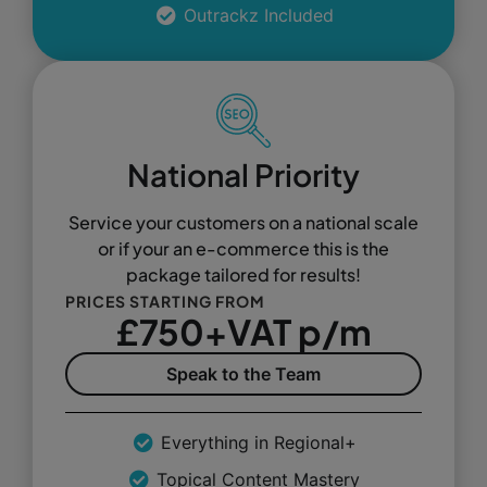
Outrackz Included
National Priority
Service your customers on a national scale
or if your an e-commerce this is the
package tailored for results!
PRICES STARTING FROM
£750+VAT p/m
Speak to the Team
Everything in Regional+
Topical Content Mastery