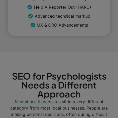
Help A Reporter Out (HARO)
Advanced technical markup
UX & CRO Advancements
SEO for Psychologists
Needs a Different
Approach
Mental health websites
sit in a very different
category from most local businesses. People are
making personal decisions, often during difficult