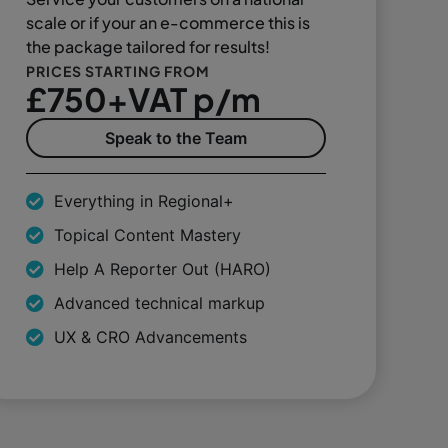
scale or if your an e-commerce this is
the package tailored for results!
PRICES STARTING FROM
£750+VAT p/m
Speak to the Team
Everything in Regional+
Topical Content Mastery
Help A Reporter Out (HARO)
Advanced technical markup
UX & CRO Advancements