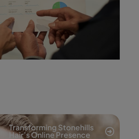
Transforming Stonehills
Hair’s Online Presence