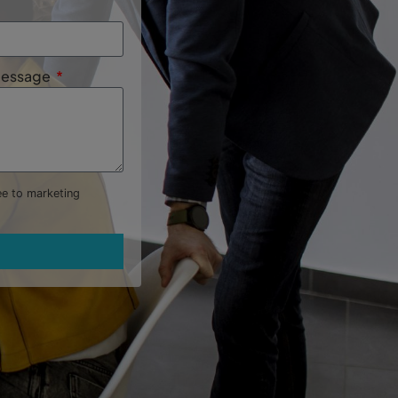
 Message
ree to marketing