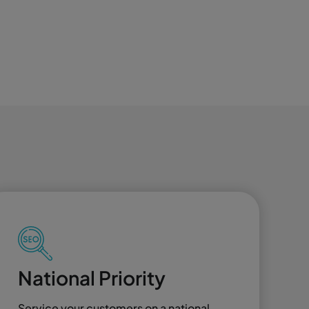
National Priority
Service your customers on a national