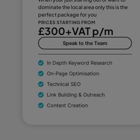
dominate the local area only this is the
perfect package for you
PRICES STARTING FROM
£300+VAT p/m
Speak to the Team
In Depth Keyword Research
On-Page Optimisation
Technical SEO
Link Building & Outreach
Content Creation