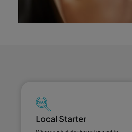
Local Starter
When your just starting out or want to