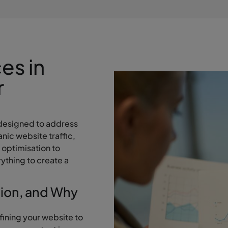
es in
r
designed to address
nic website traffic,
 optimisation to
ything to create a
tion, and Why
fining your website to