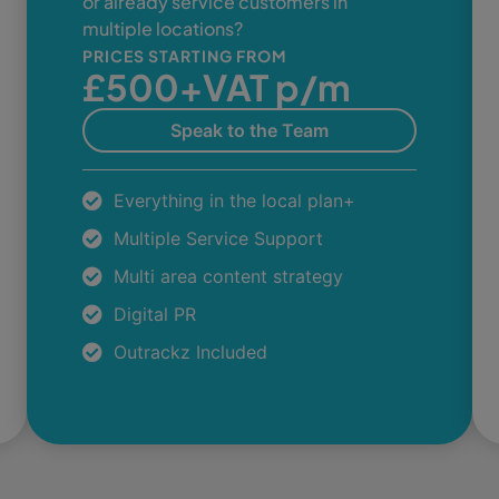
or already service customers in
multiple locations?
PRICES STARTING FROM
£500+VAT p/m
Speak to the Team
Everything in the local plan+
Multiple Service Support
Multi area content strategy
Digital PR
Outrackz Included