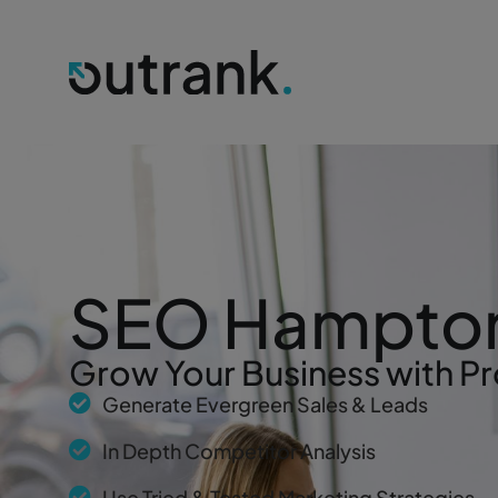
SEO Hampto
Grow Your Business with Pr
Generate Evergreen Sales & Leads
In Depth Competitor Analysis
Use Tried & Tested Marketing Strategies