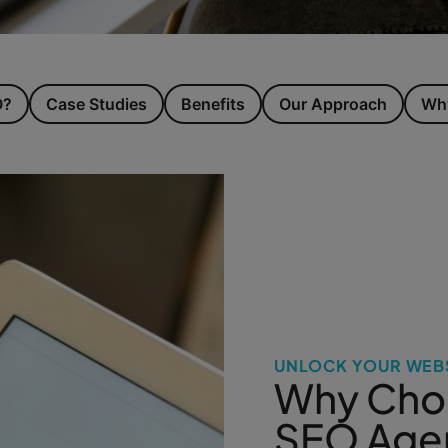
O?
Case Studies
Benefits
Our Approach
Why
UNLOCK YOUR WEBS
Why Choo
SEO Age