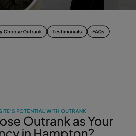
 Choose Outrank
Testimonials
FAQs
ITE'S POTENTIAL WITH OUTRANK
se Outrank as Your
ncy in Hampton?