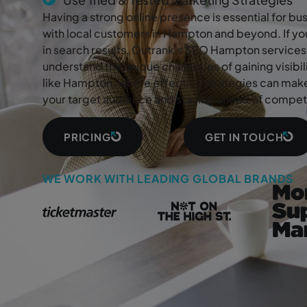
Having a strong online presence is essential for b
with local customers in Hampton and beyond. If you
in search results, Outrank’s SEO Hampton services 
understand the unique challenges of gaining visibi
like Hampton, where effective strategies can make
your target audience and staying ahead of competi
PRICING
GET IN TOUCH
WE WORK WITH LEADING GLOBAL BRANDS