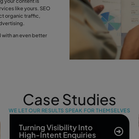
g your content is
ervices like yours. SEO
ct organic traffic,
dvertising.
with an even better
Case Studies
WE LET OUR RESULTS SPEAK FOR THEMSELVES
Turning Visibility Into
High-Intent Enquiries