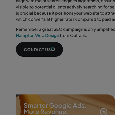
align with major search engines algorithms, ensurin
visible to potential clients actively searching for s
is crucial because it positions your website to attra
which converts at higher rates compared to paid a
Remember a great SEO campaign is only amplified 
Hampton Web Design
from Outrank.
CONTACT US
Smarter Google Ads.
More Revenue.