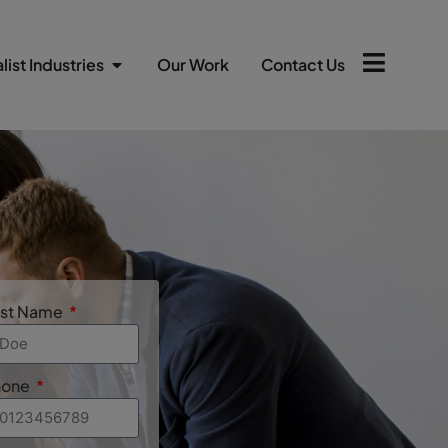
list Industries
Our Work
Contact Us
ast Name
hone