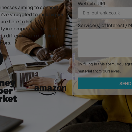
Website URL
usinesses aiming to connect
’ve struggled to rank higher
are here to help. We
Service(s) of Interest /
lity in competitive markets
 a difference in reaching
tors.
By filling in this form, you ag
material from ourselves.
SEND