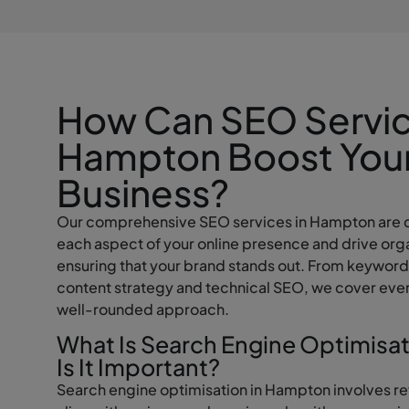
How Can SEO Servic
Hampton Boost You
Business?
Our comprehensive SEO services in Hampton are 
each aspect of your online presence and drive orga
ensuring that your brand stands out. From keyword
content strategy and technical SEO, we cover ever
well-rounded approach.
What Is Search Engine Optimisa
Is It Important?
Search engine optimisation in Hampton involves re