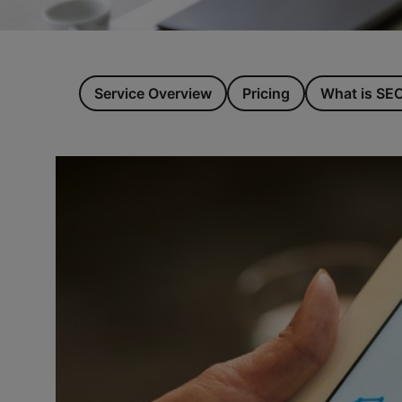
Service Overview
Pricing
What is SE