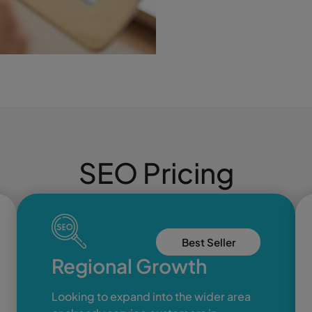
SEO Pricing
Best Seller
Regional Growth
Looking to expand into the wider area