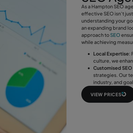
As a Hampton SEO agen
effective SEO isn’t jus
understanding your goa
an expanding brand loo
approach to
SEO
ensur
while achieving measur
Local Expertise
:
culture, we enha
Customised SEO 
strategies. Our t
industry, and goa
VIEW PRICES