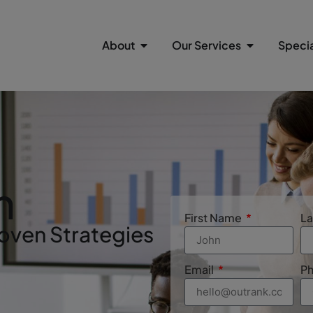
About
Our Services
Specia
n
First Name
L
oven Strategies
Email
P