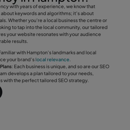
cy with years of experience, we know that
t about keywords and algorithms; it’s about
ls. Whether you’re a local business the centre or
king to tap into the local community, our tailored
es your website resonates with your audience
able results.
 Familiar with Hampton’s landmarks and local
nce your brand’s
local relevance
.
Plans
: Each business is unique, and so are our SEO
eam develops a plan tailored to your needs,
ls with the perfect tailored SEO strategy.