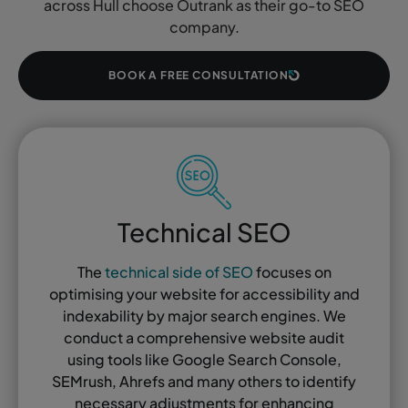
across Hull choose Outrank as their go-to SEO
company.
BOOK A FREE CONSULTATION
Technical SEO
The
technical side of SEO
focuses on
optimising your website for accessibility and
indexability by major search engines. We
conduct a comprehensive website audit
using tools like Google Search Console,
SEMrush, Ahrefs and many others to identify
necessary adjustments for enhancing