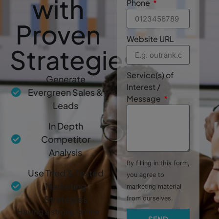
with
Phone
Proven
Website URL
Strategies
Service(s) of
Generate
Interest /
Evergreen Sales &
Message
Leads
In Depth
Competitor
Analysis
By filling in this form,
Use Tried & Tested
you agree to
Marketing
marketing material
Strategies
from ourselves.
Having a strong online
SEND