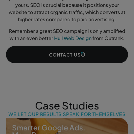
yours. SEO is crucial because it positions your
website to attract organic traffic, which converts at
higher rates compared to paid advertising.
Remember a great SEO campaign is only amplified
with an even better
Hull Web Design
from Outrank.
CONTACT US
Case Studies
WE LET OUR RESULTS SPEAK FOR THEMSELVES
Smarter Google Ads.