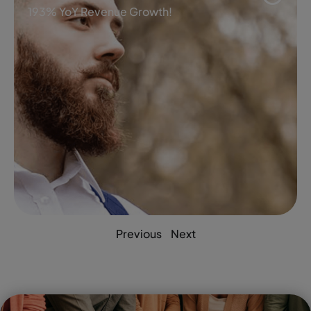
193% YoY Revenue Growth!
Previous
Next