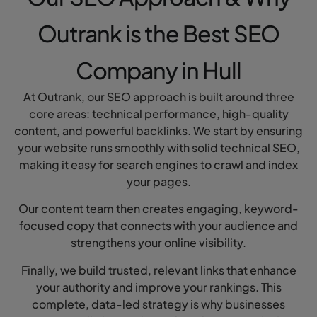
Outrank is the Best SEO
Company in Hull
At Outrank, our SEO approach is built around three
core areas: technical performance, high-quality
content, and powerful backlinks. We start by ensuring
your website runs smoothly with solid technical SEO,
making it easy for search engines to crawl and index
your pages.
Our content team then creates engaging, keyword-
focused copy that connects with your audience and
strengthens your online visibility.
Finally, we build trusted, relevant links that enhance
your authority and improve your rankings. This
complete, data-led strategy is why businesses