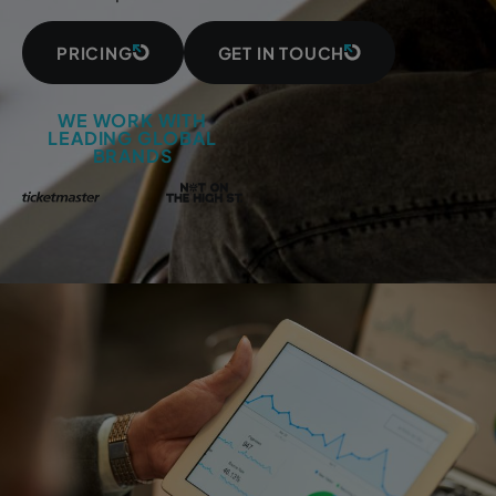
PRICING
GET IN TOUCH
WE WORK WITH
LEADING GLOBAL
BRANDS