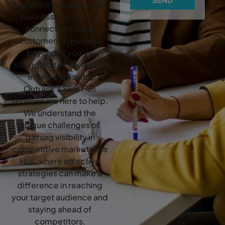
presence is essential for
businesses aiming to
connect with local
customers in Hull and
beyond. If you’ve
struggled to rank higher
in search results,
Outrank’s SEO Hull
services are here to help.
We understand the
unique challenges of
gaining visibility in
competitive markets like
Hull, where effective
strategies can make a
difference in reaching
your target audience and
staying ahead of
competitors.