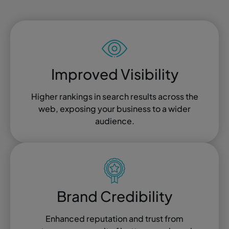
Improved Visibility
Higher rankings in search results across the
web, exposing your business to a wider
audience.
Brand Credibility
Enhanced reputation and trust from