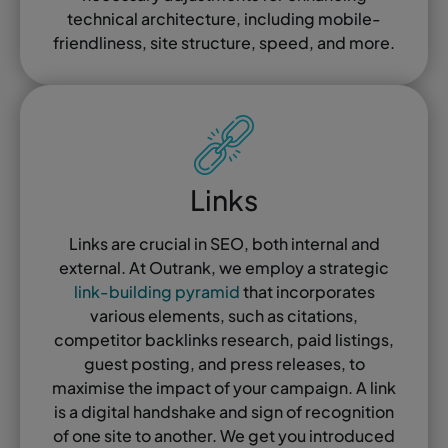
technical architecture, including mobile-
friendliness, site structure, speed, and more.
Links
Links are crucial in SEO, both internal and
external. At Outrank, we employ a strategic
link-building pyramid
that incorporates
various elements, such as citations,
competitor backlinks research, paid listings,
guest posting, and press releases, to
maximise the impact of your campaign. A link
is a digital handshake and sign of recognition
of one site to another. We get you introduced