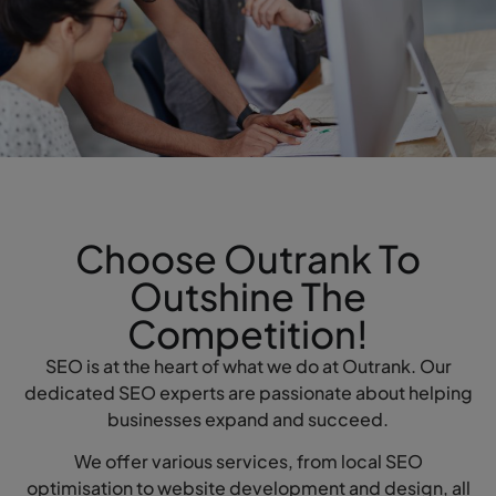
Choose Outrank To
Outshine The
Competition!
SEO is at the heart of what we do at Outrank. Our
dedicated SEO experts are passionate about helping
businesses expand and succeed.
We offer various services, from local SEO
optimisation to website development and design, all