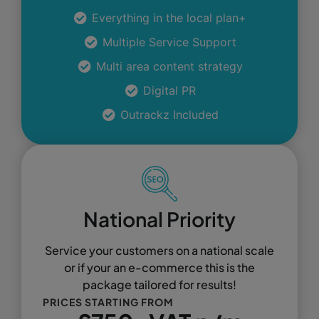
Everything in the local plan+
Multiple Service Support
Multi area content strategy
Digital PR
Outrackz Included
National Priority
Service your customers on a national scale
or if your an e-commerce this is the
package tailored for results!
PRICES STARTING FROM