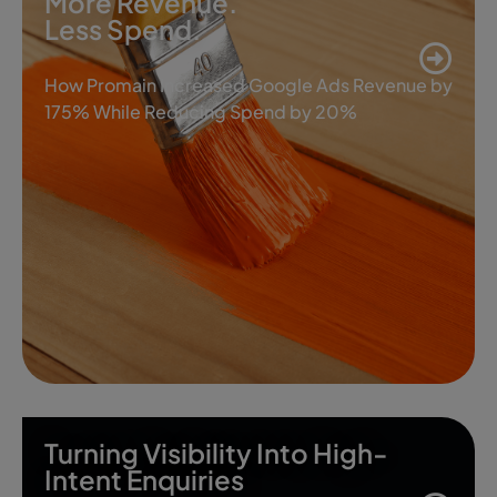
More Revenue.
Less Spend.
How Promain Increased Google Ads Revenue by
175% While Reducing Spend by 20%
Turning Visibility Into High-
Intent Enquiries