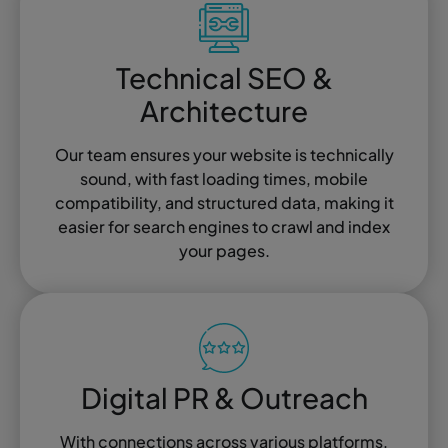
Technical SEO &
Architecture
Our team ensures your website is technically
sound, with fast loading times, mobile
compatibility, and structured data, making it
easier for search engines to crawl and index
your pages.
Digital PR & Outreach
With connections across various platforms,