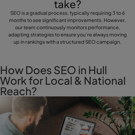
take?
SEO is a gradual process, typically requiring 3 to 6
months to see significant improvements. However,
our team continuously monitors performance,
adapting strategies to ensure you’re always moving
up in rankings with a structured SEO campaign.
How Does SEO in Hull
Work for Local & National
Reach?