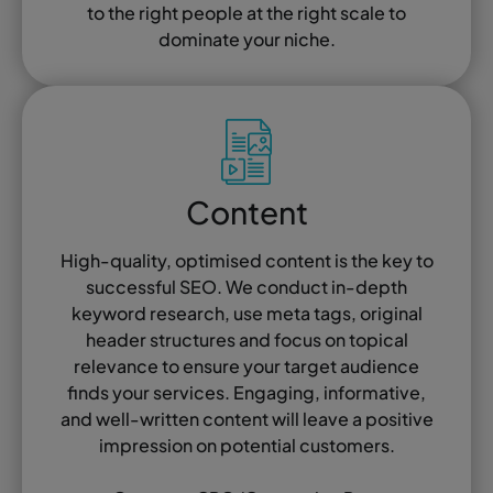
to the right people at the right scale to
dominate your niche.
Content
High-quality, optimised content is the key to
successful SEO. We conduct in-depth
keyword research, use meta tags, original
header structures and focus on topical
relevance to ensure your target audience
finds your services. Engaging, informative,
and well-written content will leave a positive
impression on potential customers.