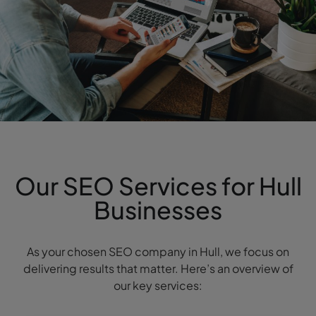
Our SEO Services for Hull
Businesses
As your chosen SEO company in Hull, we focus on
delivering results that matter. Here’s an overview of
our key services: