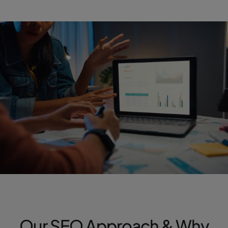
Our SEO Approach & Why