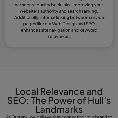
we secure quality backlinks, improving your
website’s authority and search ranking.
Additionally, internal linking between service
pages like our Web Design and SEO
enhances site navigation and keyword
relevance.
Local Relevance and
SEO: The Power of Hull’s
Landmarks
At Outrank, we believe that connecting your brand to