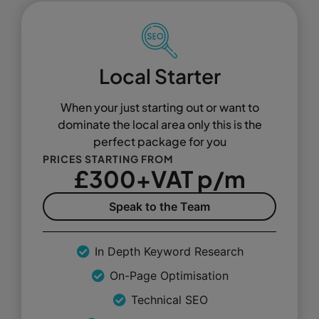
Local Starter
When your just starting out or want to
dominate the local area only this is the
perfect package for you
PRICES STARTING FROM
£300+VAT p/m
Speak to the Team
In Depth Keyword Research
On-Page Optimisation
Technical SEO