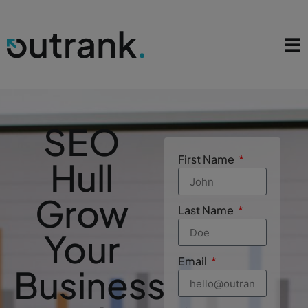
SEO
First Name
Hull
Grow
Last Name
Your
Email
Business