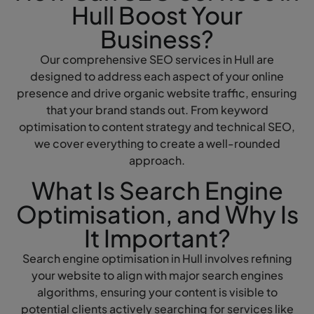
Hull Boost Your
Business?
Our comprehensive SEO services in Hull are
designed to address each aspect of your online
presence and drive organic website traffic, ensuring
that your brand stands out. From keyword
optimisation to content strategy and technical SEO,
we cover everything to create a well-rounded
approach.
What Is Search Engine
Optimisation, and Why Is
It Important?
Search engine optimisation in Hull involves refining
your website to align with major search engines
algorithms, ensuring your content is visible to
potential clients actively searching for services like