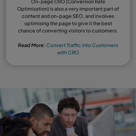
On-page CRO (Conversion Rate
Optimisation) is also a very important part of
content and on-page SEO, and involves
optimising the page to give it the best
chance of converting visitors to customers.
Read More
:
Convert Traffic into Customers
with CRO