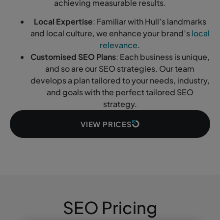
achieving measurable results.
Local Expertise
: Familiar with Hull’s landmarks
and local culture, we enhance your brand’s
local
relevance
.
Customised SEO Plans
: Each business is unique,
and so are our SEO strategies. Our team
develops a plan tailored to your needs, industry,
and goals with the perfect tailored SEO
strategy.
VIEW PRICES
SEO Pricing