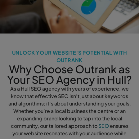
UNLOCK YOUR WEBSITE'S POTENTIAL WITH
OUTRANK
Why Choose Outrank as
Your SEO Agency in Hull?
As a Hull SEO agency with years of experience, we
know that effective SEO isn’t just about keywords
and algorithms; it’s about understanding your goals.
Whether you’re a local business the centre or an
expanding brand looking to tap into the local
community, our tailored approach to
SEO
ensures
your website resonates with your audience while