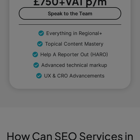
£750+VAT p/m
Speak to the Team
Everything in Regional+
Topical Content Mastery
Help A Reporter Out (HARO)
Advanced technical markup
UX & CRO Advancements
How Can SEO Services in