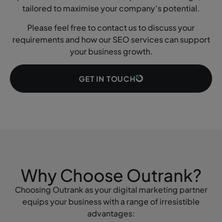
tailored to maximise your company’s potential.
Please feel free to contact us to discuss your
requirements and how our SEO services can support
your business growth.
GET IN TOUCH
Why Choose Outrank?
Choosing Outrank as your digital marketing partner
equips your business with a range of irresistible
advantages: