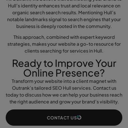
Hull’s identity enhances trust and local relevance on
organic search search results. Mentioning Hull’s
notable landmarks signal to search engines that your
business is deeply rooted in the community.
This approach, combined with expert keyword
strategies, makes your website a go-to resource for
clients searching for services in Hull.
Ready to Improve Your
Online Presence?
Transform your website into a client magnet with
Outrank’s tailored SEO Hull services. Contact us
today to discuss how we can help your business reach
the right audience and grow your brand’s visibility.
CONTACT US