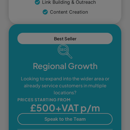
Link Building & Outreach
Content Creation
Best Seller
Regional Growth
Looking to expand into the wider area or
already service customers in multiple
locations?
PRICES STARTING FROM
£500+VAT p/m
Speak to the Team