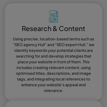
Research & Content
Using precise, location-based terms such as
“SEO agency Hull” and “SEO expert Hull,” we
identify keywords your potential clients are
searching for and develop strategies that
place your website in front of them. This
includes creating relevant content, using
optimised titles, descriptions, and image
tags, and integrating local references to
enhance your website’s appeal and
relevance.