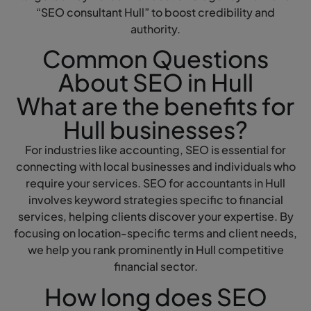
“SEO consultant Hull” to boost credibility and
authority.
Common Questions
About SEO in Hull
What are the benefits for
Hull businesses?
For industries like accounting, SEO is essential for
connecting with local businesses and individuals who
require your services. SEO for accountants in Hull
involves keyword strategies specific to financial
services, helping clients discover your expertise. By
focusing on location-specific terms and client needs,
we help you rank prominently in Hull competitive
financial sector.
How long does SEO