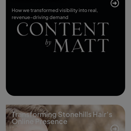
How we transformed visibility into real,
revenue-driving demand
Transforming Stonehills Hair’s
Online Presence