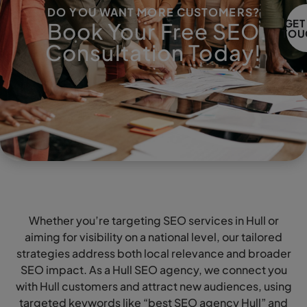
DO YOU WANT MORE CUSTOMERS?
GET
Book Your Free SEO
TOU
Consultation Today!
Whether you’re targeting SEO services in Hull or
aiming for visibility on a national level, our tailored
strategies address both local relevance and broader
SEO impact. As a Hull SEO agency, we connect you
with Hull customers and attract new audiences, using
targeted keywords like “best SEO agency Hull” and