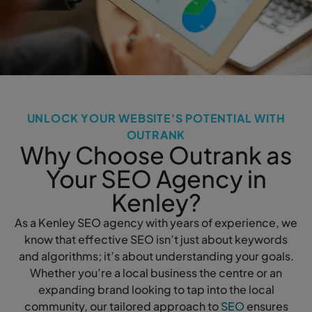
UNLOCK YOUR WEBSITE'S POTENTIAL WITH
OUTRANK
Why Choose Outrank as
Your SEO Agency in
Kenley?
As a Kenley SEO agency with years of experience, we
know that effective SEO isn’t just about keywords
and algorithms; it’s about understanding your goals.
Whether you’re a local business the centre or an
expanding brand looking to tap into the local
community, our tailored approach to
SEO
ensures