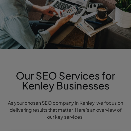
Our SEO Services for
Kenley Businesses
As your chosen SEO company in Kenley, we focus on
delivering results that matter. Here’s an overview of
our key services: