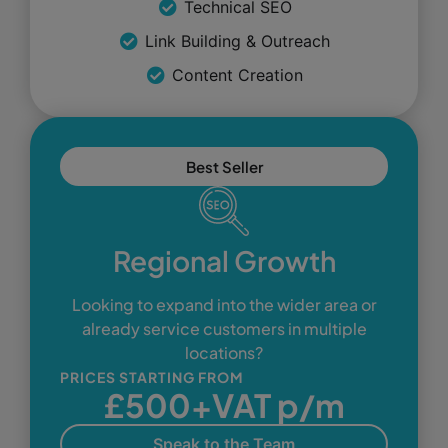
Technical SEO
Link Building & Outreach
Content Creation
Best Seller
Regional Growth
Looking to expand into the wider area or
already service customers in multiple
locations?
PRICES STARTING FROM
£500+VAT p/m
Speak to the Team