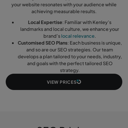
your website resonates with your audience while
achieving measurable results.
Local Expertise
: Familiar with Kenley’s
landmarks and local culture, we enhance your
brand’s
local relevance
.
Customised SEO Plans
: Each business is unique,
and so are our SEO strategies. Our team
develops a plan tailored to your needs, industry,
and goals with the perfect tailored SEO
strategy.
VIEW PRICES