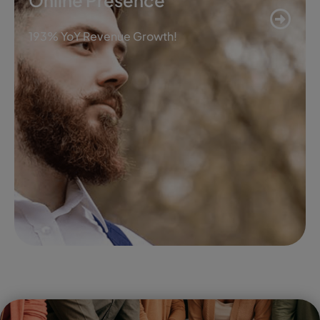
Online Presence
193% YoY Revenue Growth!