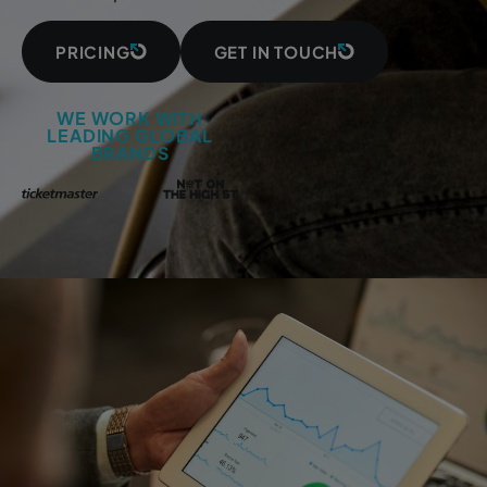
PRICING
GET IN TOUCH
WE WORK WITH
LEADING GLOBAL
BRANDS