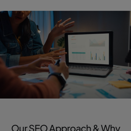
Our SEO Approach & Why