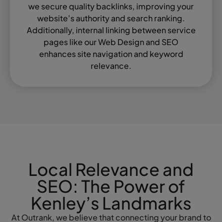
we secure quality backlinks, improving your
website’s authority and search ranking.
Additionally, internal linking between service
pages like our Web Design and SEO
enhances site navigation and keyword
relevance.
Local Relevance and
SEO: The Power of
Kenley’s Landmarks
At Outrank, we believe that connecting your brand to