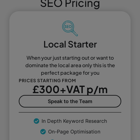
SEO Pricing
Local Starter
When your just starting out or want to
dominate the local area only this is the
perfect package for you
PRICES STARTING FROM
£300+VAT p/m
Speak to the Team
In Depth Keyword Research
On-Page Optimisation