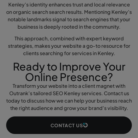
Kenley’s identity enhances trust and local relevance
on organic search search results. Mentioning Kenley’s
notable landmarks signal to search engines that your
business is deeply rooted in the community.
This approach, combined with expert keyword
strategies, makes your website a go-to resource for
clients searching for services in Kenley.
Ready to Improve Your
Online Presence?
Transform your website into a client magnet with
Outrank’s tailored SEO Kenley services. Contact us
today to discuss how we can help your business reach
the right audience and grow your brand’s visibility.
CONTACT US