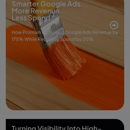
Smarter Google Ads.
More Revenue.
Less Spend.
How Promain Increased Google Ads Revenue by
175% While Reducing Spend by 20%
Turning Visibility Into High-