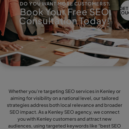
DO YOU WANT MORE CUSTOMERS?
GET
Book Your Free SEO
TOU
Consultation Today!
Whether you’re targeting SEO services in Kenley or
aiming for visibility on a national level, our tailored
strategies address both local relevance and broader
SEO impact. As a Kenley SEO agency, we connect
you with Kenley customers and attract new
audiences, using targeted keywords like “best SEO