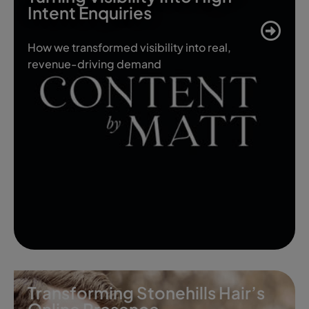
Intent Enquiries
How we transformed visibility into real,
revenue-driving demand
Transforming Stonehills Hair’s