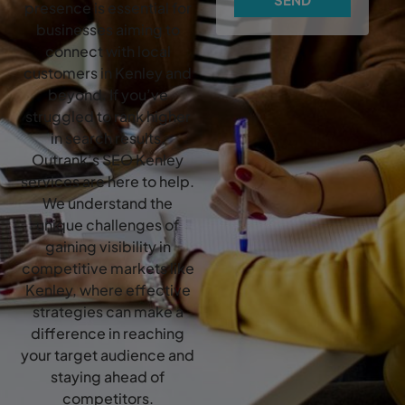
presence is essential for
businesses aiming to
connect with local
customers in Kenley and
beyond. If you’ve
struggled to rank higher
in search results,
Outrank’s SEO Kenley
services are here to help.
We understand the
unique challenges of
gaining visibility in
competitive markets like
Kenley, where effective
strategies can make a
difference in reaching
your target audience and
staying ahead of
competitors.