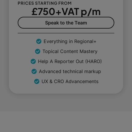
PRICES STARTING FROM
£750+VAT p/m
Speak to the Team
Everything in Regional+
Topical Content Mastery
Help A Reporter Out (HARO)
Advanced technical markup
UX & CRO Advancements