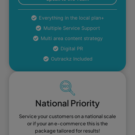
Everything in the local plan+
Multiple Service Support
Multi area content strategy
Digital PR
Outrackz Included
National Priority
Service your customers on a national scale
or if your an e-commerce this is the
package tailored for results!