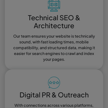
Technical SEO &
Architecture
Our team ensures your website is technically
sound, with fast loading times, mobile
compatibility, and structured data, making it
easier for search engines to crawl and index
your pages.
Digital PR & Outreach
With connections across various platforms,