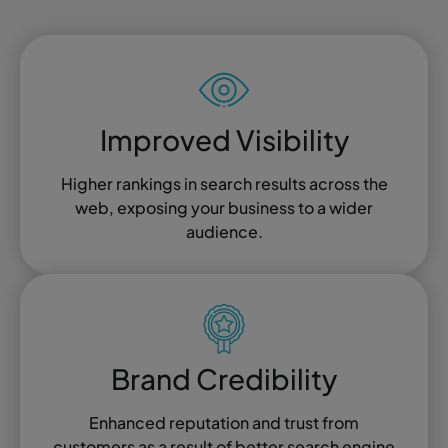
Improved Visibility
Higher rankings in search results across the
web, exposing your business to a wider
audience.
Brand Credibility
Enhanced reputation and trust from
customers as a result of better search engine