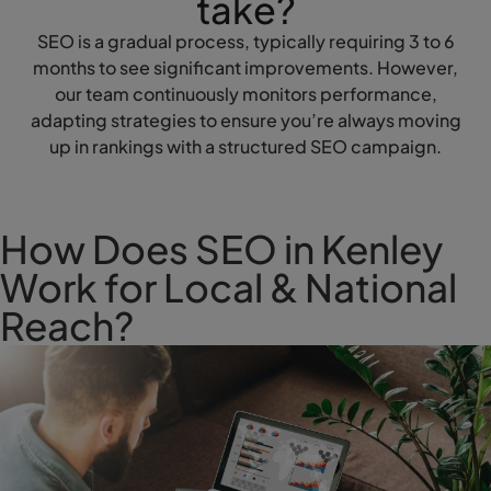
take?
SEO is a gradual process, typically requiring 3 to 6
months to see significant improvements. However,
our team continuously monitors performance,
adapting strategies to ensure you’re always moving
up in rankings with a structured SEO campaign.
How Does SEO in Kenley
Work for Local & National
Reach?