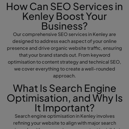
How Can SEO Services in
Kenley Boost Your
Business?
Our comprehensive SEO services in Kenley are
designed to address each aspect of your online
presence and drive organic website traffic, ensuring
that your brand stands out. From keyword
optimisation to content strategy and technical SEO,
we cover everything to create a well-rounded
approach.
What Is Search Engine
Optimisation, and Why Is
It Important?
Search engine optimisation in Kenley involves
refining your website to align with major search