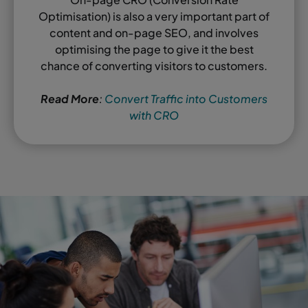
Optimisation) is also a very important part of
content and on-page SEO, and involves
optimising the page to give it the best
chance of converting visitors to customers.
Read More
:
Convert Traffic into Customers
with CRO