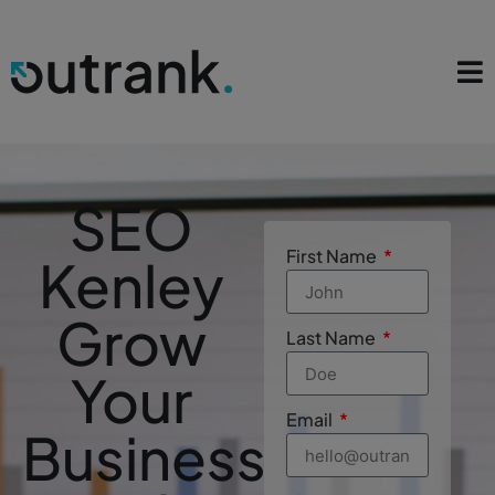
SEO
First Name
Kenley
Grow
Last Name
Your
Email
Business