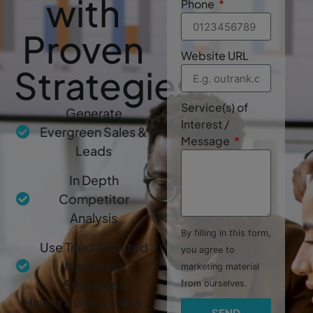
with
Phone
Proven
Website URL
Strategies
Service(s) of
Generate
Interest /
Evergreen Sales &
Message
Leads
In Depth
Competitor
Analysis
By filling in this form,
Use Tried & Tested
you agree to
Marketing
marketing material
Strategies
from ourselves.
Having a strong online
SEND