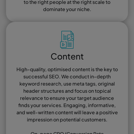
to the right people at the right scale to
dominate your niche.
Content
High-quality, optimised content is the key to
successful SEO. We conduct in-depth
keyword research, use meta tags, original
header structures and focus on topical
relevance to ensure your target audience
finds your services. Engaging, informative,
and well-written content will leave a positive
impression on potential customers.
On-page CRO (Conversion Rate