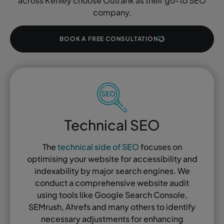
across Kenley choose Outrank as their go-to SEO
company.
BOOK A FREE CONSULTATION
Technical SEO
The
technical side of SEO
focuses on
optimising your website for accessibility and
indexability by major search engines. We
conduct a comprehensive website audit
using tools like Google Search Console,
SEMrush, Ahrefs and many others to identify
necessary adjustments for enhancing