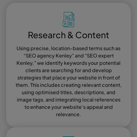
Research & Content
Using precise, location-based terms such as
“SEO agency Kenley” and “SEO expert
Kenley,” we identify keywords your potential
clients are searching for and develop
strategies that place your website in front of
them. This includes creating relevant content,
using optimised titles, descriptions, and
image tags, and integrating local references
to enhance your website’s appeal and
relevance.