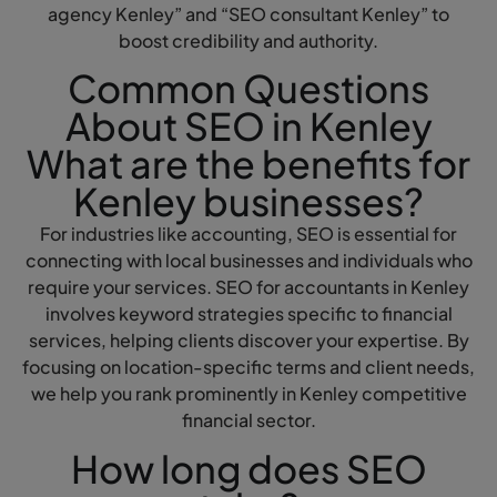
agency Kenley” and “SEO consultant Kenley” to
boost credibility and authority.
Common Questions
About SEO in Kenley
What are the benefits for
Kenley businesses?
For industries like accounting, SEO is essential for
connecting with local businesses and individuals who
require your services. SEO for accountants in Kenley
involves keyword strategies specific to financial
services, helping clients discover your expertise. By
focusing on location-specific terms and client needs,
we help you rank prominently in Kenley competitive
financial sector.
How long does SEO