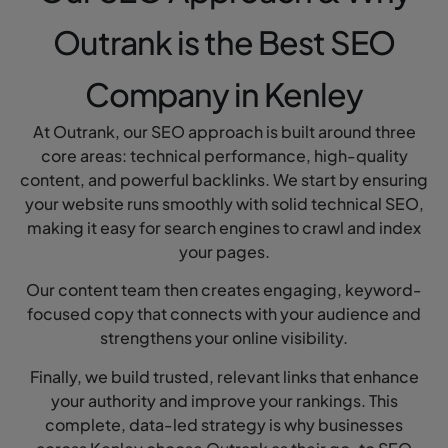
Outrank is the Best SEO
Company in Kenley
At Outrank, our SEO approach is built around three
core areas: technical performance, high-quality
content, and powerful backlinks. We start by ensuring
your website runs smoothly with solid technical SEO,
making it easy for search engines to crawl and index
your pages.
Our content team then creates engaging, keyword-
focused copy that connects with your audience and
strengthens your online visibility.
Finally, we build trusted, relevant links that enhance
your authority and improve your rankings. This
complete, data-led strategy is why businesses