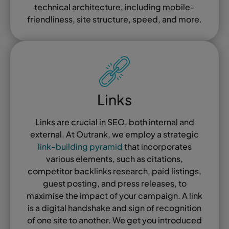
technical architecture, including mobile-
friendliness, site structure, speed, and more.
Links
Links are crucial in SEO, both internal and
external. At Outrank, we employ a strategic
link-building pyramid
that incorporates
various elements, such as citations,
competitor backlinks research, paid listings,
guest posting, and press releases, to
maximise the impact of your campaign. A link
is a digital handshake and sign of recognition
of one site to another. We get you introduced