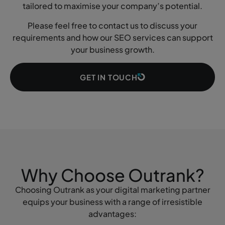
tailored to maximise your company’s potential.
Please feel free to contact us to discuss your
requirements and how our SEO services can support
your business growth.
GET IN TOUCH
Why Choose Outrank?
Choosing Outrank as your digital marketing partner
equips your business with a range of irresistible
advantages: