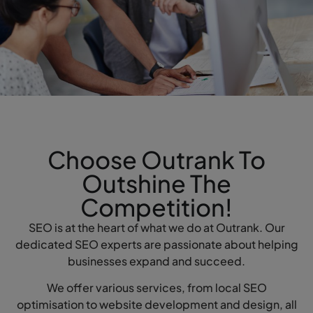
Choose Outrank To
Outshine The
Competition!
SEO is at the heart of what we do at Outrank. Our
dedicated SEO experts are passionate about helping
businesses expand and succeed.
We offer various services, from local SEO
optimisation to website development and design, all