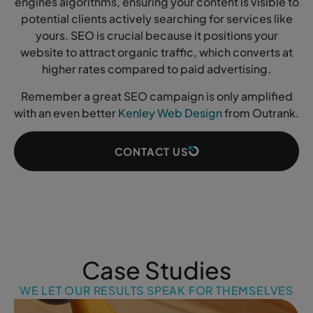
engines algorithms, ensuring your content is visible to
potential clients actively searching for services like
yours. SEO is crucial because it positions your
website to attract organic traffic, which converts at
higher rates compared to paid advertising.
Remember a great SEO campaign is only amplified
with an even better
Kenley Web Design
from Outrank.
CONTACT US
Case Studies
WE LET OUR RESULTS SPEAK FOR THEMSELVES