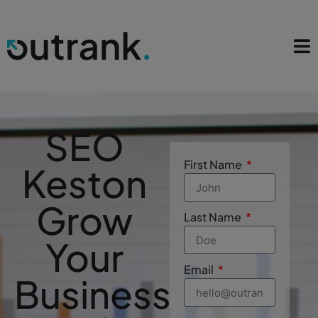
SEO
First Name
Keston
Grow
Last Name
Your
Email
Business