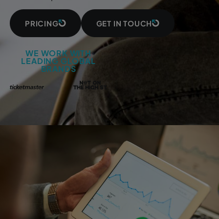
PRICING
GET IN TOUCH
WE WORK WITH
LEADING GLOBAL
BRANDS