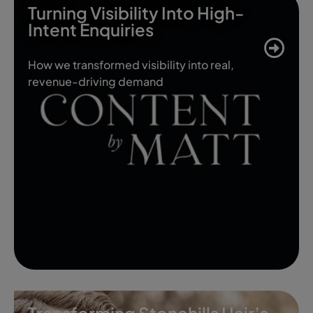
Turning Visibility Into High-
Intent Enquiries
How we transformed visibility into real,
revenue-driving demand