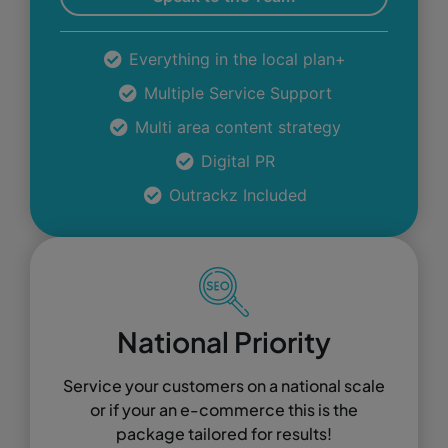
Everything in the local plan+
Multiple Service Support
Multi area content strategy
Digital PR
Outrackz Included
National Priority
Service your customers on a national scale
or if your an e-commerce this is the
package tailored for results!