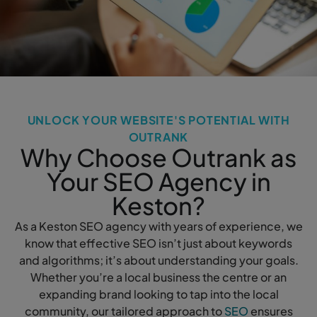
UNLOCK YOUR WEBSITE'S POTENTIAL WITH
OUTRANK
Why Choose Outrank as
Your SEO Agency in
Keston?
As a Keston SEO agency with years of experience, we
know that effective SEO isn’t just about keywords
and algorithms; it’s about understanding your goals.
Whether you’re a local business the centre or an
expanding brand looking to tap into the local
community, our tailored approach to
SEO
ensures