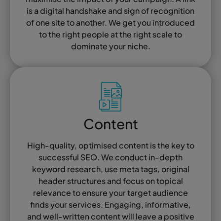
is a digital handshake and sign of recognition
of one site to another. We get you introduced
to the right people at the right scale to
dominate your niche.
Content
High-quality, optimised content is the key to
successful SEO. We conduct in-depth
keyword research, use meta tags, original
header structures and focus on topical
relevance to ensure your target audience
finds your services. Engaging, informative,
and well-written content will leave a positive