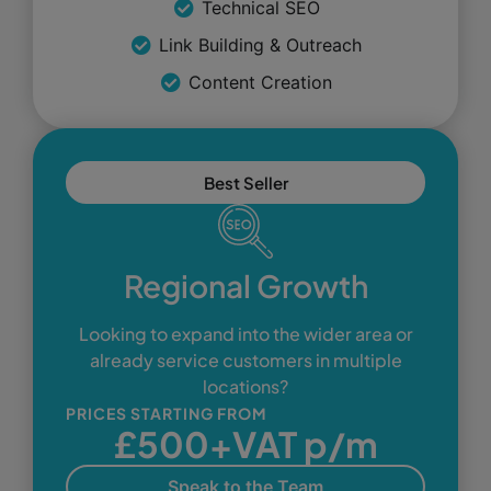
Technical SEO
Link Building & Outreach
Content Creation
Best Seller
Regional Growth
Looking to expand into the wider area or
already service customers in multiple
locations?
PRICES STARTING FROM
£500+VAT p/m
Speak to the Team