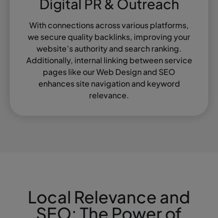
Digital PR & Outreach
With connections across various platforms,
we secure quality backlinks, improving your
website’s authority and search ranking.
Additionally, internal linking between service
pages like our Web Design and SEO
enhances site navigation and keyword
relevance.
Local Relevance and
SEO: The Power of