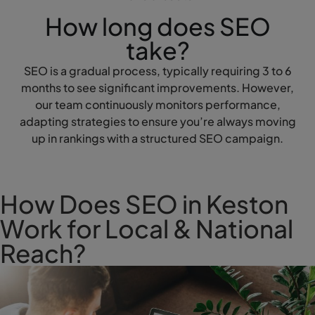
How long does SEO
take?
SEO is a gradual process, typically requiring 3 to 6
months to see significant improvements. However,
our team continuously monitors performance,
adapting strategies to ensure you’re always moving
up in rankings with a structured SEO campaign.
How Does SEO in Keston
Work for Local & National
Reach?