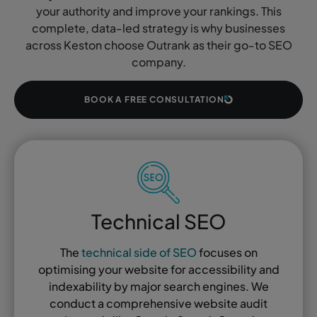
your authority and improve your rankings. This
complete, data-led strategy is why businesses
across Keston choose Outrank as their go-to SEO
company.
BOOK A FREE CONSULTATION
Technical SEO
The
technical side of SEO
focuses on
optimising your website for accessibility and
indexability by major search engines. We
conduct a comprehensive website audit