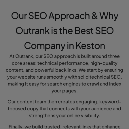
Our SEO Approach & Why
Outrank is the Best SEO
Company in Keston
At Outrank, our SEO approach is built around three
core areas: technical performance, high-quality
content, and powerful backlinks. We start by ensuring
your website runs smoothly with solid technical SEO,
making it easy for search engines to crawl and index
your pages.
Our content team then creates engaging, keyword-
focused copy that connects with your audience and
strengthens your online visibility.
Finally, we build trusted, relevant links that enhance