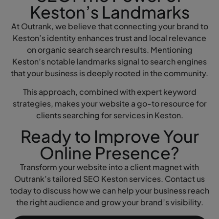
Keston’s Landmarks
At Outrank, we believe that connecting your brand to
Keston’s identity enhances trust and local relevance
on organic search search results. Mentioning
Keston’s notable landmarks signal to search engines
that your business is deeply rooted in the community.
This approach, combined with expert keyword
strategies, makes your website a go-to resource for
clients searching for services in Keston.
Ready to Improve Your
Online Presence?
Transform your website into a client magnet with
Outrank’s tailored SEO Keston services. Contact us
today to discuss how we can help your business reach
the right audience and grow your brand’s visibility.