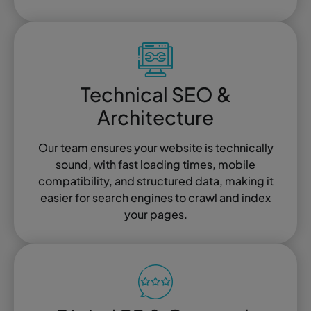
Technical SEO &
Architecture
Our team ensures your website is technically
sound, with fast loading times, mobile
compatibility, and structured data, making it
easier for search engines to crawl and index
your pages.