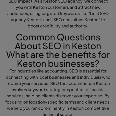
SEO impact. As a Keston SEO agency, we connect
you with Keston customers and attract new
audiences, using targeted keywords like “best SEO
agency Keston” and “SEO consultant Keston” to
boost credibility and authority.
Common Questions
About SEO in Keston
What are the benefits for
Keston businesses?
For industries like accounting, SEO is essential for
connecting with local businesses and individuals who
require your services. SEO for accountants in Keston
involves keyword strategies specific to financial
services, helping clients discover your expertise. By
focusing on location-specific terms and client needs,
we help you rank prominently in Keston competitive
financial sector.