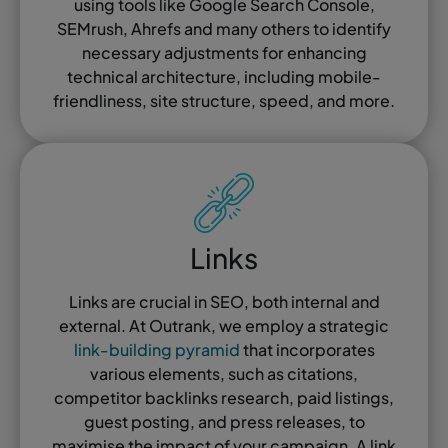
using tools like Google Search Console,
SEMrush, Ahrefs and many others to identify
necessary adjustments for enhancing
technical architecture, including mobile-
friendliness, site structure, speed, and more.
Links
Links are crucial in SEO, both internal and
external. At Outrank, we employ a strategic
link-building pyramid
that incorporates
various elements, such as citations,
competitor backlinks research, paid listings,
guest posting, and press releases, to
maximise the impact of your campaign. A link