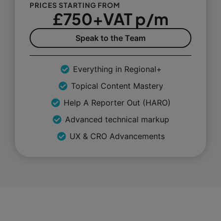
PRICES STARTING FROM
£750+VAT p/m
Speak to the Team
Everything in Regional+
Topical Content Mastery
Help A Reporter Out (HARO)
Advanced technical markup
UX & CRO Advancements