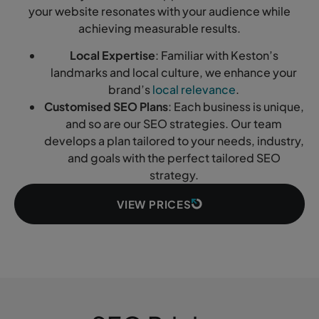
your website resonates with your audience while
achieving measurable results.
Local Expertise
: Familiar with Keston’s
landmarks and local culture, we enhance your
brand’s
local relevance
.
Customised SEO Plans
: Each business is unique,
and so are our SEO strategies. Our team
develops a plan tailored to your needs, industry,
and goals with the perfect tailored SEO
strategy.
VIEW PRICES