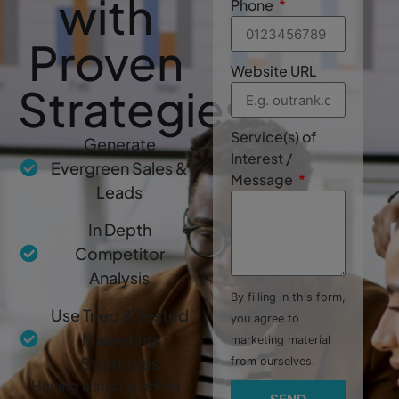
with
Phone
Proven
Website URL
Strategies
Service(s) of
Generate
Interest /
Evergreen Sales &
Message
Leads
In Depth
Competitor
Analysis
By filling in this form,
Use Tried & Tested
you agree to
Marketing
marketing material
Strategies
from ourselves.
Having a strong online
SEND