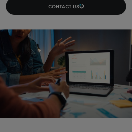
CONTACT US