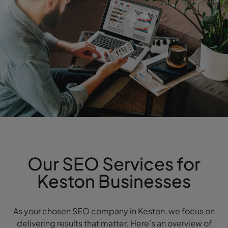
Our SEO Services for
Keston Businesses
As your chosen SEO company in Keston, we focus on
delivering results that matter. Here’s an overview of