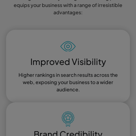
equips your business with a range of irresistible
advantages:
Improved Visibility
Higher rankings in search results across the
web, exposing your business to a wider
audience.
Brand Credibility