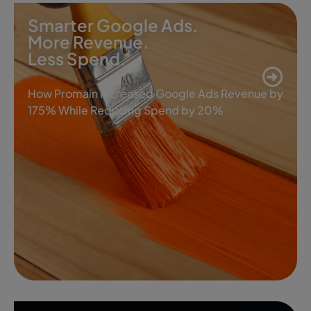
Smarter Google Ads.
More Revenue.
Less Spend.
How Promain Increased Google Ads Revenue by
175% While Reducing Spend by 20%