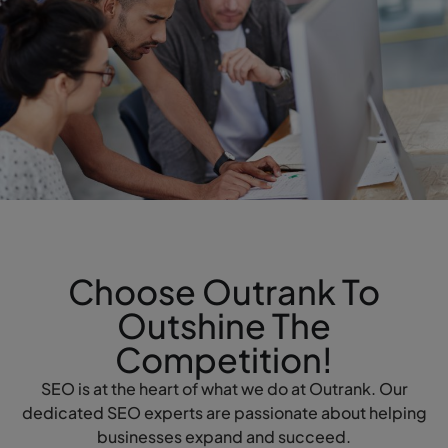
Choose Outrank To
Outshine The
Competition!
SEO is at the heart of what we do at Outrank. Our
dedicated SEO experts are passionate about helping
businesses expand and succeed.