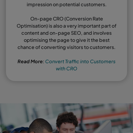
impression on potential customers.
On-page CRO (Conversion Rate
Optimisation) is also a very important part of
content and on-page SEO, and involves
optimising the page to give it the best
chance of converting visitors to customers.
Read More
:
Convert Traffic into Customers
with CRO