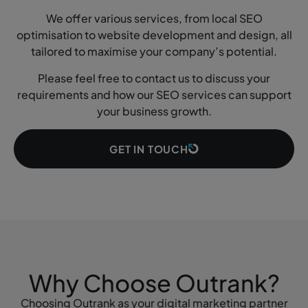
We offer various services, from local SEO
optimisation to website development and design, all
tailored to maximise your company’s potential.
Please feel free to contact us to discuss your
requirements and how our SEO services can support
your business growth.
GET IN TOUCH
Why Choose Outrank?
Choosing Outrank as your digital marketing partner