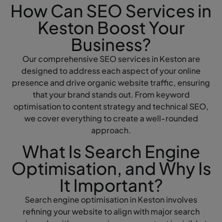
How Can SEO Services in
Keston Boost Your
Business?
Our comprehensive SEO services in Keston are
designed to address each aspect of your online
presence and drive organic website traffic, ensuring
that your brand stands out. From keyword
optimisation to content strategy and technical SEO,
we cover everything to create a well-rounded
approach.
What Is Search Engine
Optimisation, and Why Is
It Important?
Search engine optimisation in Keston involves
refining your website to align with major search