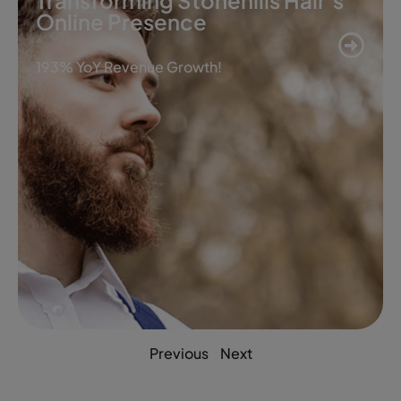
Transforming Stonehills Hair’s
Online Presence
193% YoY Revenue Growth!
Previous
Next