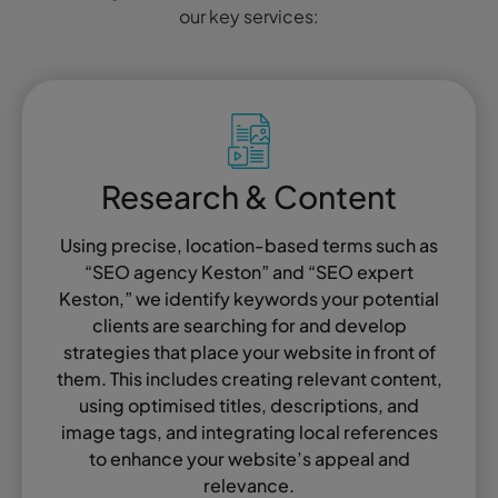
our key services:
Research & Content
Using precise, location-based terms such as
“SEO agency Keston” and “SEO expert
Keston,” we identify keywords your potential
clients are searching for and develop
strategies that place your website in front of
them. This includes creating relevant content,
using optimised titles, descriptions, and
image tags, and integrating local references
to enhance your website’s appeal and
relevance.