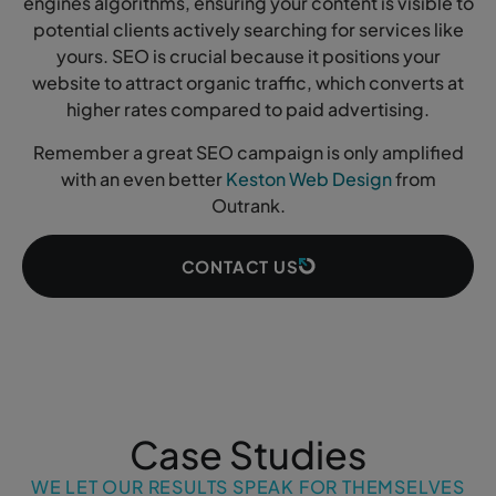
engines algorithms, ensuring your content is visible to
potential clients actively searching for services like
yours. SEO is crucial because it positions your
website to attract organic traffic, which converts at
higher rates compared to paid advertising.
Remember a great SEO campaign is only amplified
with an even better
Keston Web Design
from
Outrank.
CONTACT US
Case Studies
WE LET OUR RESULTS SPEAK FOR THEMSELVES