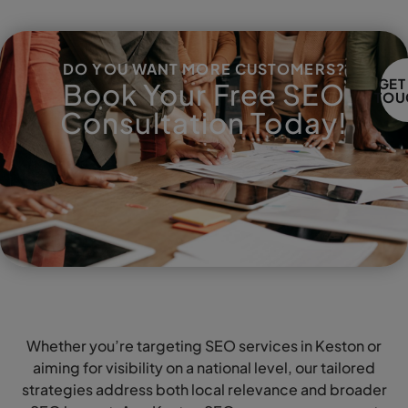
DO YOU WANT MORE CUSTOMERS?
GET
Book Your Free SEO
TOU
Consultation Today!
Whether you’re targeting SEO services in Keston or
aiming for visibility on a national level, our tailored
strategies address both local relevance and broader