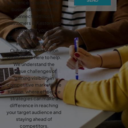
presence is essential for
businesses aiming to
connect with local
customers in Keston and
beyond. If you’ve
struggled to rank higher
in search results,
Outrank’s SEO Keston
services are here to help.
We understand the
unique challenges of
gaining visibility in
competitive markets like
Keston, where effective
strategies can make a
difference in reaching
your target audience and
staying ahead of
competitors.