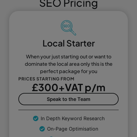
SEO Pricing
Local Starter
When your just starting out or want to
dominate the local area only this is the
perfect package for you
PRICES STARTING FROM
£300+VAT p/m
Speak to the Team
In Depth Keyword Research
On-Page Optimisation