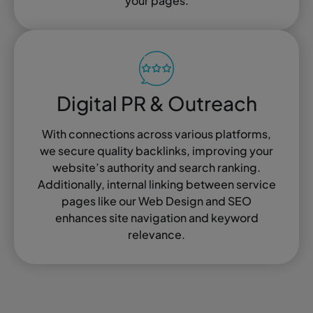
your pages.
Digital PR & Outreach
With connections across various platforms,
we secure quality backlinks, improving your
website’s authority and search ranking.
Additionally, internal linking between service
pages like our Web Design and SEO
enhances site navigation and keyword
relevance.