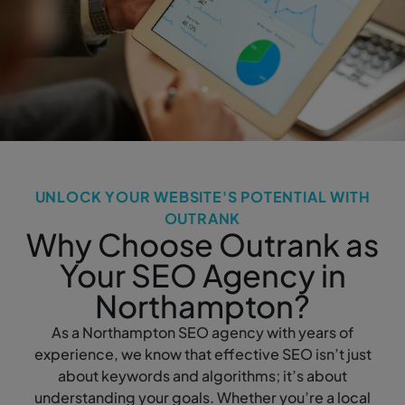
UNLOCK YOUR WEBSITE'S POTENTIAL WITH
OUTRANK
Why Choose Outrank as
Your SEO Agency in
Northampton?
As a Northampton SEO agency with years of
experience, we know that effective SEO isn’t just
about keywords and algorithms; it’s about
understanding your goals. Whether you’re a local