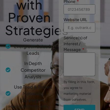
with
Phone
Proven
Website URL
Strategies
Service(s) of
Generate
Interest /
Evergreen Sales &
Message
Leads
In Depth
Competitor
Analysis
By filling in this form,
Use Tried & Tested
you agree to
Marketing
marketing material
Strategies
from ourselves.
Having a strong online
SEND