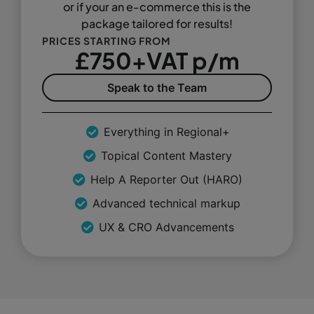
or if your an e-commerce this is the
package tailored for results!
PRICES STARTING FROM
£750+VAT p/m
Speak to the Team
Everything in Regional+
Topical Content Mastery
Help A Reporter Out (HARO)
Advanced technical markup
UX & CRO Advancements