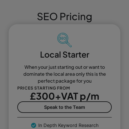
SEO Pricing
Local Starter
When your just starting out or want to
dominate the local area only this is the
perfect package for you
PRICES STARTING FROM
£300+VAT p/m
Speak to the Team
In Depth Keyword Research