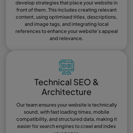
develop strategies that place your website in
front of them. This includes creating relevant
content, using optimised titles, descriptions,
and image tags, and integrating local
references to enhance your website’s appeal
and relevance.
Technical SEO &
Architecture
Our team ensures your website is technically
sound, with fast loading times, mobile
compatibility, and structured data, making it
easier for search engines to crawl and index