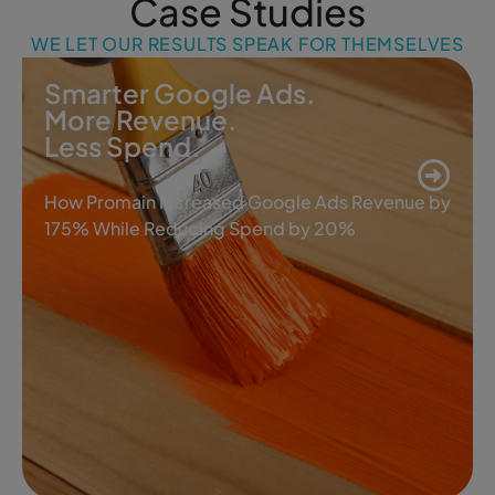
Case Studies
WE LET OUR RESULTS SPEAK FOR THEMSELVES
Smarter Google Ads.
More Revenue.
Less Spend.
How Promain Increased Google Ads Revenue by
175% While Reducing Spend by 20%