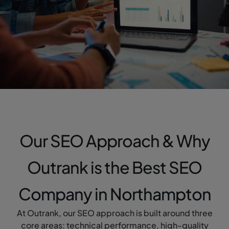
Our SEO Approach & Why
Outrank is the Best SEO
Company in Northampton
At Outrank, our SEO approach is built around three
core areas: technical performance, high-quality