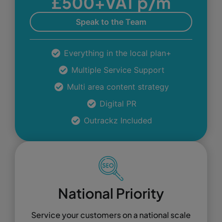
£500+VAT p/m
Speak to the Team
Everything in the local plan+
Multiple Service Support
Multi area content strategy
Digital PR
Outrackz Included
National Priority
Service your customers on a national scale