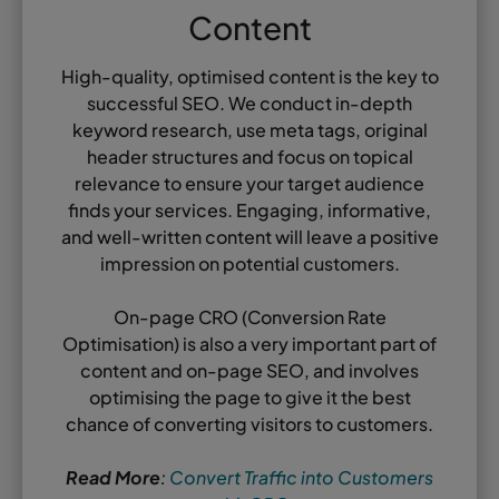
Content
High-quality, optimised content is the key to
successful SEO. We conduct in-depth
keyword research, use meta tags, original
header structures and focus on topical
relevance to ensure your target audience
finds your services. Engaging, informative,
and well-written content will leave a positive
impression on potential customers.
On-page CRO (Conversion Rate
Optimisation) is also a very important part of
content and on-page SEO, and involves
optimising the page to give it the best
chance of converting visitors to customers.
Read More
:
Convert Traffic into Customers