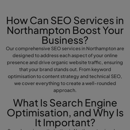
How Can SEO Services in
Northampton Boost Your
Business?
Our comprehensive SEO services in Northampton are
designed to address each aspect of your online
presence and drive organic website traffic, ensuring
that your brand stands out. From keyword
optimisation to content strategy and technical SEO,
we cover everything to create a well-rounded
approach.
What Is Search Engine
Optimisation, and Why Is
It Important?