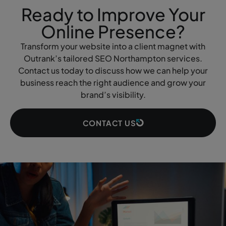
Ready to Improve Your
Online Presence?
Transform your website into a client magnet with
Outrank’s tailored SEO Northampton services.
Contact us today to discuss how we can help your
business reach the right audience and grow your
brand’s visibility.
CONTACT US