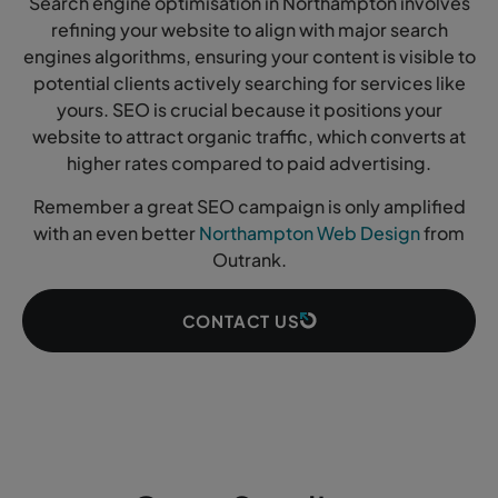
Search engine optimisation in Northampton involves
refining your website to align with major search
engines algorithms, ensuring your content is visible to
potential clients actively searching for services like
yours. SEO is crucial because it positions your
website to attract organic traffic, which converts at
higher rates compared to paid advertising.
Remember a great SEO campaign is only amplified
with an even better
Northampton Web Design
from
Outrank.
CONTACT US