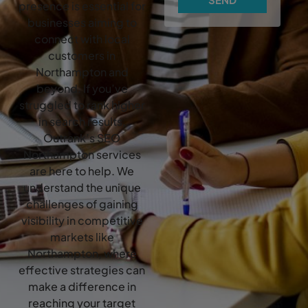
presence is essential for
businesses aiming to
connect with local
customers in
Northampton and
beyond. If you’ve
struggled to rank higher
in search results,
Outrank’s SEO
Northampton services
are here to help. We
understand the unique
challenges of gaining
visibility in competitive
markets like
Northampton, where
effective strategies can
make a difference in
reaching your target