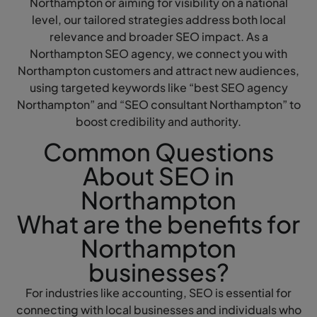
Northampton or aiming for visibility on a national
level, our tailored strategies address both local
relevance and broader SEO impact. As a
Northampton SEO agency, we connect you with
Northampton customers and attract new audiences,
using targeted keywords like “best SEO agency
Northampton” and “SEO consultant Northampton” to
boost credibility and authority.
Common Questions
About SEO in
Northampton
What are the benefits for
Northampton
businesses?
For industries like accounting, SEO is essential for
connecting with local businesses and individuals who