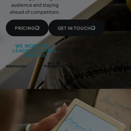
audience and staying
ahead of competitors.
PRICING
GET IN TOUCH
WE WORK WITH
LEADING GLOBAL
BRANDS