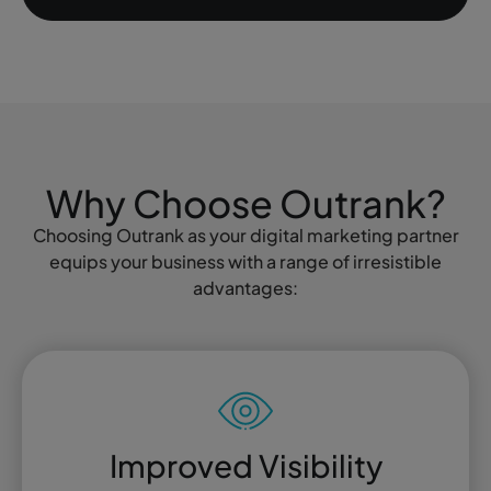
Why Choose Outrank?
Choosing Outrank as your digital marketing partner
equips your business with a range of irresistible
advantages:
Improved Visibility