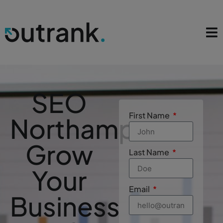
SEO
First Name
Northampton
Grow
Last Name
Your
Email
Business