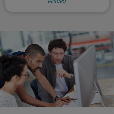
with CRO