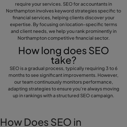
require your services. SEO for accountants in
Northampton involves keyword strategies specific to
financial services, helping clients discover your
expertise. By focusing on location-specific terms
and client needs, we help you rank prominently in
Northampton competitive financial sector.
How long does SEO
take?
SEO is a gradual process, typically requiring 3 to 6
months to see significant improvements. However,
our team continuously monitors performance,
adapting strategies to ensure you’re always moving
up in rankings with a structured SEO campaign.
How Does SEO in