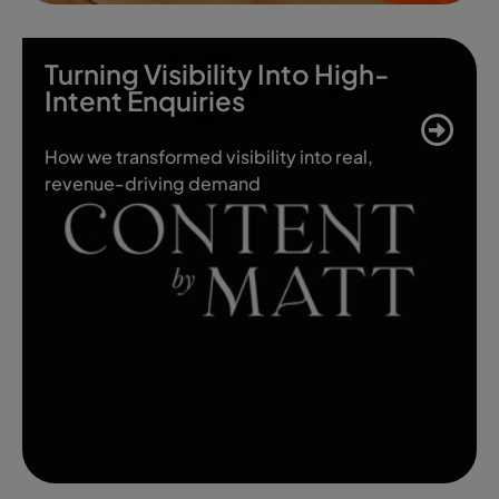
Turning Visibility Into High-
Intent Enquiries
How we transformed visibility into real,
revenue-driving demand