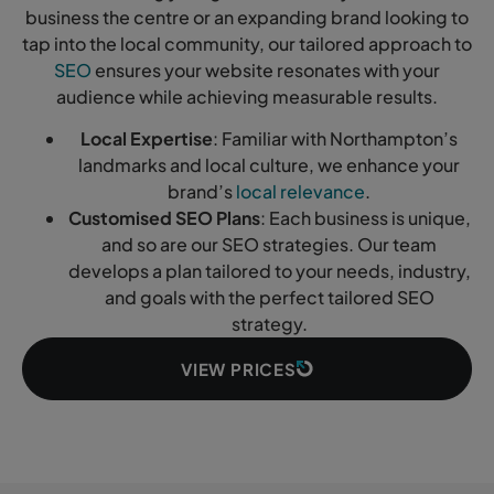
business the centre or an expanding brand looking to
tap into the local community, our tailored approach to
SEO
ensures your website resonates with your
audience while achieving measurable results.
Local Expertise
: Familiar with Northampton’s
landmarks and local culture, we enhance your
brand’s
local relevance
.
Customised SEO Plans
: Each business is unique,
and so are our SEO strategies. Our team
develops a plan tailored to your needs, industry,
and goals with the perfect tailored SEO
strategy.
VIEW PRICES