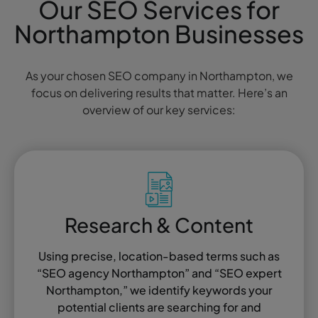
Our SEO Services for
Northampton Businesses
As your chosen SEO company in Northampton, we
focus on delivering results that matter. Here’s an
overview of our key services:
Research & Content
Using precise, location-based terms such as
“SEO agency Northampton” and “SEO expert
Northampton,” we identify keywords your
potential clients are searching for and