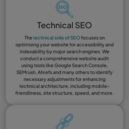
Technical SEO
The
technical side of SEO
focuses on
optimising your website for accessibility and
indexability by major search engines. We
conduct a comprehensive website audit
using tools like Google Search Console,
SEMrush, Ahrefs and many others to identify
necessary adjustments for enhancing
technical architecture, including mobile-
friendliness, site structure, speed, and more.