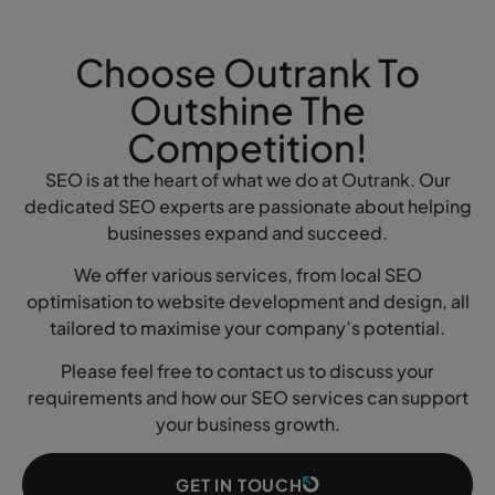
Choose Outrank To
Outshine The
Competition!
SEO is at the heart of what we do at Outrank. Our
dedicated SEO experts are passionate about helping
businesses expand and succeed.
We offer various services, from local SEO
optimisation to website development and design, all
tailored to maximise your company’s potential.
Please feel free to contact us to discuss your
requirements and how our SEO services can support
your business growth.
GET IN TOUCH