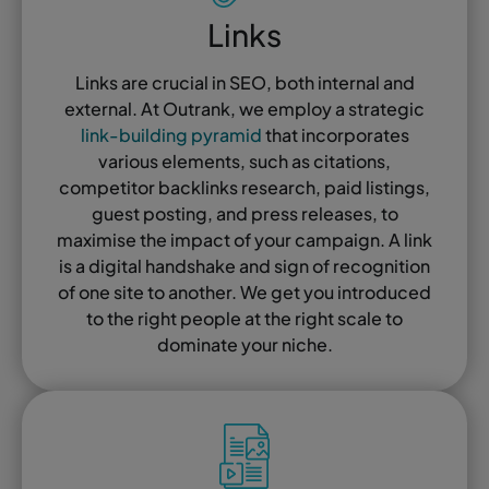
Links
Links are crucial in SEO, both internal and
external. At Outrank, we employ a strategic
link-building pyramid
that incorporates
various elements, such as citations,
competitor backlinks research, paid listings,
guest posting, and press releases, to
maximise the impact of your campaign. A link
is a digital handshake and sign of recognition
of one site to another. We get you introduced
to the right people at the right scale to
dominate your niche.