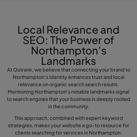
Local Relevance and
SEO: The Power of
Northampton’s
Landmarks
At Outrank, we believe that connecting your brand to
Northampton’s identity enhances trust and local
relevance on organic search search results.
Mentioning Northampton’s notable landmarks signal
to search engines that your business is deeply rooted
in the community.
This approach, combined with expert keyword
strategies, makes your website a go-to resource for
clients searching for services in Northampton.