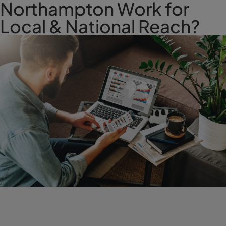
Northampton Work for
Local & National Reach?