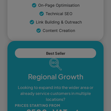
On-Page Optimisation
Technical SEO
Link Building & Outreach
Content Creation
Best Seller
Regional Growth
Looking to expand into the wider area or
already service customers in multiple
locations?
PRICES STARTING FROM