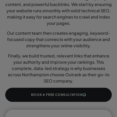
content, and powerful backlinks. We start by ensuring
your website runs smoothly with solid technical SEO,
making it easy for search engines to crawl and index
your pages.
Our content team then creates engaging, keyword-
focused copy that connects with your audience and
strengthens your online visibility.
Finally, we build trusted, relevant links that enhance
your authority and improve your rankings. This
complete, data-led strategy is why businesses
across Northampton choose Outrank as their go-to
SEO company.
BOOK A FREE CONSULTATION