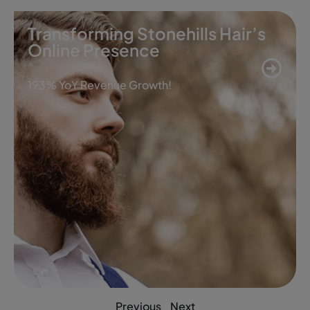
Transforming Stonehills Hair’s
Online Presence
193% YoY Revenue Growth!
Previous
Next