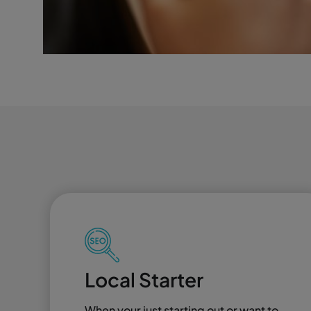
Local Starter
When your just starting out or want to