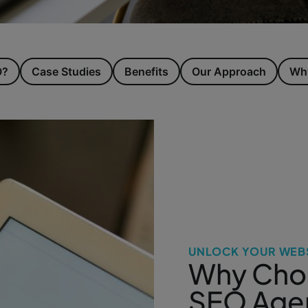
O?
Case Studies
Benefits
Our Approach
Why
UNLOCK YOUR WEBS
Why Choo
SEO Agen