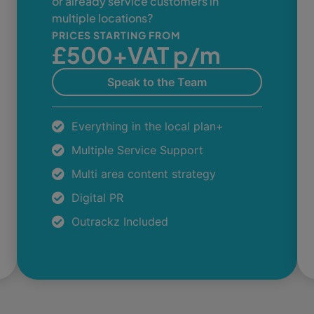
or already service customers in
multiple locations?
PRICES STARTING FROM
£500+VAT p/m
Speak to the Team
Everything in the local plan+
Multiple Service Support
Multi area content strategy
Digital PR
Outrackz Included