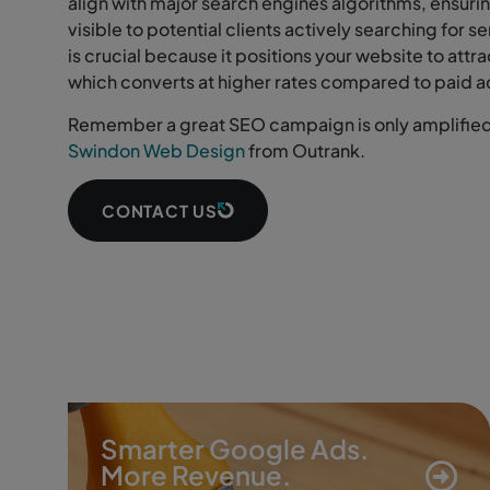
align with major search engines algorithms, ensurin
visible to potential clients actively searching for s
is crucial because it positions your website to attra
which converts at higher rates compared to paid a
Remember a great SEO campaign is only amplified 
Swindon Web Design
from Outrank.
CONTACT US
Smarter Google Ads.
More Revenue.