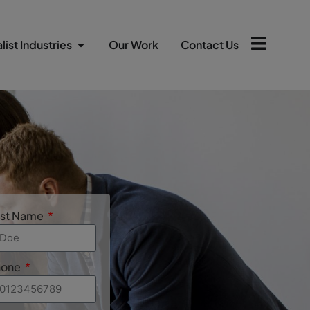
list Industries
Our Work
Contact Us
ast Name
hone