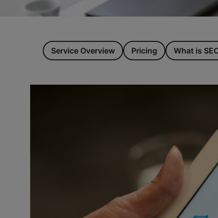
Service Overview
Pricing
What is SE