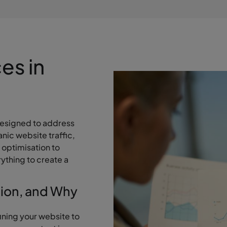
es in
esigned to address
nic website traffic,
 optimisation to
ything to create a
tion, and Why
ining your website to