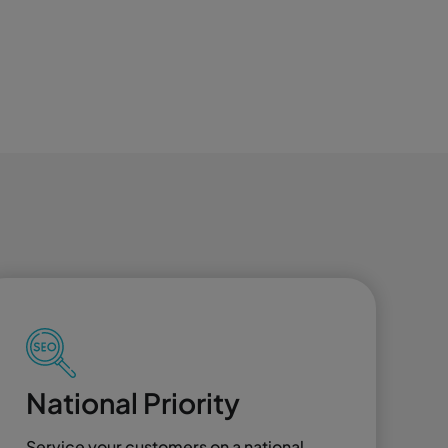
National Priority
Service your customers on a national