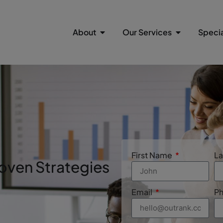
About
Our Services
Specia
n
First Name
L
oven Strategies
Email
P