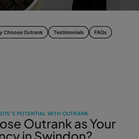
 Choose Outrank
Testimonials
FAQs
ITE'S POTENTIAL WITH OUTRANK
se Outrank as Your
cy in Swindon?