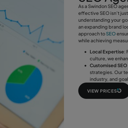
As a Swindon SEO agen
effective SEO isn’t jus
understanding your goa
an expanding brand loo
approach to
SEO
ensur
while achieving measur
Local Expertise
:
culture, we enha
Customised SEO 
strategies. Our t
industry, and goa
VIEW PRICES