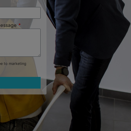
 Message
ree to marketing