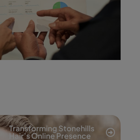
Transforming Stonehills
Hair’s Online Presence