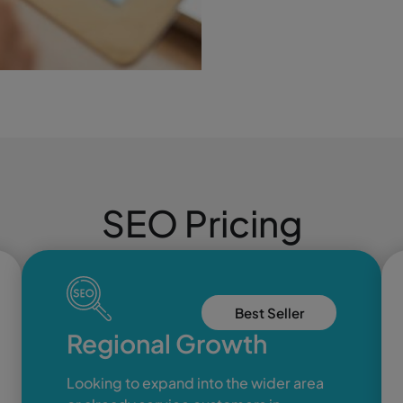
SEO Pricing
Best Seller
Regional Growth
Looking to expand into the wider area