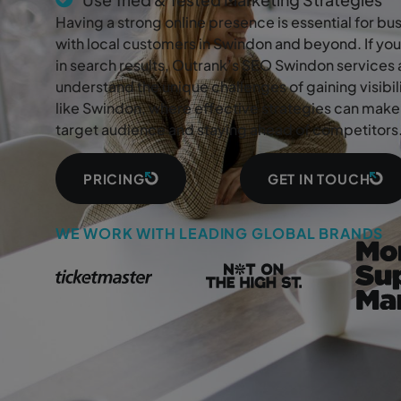
Having a strong online presence is essential for b
with local customers in Swindon and beyond. If you
in search results, Outrank’s SEO Swindon services 
understand the unique challenges of gaining visibi
like Swindon, where effective strategies can make 
target audience and staying ahead of competitors
PRICING
GET IN TOUCH
WE WORK WITH LEADING GLOBAL BRANDS