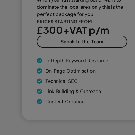
dominate the local area only this is the
perfect package for you
PRICES STARTING FROM
£300+VAT p/m
Speak to the Team
In Depth Keyword Research
On-Page Optimisation
Technical SEO
Link Building & Outreach
Content Creation