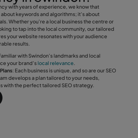
cy with years of experience, we know that
t about keywords and algorithms; it’s about
ls. Whether you’re a local business the centre or
king to tap into the local community, our tailored
es your website resonates with your audience
able results.
 Familiar with Swindon’s landmarks and local
nce your brand’s
local relevance
.
Plans
: Each business is unique, and so are our SEO
eam develops a plan tailored to your needs,
ls with the perfect tailored SEO strategy.