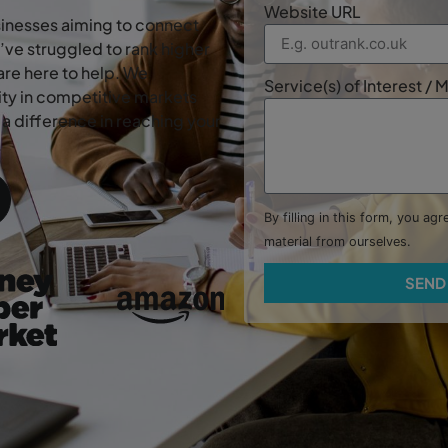
Website URL
usinesses aiming to connect
’ve struggled to rank higher
are here to help. We
Service(s) of Interest /
lity in competitive markets
a difference in reaching your
.
By filling in this form, you ag
material from ourselves.
SEND