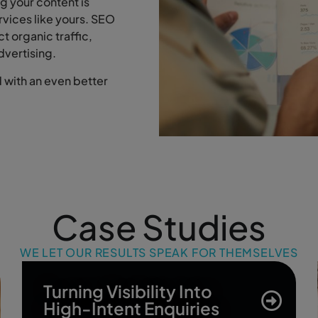
g your content is
ervices like yours. SEO
ct organic traffic,
dvertising.
with an even better
Case Studies
WE LET OUR RESULTS SPEAK FOR THEMSELVES
Turning Visibility Into
High-Intent Enquiries