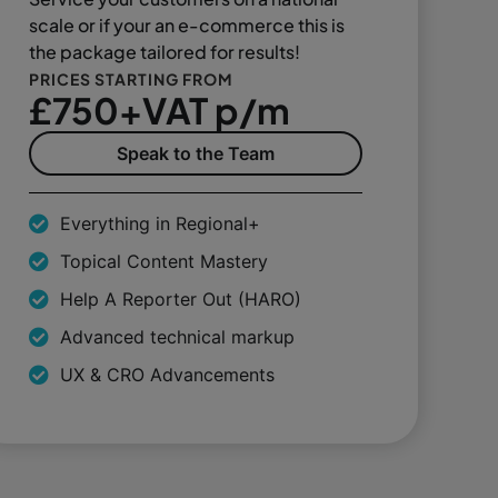
scale or if your an e-commerce this is
the package tailored for results!
PRICES STARTING FROM
£750+VAT p/m
Speak to the Team
Everything in Regional+
Topical Content Mastery
Help A Reporter Out (HARO)
Advanced technical markup
UX & CRO Advancements