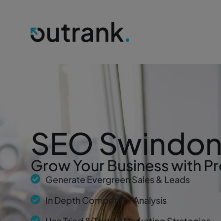
SEO Swindo
Grow Your Business with Pr
Generate Evergreen Sales & Leads
In Depth Competitor Analysis
Use Tried & Tested Marketing Strategies