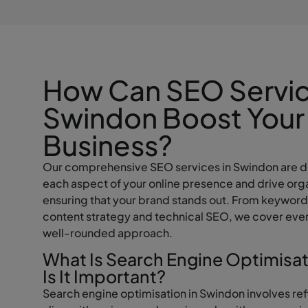
How Can SEO Servic
Swindon Boost Your
Business?
Our comprehensive SEO services in Swindon are d
each aspect of your online presence and drive orga
ensuring that your brand stands out. From keyword
content strategy and technical SEO, we cover ever
well-rounded approach.
What Is Search Engine Optimisa
Is It Important?
Search engine optimisation in Swindon involves ref