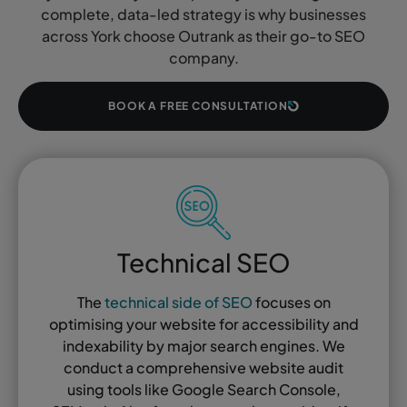
complete, data-led strategy is why businesses
across York choose Outrank as their go-to SEO
company.
BOOK A FREE CONSULTATION
Technical SEO
The
technical side of SEO
focuses on
optimising your website for accessibility and
indexability by major search engines. We
conduct a comprehensive website audit
using tools like Google Search Console,