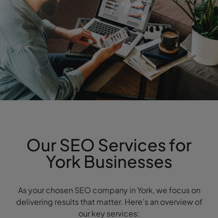
Our SEO Services for
York Businesses
As your chosen SEO company in York, we focus on
delivering results that matter. Here’s an overview of
our key services: