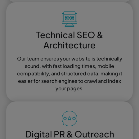
Technical SEO &
Architecture
Our team ensures your website is technically
sound, with fast loading times, mobile
compatibility, and structured data, making it
easier for search engines to crawl and index
your pages.
Digital PR & Outreach