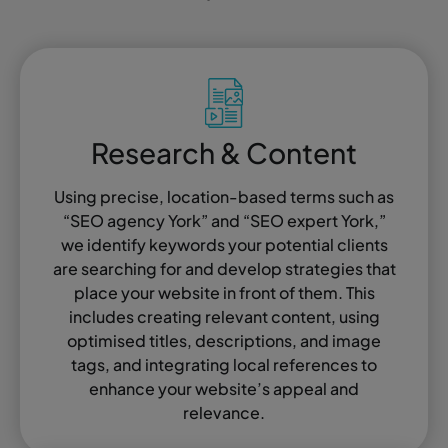
Research & Content
Using precise, location-based terms such as
“SEO agency York” and “SEO expert York,”
we identify keywords your potential clients
are searching for and develop strategies that
place your website in front of them. This
includes creating relevant content, using
optimised titles, descriptions, and image
tags, and integrating local references to
enhance your website’s appeal and
relevance.