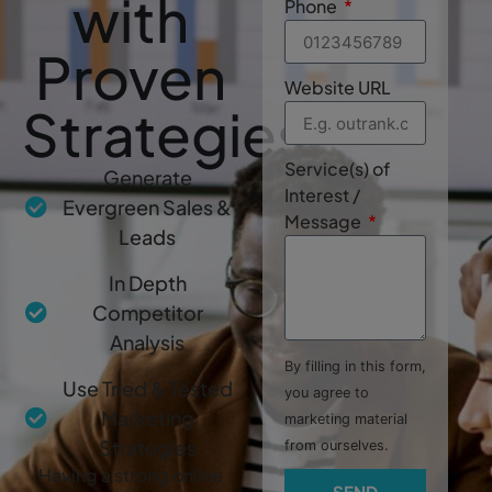
with
Phone
Proven
Website URL
Strategies
Service(s) of
Generate
Interest /
Evergreen Sales &
Message
Leads
In Depth
Competitor
Analysis
By filling in this form,
Use Tried & Tested
you agree to
Marketing
marketing material
Strategies
from ourselves.
Having a strong online
SEND