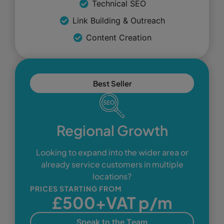
Technical SEO
Link Building & Outreach
Content Creation
Best Seller
Regional Growth
Looking to expand into the wider area or
already service customers in multiple
locations?
PRICES STARTING FROM
£500+VAT p/m
Speak to the Team