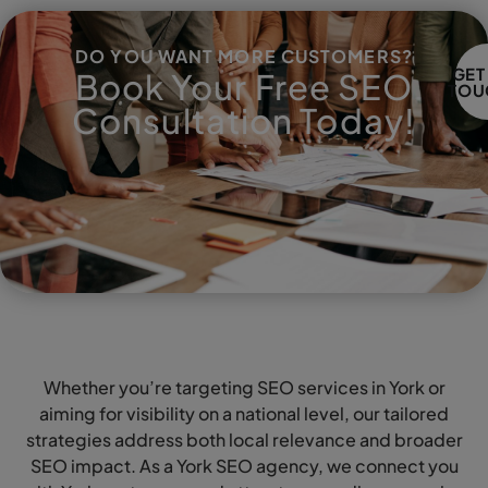
DO YOU WANT MORE CUSTOMERS?
GET
Book Your Free SEO
TOU
Consultation Today!
Whether you’re targeting SEO services in York or
aiming for visibility on a national level, our tailored
strategies address both local relevance and broader
SEO impact. As a York SEO agency, we connect you