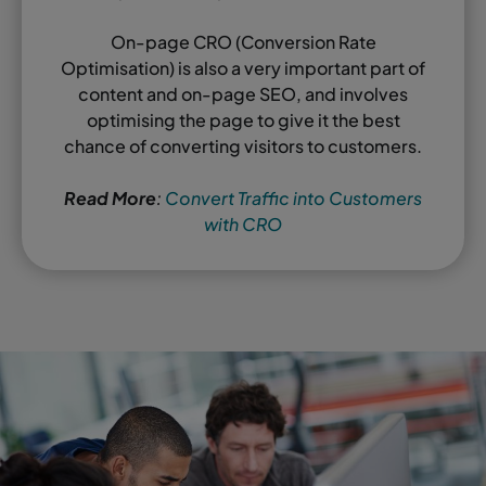
On-page CRO (Conversion Rate
Optimisation) is also a very important part of
content and on-page SEO, and involves
optimising the page to give it the best
chance of converting visitors to customers.
Read More
:
Convert Traffic into Customers
with CRO