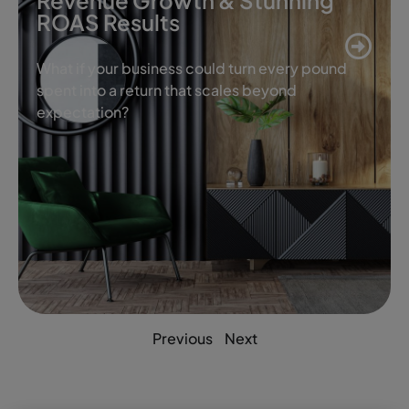
Revenue Growth & Stunning
ROAS Results
What if your business could turn every pound
spent into a return that scales beyond
expectation?
Previous
Next