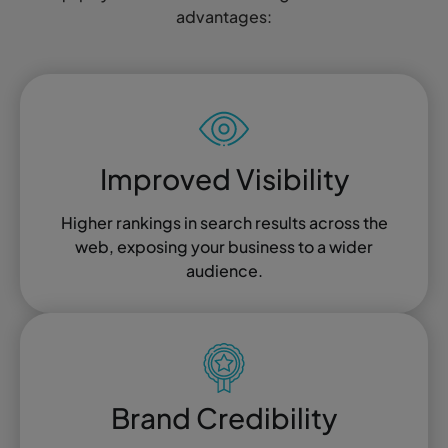
advantages:
Improved Visibility
Higher rankings in search results across the
web, exposing your business to a wider
audience.
Brand Credibility