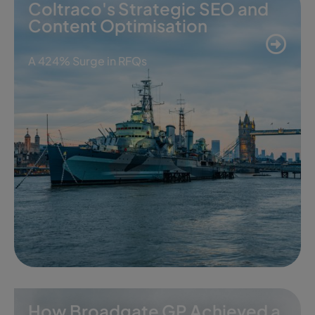
Coltraco's Strategic SEO and
Content Optimisation
A 424% Surge in RFQs
How Broadgate GP Achieved a