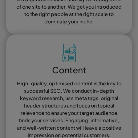
of one site to another. We get you introduced
to the right people at the right scale to
dominate your niche.
Content
High-quality, optimised content is the key to
successful SEO. We conduct in-depth
keyword research, use meta tags, original
header structures and focus on topical
relevance to ensure your target audience
finds your services. Engaging, informative,
and well-written content will leave a positive
impression on potential customers.