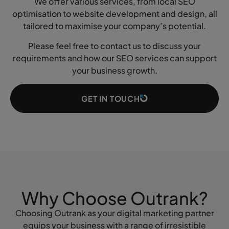
We offer various services, from local SEO
optimisation to website development and design, all
tailored to maximise your company’s potential.
Please feel free to contact us to discuss your
requirements and how our SEO services can support
your business growth.
GET IN TOUCH
Why Choose Outrank?
Choosing Outrank as your digital marketing partner
equips your business with a range of irresistible