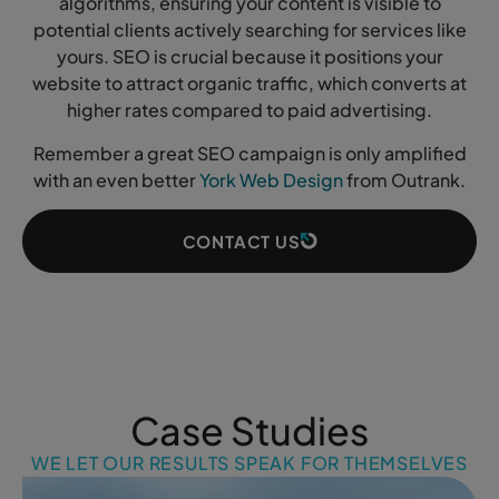
algorithms, ensuring your content is visible to
potential clients actively searching for services like
yours. SEO is crucial because it positions your
website to attract organic traffic, which converts at
higher rates compared to paid advertising.
Remember a great SEO campaign is only amplified
with an even better
York Web Design
from Outrank.
CONTACT US
Case Studies
WE LET OUR RESULTS SPEAK FOR THEMSELVES