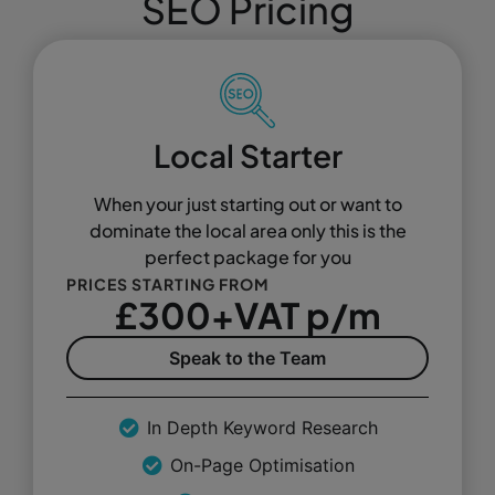
SEO Pricing
Local Starter
When your just starting out or want to
dominate the local area only this is the
perfect package for you
PRICES STARTING FROM
£300+VAT p/m
Speak to the Team
In Depth Keyword Research
On-Page Optimisation