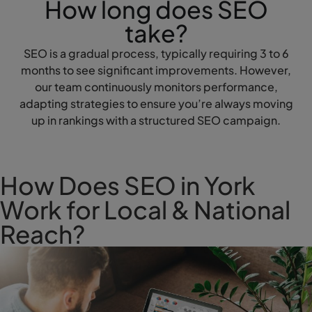
How long does SEO
take?
SEO is a gradual process, typically requiring 3 to 6
months to see significant improvements. However,
our team continuously monitors performance,
adapting strategies to ensure you’re always moving
up in rankings with a structured SEO campaign.
How Does SEO in York
Work for Local & National
Reach?