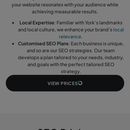
your website resonates with your audience while
achieving measurable results.
Local Expertise
: Familiar with York’s landmarks
and local culture, we enhance your brand’s
local
relevance
.
Customised SEO Plans
: Each business is unique,
and so are our SEO strategies. Our team
develops a plan tailored to your needs, industry,
and goals with the perfect tailored SEO
strategy.
VIEW PRICES