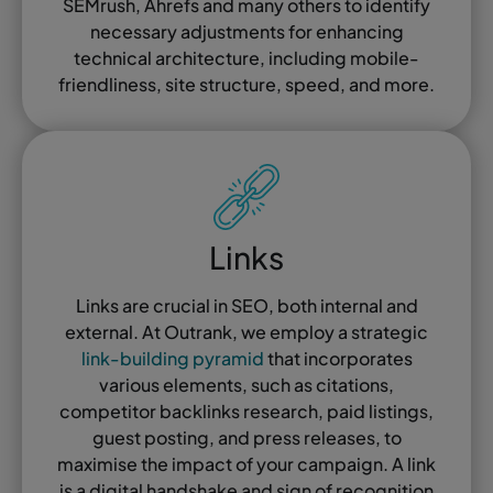
SEMrush, Ahrefs and many others to identify
necessary adjustments for enhancing
technical architecture, including mobile-
friendliness, site structure, speed, and more.
Links
Links are crucial in SEO, both internal and
external. At Outrank, we employ a strategic
link-building pyramid
that incorporates
various elements, such as citations,
competitor backlinks research, paid listings,
guest posting, and press releases, to
maximise the impact of your campaign. A link
is a digital handshake and sign of recognition