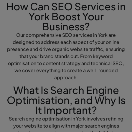
How Can SEO Services in
York Boost Your
Business?
Our comprehensive SEO services in York are
designed to address each aspect of your online
presence and drive organic website traffic, ensuring
that your brand stands out. From keyword
optimisation to content strategy and technical SEO,
we cover everything to create a well-rounded
approach.
What Is Search Engine
Optimisation, and Why Is
It Important?
Search engine optimisation in York involves refining
your website to align with major search engines