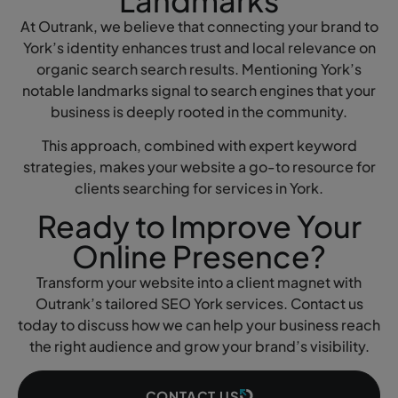
Landmarks
At Outrank, we believe that connecting your brand to
York’s identity enhances trust and local relevance on
organic search search results. Mentioning York’s
notable landmarks signal to search engines that your
business is deeply rooted in the community.
This approach, combined with expert keyword
strategies, makes your website a go-to resource for
clients searching for services in York.
Ready to Improve Your
Online Presence?
Transform your website into a client magnet with
Outrank’s tailored SEO York services. Contact us
today to discuss how we can help your business reach
the right audience and grow your brand’s visibility.
CONTACT US