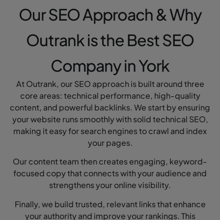
Our SEO Approach & Why
Outrank is the Best SEO
Company in York
At Outrank, our SEO approach is built around three
core areas: technical performance, high-quality
content, and powerful backlinks. We start by ensuring
your website runs smoothly with solid technical SEO,
making it easy for search engines to crawl and index
your pages.
Our content team then creates engaging, keyword-
focused copy that connects with your audience and
strengthens your online visibility.
Finally, we build trusted, relevant links that enhance
your authority and improve your rankings. This