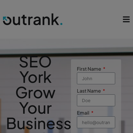
SEO
First Name
York
Grow
Last Name
Your
Email
Business