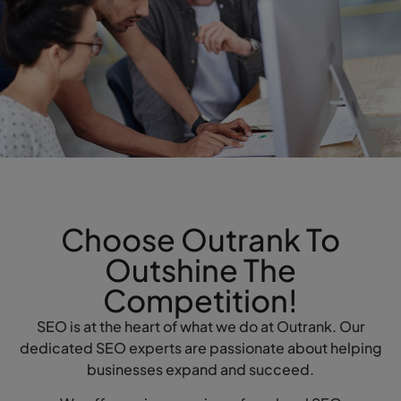
Choose Outrank To
Outshine The
Competition!
SEO is at the heart of what we do at Outrank. Our
dedicated SEO experts are passionate about helping
businesses expand and succeed.