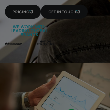
PRICING
GET IN TOUCH
WE WORK WITH
LEADING GLOBAL
BRANDS