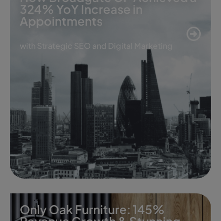
324% YoY Increase in
Appointments
with Strategic SEO and Digital Marketing
Only Oak Furniture: 145%