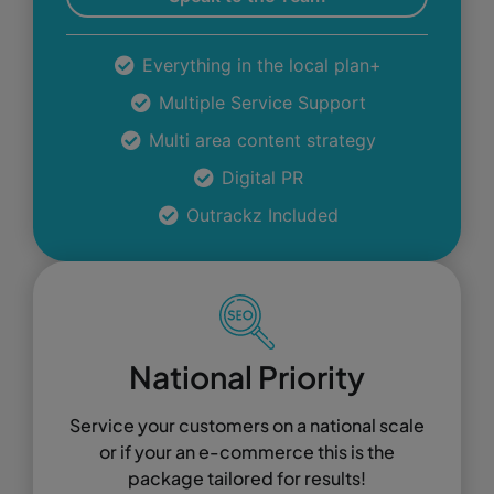
Everything in the local plan+
Multiple Service Support
Multi area content strategy
Digital PR
Outrackz Included
National Priority
Service your customers on a national scale
or if your an e-commerce this is the
package tailored for results!