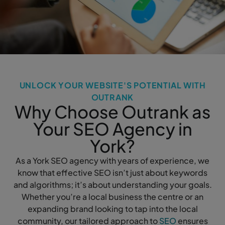
UNLOCK YOUR WEBSITE'S POTENTIAL WITH
OUTRANK
Why Choose Outrank as
Your SEO Agency in
York?
As a York SEO agency with years of experience, we
know that effective SEO isn’t just about keywords
and algorithms; it’s about understanding your goals.
Whether you’re a local business the centre or an
expanding brand looking to tap into the local
community, our tailored approach to
SEO
ensures