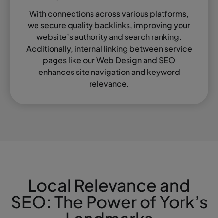
With connections across various platforms,
we secure quality backlinks, improving your
website’s authority and search ranking.
Additionally, internal linking between service
pages like our Web Design and SEO
enhances site navigation and keyword
relevance.
Local Relevance and
SEO: The Power of York’s