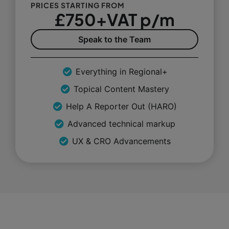
PRICES STARTING FROM
£750+VAT p/m
Speak to the Team
Everything in Regional+
Topical Content Mastery
Help A Reporter Out (HARO)
Advanced technical markup
UX & CRO Advancements