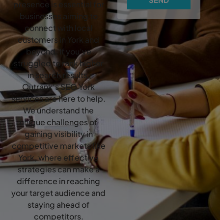
presence is essential for
businesses aiming to
connect with local
customers in York and
beyond. If you’ve
struggled to rank higher
in search results,
Outrank’s SEO York
services are here to help.
We understand the
unique challenges of
gaining visibility in
competitive markets like
York, where effective
strategies can make a
difference in reaching
your target audience and
staying ahead of
competitors.