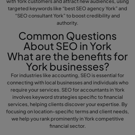
with York customers and attract new audiences, using
targeted keywords like “best SEO agency York” and
“SEO consultant York” to boost credibility and
authority.
Common Questions
About SEO in York
What are the benefits for
York businesses?
For industries like accounting, SEO is essential for
connecting with local businesses and individuals who
require your services. SEO for accountants in York
involves keyword strategies specific to financial
services, helping clients discover your expertise. By
focusing on location-specific terms and client needs,
we help you rank prominently in York competitive
financial sector.