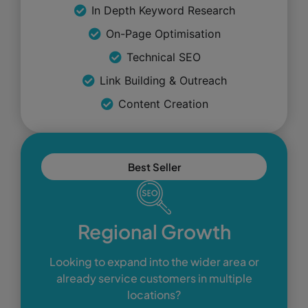
In Depth Keyword Research
On-Page Optimisation
Technical SEO
Link Building & Outreach
Content Creation
Best Seller
Regional Growth
Looking to expand into the wider area or
already service customers in multiple
locations?