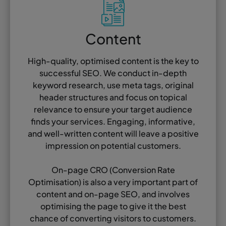
Content
High-quality, optimised content is the key to
successful SEO. We conduct in-depth
keyword research, use meta tags, original
header structures and focus on topical
relevance to ensure your target audience
finds your services. Engaging, informative,
and well-written content will leave a positive
impression on potential customers.
On-page CRO (Conversion Rate
Optimisation) is also a very important part of
content and on-page SEO, and involves
optimising the page to give it the best
chance of converting visitors to customers.