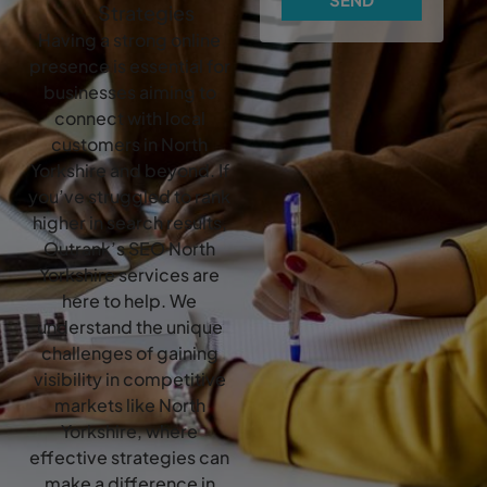
Strategies
Having a strong online
presence is essential for
businesses aiming to
connect with local
customers in North
Yorkshire and beyond. If
you’ve struggled to rank
higher in search results,
Outrank’s SEO North
Yorkshire services are
here to help. We
understand the unique
challenges of gaining
visibility in competitive
markets like North
Yorkshire, where
effective strategies can
make a difference in