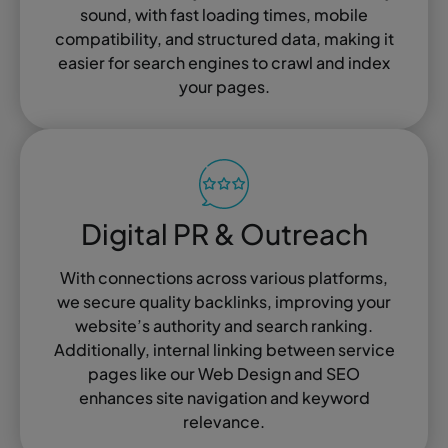
sound, with fast loading times, mobile
compatibility, and structured data, making it
easier for search engines to crawl and index
your pages.
Digital PR & Outreach
With connections across various platforms,
we secure quality backlinks, improving your
website’s authority and search ranking.
Additionally, internal linking between service
pages like our Web Design and SEO
enhances site navigation and keyword
relevance.