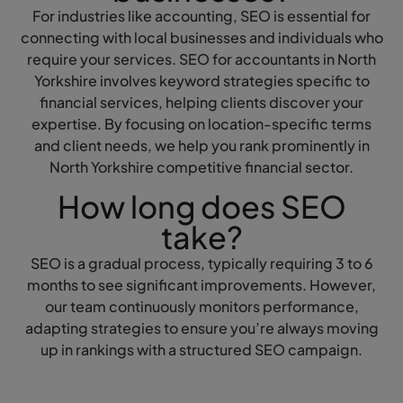
For industries like accounting, SEO is essential for
connecting with local businesses and individuals who
require your services. SEO for accountants in North
Yorkshire involves keyword strategies specific to
financial services, helping clients discover your
expertise. By focusing on location-specific terms
and client needs, we help you rank prominently in
North Yorkshire competitive financial sector.
How long does SEO
take?
SEO is a gradual process, typically requiring 3 to 6
months to see significant improvements. However,
our team continuously monitors performance,
adapting strategies to ensure you’re always moving
up in rankings with a structured SEO campaign.