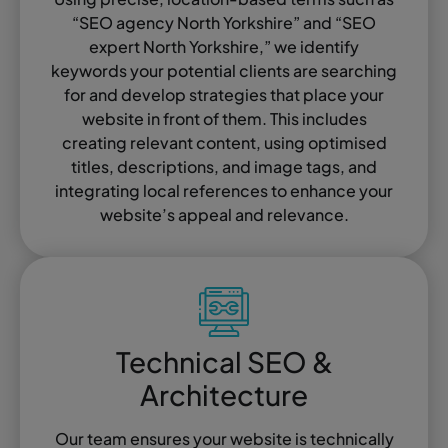
“SEO agency North Yorkshire” and “SEO
expert North Yorkshire,” we identify
keywords your potential clients are searching
for and develop strategies that place your
website in front of them. This includes
creating relevant content, using optimised
titles, descriptions, and image tags, and
integrating local references to enhance your
website’s appeal and relevance.
Technical SEO &
Architecture
Our team ensures your website is technically