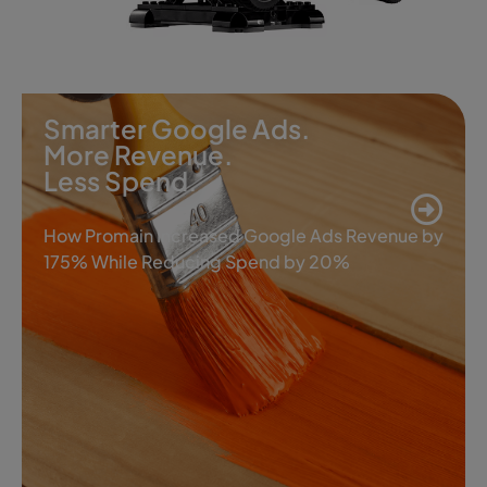
Smarter Google Ads.
More Revenue.
Less Spend.
How Promain Increased Google Ads Revenue by
175% While Reducing Spend by 20%