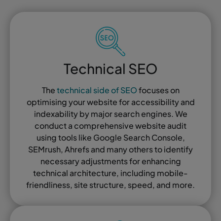
Technical SEO
The
technical side of SEO
focuses on
optimising your website for accessibility and
indexability by major search engines. We
conduct a comprehensive website audit
using tools like Google Search Console,
SEMrush, Ahrefs and many others to identify
necessary adjustments for enhancing
technical architecture, including mobile-
friendliness, site structure, speed, and more.