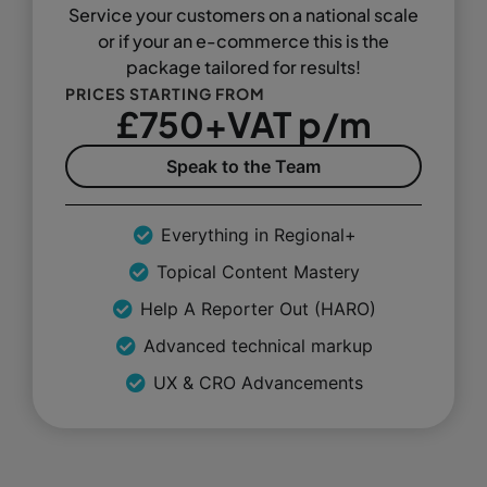
Service your customers on a national scale
or if your an e-commerce this is the
package tailored for results!
PRICES STARTING FROM
£750+VAT p/m
Speak to the Team
Everything in Regional+
Topical Content Mastery
Help A Reporter Out (HARO)
Advanced technical markup
UX & CRO Advancements