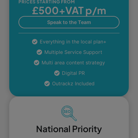
PRICES STARTING FROM
£500+VAT p/m
Speak to the Team
Everything in the local plan+
Multiple Service Support
Multi area content strategy
Digital PR
Outrackz Included
National Priority