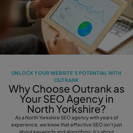
UNLOCK YOUR WEBSITE'S POTENTIAL WITH
OUTRANK
Why Choose Outrank as
Your SEO Agency in
North Yorkshire?
As a North Yorkshire SEO agency with years of
experience, we know that effective SEO isn’t just
about keywords and algorithms; it’s about