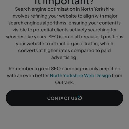
It Important?
Search engine optimisation in North Yorkshire
involves refining your website to align with major
search engines algorithms, ensuring your content is
visible to potential clients actively searching for
services like yours. SEO is crucial because it positions
your website to attract organic traffic, which
converts at higher rates compared to paid
advertising.
Remember a great SEO campaign is only amplified
with an even better
North Yorkshire Web Design
from
Outrank.
CONTACT US