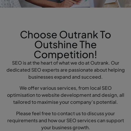
Choose Outrank To
Outshine The
Competition!
SEO is at the heart of what we do at Outrank. Our
dedicated SEO experts are passionate about helping
businesses expand and succeed.
We offer various services, from local SEO
optimisation to website development and design, all
tailored to maximise your company’s potential.
Please feel free to contact us to discuss your
requirements and how our SEO services can support
your business growth.