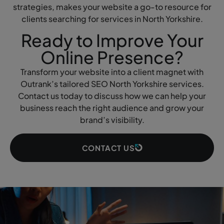
strategies, makes your website a go-to resource for
clients searching for services in North Yorkshire.
Ready to Improve Your
Online Presence?
Transform your website into a client magnet with
Outrank’s tailored SEO North Yorkshire services.
Contact us today to discuss how we can help your
business reach the right audience and grow your
brand’s visibility.
CONTACT US