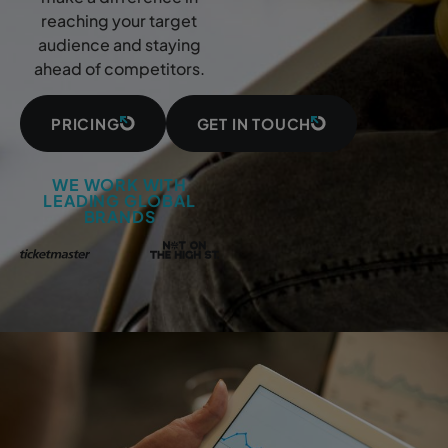
reaching your target
audience and staying
ahead of competitors.
PRICING
GET IN TOUCH
WE WORK WITH
LEADING GLOBAL
BRANDS