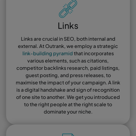
Links
Links are crucial in SEO, both internal and
external. At Outrank, we employ a strategic
link-building pyramid
that incorporates
various elements, such as citations,
competitor backlinks research, paid listings,
guest posting, and press releases, to
maximise the impact of your campaign. A link
is a digital handshake and sign of recognition
of one site to another. We get you introduced
to the right people at the right scale to
dominate your niche.