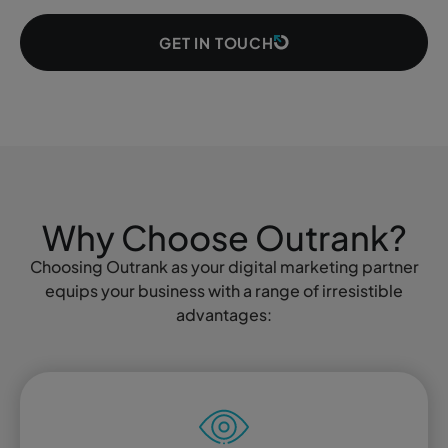
GET IN TOUCH
Why Choose Outrank?
Choosing Outrank as your digital marketing partner
equips your business with a range of irresistible
advantages: