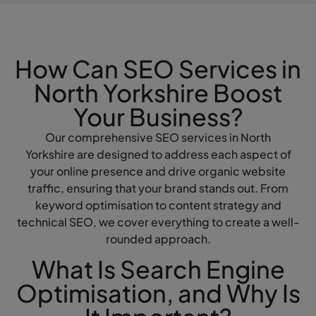
How Can SEO Services in
North Yorkshire Boost
Your Business?
Our comprehensive SEO services in North
Yorkshire are designed to address each aspect of
your online presence and drive organic website
traffic, ensuring that your brand stands out. From
keyword optimisation to content strategy and
technical SEO, we cover everything to create a well-
rounded approach.
What Is Search Engine
Optimisation, and Why Is