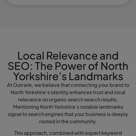
Local Relevance and
SEO: The Power of North
Yorkshire’s Landmarks
At Outrank, we believe that connecting your brand to
North Yorkshire’s identity enhances trust and local
relevance on organic search search results.
Mentioning North Yorkshire’s notable landmarks
signal to search engines that your business is deeply
rooted in the community.
This approach, combined with expert keyword