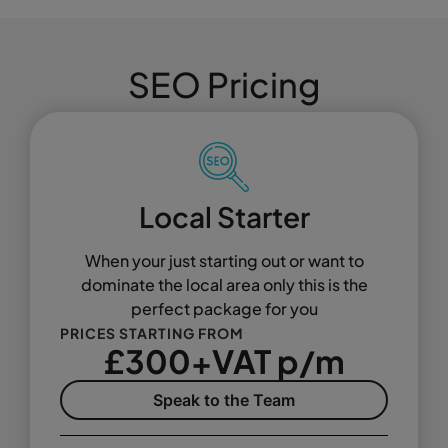
SEO Pricing
Local Starter
When your just starting out or want to
dominate the local area only this is the
perfect package for you
PRICES STARTING FROM
£300+VAT p/m
Speak to the Team