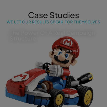
Case Studies
WE LET OUR RESULTS SPEAK FOR THEMSELVES
The Power Of A Real Campaign
Structure
More visibility, more leads, lower cost