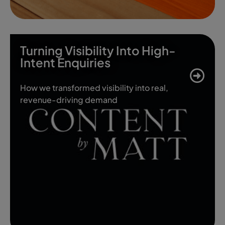
Turning Visibility Into High-
Intent Enquiries
How we transformed visibility into real,
revenue-driving demand