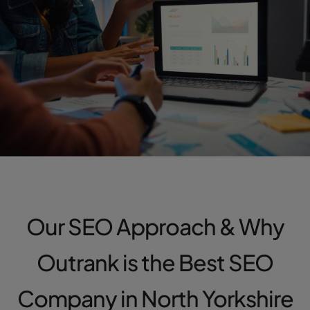
Our SEO Approach & Why
Outrank is the Best SEO
Company in North Yorkshire