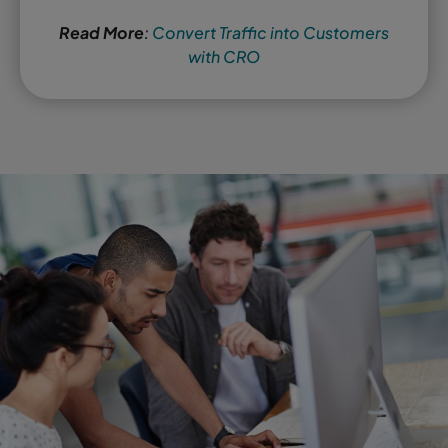
Read More
:
Convert Traffic into Customers
with CRO