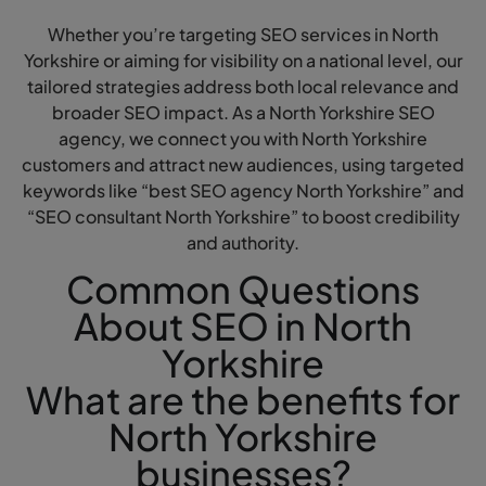
Whether you’re targeting SEO services in North
Yorkshire or aiming for visibility on a national level, our
tailored strategies address both local relevance and
broader SEO impact. As a North Yorkshire SEO
agency, we connect you with North Yorkshire
customers and attract new audiences, using targeted
keywords like “best SEO agency North Yorkshire” and
“SEO consultant North Yorkshire” to boost credibility
and authority.
Common Questions
About SEO in North
Yorkshire
What are the benefits for
North Yorkshire
businesses?