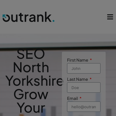
SEO
First Name
North
Yorkshire
Last Name
Grow
Email
Your