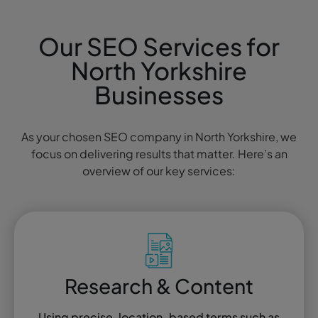
Our SEO Services for
North Yorkshire
Businesses
As your chosen SEO company in North Yorkshire, we
focus on delivering results that matter. Here’s an
overview of our key services:
Research & Content
Using precise, location-based terms such as