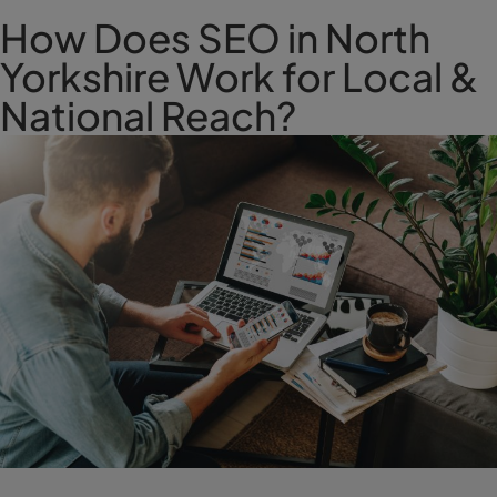
How Does SEO in North
Yorkshire Work for Local &
National Reach?