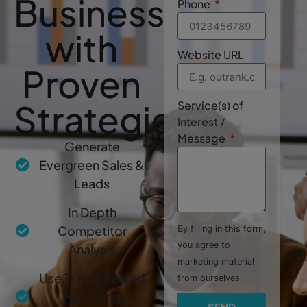
Business
Phone
with
Website URL
Proven
Strategies
Service(s) of
Interest /
Message
Generate
Evergreen Sales &
Leads
In Depth
Competitor
By filling in this form,
you agree to
Analysis
marketing material
Use Tried & Tested
from ourselves.
Marketing
SEND