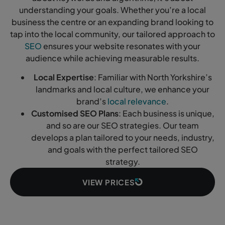
understanding your goals. Whether you’re a local
business the centre or an expanding brand looking to
tap into the local community, our tailored approach to
SEO
ensures your website resonates with your
audience while achieving measurable results.
Local Expertise
: Familiar with North Yorkshire’s
landmarks and local culture, we enhance your
brand’s
local relevance
.
Customised SEO Plans
: Each business is unique,
and so are our SEO strategies. Our team
develops a plan tailored to your needs, industry,
and goals with the perfect tailored SEO
strategy.
VIEW PRICES