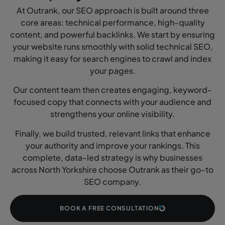
At Outrank, our SEO approach is built around three
core areas: technical performance, high-quality
content, and powerful backlinks. We start by ensuring
your website runs smoothly with solid technical SEO,
making it easy for search engines to crawl and index
your pages.
Our content team then creates engaging, keyword-
focused copy that connects with your audience and
strengthens your online visibility.
Finally, we build trusted, relevant links that enhance
your authority and improve your rankings. This
complete, data-led strategy is why businesses
across North Yorkshire choose Outrank as their go-to
SEO company.
BOOK A FREE CONSULTATION