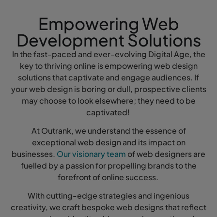
Empowering Web
Development Solutions
In the fast-paced and ever-evolving Digital Age, the
key to thriving online is empowering web design
solutions that captivate and engage audiences. If
your web design is boring or dull, prospective clients
may choose to look elsewhere; they need to be
captivated!
At Outrank, we understand the essence of
exceptional web design and its impact on
businesses.
Our visionary team
of web designers are
fuelled by a passion for propelling brands to the
forefront of online success.
With cutting-edge strategies and ingenious
creativity, we craft bespoke web designs that reflect