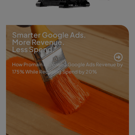
Smarter Google Ads.
More Revenue.
Less Spend.
How Promain Increased Google Ads Revenue by
175% While Reducing Spend by 20%