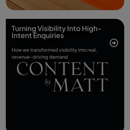
Turning Visibility Into High-
Intent Enquiries
How we transformed visibility into real,
revenue-driving demand