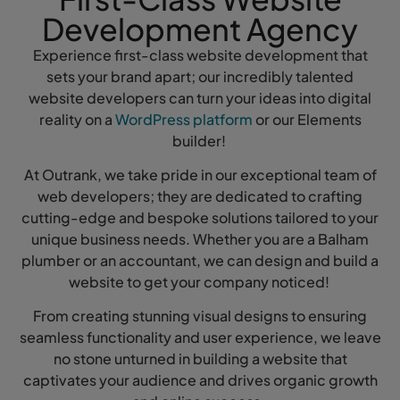
Development Agency
Experience first-class website development that
sets your brand apart; our incredibly talented
website developers can turn your ideas into digital
reality on a
WordPress platform
or our Elements
builder!
At Outrank, we take pride in our exceptional team of
web developers; they are dedicated to crafting
cutting-edge and bespoke solutions tailored to your
unique business needs. Whether you are a Balham
plumber or an accountant, we can design and build a
website to get your company noticed!
From creating stunning visual designs to ensuring
seamless functionality and user experience, we leave
no stone unturned in building a website that
captivates your audience and drives organic growth