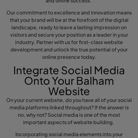
and online success.
Our commitment to excellence and innovation means
that your brand will be at the forefront of the digital
landscape, ready to leave a lasting impression on
visitors and secure your position as a leader in your
industry. Partner with us for first-class website
development and unlock the true potential of your
online presence today.
Integrate Social Media
Onto Your Balham
Website
On your current website, do you have all of your social
media platforms linked throughout? If the answer is
no, why not? Social media is one of the most
important aspects of website building.
Incorporating social media elements into your