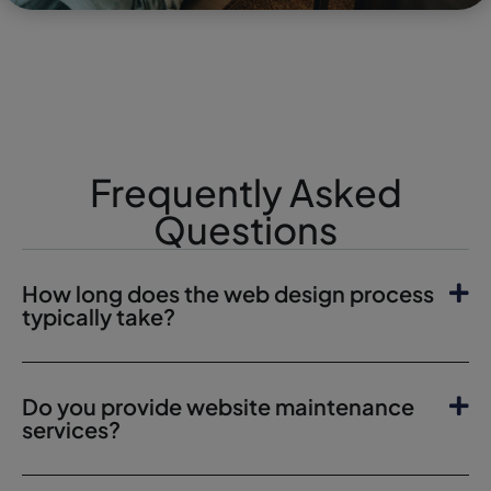
Frequently Asked
Questions
How long does the web design process
typically take?
Do you provide website maintenance
services?