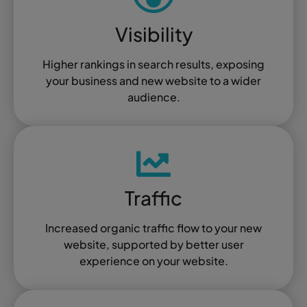
Visibility
Higher rankings in search results, exposing
your business and new website to a wider
audience.
Traffic
Increased organic traffic flow to your new
website, supported by better user
experience on your website.