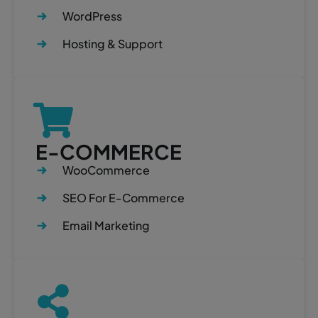
WordPress
Hosting & Support
E-COMMERCE
WooCommerce
SEO For E-Commerce
Email Marketing