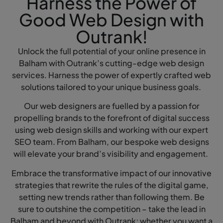
Harness the Power of
Good Web Design with
Outrank!
Unlock the full potential of your online presence in
Balham with Outrank’s cutting-edge web design
services. Harness the power of expertly crafted web
solutions tailored to your unique business goals.
Our web designers are fuelled by a passion for
propelling brands to the forefront of digital success
using web design skills and working with our expert
SEO team. From Balham, our bespoke web designs
will elevate your brand’s visibility and engagement.
Embrace the transformative impact of our innovative
strategies that rewrite the rules of the digital game,
setting new trends rather than following them. Be
sure to outshine the competition – take the lead in
Balham and beyond with Outrank; whether you want a