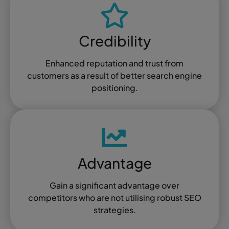
Credibility
Enhanced reputation and trust from
customers as a result of better search engine
positioning.
Advantage
Gain a significant advantage over
competitors who are not utilising robust SEO
strategies.