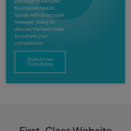
package to suit your
businesses needs.
Speak with an account
manager today to
discuss the best route
to outrank your
competition.
Book A Free
Consultation
First-Class Website