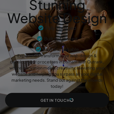
Stunning
Website Design
Fully Managed
Built to Convert
Fast and Reliable
Experience transformative web design &
development processes in Balham with Outrank,
where innovation meets creativity, elevating your
website and helping you surpass all your digital
marketing needs. Stand out against the crowds
today!
GET IN TOUCH