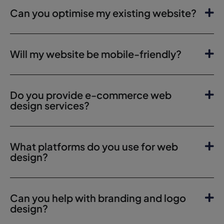
Can you optimise my existing website?
Will my website be mobile-friendly?
Do you provide e-commerce web
design services?
What platforms do you use for web
design?
Can you help with branding and logo
design?