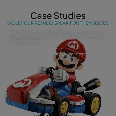
Case Studies
WE LET OUR RESULTS SPEAK FOR THEMSELVES
The Power Of A Real Campaign
Structure
More visibility, more leads, lower cost