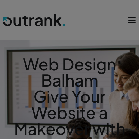
Web Design
Balham
Give Your
Website a
Makeover with