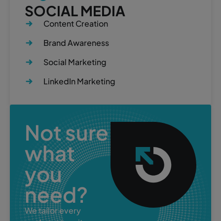
SOCIAL MEDIA
Content Creation
Brand Awareness
Social Marketing
LinkedIn Marketing
Not sure
what
you
need?
We tailor every