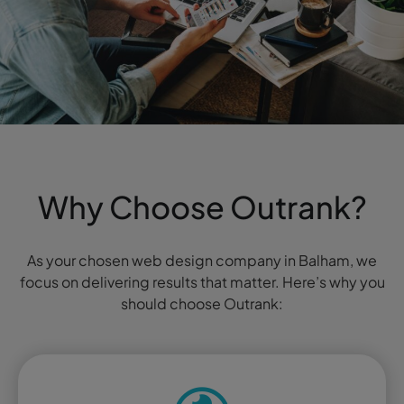
Why Choose Outrank?
As your chosen web design company in Balham, we
focus on delivering results that matter. Here’s why you
should choose Outrank: