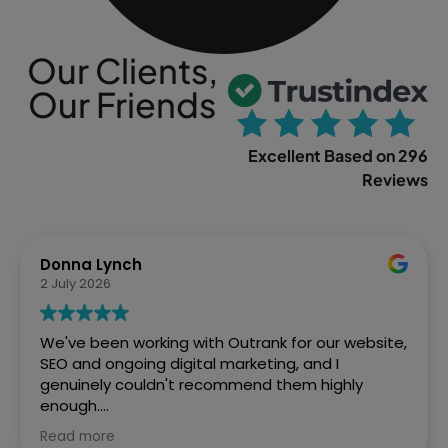
Our Clients,
Our Friends
Excellent Based on 296
Reviews
Sophia Gowland
2 April 2026
We’ve just finished a web project with Outrank
and couldn't be more pleased with how Ste and
the team handled it. From the initial brief to the
final site going live, they were brilliant. Fast,
efficient, and the quality of work speaks for itself.
Read more
We've already got them lined up for our next SEO