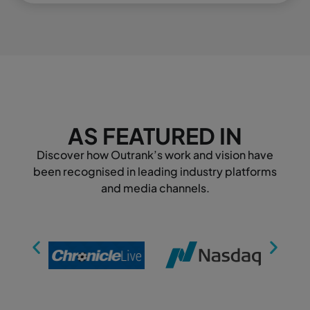
AS FEATURED IN
Discover how Outrank’s work and vision have
been recognised in leading industry platforms
and media channels.