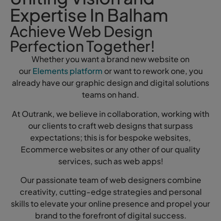
Expertise In Balham
Achieve Web Design
Perfection Together!
Whether you want a brand new website on
our
Elements platform
or want to rework one, you
already have our graphic design and digital solutions
teams on hand.
At Outrank, we believe in collaboration, working with
our clients to craft web designs that surpass
expectations; this is for bespoke websites,
Ecommerce websites or any other of our quality
services, such as web apps!
Our passionate team of web designers combine
creativity, cutting-edge strategies and personal
skills to elevate your online presence and propel your
brand to the forefront of digital success.