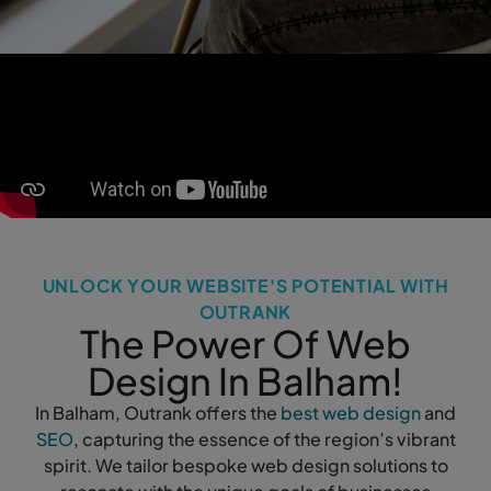
UNLOCK YOUR WEBSITE'S POTENTIAL WITH
OUTRANK
The Power Of Web
Design In Balham!
In Balham, Outrank offers the
best web design
and
SEO
, capturing the essence of the region’s vibrant
spirit. We tailor bespoke web design solutions to