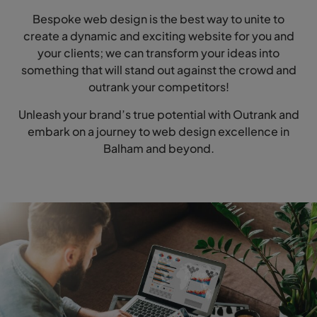
Bespoke web design is the best way to unite to
create a dynamic and exciting website for you and
your clients; we can transform your ideas into
something that will stand out against the crowd and
outrank your competitors!
Unleash your brand’s true potential with Outrank and
embark on a journey to web design excellence in
Balham and beyond.