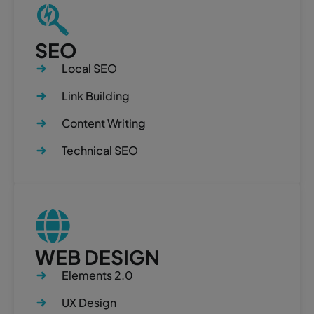
SEO
Local SEO
Link Building
Content Writing
Technical SEO
WEB DESIGN
Elements 2.0
UX Design