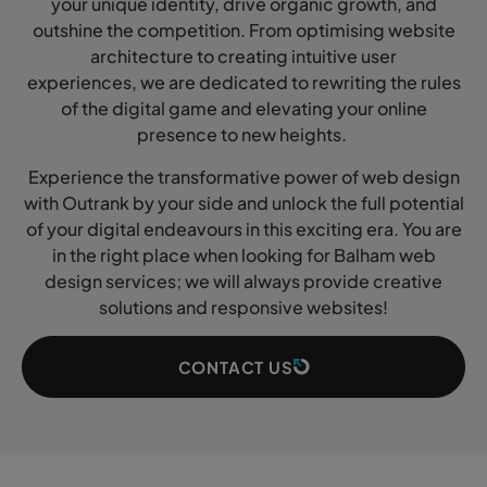
your unique identity, drive organic growth, and
outshine the competition. From optimising website
architecture to creating intuitive user
experiences, we are dedicated to rewriting the rules
of the digital game and elevating your online
presence to new heights.
Experience the transformative power of web design
with Outrank by your side and unlock the full potential
of your digital endeavours in this exciting era. You are
in the right place when looking for Balham web
design services; we will always provide creative
solutions and responsive websites!
CONTACT US