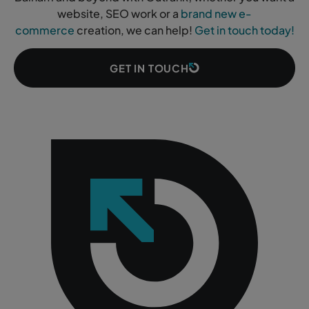
website, SEO work or a
brand new e-
commerce
creation, we can help!
Get in touch today!
GET IN TOUCH