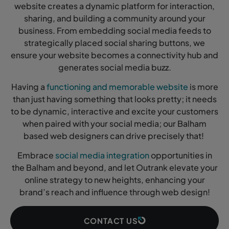
website creates a dynamic platform for interaction,
sharing, and building a community around your
business. From embedding social media feeds to
strategically placed social sharing buttons, we
ensure your website becomes a connectivity hub and
generates social media buzz.
Having a
functioning and memorable website
is more
than just having something that looks pretty; it needs
to be dynamic, interactive and excite your customers
when paired with your social media; our Balham
based web designers can drive precisely that!
Embrace
social media integration
opportunities in
the Balham and beyond, and let Outrank elevate your
online strategy to new heights, enhancing your
brand’s reach and influence through web design!
CONTACT US