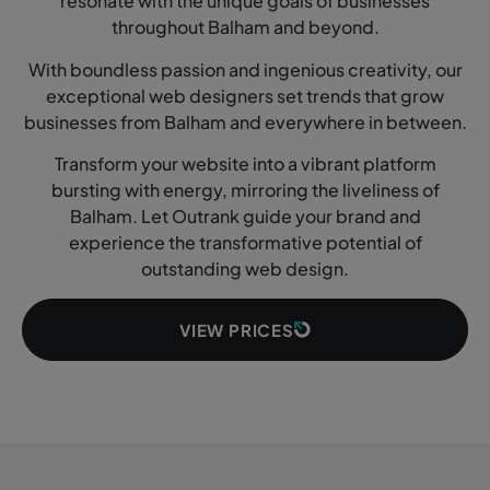
resonate with the unique goals of businesses
throughout Balham and beyond.
With boundless passion and ingenious creativity, our
exceptional web designers set trends that grow
businesses from Balham and everywhere in between.
Transform your website into a vibrant platform
bursting with energy, mirroring the liveliness of
Balham. Let Outrank guide your brand and
experience the transformative potential of
outstanding web design.
VIEW PRICES