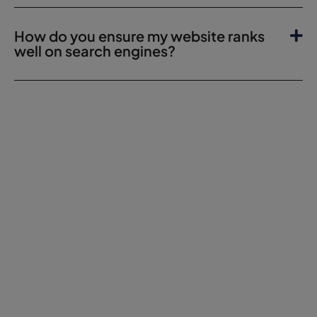
How do you ensure my website ranks
well on search engines?