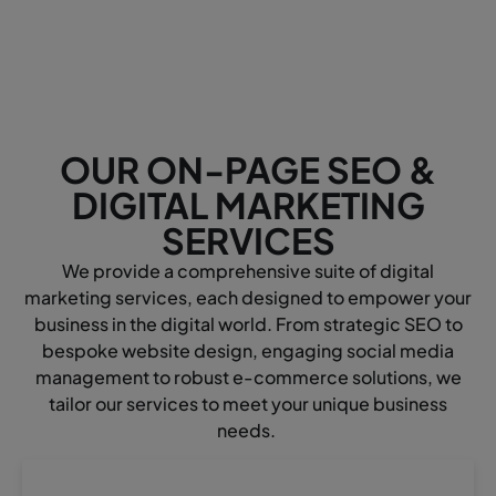
OUR ON-PAGE SEO &
DIGITAL MARKETING
SERVICES
We provide a comprehensive suite of digital
marketing services, each designed to empower your
business in the digital world. From strategic SEO to
bespoke website design, engaging social media
management to robust e-commerce solutions, we
tailor our services to meet your unique business
needs.