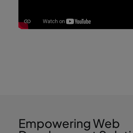
Empowering Web