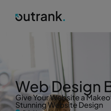
Web Design 
Give Your Website a Makeo
Stunning Website Design