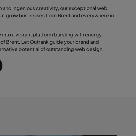
 and ingenious creativity, our exceptional web
hat grow businesses from Brent and everywhere in
into a vibrant platform bursting with energy,
s of Brent. Let Outrank guide your brand and
rmative potential of outstanding web design.