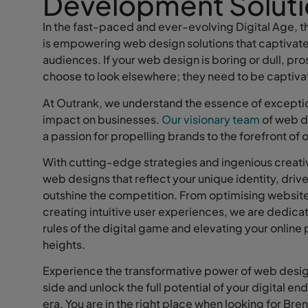
Development Soluti
In the fast-paced and ever-evolving Digital Age, th
is empowering web design solutions that captiva
audiences. If your web design is boring or dull, pr
choose to look elsewhere; they need to be captiv
At Outrank, we understand the essence of exceptio
impact on businesses.
Our visionary team
of web d
a passion for propelling brands to the forefront of 
With cutting-edge strategies and ingenious creati
web designs that reflect your unique identity, driv
outshine the competition. From optimising website
creating intuitive user experiences, we are dedicat
rules of the digital game and elevating your onlin
heights.
Experience the transformative power of web desig
side and unlock the full potential of your digital en
era. You are in the right place when looking for Br