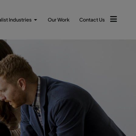
list Industries
Our Work
Contact Us