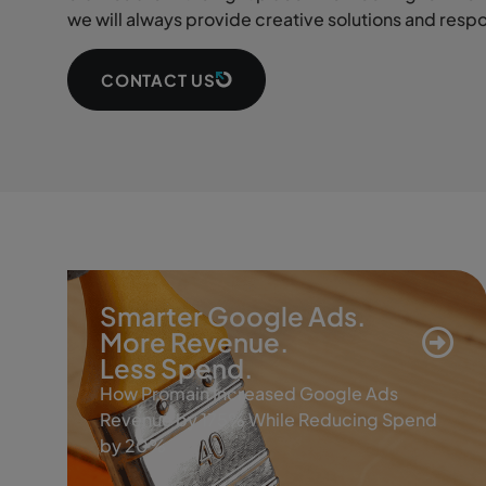
we will always provide creative solutions and resp
CONTACT US
Smarter Google Ads.
More Revenue.
Less Spend.
How Promain Increased Google Ads
Revenue by 175% While Reducing Spend
by 20%