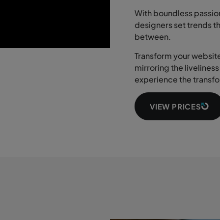
With boundless passion
designers set trends t
between.
Transform your website 
mirroring the livelines
experience the transfo
VIEW PRICES