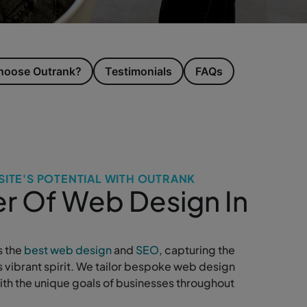
oose Outrank?
Testimonials
FAQs
ITE'S POTENTIAL WITH OUTRANK
r Of Web Design In
s the
best web design
and
SEO
, capturing the
s vibrant spirit. We tailor bespoke web design
with the unique goals of businesses throughout