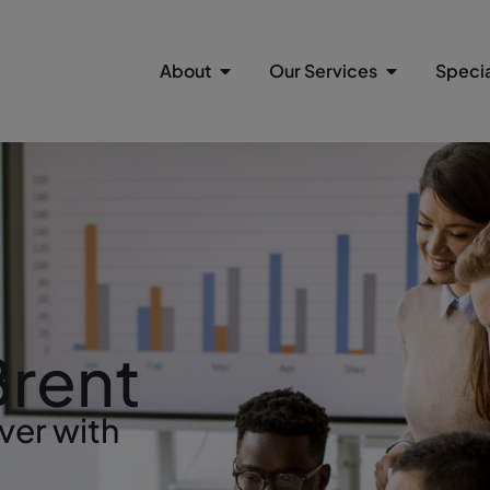
About
Our Services
Specia
Brent
ver with