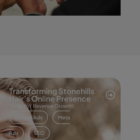
Transforming Stonehills
Hair’s Online Presence
193% YoY Revenue Growth!
Google Ads
Meta
Ads
SEO