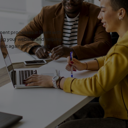
ent processes in Brent with
ing your website and helping
d out against the crowds