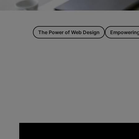
The Power of Web Design
Empowering