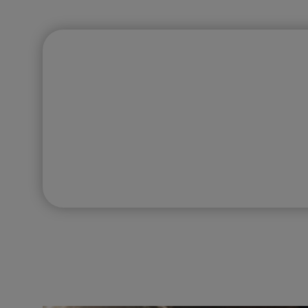
FIRST IMPRESSIONS COUNT
Have a Website 