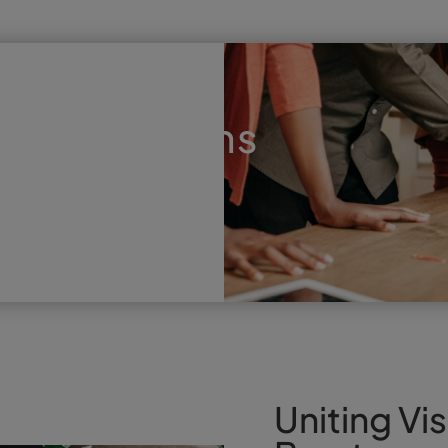
that Performs
Uniting Vis