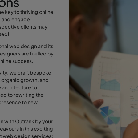
ons
e key to thriving online
te and engage
ospective clients may
ated!
nal web design and its
esigners are fuelled by
online success.
vity, we craft bespoke
e organic growth, and
 architecture to
ed to rewriting the
e presence to new
n with Outrank by your
deavours in this exciting
ent web design services;