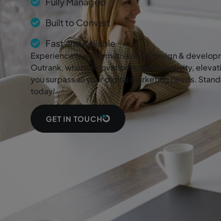
Fully Managed
Built to Convert
Fast and Reliable
Experience transformative web design & developm
Outrank, where innovation meets creativity, elevat
you surpass all your digital marketing needs. Stan
today!
GET IN TOUCH