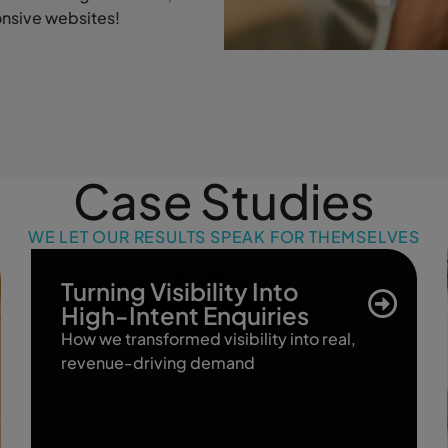
onsive websites!
Case Studies
WE LET OUR RESULTS SPEAK FOR THEMSELVES
Turning Visibility Into
High-Intent Enquiries
How we transformed visibility into real,
revenue-driving demand