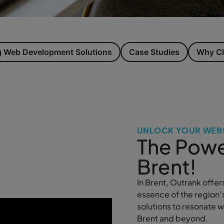
 Web Development Solutions
Case Studies
Why Ch
UNLOCK YOUR WEBS
The Powe
Brent!
In Brent, Outrank offer
essence of the region’
solutions to resonate 
Brent and beyond.