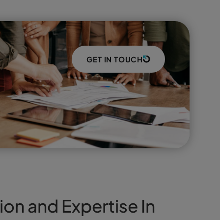
GET IN TOUCH
ion and Expertise In