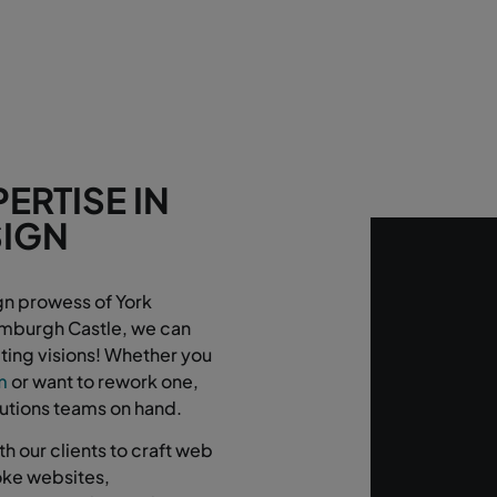
ERTISE IN
SIGN
!
gn prowess of York
Bamburgh Castle, we can
ting visions! Whether you
m
or want to rework one,
lutions teams on hand.
h our clients to craft web
poke websites,