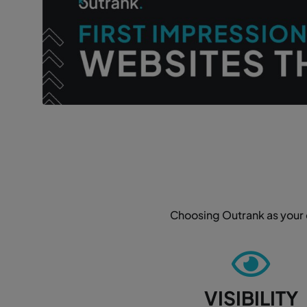
Choosing Outrank as your d
VISIBILITY