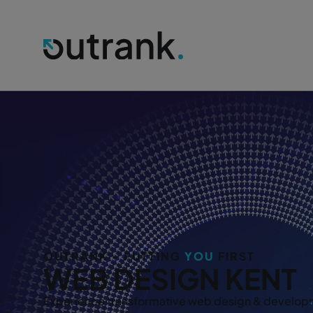
OUTRANK - PUTTING
YOU
FIRST
WEB DESIGN KENT
Experience transformative web design & developm