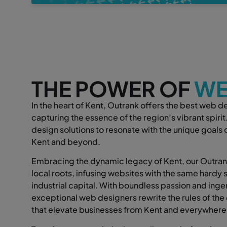
THE POWER OF
WE
In the heart of Kent, Outrank offers the best web d
capturing the essence of the region’s vibrant spiri
design solutions to resonate with the unique goals
Kent and beyond.
Embracing the dynamic legacy of Kent, our Outrank
local roots, infusing websites with the same hardy sp
industrial capital. With boundless passion and ingen
exceptional web designers rewrite the rules of the 
that elevate businesses from Kent and everywhere