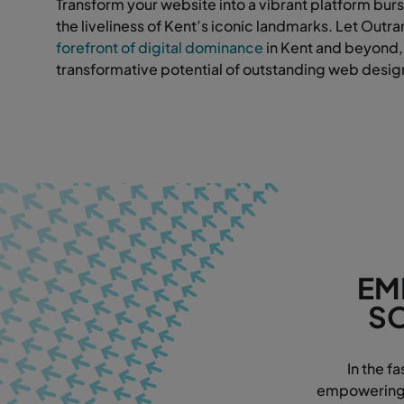
Transform your website into a vibrant platform burs
the liveliness of Kent’s iconic landmarks. Let Outr
forefront of digital dominance
in Kent and beyond,
transformative potential of outstanding web desig
EM
SO
In the f
empowering w