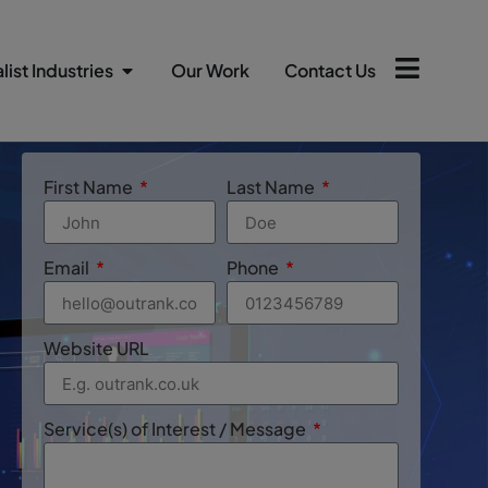
list Industries
Our Work
Contact Us
First Name
Last Name
Email
Phone
Website URL
Service(s) of Interest / Message