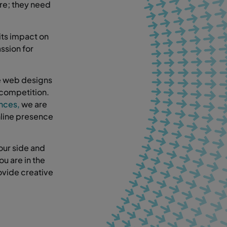
ere; they need
its impact on
ssion for
ke web designs
 competition.
ences,
we are
nline presence
our side and
ou are in the
ovide creative