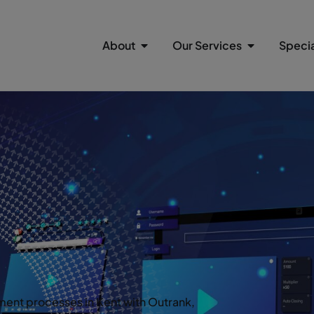
About
Our Services
Specia
ent processes in Kent with Outrank,