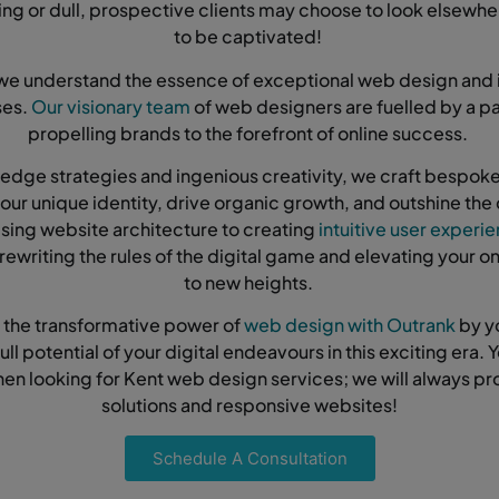
ing or dull, prospective clients may choose to look elsewh
to be captivated!
we understand the essence of exceptional web design and 
ses.
Our visionary team
of web designers are fuelled by a pa
propelling brands to the forefront of online success.
edge strategies and ingenious creativity, we craft bespo
 your unique identity, drive organic growth, and outshine the
sing website architecture to creating
intuitive user experi
rewriting the rules of the digital game and elevating your o
to new heights.
 the transformative power of
web design with Outrank
by y
ull potential of your digital endeavours in this exciting era. Y
hen looking for Kent web design services; we will always pr
solutions and responsive websites!
Schedule A Consultation