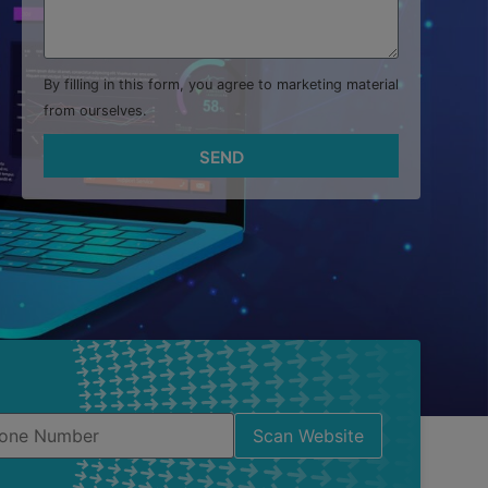
By filling in this form, you agree to marketing material
from ourselves.
SEND