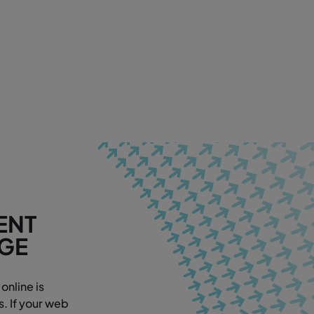
ENT
AGE
online is
. If your web