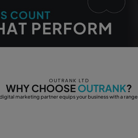
OUTRANK LTD
WHY CHOOSE
OUTRANK
?
igital marketing partner equips your business with a range 