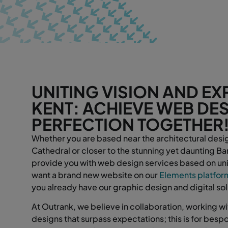
UNITING VISION AND EXP
KENT: ACHIEVE WEB DE
PERFECTION TOGETHER
Whether you are based near the architectural desi
Cathedral or closer to the stunning yet daunting 
provide you with web design services based on uni
want a brand new website on our
Elements platfor
you already have our graphic design and digital so
At Outrank, we believe in collaboration, working wit
designs that surpass expectations; this is for bes