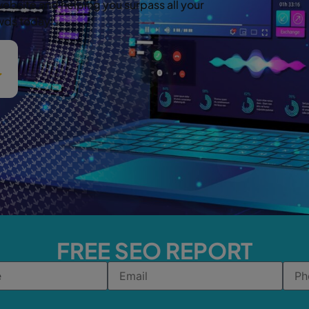
website and helping you surpass all your
owds today!
FREE SEO REPORT