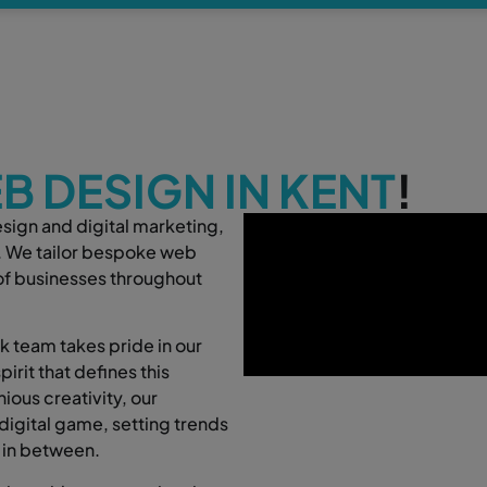
B DESIGN IN KENT
!
esign and digital marketing,
t. We tailor bespoke web
 of businesses throughout
 team takes pride in our
irit that defines this
ious creativity, our
digital game, setting trends
 in between.