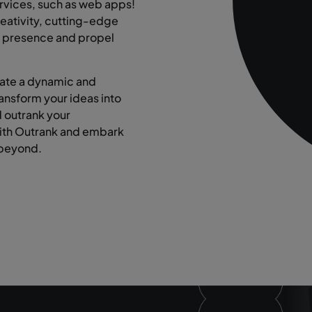
rvices, such as web apps!
eativity, cutting-edge
ne presence and propel
eate a dynamic and
ransform your ideas into
d outrank your
with Outrank and embark
 beyond.