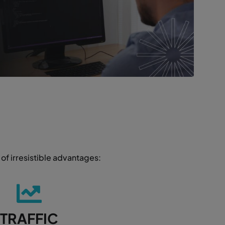
of irresistible advantages:
TRAFFIC