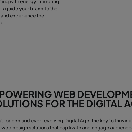
ting with energy, mirroring
ank guide your brand to the
 and experience the
n.
POWERING WEB DEVELOPM
LUTIONS FOR THE DIGITAL 
ast-paced and ever-evolving Digital Age, the key to thriving 
eb design solutions that captivate and engage audiences