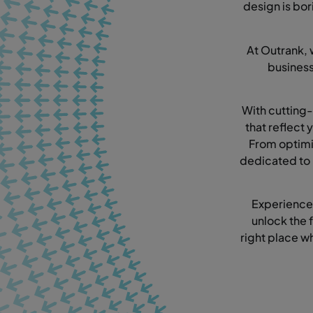
design is bor
At Outrank, 
busines
With cutting-
that reflect
From optimi
dedicated to 
Experience
unlock the f
right place w