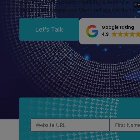
where innovation meets creativity, elevating your 
digital marketing needs. Stand out against the cr
Google rating
Let's Talk
4.9