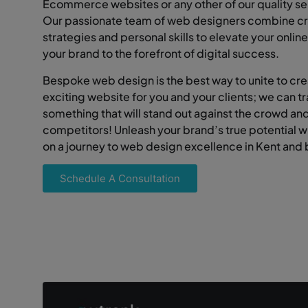
Ecommerce websites or any other of our quality se
Our passionate team of web designers combine cr
strategies and personal skills to elevate your onli
your brand to the forefront of digital success.
Bespoke web design is the best way to unite to cr
exciting website for you and your clients; we can t
something that will stand out against the crowd an
competitors! Unleash your brand’s true potential 
on a journey to web design excellence in Kent and
Schedule A Consultation