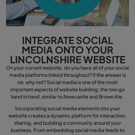
INTEGRATE SOCIAL
MEDIA ONTO YOUR
LINCOLNSHIRE WEBSITE
On your current website, do you have all of your social
media platforms linked throughout? If the answer is
no, why not? Social media is one of the most
important aspects of website building; the two go
hand in hand, similar to Newcastle and Brown Ale.
Incorporating social media elements into your
website creates a dynamic platform for interaction,
sharing, and building a community around your
business. From embedding social media feeds to