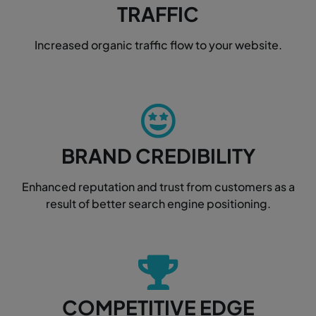
TRAFFIC
Increased organic traffic flow to your website.
BRAND CREDIBILITY
Enhanced reputation and trust from customers as a
result of better search engine positioning.
COMPETITIVE EDGE