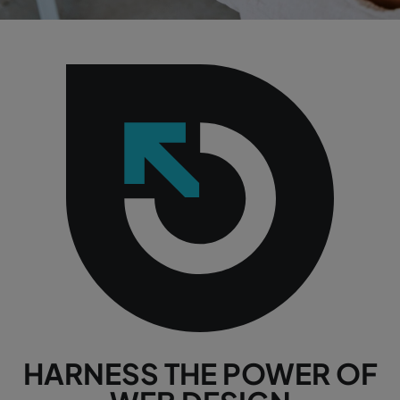
HARNESS THE POWER OF