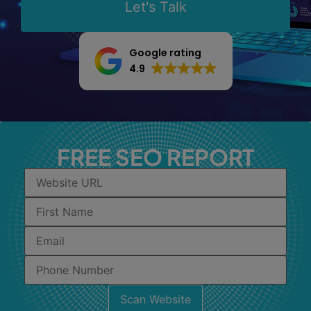
Let's Talk
Google rating
4.9
FREE SEO REPORT