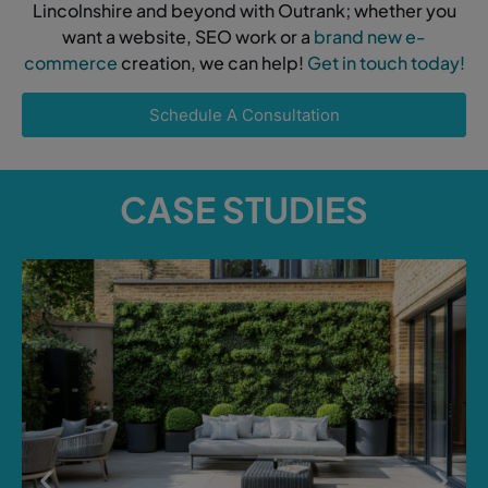
Lincolnshire and beyond with Outrank; whether you
want a website, SEO work or a
brand new e-
commerce
creation, we can help!
Get in touch today!
Schedule A Consultation
CASE STUDIES