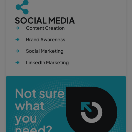
SOCIAL MEDIA
Content Creation
Brand Awareness
Social Marketing
LinkedIn Marketing
Not sure
what
you
need?