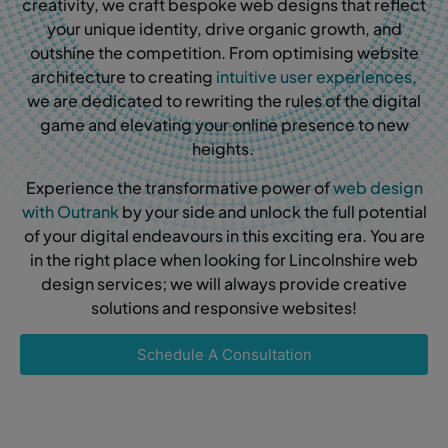
creativity, we craft bespoke web designs that reflect
your unique identity, drive organic growth, and
outshine the competition. From optimising website
architecture to creating
intuitive user experiences,
we are dedicated to rewriting the rules of the digital
game and elevating your online presence to new
heights.
Experience the transformative power of
web design
with Outrank
by your side and unlock the full potential
of your digital endeavours in this exciting era. You are
in the right place when looking for Lincolnshire web
design services; we will always provide creative
solutions and responsive websites!
Schedule A Consultation