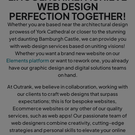
WEB DESIGN
PERFECTION TOGETHER!
Whether you are based near the architectural design
prowess of York Cathedral or closer to the stunning
yet daunting Bamburgh Castle, we can provide you
with web design services based on uniting visions!
Whether you want a brand new website on our
Elements platform
or want to rework one, you already
have our graphic design and digital solutions teams
on hand.
At Outrank, we believe in collaboration, working with
our clients to craft web designs that surpass
expectations; this is for bespoke websites,
Ecommerce websites or any other of our quality
services, such as web apps! Our passionate team of
web designers combine creativity, cutting-edge
strategies and personal skills to elevate your online