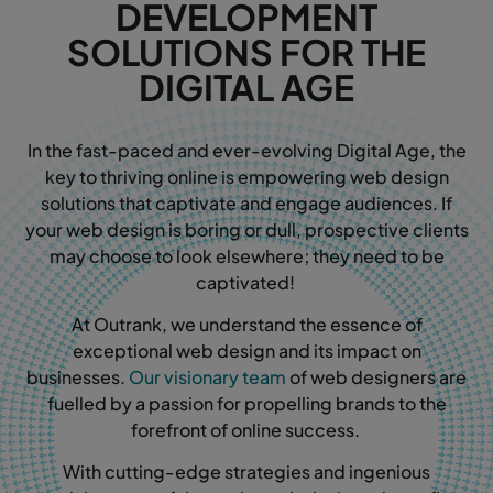
DEVELOPMENT
SOLUTIONS FOR THE
DIGITAL AGE
In the fast-paced and ever-evolving Digital Age, the
key to thriving online is empowering web design
solutions that captivate and engage audiences. If
your web design is boring or dull, prospective clients
may choose to look elsewhere; they need to be
captivated!
At Outrank, we understand the essence of
exceptional web design and its impact on
businesses.
Our visionary team
of web designers are
fuelled by a passion for propelling brands to the
forefront of online success.
With cutting-edge strategies and ingenious