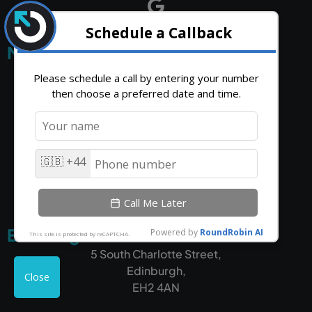
Middlesbrough HQ
Unit 18,
Riverside House,
Outrank,
High Force Rd,
Middlesbrough,
TS2 1RH
Edinburgh
5 South Charlotte Street,
Edinburgh,
EH2 4AN