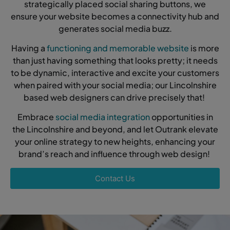
strategically placed social sharing buttons, we
ensure your website becomes a connectivity hub and
generates social media buzz.
Having a
functioning and memorable website
is more
than just having something that looks pretty; it needs
to be dynamic, interactive and excite your customers
when paired with your social media; our Lincolnshire
based web designers can drive precisely that!
Embrace
social media integration
opportunities in
the Lincolnshire and beyond, and let Outrank elevate
your online strategy to new heights, enhancing your
brand’s reach and influence through web design!
Contact Us