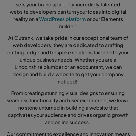
sets your brand apart; our incredibly talented
website developers can turn your ideas into digital
reality on a
WordPress platform
or our Elements
builder!
At Outrank, we take pride in our exceptional team of
web developers; they are dedicated to crafting
cutting-edge and bespoke solutions tailored to your
unique business needs. Whether you are a
Lincolnshire plumber or an accountant, we can
design and build a website to get your company
noticed!
From creating stunning visual designs to ensuring
seamless functionality and user experience, we leave
no stone unturned in building a website that
captivates your audience and drives organic growth
and online success.
Our commitment to excellence and innovation means