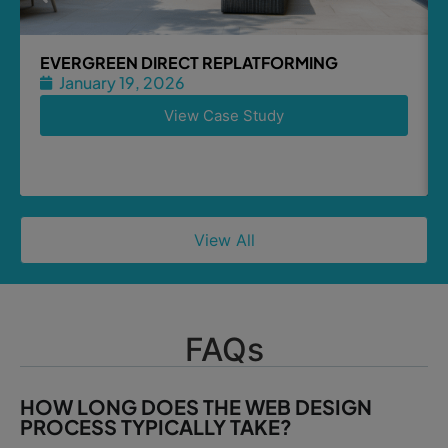
EVERGREEN DIRECT REPLATFORMING
January 19, 2026
View Case Study
View All
FAQs
HOW LONG DOES THE WEB DESIGN
PROCESS TYPICALLY TAKE?