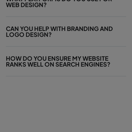
WEB DESIGN?
CAN YOU HELP WITH BRANDING AND
LOGO DESIGN?
HOW DO YOU ENSURE MY WEBSITE
RANKS WELL ON SEARCH ENGINES?