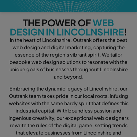
THE POWER OF
WEB
DESIGN IN LINCOLNSHIRE
!
In the heart of Lincolnshire, Outrank offers the best
web design and digital marketing, capturing the
essence of the region’s vibrant spirit. We tailor
bespoke web design solutions to resonate with the
unique goals of businesses throughout Lincolnshire
and beyond.
Embracing the dynamic legacy of Lincolnshire, our
Outrank team takes pride in our local roots, infusing
websites with the same hardy spirit that defines this
industrial capital. With boundless passion and
ingenious creativity, our exceptional web designers
rewrite the rules of the digital game, setting trends
that elevate businesses from Lincolnshire and