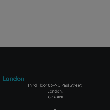
London
Third Floor 86-90 Paul Street,
London,
EC2A 4NE