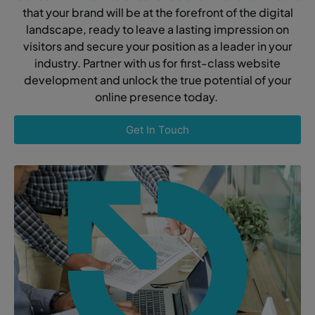
that your brand will be at the forefront of the digital
landscape, ready to leave a lasting impression on
visitors and secure your position as a leader in your
industry. Partner with us for first-class website
development and unlock the true potential of your
online presence today.
Get In Touch