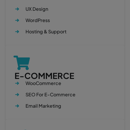
UX Design
WordPress
Hosting & Support
E-COMMERCE
WooCommerce
SEO For E-Commerce
Email Marketing