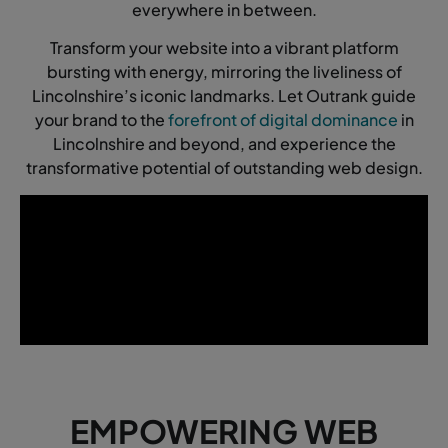
everywhere in between.
Transform your website into a vibrant platform
bursting with energy, mirroring the liveliness of
Lincolnshire’s iconic landmarks. Let Outrank guide
your brand to the
forefront of digital dominance
in
Lincolnshire and beyond, and experience the
transformative potential of outstanding web design.
EMPOWERING WEB