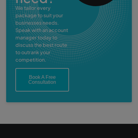
We tailor every
package to suit your
businesses needs.
Speak with an account
manager today to
discuss the best route
to outrank your
competition.
Book A Free
Consultation