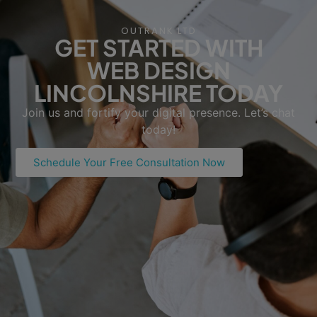
OUTRANK LTD
GET STARTED WITH
WEB DESIGN
LINCOLNSHIRE TODAY
Join us and fortify your digital presence. Let’s chat
today!
Schedule Your Free Consultation Now