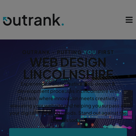
OUTRANK - PUTTING
YOU
FIRST
WEB DESIGN
LINCOLNSHIRE
Experience transformative web design &
development processes in Lincolnshire with
Outrank, where innovation meets creativity,
elevating your website and helping you surpass all
your digital marketing needs. Stand out against the
crowds today!