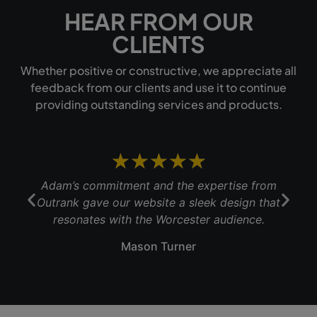
HEAR FROM OUR
CLIENTS
Whether positive or constructive, we appreciate all
feedback from our clients and use it to continue
providing outstanding services and products.
★
★
★
★
★
Adam’s commitment and the expertise from
Outrank gave our website a sleek design that
b
resonates with the Worcester audience.
Mason Turner