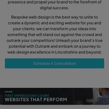
presence and propel your brand to the forefront of
digital success.
Bespoke web design is the best way to unite to
create a dynamic and exciting website for you and
your clients; we can transform your ideas into
something that will stand out against the crowd and
outrank your competitors! Unleash your brand’s true
potential with Outrank and embark on a journey to
web design excellence in Lincolnshire and beyond.
Schedule A Consultation