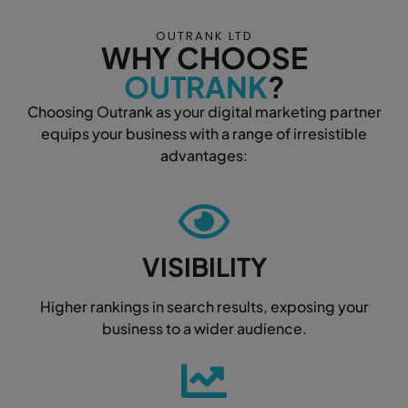
OUTRANK LTD
WHY CHOOSE
OUTRANK
?
Choosing Outrank as your digital marketing partner
equips your business with a range of irresistible
advantages:
VISIBILITY
Higher rankings in search results, exposing your
business to a wider audience.