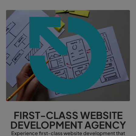
FIRST-CLASS WEBSITE
DEVELOPMENT AGENCY
Experience first-class website development that