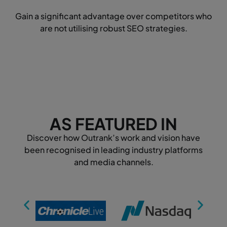
Gain a significant advantage over competitors who
are not utilising robust SEO strategies.
AS FEATURED IN
Discover how Outrank’s work and vision have
been recognised in leading industry platforms
and media channels.