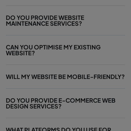
DO YOU PROVIDE WEBSITE
MAINTENANCE SERVICES?
CAN YOU OPTIMISE MY EXISTING
WEBSITE?
WILL MY WEBSITE BE MOBILE-FRIENDLY?
DO YOU PROVIDE E-COMMERCE WEB
DESIGN SERVICES?
WHAT PLATFORMS DO YOU USE FOR