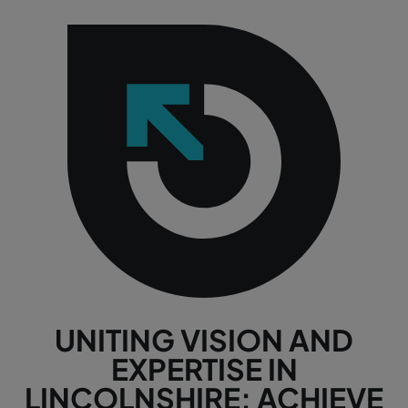
UNITING VISION AND
EXPERTISE IN
LINCOLNSHIRE: ACHIEVE