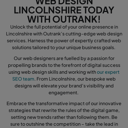
WEB DESIGN
LINCOLNSHIRE TODAY
WITH OUTRANK!
Unlock the full potential of your online presence in
Lincolnshire with Outrank’s cutting-edge web design
services. Harness the power of expertly crafted web
solutions tailored to your unique business goals.
Our web designers are fuelled by a passion for
propelling brands to the forefront of digital success
using web design skills and working with
our expert
SEO team
. From Lincolnshire, our bespoke web
designs will elevate your brand’s visibility and
engagement.
Embrace the transformative impact of our innovative
strategies that rewrite the rules of the digital game,
setting new trends rather than following them. Be
sure to outshine the competition – take the lead in