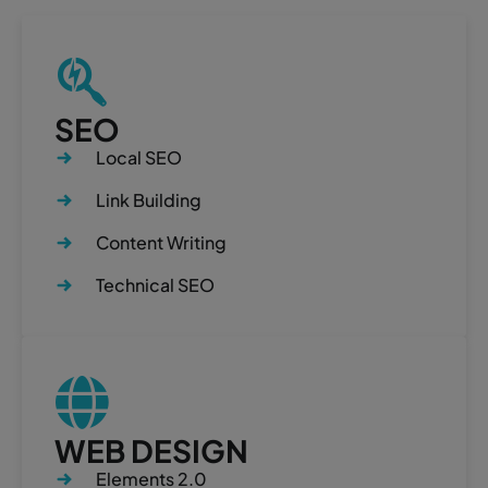
SEO
Local SEO
Link Building
Content Writing
Technical SEO
WEB DESIGN
Elements 2.0