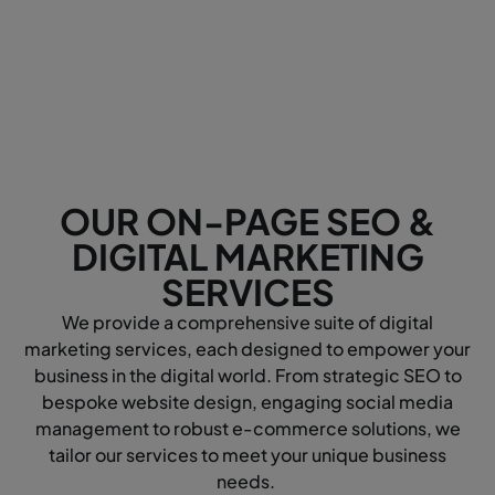
OUR ON-PAGE SEO &
DIGITAL MARKETING
SERVICES
We provide a comprehensive suite of digital
marketing services, each designed to empower your
business in the digital world. From strategic SEO to
bespoke website design, engaging social media
management to robust e-commerce solutions, we
tailor our services to meet your unique business
needs.