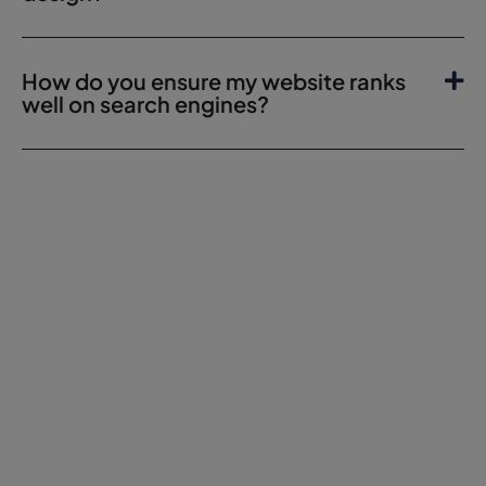
How do you ensure my website ranks
well on search engines?