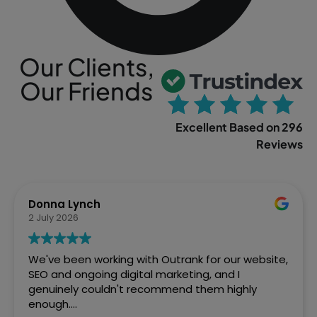
Our Clients,
Our Friends
Excellent Based on 296
Reviews
Sophia Gowland
2 April 2026
We’ve just finished a web project with Outrank
and couldn't be more pleased with how Ste and
the team handled it. From the initial brief to the
final site going live, they were brilliant. Fast,