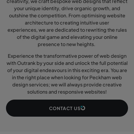
creativity, we craft bespoke web designs that reflect
your unique identity, drive organic growth, and
outshine the competition. From optimising website
architecture to creating intuitive user
experiences, we are dedicated to rewriting the rules
of the digital game and elevating your online
presence to new heights.
Experience the transformative power of web design
with Outrank by your side and unlock the full potential
of your digital endeavours in this exciting era. You are
in the right place when looking for Peckham web
design services; we will always provide creative
solutions and responsive websites!
CONTACT US