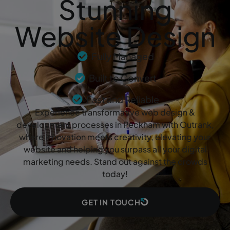
Stunning
Website Design
Fully Managed
Built to Convert
Fast and Reliable
Experience transformative web design &
development processes in Peckham with Outrank,
where innovation meets creativity, elevating your
website and helping you surpass all your digital
marketing needs. Stand out against the crowds
today!
GET IN TOUCH