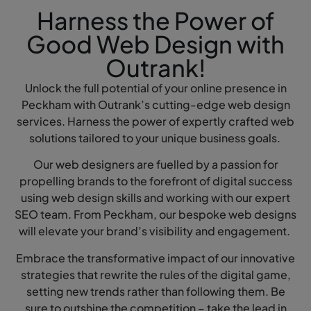
Harness the Power of
Good Web Design with
Outrank!
Unlock the full potential of your online presence in
Peckham with Outrank’s cutting-edge web design
services. Harness the power of expertly crafted web
solutions tailored to your unique business goals.
Our web designers are fuelled by a passion for
propelling brands to the forefront of digital success
using web design skills and working with our expert
SEO team. From Peckham, our bespoke web designs
will elevate your brand’s visibility and engagement.
Embrace the transformative impact of our innovative
strategies that rewrite the rules of the digital game,
setting new trends rather than following them. Be
sure to outshine the competition – take the lead in