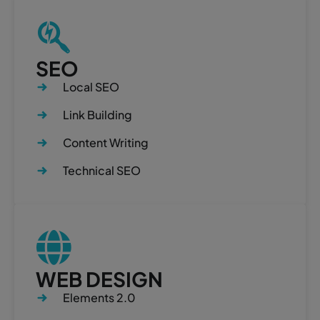
SEO
Local SEO
Link Building
Content Writing
Technical SEO
WEB DESIGN
Elements 2.0