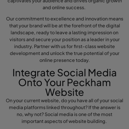
captivates your audience and drives organic growth
and online success.
Our commitment to excellence and innovation means
that your brand will be at the forefront of the digital
landscape, ready to leave a lasting impression on
visitors and secure your position as a leader in your
industry. Partner with us for first-class website
development and unlock the true potential of your
online presence today.
Integrate Social Media
Onto Your Peckham
Website
On your current website, do you have all of your social
media platforms linked throughout? If the answer is
no, why not? Social media is one of the most
important aspects of website building.