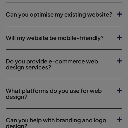
Can you optimise my existing website?
Will my website be mobile-friendly?
Do you provide e-commerce web
design services?
What platforms do you use for web
design?
Can you help with branding and logo
design?