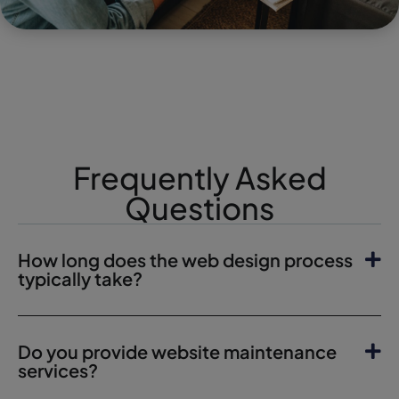
Frequently Asked
Questions
How long does the web design process
typically take?
Do you provide website maintenance
services?