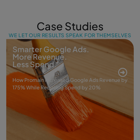
Case Studies
WE LET OUR RESULTS SPEAK FOR THEMSELVES
Smarter Google Ads.
More Revenue.
Less Spend.
How Promain Increased Google Ads Revenue by
175% While Reducing Spend by 20%