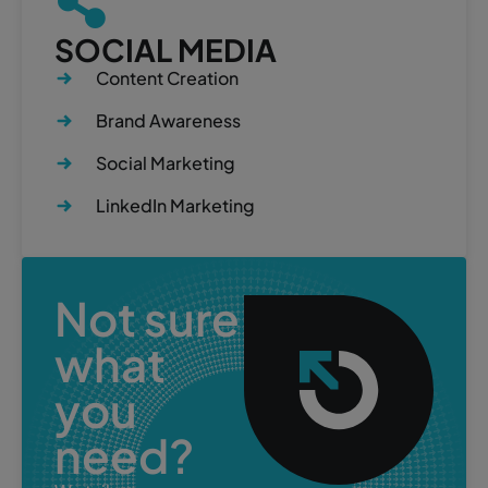
SOCIAL MEDIA
Content Creation
Brand Awareness
Social Marketing
LinkedIn Marketing
Not sure
what
you
need?