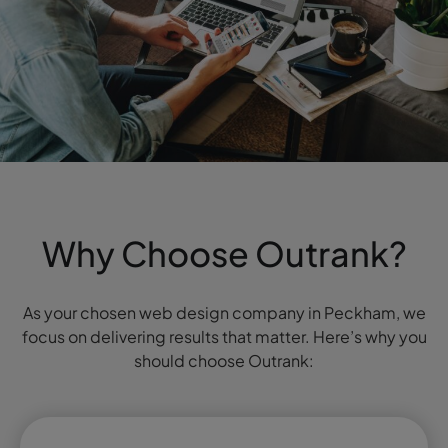
Why Choose Outrank?
As your chosen web design company in Peckham, we
focus on delivering results that matter. Here’s why you
should choose Outrank: