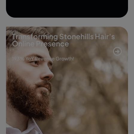
Transforming Stonehills Hair’s
Online Presence
193% YoY Revenue Growth!