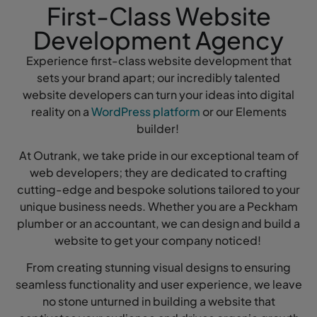
First-Class Website
Development Agency
Experience first-class website development that
sets your brand apart; our incredibly talented
website developers can turn your ideas into digital
reality on a
WordPress platform
or our Elements
builder!
At Outrank, we take pride in our exceptional team of
web developers; they are dedicated to crafting
cutting-edge and bespoke solutions tailored to your
unique business needs. Whether you are a Peckham
plumber or an accountant, we can design and build a
website to get your company noticed!
From creating stunning visual designs to ensuring
seamless functionality and user experience, we leave
no stone unturned in building a website that