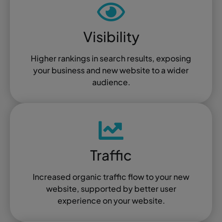
Visibility
Higher rankings in search results, exposing
your business and new website to a wider
audience.
Traffic
Increased organic traffic flow to your new
website, supported by better user
experience on your website.