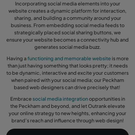
Incorporating social media elements into your
website creates a dynamic platform for interaction,
sharing, and building a community around your
business. From embedding social media feeds to
strategically placed social sharing buttons, we
ensure your website becomes a connectivity hub and
generates social media buzz.
Having a
functioning and memorable website
is more
than just having something that looks pretty; it needs
to be dynamic, interactive and excite your customers
when paired with your social media; our Peckham
based web designers can drive precisely that!
Embrace
social media integration
opportunities in
the Peckham and beyond, and let Outrank elevate
your online strategy to new heights, enhancing your
brand’s reach and influence through web design!