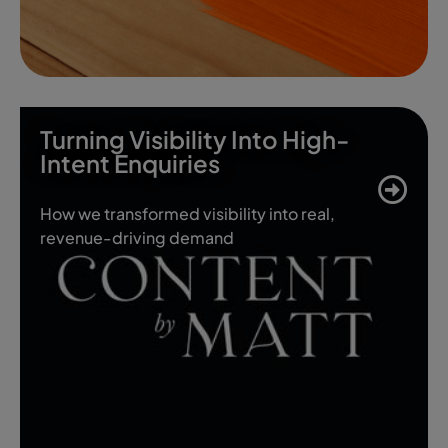
Turning Visibility Into High-
Intent Enquiries
How we transformed visibility into real,
revenue-driving demand