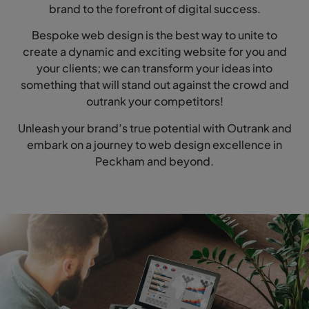
brand to the forefront of digital success.
Bespoke web design is the best way to unite to
create a dynamic and exciting website for you and
your clients; we can transform your ideas into
something that will stand out against the crowd and
outrank your competitors!
Unleash your brand’s true potential with Outrank and
embark on a journey to web design excellence in
Peckham and beyond.