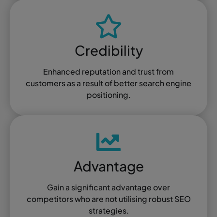
Credibility
Enhanced reputation and trust from
customers as a result of better search engine
positioning.
Advantage
Gain a significant advantage over
competitors who are not utilising robust SEO
strategies.