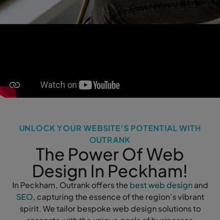
UNLOCK YOUR WEBSITE'S POTENTIAL WITH
OUTRANK
The Power Of Web
Design In Peckham!
In Peckham, Outrank offers the
best web design
and
SEO
, capturing the essence of the region’s vibrant
spirit. We tailor bespoke web design solutions to