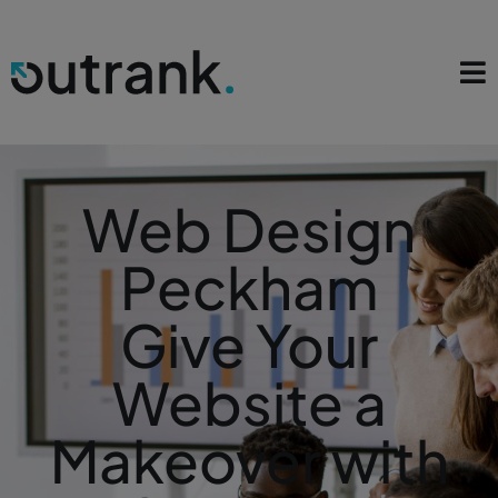
Web Design
Peckham
Give Your
Website a
Makeover with