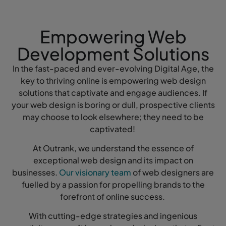
Empowering Web
Development Solutions
In the fast-paced and ever-evolving Digital Age, the
key to thriving online is empowering web design
solutions that captivate and engage audiences. If
your web design is boring or dull, prospective clients
may choose to look elsewhere; they need to be
captivated!
At Outrank, we understand the essence of
exceptional web design and its impact on
businesses.
Our visionary team
of web designers are
fuelled by a passion for propelling brands to the
forefront of online success.
With cutting-edge strategies and ingenious