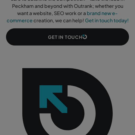
Peckham and beyond with Outrank; whether you
want a website, SEO work or a
brand new e-
commerce
creation, we can help!
Get in touch today!
GET IN TOUCH