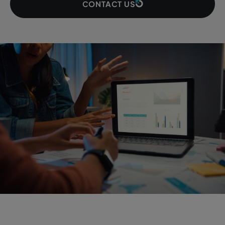
CONTACT US