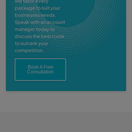
We tailor every
package to suit your
businesses needs.
Speak with an account
manager today to
discuss the best route
to outrank your
competition.
Book A Free
Consultation