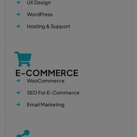
UX Design
WordPress
Hosting & Support
E-COMMERCE
WooCommerce
SEO For E-Commerce
Email Marketing