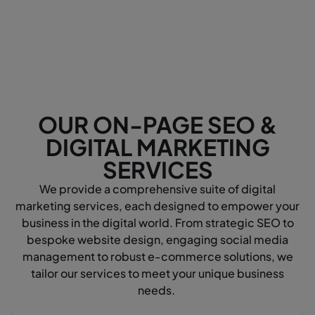
OUR ON-PAGE SEO &
DIGITAL MARKETING
SERVICES
We provide a comprehensive suite of digital
marketing services, each designed to empower your
business in the digital world. From strategic SEO to
bespoke website design, engaging social media
management to robust e-commerce solutions, we
tailor our services to meet your unique business
needs.