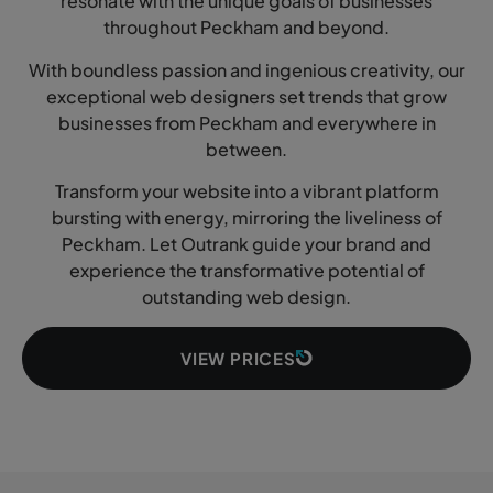
resonate with the unique goals of businesses
throughout Peckham and beyond.
With boundless passion and ingenious creativity, our
exceptional web designers set trends that grow
businesses from Peckham and everywhere in
between.
Transform your website into a vibrant platform
bursting with energy, mirroring the liveliness of
Peckham. Let Outrank guide your brand and
experience the transformative potential of
outstanding web design.
VIEW PRICES