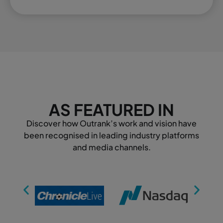
AS FEATURED IN
Discover how Outrank’s work and vision have
been recognised in leading industry platforms
and media channels.