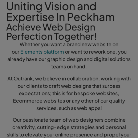
Uniting Vision and
Expertise In Peckham
Achieve Web Design
Perfection Together!
Whether you want a brand new website on
our
Elements platform
or want to rework one, you
already have our graphic design and digital solutions
teams on hand.
At Outrank, we believe in collaboration, working with
our clients to craft web designs that surpass
expectations; this is for bespoke websites,
Ecommerce websites or any other of our quality
services, such as web apps!
Our passionate team of web designers combine
creativity, cutting-edge strategies and personal
skills to elevate your online presence and propel your