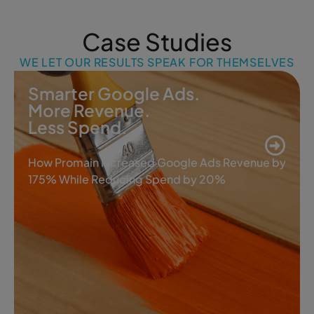
Case Studies
WE LET OUR RESULTS SPEAK FOR THEMSELVES
Smarter Google Ads.
More Revenue.
Less Spend.
How Promain Increased Google Ads Revenue by
175% While Reducing Spend by 20%