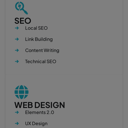
SEO
Local SEO
Link Building
Content Writing
Technical SEO
WEB DESIGN
Elements 2.0
UX Design