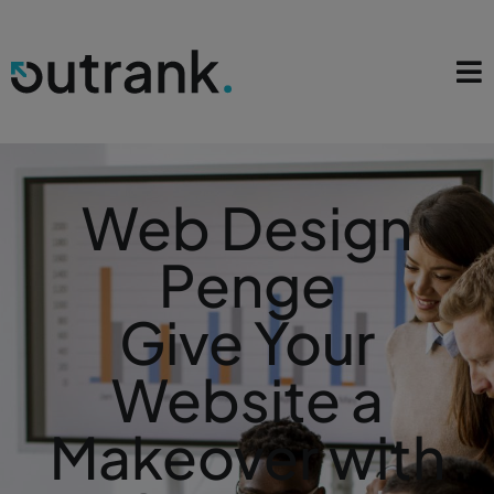
Web Design
Penge
Give Your
Website a
Makeover with