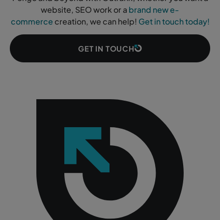
website, SEO work or a
brand new e-
commerce
creation, we can help!
Get in touch today!
GET IN TOUCH