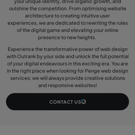
your unique identity, drive organic growth, and
outshine the competition. From optimising website
architecture to creating intuitive user
experiences, we are dedicated to rewriting the rules
of the digital game and elevating your online
presence to new heights.
Experience the transformative power of web design
with Outrank by your side and unlock the full potential
of your digital endeavours in this exciting era. You are
in the right place when looking for Penge web design
services; we will always provide creative solutions
and responsive websites!
CONTACT US