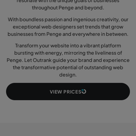
resonate with the unique goals of businesses
throughout Penge and beyond.
With boundless passion and ingenious creativity, our
exceptional web designers set trends that grow
businesses from Penge and everywhere in between.
Transform your website into a vibrant platform
bursting with energy, mirroring the liveliness of
Penge. Let Outrank guide your brand and experience
the transformative potential of outstanding web
design.
VIEW PRICES