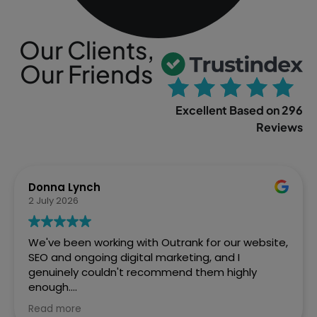
Our Clients,
Our Friends
Excellent Based on 296
Reviews
Sophia Gowland
2 April 2026
We’ve just finished a web project with Outrank
and couldn't be more pleased with how Ste and
the team handled it. From the initial brief to the
final site going live, they were brilliant. Fast,
efficient, and the quality of work speaks for itself.
Read more
We've already got them lined up for our next SEO