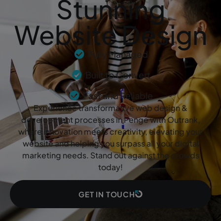
Stunning
Website Design
Fully Managed
Built to Convert
Fast and Reliable
Experience transformative web design &
development processes in Penge with Outrank,
where innovation meets creativity, elevating your
website and helping you surpass all your digital
marketing needs. Stand out against the crowds
today!
GET IN TOUCH