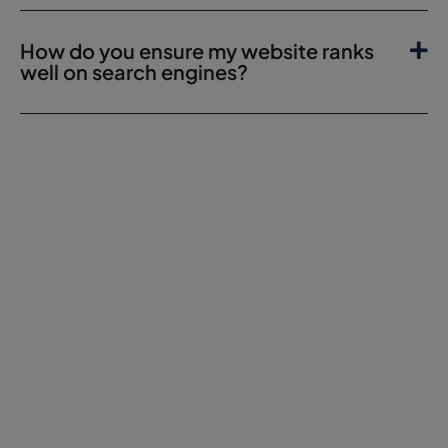
How do you ensure my website ranks
well on search engines?