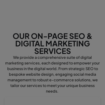
OUR ON-PAGE SEO &
DIGITAL MARKETING
SERVICES
We provide a comprehensive suite of digital
marketing services, each designed to empower your
business in the digital world. From strategic SEO to
bespoke website design, engaging social media
management to robust e-commerce solutions, we
tailor our services to meet your unique business
needs.