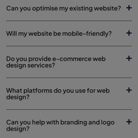
Can you optimise my existing website?
Will my website be mobile-friendly?
Do you provide e-commerce web
design services?
What platforms do you use for web
design?
Can you help with branding and logo
design?