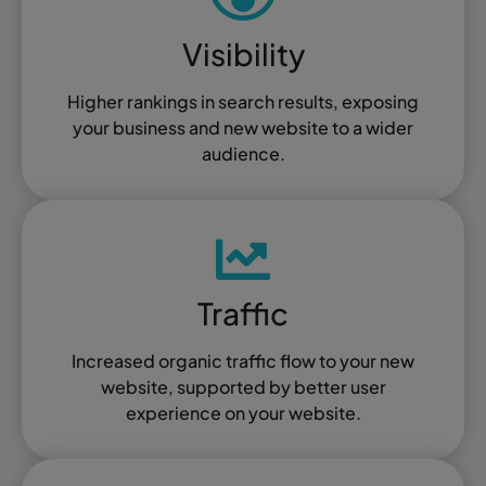
Visibility
Higher rankings in search results, exposing
your business and new website to a wider
audience.
Traffic
Increased organic traffic flow to your new
website, supported by better user
experience on your website.