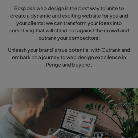
Bespoke web design is the best way to unite to
create a dynamic and exciting website for you and
your clients; we can transform your ideas into
something that will stand out against the crowd and
outrank your competitors!
Unleash your brand’s true potential with Outrank and
embark on a journey to web design excellence in
Penge and beyond.