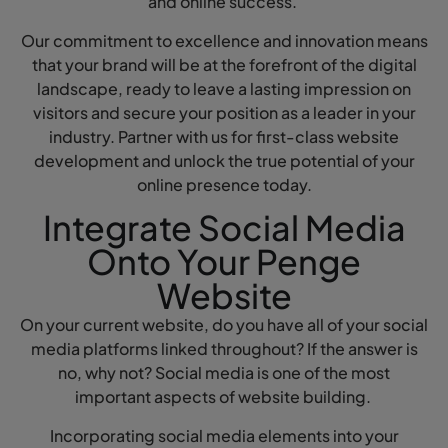
and online success.
Our commitment to excellence and innovation means
that your brand will be at the forefront of the digital
landscape, ready to leave a lasting impression on
visitors and secure your position as a leader in your
industry. Partner with us for first-class website
development and unlock the true potential of your
online presence today.
Integrate Social Media
Onto Your Penge
Website
On your current website, do you have all of your social
media platforms linked throughout? If the answer is
no, why not? Social media is one of the most
important aspects of website building.
Incorporating social media elements into your