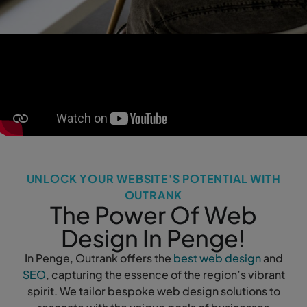
UNLOCK YOUR WEBSITE'S POTENTIAL WITH
OUTRANK
The Power Of Web
Design In Penge!
In Penge, Outrank offers the
best web design
and
SEO
, capturing the essence of the region’s vibrant
spirit. We tailor bespoke web design solutions to