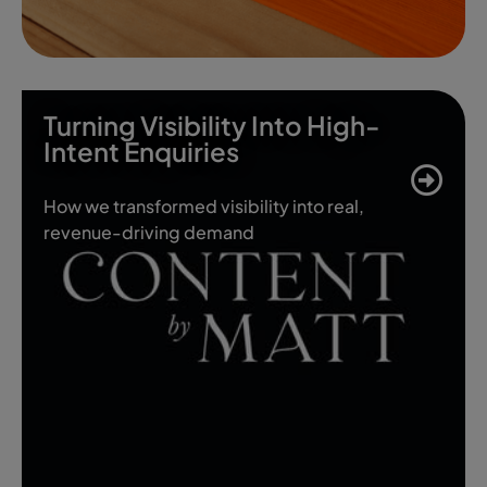
Turning Visibility Into High-
Intent Enquiries
How we transformed visibility into real,
revenue-driving demand