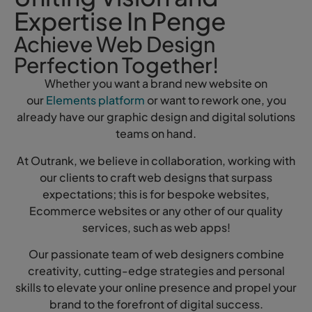
Expertise In Penge
Achieve Web Design
Perfection Together!
Whether you want a brand new website on
our
Elements platform
or want to rework one, you
already have our graphic design and digital solutions
teams on hand.
At Outrank, we believe in collaboration, working with
our clients to craft web designs that surpass
expectations; this is for bespoke websites,
Ecommerce websites or any other of our quality
services, such as web apps!
Our passionate team of web designers combine
creativity, cutting-edge strategies and personal
skills to elevate your online presence and propel your
brand to the forefront of digital success.