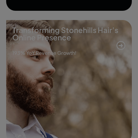
Transforming Stonehills Hair’s
Online Presence
193% YoY Revenue Growth!