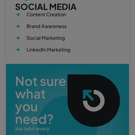
SOCIAL MEDIA
Content Creation
Brand Awareness
Social Marketing
LinkedIn Marketing
Not sure
what
you
need?
We tailor every