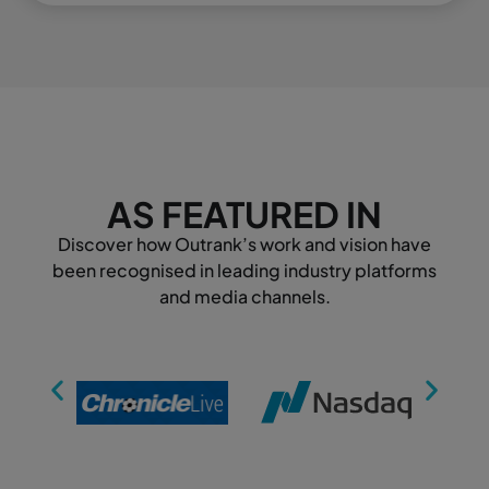
AS FEATURED IN
Discover how Outrank’s work and vision have
been recognised in leading industry platforms
and media channels.