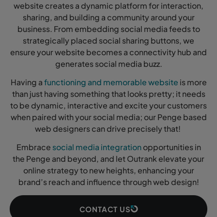
website creates a dynamic platform for interaction,
sharing, and building a community around your
business. From embedding social media feeds to
strategically placed social sharing buttons, we
ensure your website becomes a connectivity hub and
generates social media buzz.
Having a
functioning and memorable website
is more
than just having something that looks pretty; it needs
to be dynamic, interactive and excite your customers
when paired with your social media; our Penge based
web designers can drive precisely that!
Embrace
social media integration
opportunities in
the Penge and beyond, and let Outrank elevate your
online strategy to new heights, enhancing your
brand’s reach and influence through web design!
CONTACT US