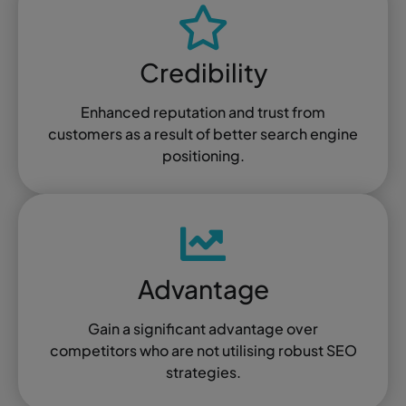
Credibility
Enhanced reputation and trust from
customers as a result of better search engine
positioning.
Advantage
Gain a significant advantage over
competitors who are not utilising robust SEO
strategies.