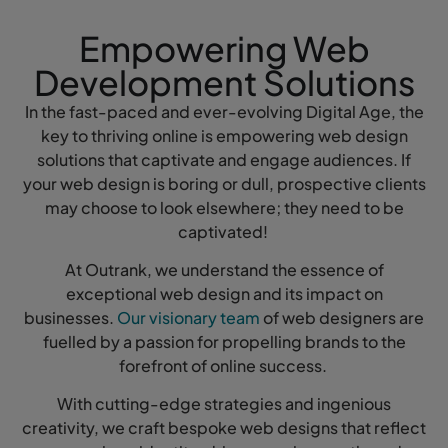
Empowering Web
Development Solutions
In the fast-paced and ever-evolving Digital Age, the
key to thriving online is empowering web design
solutions that captivate and engage audiences. If
your web design is boring or dull, prospective clients
may choose to look elsewhere; they need to be
captivated!
At Outrank, we understand the essence of
exceptional web design and its impact on
businesses.
Our visionary team
of web designers are
fuelled by a passion for propelling brands to the
forefront of online success.
With cutting-edge strategies and ingenious
creativity, we craft bespoke web designs that reflect