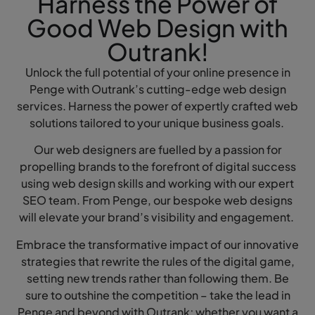
Harness the Power of
Good Web Design with
Outrank!
Unlock the full potential of your online presence in
Penge with Outrank’s cutting-edge web design
services. Harness the power of expertly crafted web
solutions tailored to your unique business goals.
Our web designers are fuelled by a passion for
propelling brands to the forefront of digital success
using web design skills and working with our expert
SEO team. From Penge, our bespoke web designs
will elevate your brand’s visibility and engagement.
Embrace the transformative impact of our innovative
strategies that rewrite the rules of the digital game,
setting new trends rather than following them. Be
sure to outshine the competition – take the lead in
Penge and beyond with Outrank; whether you want a