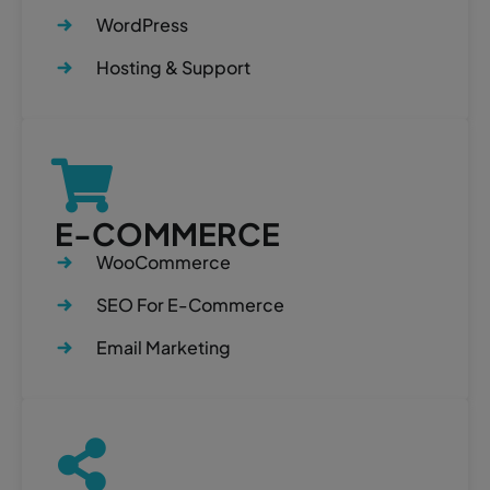
WordPress
Hosting & Support
E-COMMERCE
WooCommerce
SEO For E-Commerce
Email Marketing