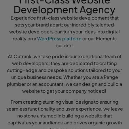
Development Agency
Experience first-class website development that
sets your brand apart; our incredibly talented
website developers can turn your ideas into digital
reality on a
WordPress platform
or our Elements
builder!
At Outrank, we take pride in our exceptional team of
web developers; they are dedicated to crafting
cutting-edge and bespoke solutions tailored to your
unique business needs. Whether you are a Penge
plumber or an accountant, we can design and build a
website to get your company noticed!
From creating stunning visual designs to ensuring
seamless functionality and user experience, we leave
no stone unturned in building a website that
captivates your audience and drives organic growth