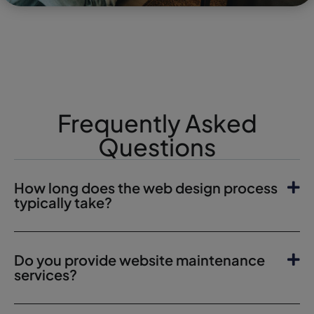
Frequently Asked
Questions
How long does the web design process
typically take?
Do you provide website maintenance
services?