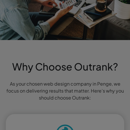
Why Choose Outrank?
As your chosen web design company in Penge, we
focus on delivering results that matter. Here’s why you
should choose Outrank: