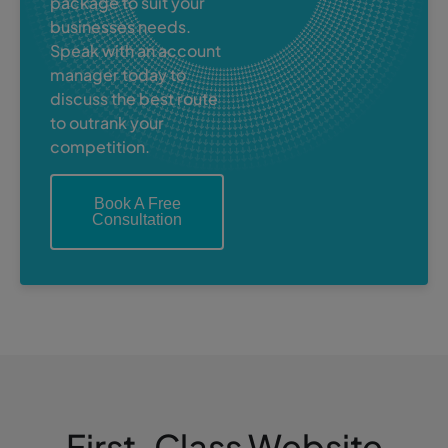
package to suit your
businesses needs.
Speak with an account
manager today to
discuss the best route
to outrank your
competition.
Book A Free
Consultation
First-Class Website