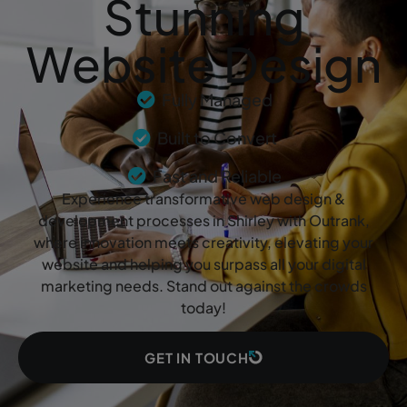
Stunning
Website Design
Fully Managed
Built to Convert
Fast and Reliable
Experience transformative web design &
development processes in Shirley with Outrank,
where innovation meets creativity, elevating your
website and helping you surpass all your digital
marketing needs. Stand out against the crowds
today!
GET IN TOUCH