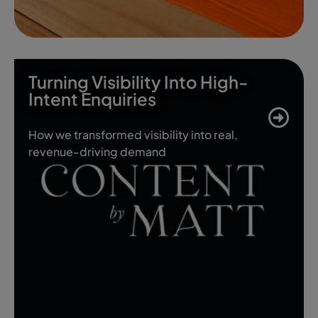
Turning Visibility Into High-
Intent Enquiries
How we transformed visibility into real,
revenue-driving demand