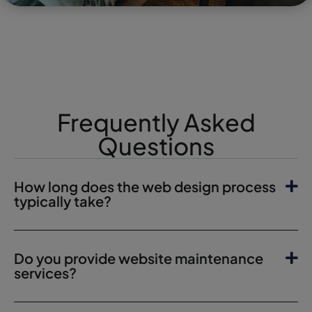
Frequently Asked
Questions
How long does the web design process
typically take?
Do you provide website maintenance
services?