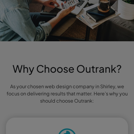
Why Choose Outrank?
As your chosen web design company in Shirley, we
focus on delivering results that matter. Here’s why you
should choose Outrank: