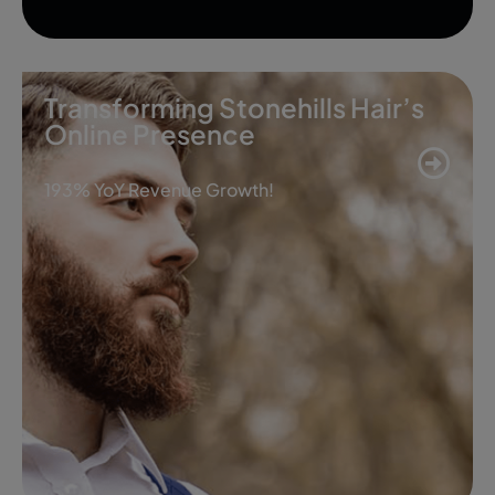
Transforming Stonehills Hair’s
Online Presence
193% YoY Revenue Growth!