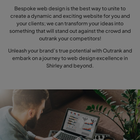
Bespoke web design is the best way to unite to
create a dynamic and exciting website for you and
your clients; we can transform your ideas into
something that will stand out against the crowd and
outrank your competitors!
Unleash your brand’s true potential with Outrank and
embark on a journey to web design excellence in
Shirley and beyond.