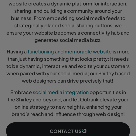
website creates a dynamic platform for interaction,
sharing, and building a community around your
business. From embedding social media feeds to
strategically placed social sharing buttons, we
ensure your website becomes a connectivity hub and
generates social media buzz.
Having a
functioning and memorable website
is more
than just having something that looks pretty; it needs
to be dynamic, interactive and excite your customers
when paired with your social media; our Shirley based
web designers can drive precisely that!
Embrace
social media integration
opportunities in
the Shirley and beyond, and let Outrank elevate your
online strategy to new heights, enhancing your
brand’s reach and influence through web design!
CONTACT US