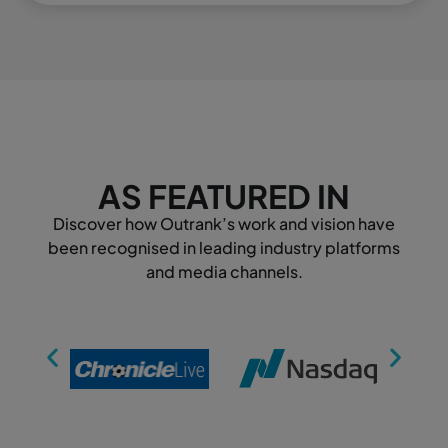
AS FEATURED IN
Discover how Outrank’s work and vision have
been recognised in leading industry platforms
and media channels.