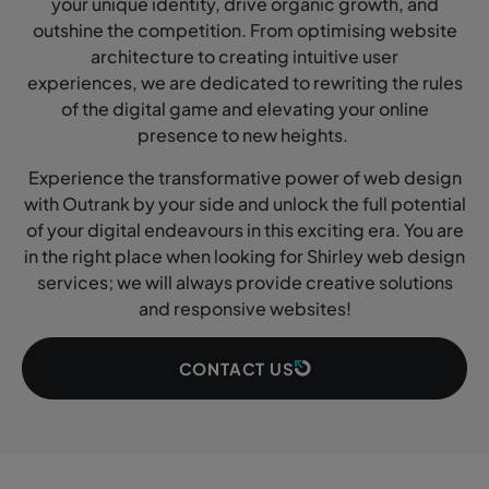
your unique identity, drive organic growth, and
outshine the competition. From optimising website
architecture to creating intuitive user
experiences, we are dedicated to rewriting the rules
of the digital game and elevating your online
presence to new heights.
Experience the transformative power of web design
with Outrank by your side and unlock the full potential
of your digital endeavours in this exciting era. You are
in the right place when looking for Shirley web design
services; we will always provide creative solutions
and responsive websites!
CONTACT US