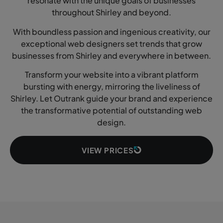
resonate with the unique goals of businesses
throughout Shirley and beyond.
With boundless passion and ingenious creativity, our
exceptional web designers set trends that grow
businesses from Shirley and everywhere in between.
Transform your website into a vibrant platform
bursting with energy, mirroring the liveliness of
Shirley. Let Outrank guide your brand and experience
the transformative potential of outstanding web
design.
VIEW PRICES