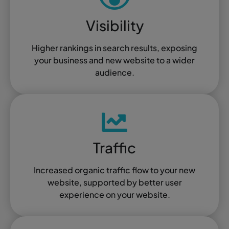
Visibility
Higher rankings in search results, exposing
your business and new website to a wider
audience.
Traffic
Increased organic traffic flow to your new
website, supported by better user
experience on your website.