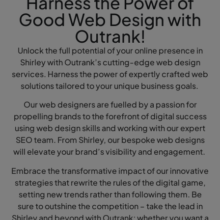
Harness the Power of
Good Web Design with
Outrank!
Unlock the full potential of your online presence in
Shirley with Outrank’s cutting-edge web design
services. Harness the power of expertly crafted web
solutions tailored to your unique business goals.
Our web designers are fuelled by a passion for
propelling brands to the forefront of digital success
using web design skills and working with our expert
SEO team. From Shirley, our bespoke web designs
will elevate your brand’s visibility and engagement.
Embrace the transformative impact of our innovative
strategies that rewrite the rules of the digital game,
setting new trends rather than following them. Be
sure to outshine the competition – take the lead in
Shirley and beyond with Outrank; whether you want a