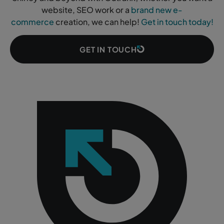
website, SEO work or a
brand new e-
commerce
creation, we can help!
Get in touch today!
GET IN TOUCH