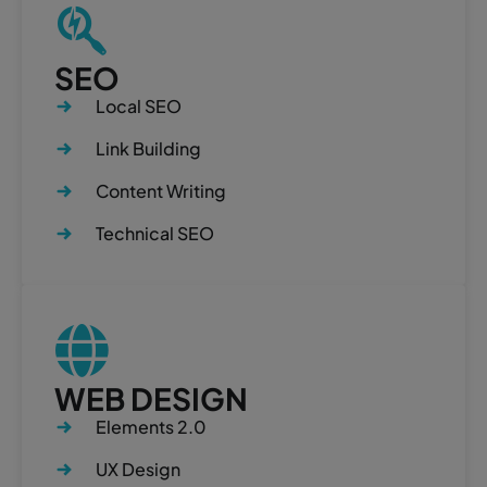
SEO
Local SEO
Link Building
Content Writing
Technical SEO
WEB DESIGN
Elements 2.0
UX Design