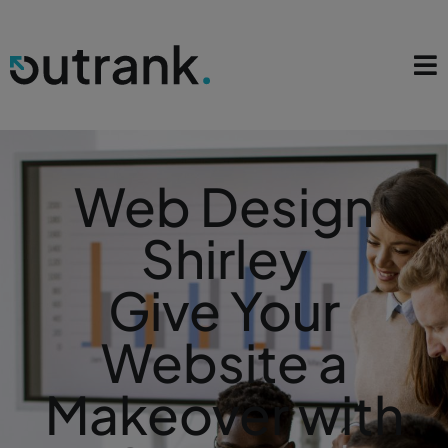
Web Design
Shirley
Give Your
Website a
Makeover with