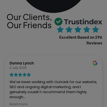
Our Clients,
Our Friends
Excellent Based on 296
Reviews
Sophia Gowland
2 April 2026
We’ve just finished a web project with Outrank
and couldn't be more pleased with how Ste and
the team handled it. From the initial brief to the
final site going live, they were brilliant. Fast,
efficient, and the quality of work speaks for itself.
Read more
We've already got them lined up for our next SEO