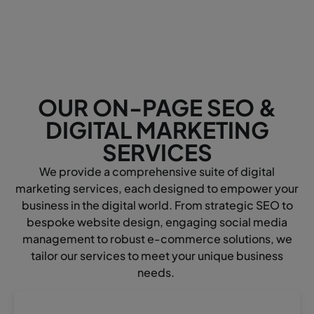
OUR ON-PAGE SEO &
DIGITAL MARKETING
SERVICES
We provide a comprehensive suite of digital
marketing services, each designed to empower your
business in the digital world. From strategic SEO to
bespoke website design, engaging social media
management to robust e-commerce solutions, we
tailor our services to meet your unique business
needs.