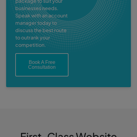
package to suit your
businesses needs.
Speak with an account
manager today to
discuss the best route
to outrank your
competition.
Book A Free
Consultation
First-Class Website