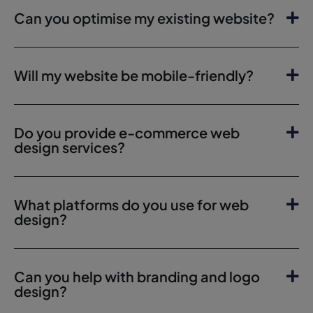
Can you optimise my existing website?
Will my website be mobile-friendly?
Do you provide e-commerce web
design services?
What platforms do you use for web
design?
Can you help with branding and logo
design?