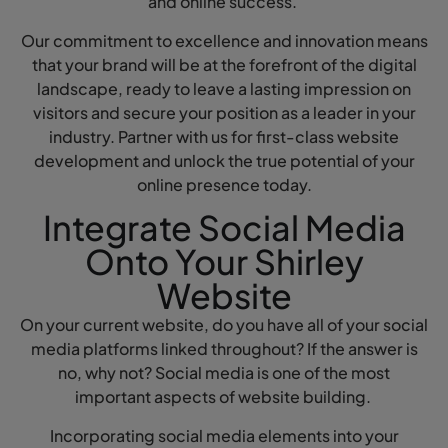
and online success.
Our commitment to excellence and innovation means
that your brand will be at the forefront of the digital
landscape, ready to leave a lasting impression on
visitors and secure your position as a leader in your
industry. Partner with us for first-class website
development and unlock the true potential of your
online presence today.
Integrate Social Media
Onto Your Shirley
Website
On your current website, do you have all of your social
media platforms linked throughout? If the answer is
no, why not? Social media is one of the most
important aspects of website building.
Incorporating social media elements into your