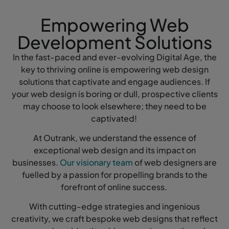
Empowering Web
Development Solutions
In the fast-paced and ever-evolving Digital Age, the
key to thriving online is empowering web design
solutions that captivate and engage audiences. If
your web design is boring or dull, prospective clients
may choose to look elsewhere; they need to be
captivated!
At Outrank, we understand the essence of
exceptional web design and its impact on
businesses.
Our visionary team
of web designers are
fuelled by a passion for propelling brands to the
forefront of online success.
With cutting-edge strategies and ingenious
creativity, we craft bespoke web designs that reflect