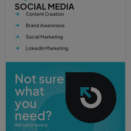
SOCIAL MEDIA
Content Creation
Brand Awareness
Social Marketing
LinkedIn Marketing
Not sure
what
you
need?
We tailor every