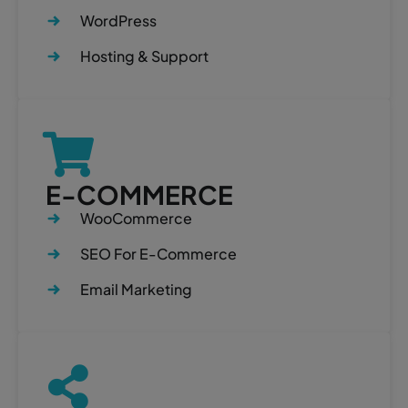
WordPress
Hosting & Support
E-COMMERCE
WooCommerce
SEO For E-Commerce
Email Marketing