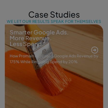
Case Studies
WE LET OUR RESULTS SPEAK FOR THEMSELVES
Smarter Google Ads.
More Revenue.
Less Spend.
How Promain Increased Google Ads Revenue by
175% While Reducing Spend by 20%