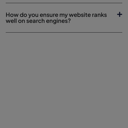
How do you ensure my website ranks
well on search engines?