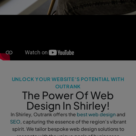
UNLOCK YOUR WEBSITE'S POTENTIAL WITH
OUTRANK
The Power Of Web
Design In Shirley!
In Shirley, Outrank offers the
best web design
and
SEO
, capturing the essence of the region’s vibrant
spirit. We tailor bespoke web design solutions to