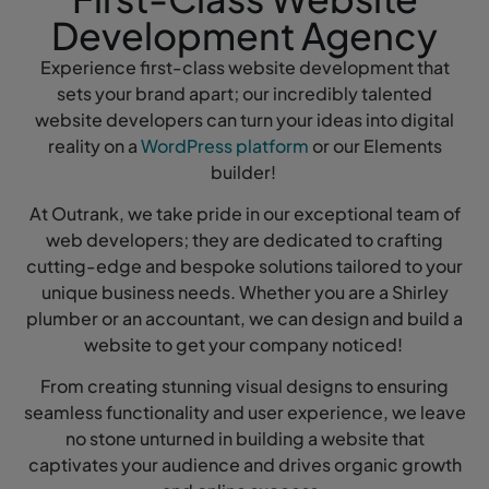
Development Agency
Experience first-class website development that
sets your brand apart; our incredibly talented
website developers can turn your ideas into digital
reality on a
WordPress platform
or our Elements
builder!
At Outrank, we take pride in our exceptional team of
web developers; they are dedicated to crafting
cutting-edge and bespoke solutions tailored to your
unique business needs. Whether you are a Shirley
plumber or an accountant, we can design and build a
website to get your company noticed!
From creating stunning visual designs to ensuring
seamless functionality and user experience, we leave
no stone unturned in building a website that
captivates your audience and drives organic growth