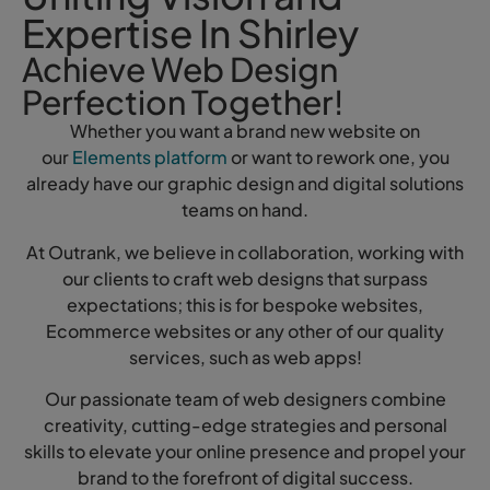
Expertise In Shirley
Achieve Web Design
Perfection Together!
Whether you want a brand new website on
our
Elements platform
or want to rework one, you
already have our graphic design and digital solutions
teams on hand.
At Outrank, we believe in collaboration, working with
our clients to craft web designs that surpass
expectations; this is for bespoke websites,
Ecommerce websites or any other of our quality
services, such as web apps!
Our passionate team of web designers combine
creativity, cutting-edge strategies and personal
skills to elevate your online presence and propel your
brand to the forefront of digital success.