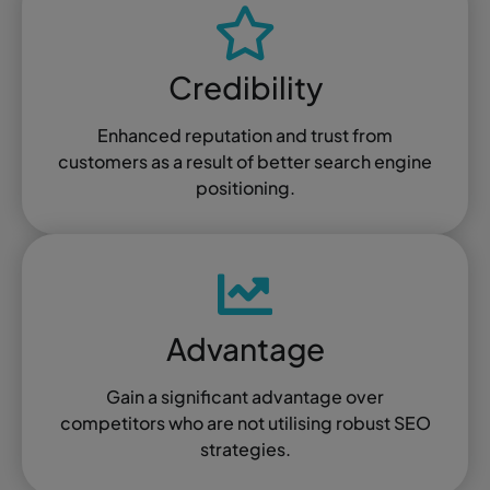
Credibility
Enhanced reputation and trust from
customers as a result of better search engine
positioning.
Advantage
Gain a significant advantage over
competitors who are not utilising robust SEO
strategies.