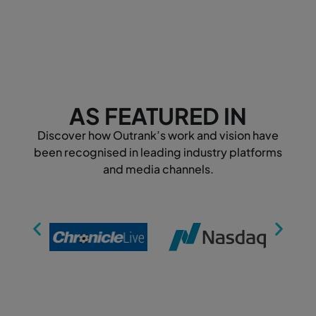
AS FEATURED IN
Discover how Outrank’s work and vision have
been recognised in leading industry platforms
and media channels.