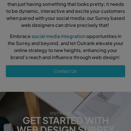
than just having something that looks pretty; it needs
to be dynamic, interactive and excite your customers
when paired with your social media; our Surrey based
web designers can drive precisely that!
Embrace
social media integration
opportunities in
the Surrey and beyond, and let Outrank elevate your
online strategy to new heights, enhancing your
brand’s reach and influence through web design!
Contact Us
OUTRANK LTD
GET STARTED WITH
WEB DESIGN SURREY