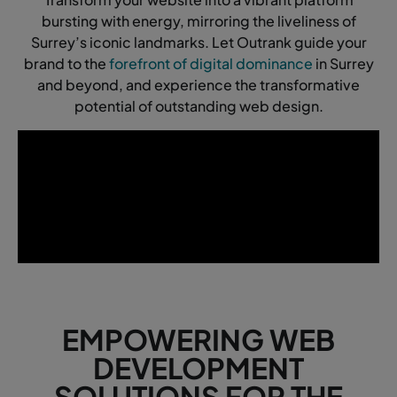
bursting with energy, mirroring the liveliness of
Surrey’s iconic landmarks. Let Outrank guide your
brand to the
forefront of digital dominance
in Surrey
and beyond, and experience the transformative
potential of outstanding web design.
EMPOWERING WEB
DEVELOPMENT
SOLUTIONS FOR THE