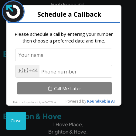
High Force Rd,
Middlesbrough,
TS2 1RH
Edinburgh
5 South Charlotte Street,
Edinburgh,
EH2 4AN
Brighton & Hove
1 Hove Place,
Brighton & Hove,