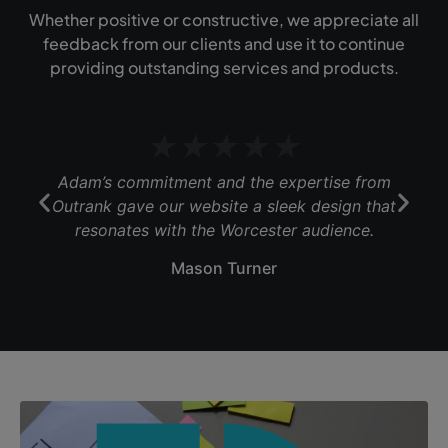
Whether positive or constructive, we appreciate all
feedback from our clients and use it to continue
providing outstanding services and products.
★
★
★
★
★
Adam’s commitment and the expertise from
Outrank gave our website a sleek design that
b
resonates with the Worcester audience.
Mason Turner