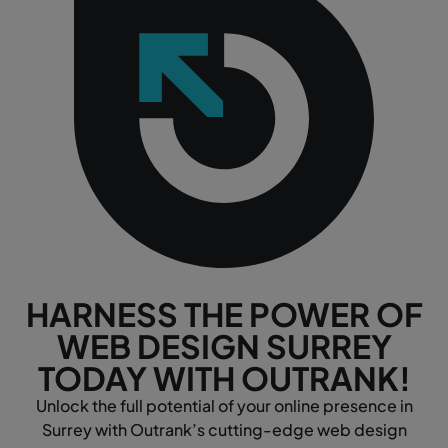
HARNESS THE POWER OF
WEB DESIGN SURREY
TODAY WITH OUTRANK!
Unlock the full potential of your online presence in
Surrey with Outrank’s cutting-edge web design