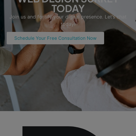
TODAY
Join us and fortify your digital presence. Let’s chat
today!
Schedule Your Free Consultation Now