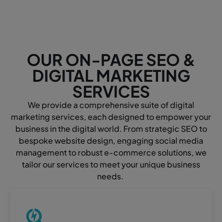
OUR ON-PAGE SEO &
DIGITAL MARKETING
SERVICES
We provide a comprehensive suite of digital
marketing services, each designed to empower your
business in the digital world. From strategic SEO to
bespoke website design, engaging social media
management to robust e-commerce solutions, we
tailor our services to meet your unique business
needs.