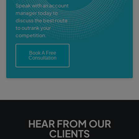
Speak with an account
manager today to
discuss the best route
to outrank your
competition.
Book A Free
Consultation
HEAR FROM OUR
CLIENTS