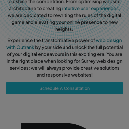
outshine the competition. From optimising website
architecture to creating
intuitive user experiences,
we are dedicated to rewriting the rules of the digital
game and elevating your online presence to new
heights.
Experience the transformative power of
web design
with Outrank
by your side and unlock the full potential
of your digital endeavours in this exciting era. You are
in the right place when looking for Surrey web design
services; we will always provide creative solutions
and responsive websites!
Schedule A Consultation