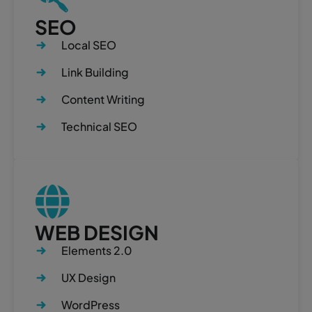
SEO
Local SEO
Link Building
Content Writing
Technical SEO
WEB DESIGN
Elements 2.0
UX Design
WordPress