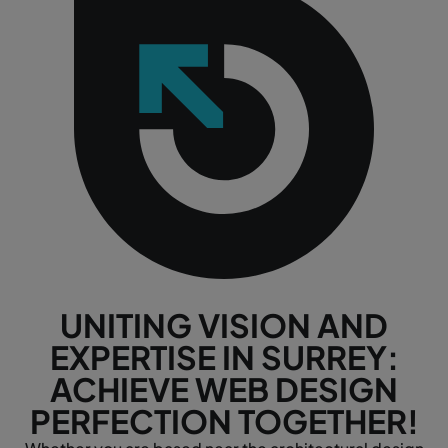
UNITING VISION AND
EXPERTISE IN SURREY:
ACHIEVE WEB DESIGN
PERFECTION TOGETHER!