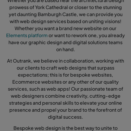
Whether you are based near the architectural design
prowess of York Cathedral or closer to the stunning
yet daunting Bamburgh Castle, we can provide you
with web design services based on uniting visions!
Whether you want a brand new website on our
Elements platform
or want to rework one, you already
have our graphic design and digital solutions teams
on hand.
At Outrank, we believe in collaboration, working with
our clients to craft web designs that surpass
expectations; this is for bespoke websites,
Ecommerce websites or any other of our quality
services, such as web apps! Our passionate team of
web designers combine creativity, cutting-edge
strategies and personal skills to elevate your online
presence and propel your brand to the forefront of
digital success.
Bespoke web design is the best way to unite to