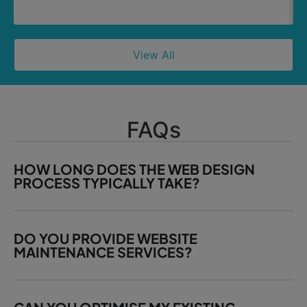
View All
FAQs
HOW LONG DOES THE WEB DESIGN
PROCESS TYPICALLY TAKE?
DO YOU PROVIDE WEBSITE
MAINTENANCE SERVICES?