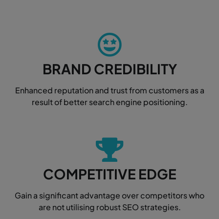
BRAND CREDIBILITY
Enhanced reputation and trust from customers as a
result of better search engine positioning.
COMPETITIVE EDGE
Gain a significant advantage over competitors who
are not utilising robust SEO strategies.