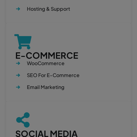
Hosting & Support
E-COMMERCE
WooCommerce
SEO For E-Commerce
Email Marketing
SOCIAL MEDIA