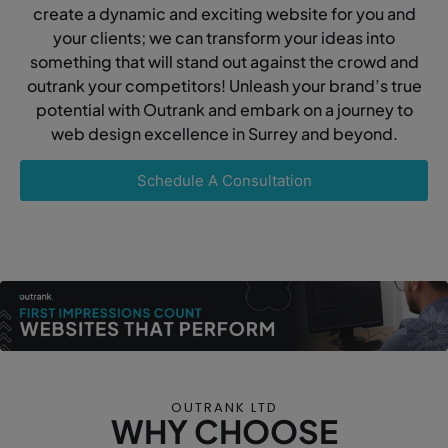
create a dynamic and exciting website for you and
your clients; we can transform your ideas into
something that will stand out against the crowd and
outrank your competitors! Unleash your brand’s true
potential with Outrank and embark on a journey to
web design excellence in Surrey and beyond.
Schedule A Consultation
OUTRANK LTD
WHY CHOOSE