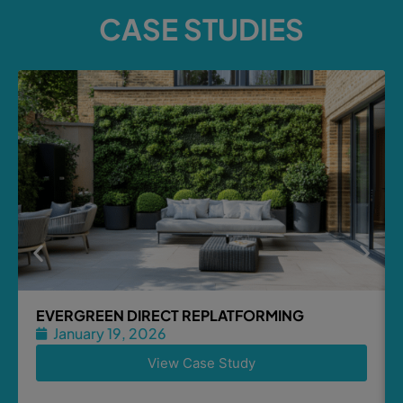
CASE STUDIES
EVERGREEN DIRECT REPLATFORMING
January 19, 2026
View Case Study