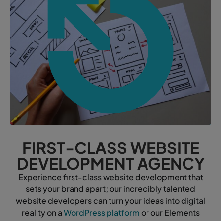
FIRST-CLASS WEBSITE
DEVELOPMENT AGENCY
Experience first-class website development that
sets your brand apart; our incredibly talented
website developers can turn your ideas into digital
reality on a
WordPress platform
or our Elements