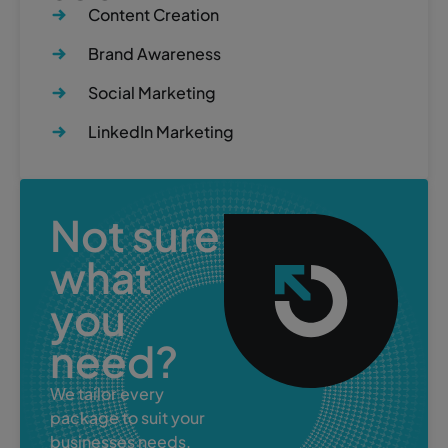
Content Creation
Brand Awareness
Social Marketing
LinkedIn Marketing
Not sure
what
you
need?
We tailor every
package to suit your
businesses needs.