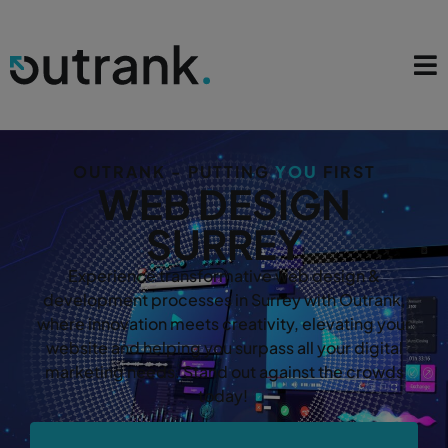
OUTRANK - PUTTING
YOU
FIRST
WEB DESIGN
SURREY
Experience transformative web design &
development processes in Surrey with Outrank,
where innovation meets creativity, elevating your
website and helping you surpass all your digital
marketing needs. Stand out against the crowds
today!