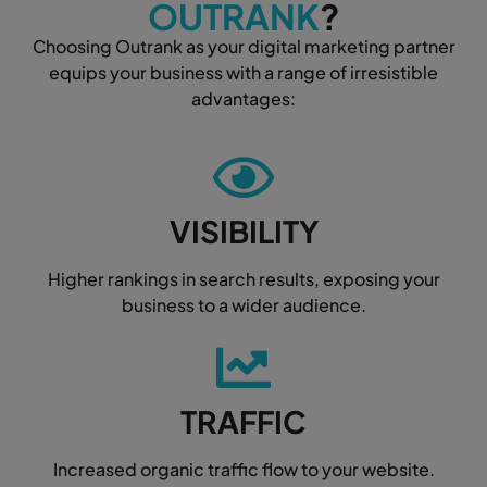
OUTRANK
?
Choosing Outrank as your digital marketing partner
equips your business with a range of irresistible
advantages:
VISIBILITY
Higher rankings in search results, exposing your
business to a wider audience.
TRAFFIC
Increased organic traffic flow to your website.