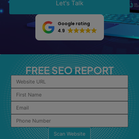
Let's Talk
Google rating
4.9
FREE SEO REPORT