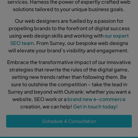
services. Harness the power of expertly crafted web
solutions tailored to your unique business goals.
Our web designers are fuelled by a passion for
propelling brands to the forefront of digital success
using web design skills and working with
our expert
SEO team
. From Surrey, our bespoke web designs
will elevate your brand’s visibility and engagement.
Embrace the transformative impact of our innovative
strategies that rewrite the rules of the digital game,
setting new trends rather than following them. Be
sure to outshine the competition – take the lead in
Surrey and beyond with Outrank; whether you want a
website, SEO work or a
brand new e-commerce
creation, we can help!
Get in touch today!
Schedule A Consultation