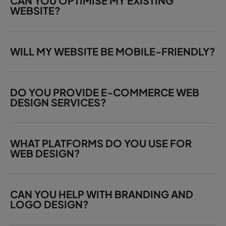
CAN YOU OPTIMISE MY EXISTING
WEBSITE?
WILL MY WEBSITE BE MOBILE-FRIENDLY?
DO YOU PROVIDE E-COMMERCE WEB
DESIGN SERVICES?
WHAT PLATFORMS DO YOU USE FOR
WEB DESIGN?
CAN YOU HELP WITH BRANDING AND
LOGO DESIGN?