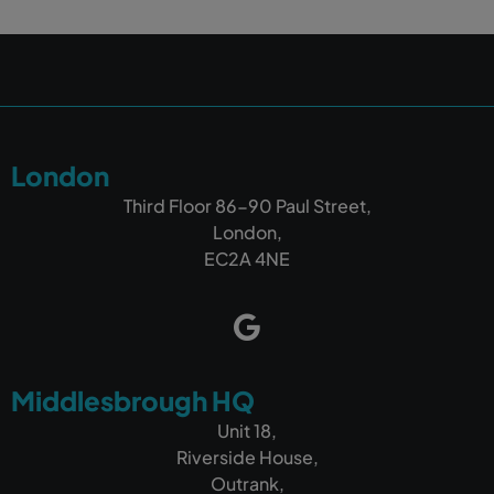
London
Third Floor 86-90 Paul Street,
London,
EC2A 4NE
Middlesbrough HQ
Unit 18,
Riverside House,
Outrank,