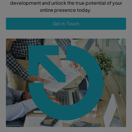
development and unlock the true potential of your
online presence today.
Get In Touch