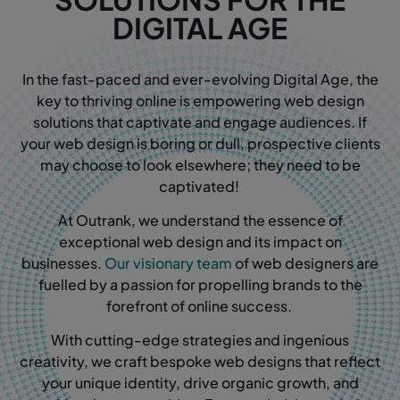
DIGITAL AGE
In the fast-paced and ever-evolving Digital Age, the
key to thriving online is empowering web design
solutions that captivate and engage audiences. If
your web design is boring or dull, prospective clients
may choose to look elsewhere; they need to be
captivated!
At Outrank, we understand the essence of
exceptional web design and its impact on
businesses.
Our visionary team
of web designers are
fuelled by a passion for propelling brands to the
forefront of online success.
With cutting-edge strategies and ingenious
creativity, we craft bespoke web designs that reflect
your unique identity, drive organic growth, and