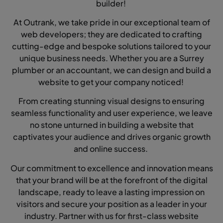
builder!
At Outrank, we take pride in our exceptional team of
web developers; they are dedicated to crafting
cutting-edge and bespoke solutions tailored to your
unique business needs. Whether you are a Surrey
plumber or an accountant, we can design and build a
website to get your company noticed!
From creating stunning visual designs to ensuring
seamless functionality and user experience, we leave
no stone unturned in building a website that
captivates your audience and drives organic growth
and online success.
Our commitment to excellence and innovation means
that your brand will be at the forefront of the digital
landscape, ready to leave a lasting impression on
visitors and secure your position as a leader in your
industry. Partner with us for first-class website