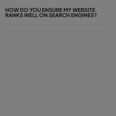
HOW DO YOU ENSURE MY WEBSITE
RANKS WELL ON SEARCH ENGINES?