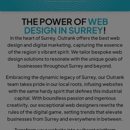
THE POWER OF
WEB
DESIGN IN SURREY
!
In the heart of Surrey, Outrank offers the best web
design and digital marketing, capturing the essence
of the region’s vibrant spirit. We tailor bespoke web
design solutions to resonate with the unique goals of
businesses throughout Surrey and beyond.
Embracing the dynamic legacy of Surrey, our Outrank
team takes pride in our local roots, infusing websites
with the same hardy spirit that defines this industrial
capital. With boundless passion and ingenious
creativity, our exceptional web designers rewrite the
rules of the digital game, setting trends that elevate
businesses from Surrey and everywhere in between.
Transform your website into a vibrant platform