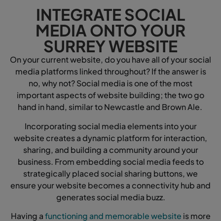
INTEGRATE SOCIAL
MEDIA ONTO YOUR
SURREY WEBSITE
On your current website, do you have all of your social
media platforms linked throughout? If the answer is
no, why not? Social media is one of the most
important aspects of website building; the two go
hand in hand, similar to Newcastle and Brown Ale.
Incorporating social media elements into your
website creates a dynamic platform for interaction,
sharing, and building a community around your
business. From embedding social media feeds to
strategically placed social sharing buttons, we
ensure your website becomes a connectivity hub and
generates social media buzz.
Having a
functioning and memorable website
is more