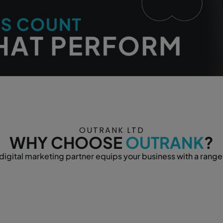
OUTRANK LTD
WHY CHOOSE
OUTRANK
?
igital marketing partner equips your business with a range 