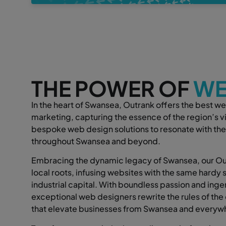
THE POWER OF
WE
In the heart of Swansea, Outrank offers the best we
marketing, capturing the essence of the region’s vib
bespoke web design solutions to resonate with the
throughout Swansea and beyond.
Embracing the dynamic legacy of Swansea, our Out
local roots, infusing websites with the same hardy sp
industrial capital. With boundless passion and ingen
exceptional web designers rewrite the rules of the 
that elevate businesses from Swansea and everyw