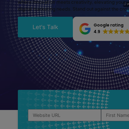
where innovation meets creativity, elevating your 
digital marketing needs. Stand out against the cr
Google rating
Let's Talk
4.9