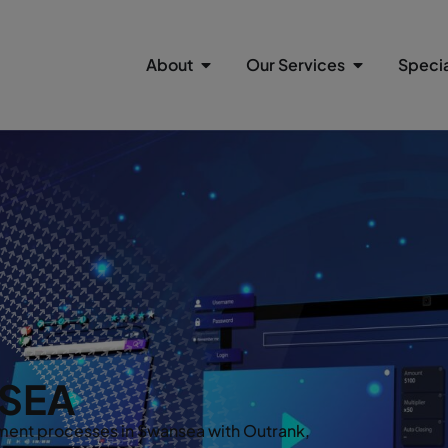
About
Our Services
Specia
SEA
ent processes in Swansea with Outrank,