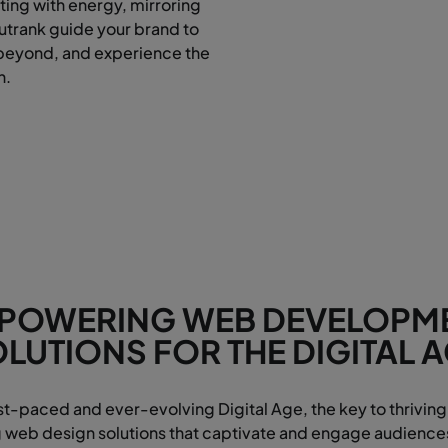
ting with energy, mirroring
Outrank guide your brand to
beyond, and experience the
n.
POWERING WEB DEVELOPM
LUTIONS FOR THE DIGITAL 
ast-paced and ever-evolving Digital Age, the key to thriving 
eb design solutions that captivate and engage audiences