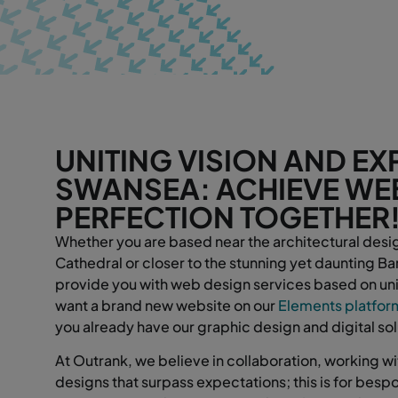
UNITING VISION AND EXP
SWANSEA: ACHIEVE WE
PERFECTION TOGETHER
Whether you are based near the architectural desi
Cathedral or closer to the stunning yet daunting 
provide you with web design services based on uni
want a brand new website on our
Elements platfor
you already have our graphic design and digital so
At Outrank, we believe in collaboration, working wit
designs that surpass expectations; this is for bes