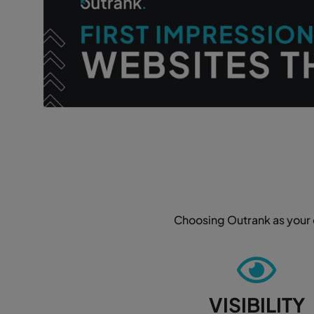
Choosing Outrank as your d
VISIBILITY