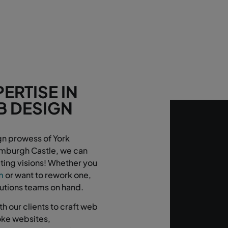
ERTISE IN
B DESIGN
!
gn prowess of York
Bamburgh Castle, we can
ting visions! Whether you
m
or want to rework one,
lutions teams on hand.
h our clients to craft web
poke websites,