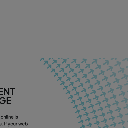
ENT
AGE
online is
. If your web