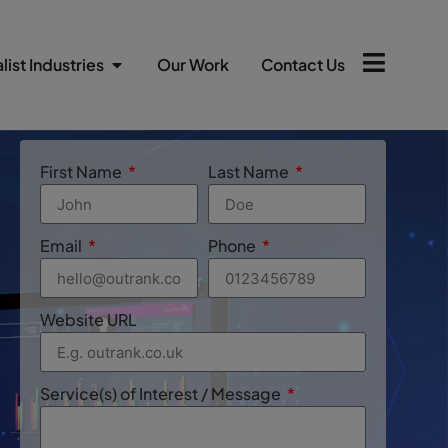
list Industries
Our Work
Contact Us
First Name
Last Name
Email
Phone
Website URL
Service(s) of Interest / Message