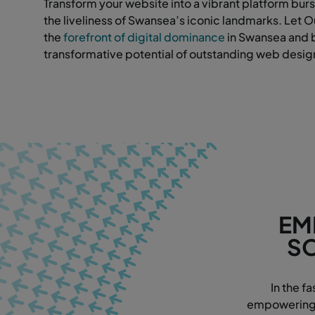
Transform your website into a vibrant platform burs
the liveliness of Swansea’s iconic landmarks. Let 
the
forefront of digital dominance
in Swansea and 
transformative potential of outstanding web desig
EM
SO
In the f
empowering w