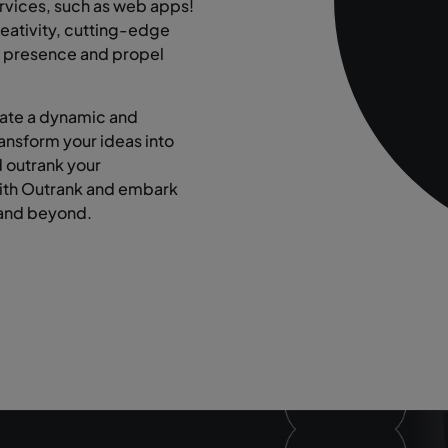
rvices, such as web apps!
eativity, cutting-edge
ne presence and propel
eate a dynamic and
ransform your ideas into
d outrank your
with Outrank and embark
 and beyond.