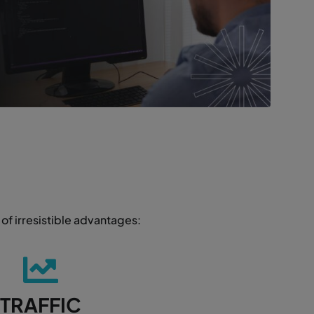
of irresistible advantages:
TRAFFIC