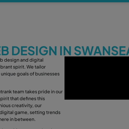
B DESIGN IN SWANSE
b design and digital
rant spirit. We tailor
 unique goals of businesses
rank team takes pride in our
irit that defines this
ious creativity, our
digital game, setting trends
here in between.