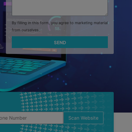
By filling in this form, you agree to marketing material
from ourselves.
SEND