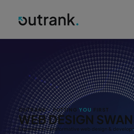
OUTRANK - PUTTING
YOU
FIRST
WEB DESIGN SWAN
Experience transformative web design & developm