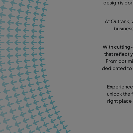
design is bor
At Outrank, 
busines
With cutting-
that reflect
From optimi
dedicated to 
Experience
unlock the f
right place