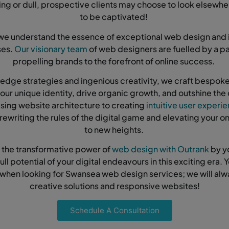
ing or dull, prospective clients may choose to look elsewh
to be captivated!
we understand the essence of exceptional web design and 
ses.
Our visionary team
of web designers are fuelled by a pa
propelling brands to the forefront of online success.
edge strategies and ingenious creativity, we craft bespo
 your unique identity, drive organic growth, and outshine the
sing website architecture to creating
intuitive user experi
rewriting the rules of the digital game and elevating your o
to new heights.
 the transformative power of
web design with Outrank
by y
ull potential of your digital endeavours in this exciting era. Y
 when looking for Swansea web design services; we will al
creative solutions and responsive websites!
Schedule A Consultation