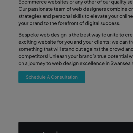
Ecommerce websites or any other of our quality se
Our passionate team of web designers combine cr
strategies and personal skills to elevate your onli
your brand to the forefront of digital success.
Bespoke web design is the best way to unite to cr
exciting website for you and your clients; we can t
something that will stand out against the crowd an
competitors! Unleash your brand’s true potential 
on a journey to web design excellence in Swansea
Schedule A Consultation