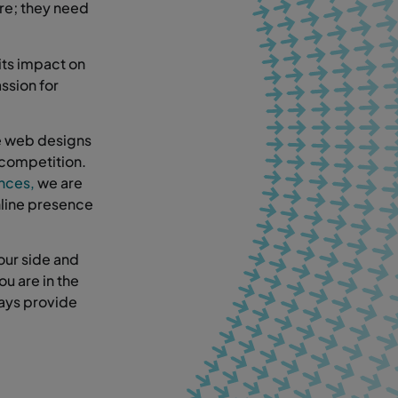
ere; they need
its impact on
ssion for
ke web designs
 competition.
ences,
we are
nline presence
our side and
ou are in the
ways provide