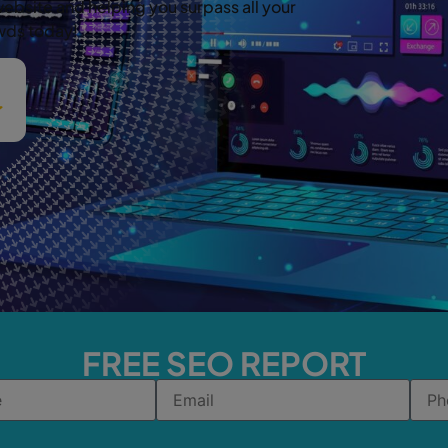
website and helping you surpass all your
owds today!
FREE SEO REPORT